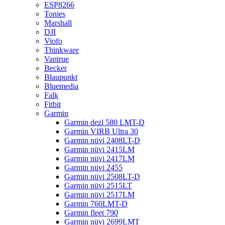
ESP8266
Tonies
Marshall
DJI
Viofo
Thinkware
Vantrue
Becker
Blaupunkt
Bluemedia
Falk
Fitbit
Garmin
Garmin dezl 580 LMT-D
Garmin VIRB Ultra 30
Garmin nüvi 2408LT-D
Garmin nüvi 2415LM
Garmin nüvi 2417LM
Garmin nüvi 2455
Garmin nüvi 2508LT-D
Garmin nüvi 2515LT
Garmin nüvi 2517LM
Garmin 760LMT-D
Garmin fleet 790
Garmin nüvi 2699LMT