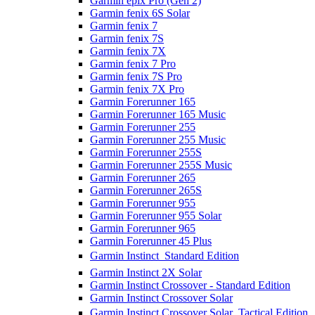
Garmin epix Pro (Gen 2)
Garmin fenix 6S Solar
Garmin fenix 7
Garmin fenix 7S
Garmin fenix 7X
Garmin fenix 7 Pro
Garmin fenix 7S Pro
Garmin fenix 7X Pro
Garmin Forerunner 165
Garmin Forerunner 165 Music
Garmin Forerunner 255
Garmin Forerunner 255 Music
Garmin Forerunner 255S
Garmin Forerunner 255S Music
Garmin Forerunner 265
Garmin Forerunner 265S
Garmin Forerunner 955
Garmin Forerunner 955 Solar
Garmin Forerunner 965
Garmin Forerunner 45 Plus
Garmin Instinct  Standard Edition
Garmin Instinct 2X Solar
Garmin Instinct Crossover - Standard Edition
Garmin Instinct Crossover Solar
Garmin Instinct Crossover Solar  Tactical Edition