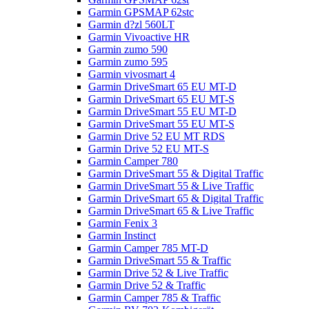
Garmin GPSMAP 62stc
Garmin d?zl 560LT
Garmin Vivoactive HR
Garmin zumo 590
Garmin zumo 595
Garmin vivosmart 4
Garmin DriveSmart 65 EU MT-D
Garmin DriveSmart 65 EU MT-S
Garmin DriveSmart 55 EU MT-D
Garmin DriveSmart 55 EU MT-S
Garmin Drive 52 EU MT RDS
Garmin Drive 52 EU MT-S
Garmin Camper 780
Garmin DriveSmart 55 & Digital Traffic
Garmin DriveSmart 55 & Live Traffic
Garmin DriveSmart 65 & Digital Traffic
Garmin DriveSmart 65 & Live Traffic
Garmin Fenix 3
Garmin Instinct
Garmin Camper 785 MT-D
Garmin DriveSmart 55 & Traffic
Garmin Drive 52 & Live Traffic
Garmin Drive 52 & Traffic
Garmin Camper 785 & Traffic