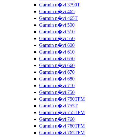
Garmin n�vi 3790T
Garmin n�vi 465
Garmin n�vi 465T
Garmin n�vi 500
Garmin n�vi 510
Garmin n�vi 550
Garmin n�vi 600
Garmin n�vi 610
Garmin n�vi 650
Garmin n�vi 660
Garmin n�vi 670
Garmin n�vi 680
Garmin n�vi 710
Garmin n�vi 750
Garmin n�vi 750TFM
Garmin n�vi 755T
Garmin n�vi 755TFM
Garmin n�vi 760
Garmin n�vi 760TFM
Garmin n�vi 765TFM