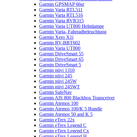
Garmin GPSMAP 66sr
Garmin Varia RTL511
Garmin Varia RTL516
Garmin Varia RVR315
Garmin Varia UT800 Helmlampe
Garmin Varia- Fahrradbeleuchtung
Garmin Xero X1i
Garmin RV-BBT602
Garmin Varia UT800
Garmin DriveSmart 55
Garmin DriveSmart 65
Garmin DriveSmart 5
Garmin nüvi 1310
Garmin nüvi 245
Garmin nüvi 245W
Garmin nüvi 245WT
Garmin SafeNav
Garmin AIS 800 Blackbox Transceiver
Garmin Atemos 100
Garmin Atemos 100/K 5 Bundle
Garmin Atemos 50 and K 5
Garmin eTrex 22x
Garmin eTrex Legend C
Garmin eTrex Legend Cx
Garmin eTrex Legend H