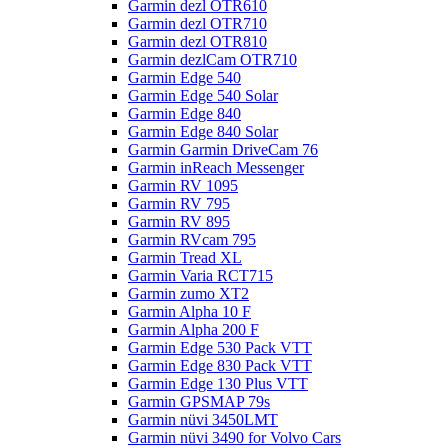
Garmin dezl OTR610
Garmin dezl OTR710
Garmin dezl OTR810
Garmin dezlCam OTR710
Garmin Edge 540
Garmin Edge 540 Solar
Garmin Edge 840
Garmin Edge 840 Solar
Garmin Garmin DriveCam 76
Garmin inReach Messenger
Garmin RV 1095
Garmin RV 795
Garmin RV 895
Garmin RVcam 795
Garmin Tread XL
Garmin Varia RCT715
Garmin zumo XT2
Garmin Alpha 10 F
Garmin Alpha 200 F
Garmin Edge 530 Pack VTT
Garmin Edge 830 Pack VTT
Garmin Edge 130 Plus VTT
Garmin GPSMAP 79s
Garmin nüvi 3450LMT
Garmin nüvi 3490 for Volvo Cars