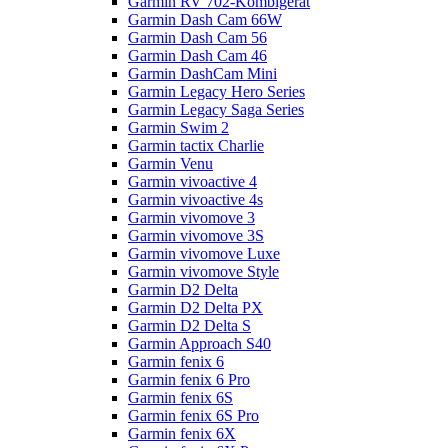
Garmin RV 702-Kombigerät
Garmin Dash Cam 66W
Garmin Dash Cam 56
Garmin Dash Cam 46
Garmin DashCam Mini
Garmin Legacy Hero Series
Garmin Legacy Saga Series
Garmin Swim 2
Garmin tactix Charlie
Garmin Venu
Garmin vivoactive 4
Garmin vivoactive 4s
Garmin vivomove 3
Garmin vivomove 3S
Garmin vivomove Luxe
Garmin vivomove Style
Garmin D2 Delta
Garmin D2 Delta PX
Garmin D2 Delta S
Garmin Approach S40
Garmin fenix 6
Garmin fenix 6 Pro
Garmin fenix 6S
Garmin fenix 6S Pro
Garmin fenix 6X