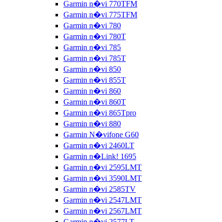
Garmin n�vi 770TFM
Garmin n�vi 775TFM
Garmin n�vi 780
Garmin n�vi 780T
Garmin n�vi 785
Garmin n�vi 785T
Garmin n�vi 850
Garmin n�vi 855T
Garmin n�vi 860
Garmin n�vi 860T
Garmin n�vi 865Tpro
Garmin n�vi 880
Garmin N�vifone G60
Garmin n�vi 2460LT
Garmin n�Link! 1695
Garmin n�vi 2595LMT
Garmin n�vi 3590LMT
Garmin n�vi 2585TV
Garmin n�vi 2547LMT
Garmin n�vi 2567LMT
Garmin n�vi 2577LT