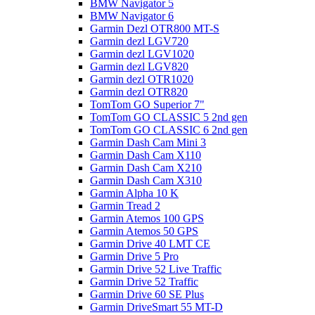
BMW Navigator 5
BMW Navigator 6
Garmin Dezl OTR800 MT-S
Garmin dezl LGV720
Garmin dezl LGV1020
Garmin dezl LGV820
Garmin dezl OTR1020
Garmin dezl OTR820
TomTom GO Superior 7"
TomTom GO CLASSIC 5 2nd gen
TomTom GO CLASSIC 6 2nd gen
Garmin Dash Cam Mini 3
Garmin Dash Cam X110
Garmin Dash Cam X210
Garmin Dash Cam X310
Garmin Alpha 10 K
Garmin Tread 2
Garmin Atemos 100 GPS
Garmin Atemos 50 GPS
Garmin Drive 40 LMT CE
Garmin Drive 5 Pro
Garmin Drive 52 Live Traffic
Garmin Drive 52 Traffic
Garmin Drive 60 SE Plus
Garmin DriveSmart 55 MT-D