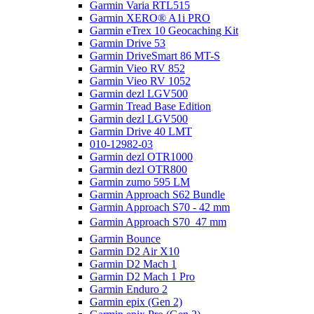
Garmin Varia RTL515
Garmin XERO® A1i PRO
Garmin eTrex 10 Geocaching Kit
Garmin Drive 53
Garmin DriveSmart 86 MT-S
Garmin Vieo RV 852
Garmin Vieo RV 1052
Garmin dezl LGV500
Garmin Tread Base Edition
Garmin dezl LGV500
Garmin Drive 40 LMT
010-12982-03
Garmin dezl OTR1000
Garmin dezl OTR800
Garmin zumo 595 LM
Garmin Approach S62 Bundle
Garmin Approach S70 - 42 mm
Garmin Approach S70  47 mm
Garmin Bounce
Garmin D2 Air X10
Garmin D2 Mach 1
Garmin D2 Mach 1 Pro
Garmin Enduro 2
Garmin epix (Gen 2)