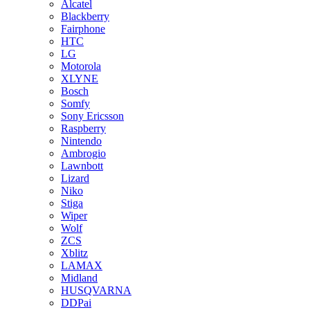
Alcatel
Blackberry
Fairphone
HTC
LG
Motorola
XLYNE
Bosch
Somfy
Sony Ericsson
Raspberry
Nintendo
Ambrogio
Lawnbott
Lizard
Niko
Stiga
Wiper
Wolf
ZCS
Xblitz
LAMAX
Midland
HUSQVARNA
DDPai