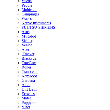
Vileda
Pebble
Mobicool
Campingaz
Waeco
Native Instruments
FUJITSU-SIEMENS
Asus
M-Robot
Sichler
Veluce
Acer
iTracker
Blackvue
TrueCam
Rollei
Transcend
Kenwood
Gardena
Akku
Dirt Devil
Ecovacs
Midea
Puppyoo
VBot