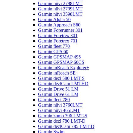
Garmin nüvi 2798LMT
Garmin nüvi 2799LMT
Garmin nüvi 3598LMT
Garmin Alpha 50
Garmin Approach S60
Garmin Forerunner 301
Garmin Foretrex 301
Garmin Foretrex 701
Garmin fleet 770
Garmin GPS 60
Garmin GPSMAP 495
Garmin GPSMAP 60CS
Garmin inReach Explorer+
Garmin inReach SE+
Garmin dezl 580 LMT-S
Garmin dezlCam LMTHD
Garmin Drive 51 LM
Garmin Drive 61 LM
Garmin fleet 780
Garmin nüvi 3760LMT
Garmin nüvi 465LMT
Garmin zumo 396 LMT-S
Garmin dezl 780 LMT-D
Garmin dezlCam 785 LMT-D
Garmin Swim