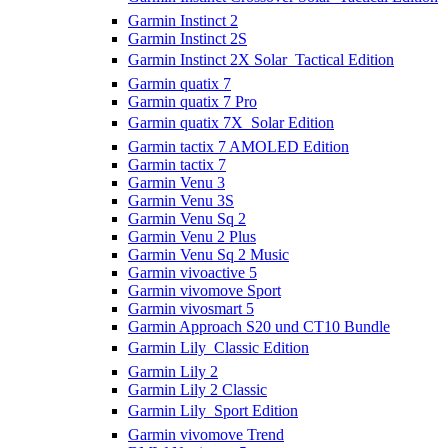
Garmin Instinct 2
Garmin Instinct 2S
Garmin Instinct 2X Solar  Tactical Edition
Garmin quatix 7
Garmin quatix 7 Pro
Garmin quatix 7X  Solar Edition
Garmin tactix 7 AMOLED Edition
Garmin tactix 7
Garmin Venu 3
Garmin Venu 3S
Garmin Venu Sq 2
Garmin Venu 2 Plus
Garmin Venu Sq 2 Music
Garmin vivoactive 5
Garmin vivomove Sport
Garmin vivosmart 5
Garmin Approach S20 und CT10 Bundle
Garmin Lily  Classic Edition
Garmin Lily 2
Garmin Lily 2 Classic
Garmin Lily  Sport Edition
Garmin vivomove Trend