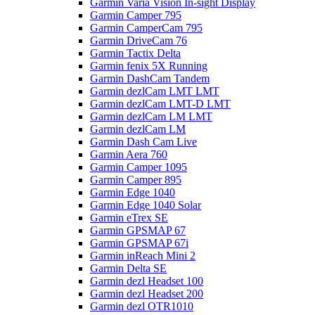
Garmin Varia Vision In-sight Display
Garmin Camper 795
Garmin CamperCam 795
Garmin DriveCam 76
Garmin Tactix Delta
Garmin fenix 5X Running
Garmin DashCam Tandem
Garmin dezlCam LMT LMT
Garmin dezlCam LMT-D LMT
Garmin dezlCam LM LMT
Garmin dezlCam LM
Garmin Dash Cam Live
Garmin Aera 760
Garmin Camper 1095
Garmin Camper 895
Garmin Edge 1040
Garmin Edge 1040 Solar
Garmin eTrex SE
Garmin GPSMAP 67
Garmin GPSMAP 67i
Garmin inReach Mini 2
Garmin Delta SE
Garmin dezl Headset 100
Garmin dezl Headset 200
Garmin dezl OTR1010