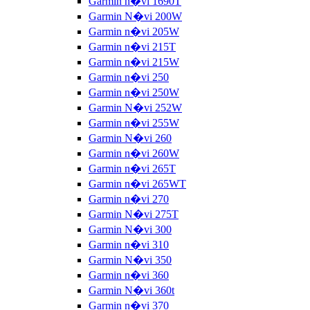
Garmin n�vi 1690T
Garmin N�vi 200W
Garmin n�vi 205W
Garmin n�vi 215T
Garmin n�vi 215W
Garmin n�vi 250
Garmin n�vi 250W
Garmin N�vi 252W
Garmin n�vi 255W
Garmin N�vi 260
Garmin n�vi 260W
Garmin n�vi 265T
Garmin n�vi 265WT
Garmin n�vi 270
Garmin N�vi 275T
Garmin N�vi 300
Garmin n�vi 310
Garmin N�vi 350
Garmin n�vi 360
Garmin N�vi 360t
Garmin n�vi 370