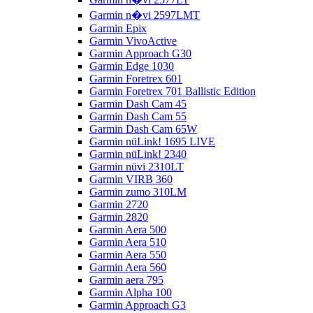
Garmin n�vi 2597LMT
Garmin Epix
Garmin VivoActive
Garmin Approach G30
Garmin Edge 1030
Garmin Foretrex 601
Garmin Foretrex 701 Ballistic Edition
Garmin Dash Cam 45
Garmin Dash Cam 55
Garmin Dash Cam 65W
Garmin nüLink! 1695 LIVE
Garmin nüLink! 2340
Garmin nüvi 2310LT
Garmin VIRB 360
Garmin zumo 310LM
Garmin 2720
Garmin 2820
Garmin Aera 500
Garmin Aera 510
Garmin Aera 550
Garmin Aera 560
Garmin aera 795
Garmin Alpha 100
Garmin Approach G3