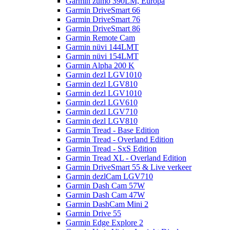
Garmin zumo 390LM, Europa
Garmin DriveSmart 66
Garmin DriveSmart 76
Garmin DriveSmart 86
Garmin Remote Cam
Garmin nüvi 144LMT
Garmin nüvi 154LMT
Garmin Alpha 200 K
Garmin dezl LGV1010
Garmin dezl LGV810
Garmin dezl LGV1010
Garmin dezl LGV610
Garmin dezl LGV710
Garmin dezl LGV810
Garmin Tread - Base Edition
Garmin Tread - Overland Edition
Garmin Tread - SxS Edition
Garmin Tread XL - Overland Edition
Garmin DriveSmart 55 & Live verkeer
Garmin dezlCam LGV710
Garmin Dash Cam 57W
Garmin Dash Cam 47W
Garmin DashCam Mini 2
Garmin Drive 55
Garmin Edge Explore 2