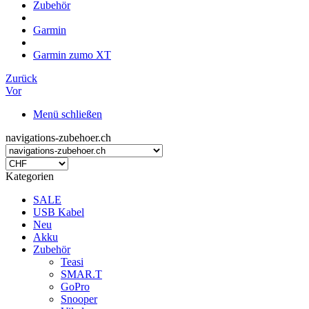
Zubehör
Garmin
Garmin zumo XT
Zurück
Vor
Menü schließen
navigations-zubehoer.ch
Kategorien
SALE
USB Kabel
Neu
Akku
Zubehör
Teasi
SMAR.T
GoPro
Snooper