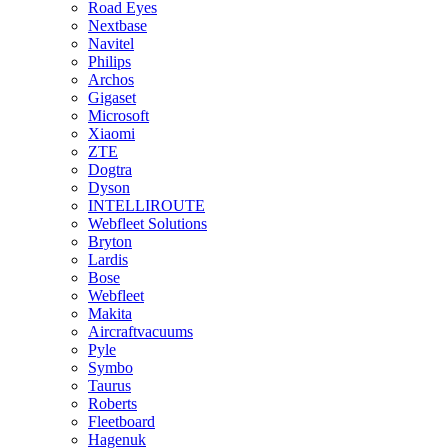
Road Eyes
Nextbase
Navitel
Philips
Archos
Gigaset
Microsoft
Xiaomi
ZTE
Dogtra
Dyson
INTELLIROUTE
Webfleet Solutions
Bryton
Lardis
Bose
Webfleet
Makita
Aircraftvacuums
Pyle
Symbo
Taurus
Roberts
Fleetboard
Hagenuk