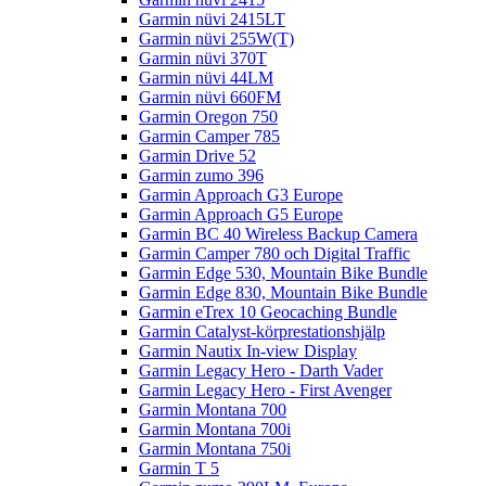
Garmin nüvi 2415LT
Garmin nüvi 255W(T)
Garmin nüvi 370T
Garmin nüvi 44LM
Garmin nüvi 660FM
Garmin Oregon 750
Garmin Camper 785
Garmin Drive 52
Garmin zumo 396
Garmin Approach G3 Europe
Garmin Approach G5 Europe
Garmin BC 40 Wireless Backup Camera
Garmin Camper 780 och Digital Traffic
Garmin Edge 530, Mountain Bike Bundle
Garmin Edge 830, Mountain Bike Bundle
Garmin eTrex 10 Geocaching Bundle
Garmin Catalyst-körprestationshjälp
Garmin Nautix In-view Display
Garmin Legacy Hero - Darth Vader
Garmin Legacy Hero - First Avenger
Garmin Montana 700
Garmin Montana 700i
Garmin Montana 750i
Garmin T 5