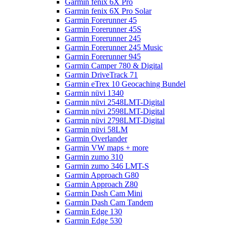
Garmin fenix 6X Pro
Garmin fenix 6X Pro Solar
Garmin Forerunner 45
Garmin Forerunner 45S
Garmin Forerunner 245
Garmin Forerunner 245 Music
Garmin Forerunner 945
Garmin Camper 780 & Digital
Garmin DriveTrack 71
Garmin eTrex 10 Geocaching Bundel
Garmin nüvi 1340
Garmin nüvi 2548LMT-Digital
Garmin nüvi 2598LMT-Digital
Garmin nüvi 2798LMT-Digital
Garmin nüvi 58LM
Garmin Overlander
Garmin VW maps + more
Garmin zumo 310
Garmin zumo 346 LMT-S
Garmin Approach G80
Garmin Approach Z80
Garmin Dash Cam Mini
Garmin Dash Cam Tandem
Garmin Edge 130
Garmin Edge 530