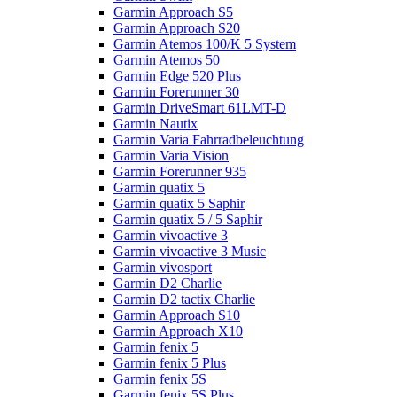
Garmin Approach S5
Garmin Approach S20
Garmin Atemos 100/K 5 System
Garmin Atemos 50
Garmin Edge 520 Plus
Garmin Forerunner 30
Garmin DriveSmart 61LMT-D
Garmin Nautix
Garmin Varia Fahrradbeleuchtung
Garmin Varia Vision
Garmin Forerunner 935
Garmin quatix 5
Garmin quatix 5 Saphir
Garmin quatix 5 / 5 Saphir
Garmin vivoactive 3
Garmin vivoactive 3 Music
Garmin vivosport
Garmin D2 Charlie
Garmin D2 tactix Charlie
Garmin Approach S10
Garmin Approach X10
Garmin fenix 5
Garmin fenix 5 Plus
Garmin fenix 5S
Garmin fenix 5S Plus