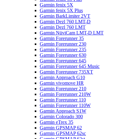
Garmin fenix 5X
Garmin fenix 5X Plus
Garmin BarkLimiter 2VT
Garmin Dezl 760 LMT-D
Garmin Dezl 760 LMT
Garmin NüviCam LMT-D LMT
Garmin Forerunner 35
Garmin Forerunner 230
Garmin Forerunner 235
Garmin Forerunner 630
Garmin Forerunner 645
Garmin Forerunner 645 Music
Garmin Forerunner 735XT
Garmin Approach G10
Garmin vivomove HR
Garmin Forerunner 210
Garmin Forerunner 210W
Garmin Forerunner 110
Garmin Forerunner 110W
Garmin Approach S1W
Garmin Colorado 300
Garmin eTrex 35
Garmin GPSMAP 62
Garmin GPSMAP 62sc
Garmin GPSMAP 62st