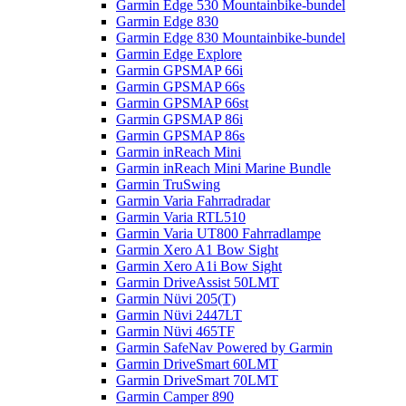
Garmin Edge 530 Mountainbike-bundel
Garmin Edge 830
Garmin Edge 830 Mountainbike-bundel
Garmin Edge Explore
Garmin GPSMAP 66i
Garmin GPSMAP 66s
Garmin GPSMAP 66st
Garmin GPSMAP 86i
Garmin GPSMAP 86s
Garmin inReach Mini
Garmin inReach Mini Marine Bundle
Garmin TruSwing
Garmin Varia Fahrradradar
Garmin Varia RTL510
Garmin Varia UT800 Fahrradlampe
Garmin Xero A1 Bow Sight
Garmin Xero A1i Bow Sight
Garmin DriveAssist 50LMT
Garmin Nüvi 205(T)
Garmin Nüvi 2447LT
Garmin Nüvi 465TF
Garmin SafeNav Powered by Garmin
Garmin DriveSmart 60LMT
Garmin DriveSmart 70LMT
Garmin Camper 890