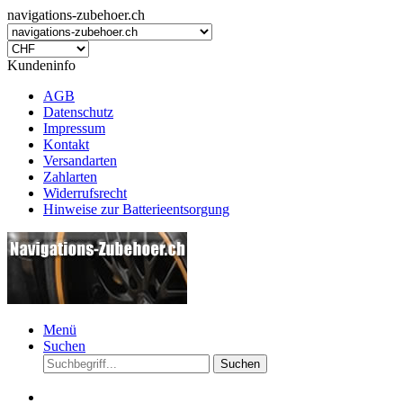
navigations-zubehoer.ch
Kundeninfo
AGB
Datenschutz
Impressum
Kontakt
Versandarten
Zahlarten
Widerrufsrecht
Hinweise zur Batterieentsorgung
Menü
Suchen
Suchen