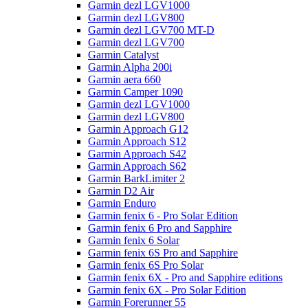
Garmin dezl LGV1000
Garmin dezl LGV800
Garmin dezl LGV700 MT-D
Garmin dezl LGV700
Garmin Catalyst
Garmin Alpha 200i
Garmin aera 660
Garmin Camper 1090
Garmin dezl LGV1000
Garmin dezl LGV800
Garmin Approach G12
Garmin Approach S12
Garmin Approach S42
Garmin Approach S62
Garmin BarkLimiter 2
Garmin D2 Air
Garmin Enduro
Garmin fenix 6 - Pro Solar Edition
Garmin fenix 6 Pro and Sapphire
Garmin fenix 6 Solar
Garmin fenix 6S Pro and Sapphire
Garmin fenix 6S Pro Solar
Garmin fenix 6X - Pro and Sapphire editions
Garmin fenix 6X - Pro Solar Edition
Garmin Forerunner 55