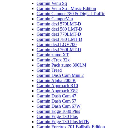
Garmin Venu Sq
Garmin Venu Sq - Music Edition
Garmin Camper 780 & Digital Traffic
Garmin CamperVan
Garmin dezl 570LMT-D
Garmin dezl 580 LMT-D
Garmin dezl 770LMT-D
Garmin dezl 780 LMT-D
Garmin dezl LGV700
Garmin dezl 760LMT-D
Garmin zumo XT
Garmin eTrex 32x
Garmin Pack zumo 390LM
Garmin Tread
Garmin Dash Cam Mini 2
Garmin Alpha 200i K
Garmin Approach R10
Garmin Approach Z82
Garmin Dash Cam 47
Garmin Dash Cam 57
Garmin Dash Cam 67W
Garmin Edge 1030 Plus
Garmin Edge 130 Plus
Garmin Edge 130 Plus MTB
Garmin Foretrex 701 Ballistik Edition