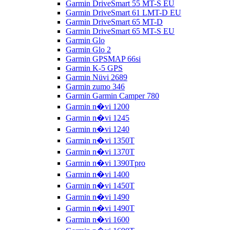
Garmin DriveSmart 55 MT-S EU
Garmin DriveSmart 61 LMT-D EU
Garmin DriveSmart 65 MT-D
Garmin DriveSmart 65 MT-S EU
Garmin Glo
Garmin Glo 2
Garmin GPSMAP 66si
Garmin K-5 GPS
Garmin Nüvi 2689
Garmin zumo 346
Garmin Garmin Camper 780
Garmin n�vi 1200
Garmin n�vi 1245
Garmin n�vi 1240
Garmin n�vi 1350T
Garmin n�vi 1370T
Garmin n�vi 1390Tpro
Garmin n�vi 1400
Garmin n�vi 1450T
Garmin n�vi 1490
Garmin n�vi 1490T
Garmin n�vi 1600