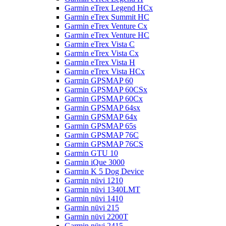
Garmin eTrex Legend HCx
Garmin eTrex Summit HC
Garmin eTrex Venture Cx
Garmin eTrex Venture HC
Garmin eTrex Vista C
Garmin eTrex Vista Cx
Garmin eTrex Vista H
Garmin eTrex Vista HCx
Garmin GPSMAP 60
Garmin GPSMAP 60CSx
Garmin GPSMAP 60Cx
Garmin GPSMAP 64sx
Garmin GPSMAP 64x
Garmin GPSMAP 65s
Garmin GPSMAP 76C
Garmin GPSMAP 76CS
Garmin GTU 10
Garmin iQue 3000
Garmin K 5 Dog Device
Garmin nüvi 1210
Garmin nüvi 1340LMT
Garmin nüvi 1410
Garmin nüvi 215
Garmin nüvi 2200T
Garmin nüvi 2415