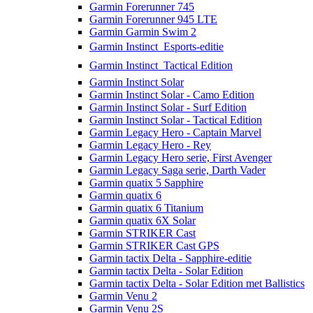
Garmin Forerunner 745
Garmin Forerunner 945 LTE
Garmin Garmin Swim 2
Garmin Instinct  Esports-editie
Garmin Instinct  Tactical Edition
Garmin Instinct Solar
Garmin Instinct Solar - Camo Edition
Garmin Instinct Solar - Surf Edition
Garmin Instinct Solar - Tactical Edition
Garmin Legacy Hero - Captain Marvel
Garmin Legacy Hero - Rey
Garmin Legacy Hero serie, First Avenger
Garmin Legacy Saga serie, Darth Vader
Garmin quatix 5 Sapphire
Garmin quatix 6
Garmin quatix 6 Titanium
Garmin quatix 6X Solar
Garmin STRIKER Cast
Garmin STRIKER Cast GPS
Garmin tactix Delta - Sapphire-editie
Garmin tactix Delta - Solar Edition
Garmin tactix Delta - Solar Edition met Ballistics
Garmin Venu 2
Garmin Venu 2S