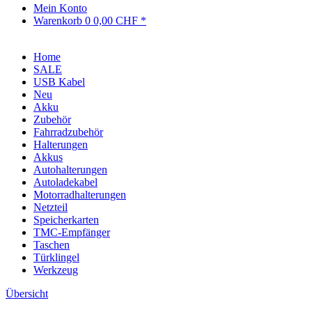
Mein Konto
Warenkorb
0
0,00 CHF *
Home
SALE
USB Kabel
Neu
Akku
Zubehör
Fahrradzubehör
Halterungen
Akkus
Autohalterungen
Autoladekabel
Motorradhalterungen
Netzteil
Speicherkarten
TMC-Empfänger
Taschen
Türklingel
Werkzeug
Übersicht