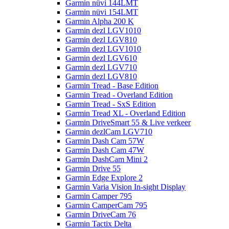
Garmin nüvi 144LMT
Garmin nüvi 154LMT
Garmin Alpha 200 K
Garmin dezl LGV1010
Garmin dezl LGV810
Garmin dezl LGV1010
Garmin dezl LGV610
Garmin dezl LGV710
Garmin dezl LGV810
Garmin Tread - Base Edition
Garmin Tread - Overland Edition
Garmin Tread - SxS Edition
Garmin Tread XL - Overland Edition
Garmin DriveSmart 55 & Live verkeer
Garmin dezlCam LGV710
Garmin Dash Cam 57W
Garmin Dash Cam 47W
Garmin DashCam Mini 2
Garmin Drive 55
Garmin Edge Explore 2
Garmin Varia Vision In-sight Display
Garmin Camper 795
Garmin CamperCam 795
Garmin DriveCam 76
Garmin Tactix Delta