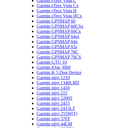
Garmin eTrex Vista C
Garmin eTrex Vista Cx
Garmin eTrex Vista H
Garmin eTrex Vista HCx
Garmin GPSMAP 60
Garmin GPSMAP 60CSx
Garmin GPSMAP 60Cx
Garmin GPSMAP 64sx
Garmin GPSMAP 64x
Garmin GPSMAP 65s
Garmin GPSMAP 76C
Garmin GPSMAP 76CS
Garmin GTU 10
Garmin iQue 3000
Garmin K 5 Dog Device
Garmin nüvi 1210
Garmin nüvi 1340LMT
Garmin nüvi 1410
Garmin nüvi 215
Garmin nüvi 2200T
Garmin nüvi 2415
Garmin nüvi 2415LT
Garmin nüvi 255W(T)
Garmin nüvi 370T
Garmin nüvi 44LM