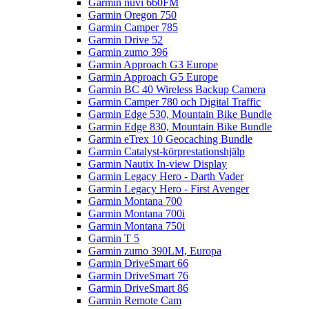
Garmin nüvi 660FM
Garmin Oregon 750
Garmin Camper 785
Garmin Drive 52
Garmin zumo 396
Garmin Approach G3 Europe
Garmin Approach G5 Europe
Garmin BC 40 Wireless Backup Camera
Garmin Camper 780 och Digital Traffic
Garmin Edge 530, Mountain Bike Bundle
Garmin Edge 830, Mountain Bike Bundle
Garmin eTrex 10 Geocaching Bundle
Garmin Catalyst-körprestationshjälp
Garmin Nautix In-view Display
Garmin Legacy Hero - Darth Vader
Garmin Legacy Hero - First Avenger
Garmin Montana 700
Garmin Montana 700i
Garmin Montana 750i
Garmin T 5
Garmin zumo 390LM, Europa
Garmin DriveSmart 66
Garmin DriveSmart 76
Garmin DriveSmart 86
Garmin Remote Cam