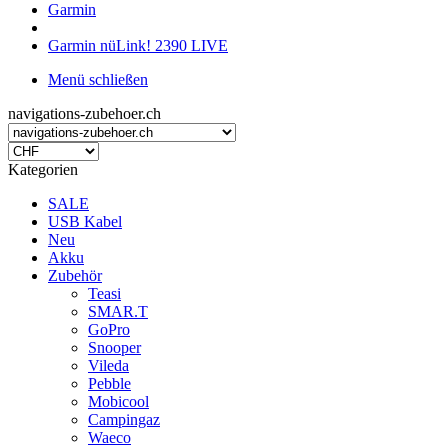
Garmin
Garmin nüLink! 2390 LIVE
Menü schließen
navigations-zubehoer.ch
Kategorien
SALE
USB Kabel
Neu
Akku
Zubehör
Teasi
SMAR.T
GoPro
Snooper
Vileda
Pebble
Mobicool
Campingaz
Waeco