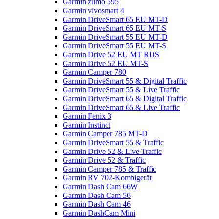
Garmin zumo 595
Garmin vivosmart 4
Garmin DriveSmart 65 EU MT-D
Garmin DriveSmart 65 EU MT-S
Garmin DriveSmart 55 EU MT-D
Garmin DriveSmart 55 EU MT-S
Garmin Drive 52 EU MT RDS
Garmin Drive 52 EU MT-S
Garmin Camper 780
Garmin DriveSmart 55 & Digital Traffic
Garmin DriveSmart 55 & Live Traffic
Garmin DriveSmart 65 & Digital Traffic
Garmin DriveSmart 65 & Live Traffic
Garmin Fenix 3
Garmin Instinct
Garmin Camper 785 MT-D
Garmin DriveSmart 55 & Traffic
Garmin Drive 52 & Live Traffic
Garmin Drive 52 & Traffic
Garmin Camper 785 & Traffic
Garmin RV 702-Kombigerät
Garmin Dash Cam 66W
Garmin Dash Cam 56
Garmin Dash Cam 46
Garmin DashCam Mini