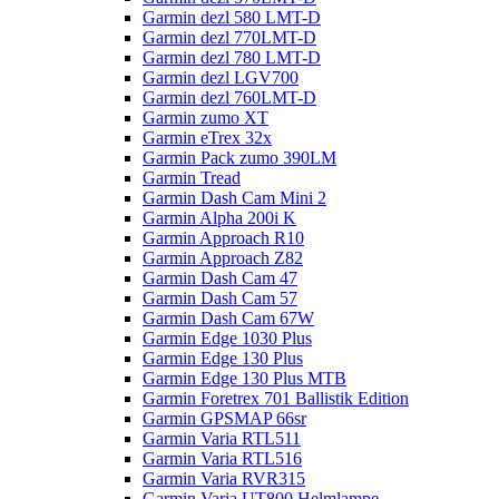
Garmin dezl 580 LMT-D
Garmin dezl 770LMT-D
Garmin dezl 780 LMT-D
Garmin dezl LGV700
Garmin dezl 760LMT-D
Garmin zumo XT
Garmin eTrex 32x
Garmin Pack zumo 390LM
Garmin Tread
Garmin Dash Cam Mini 2
Garmin Alpha 200i K
Garmin Approach R10
Garmin Approach Z82
Garmin Dash Cam 47
Garmin Dash Cam 57
Garmin Dash Cam 67W
Garmin Edge 1030 Plus
Garmin Edge 130 Plus
Garmin Edge 130 Plus MTB
Garmin Foretrex 701 Ballistik Edition
Garmin GPSMAP 66sr
Garmin Varia RTL511
Garmin Varia RTL516
Garmin Varia RVR315
Garmin Varia UT800 Helmlampe