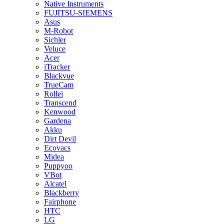
Native Instruments
FUJITSU-SIEMENS
Asus
M-Robot
Sichler
Veluce
Acer
iTracker
Blackvue
TrueCam
Rollei
Transcend
Kenwood
Gardena
Akku
Dirt Devil
Ecovacs
Midea
Puppyoo
VBot
Alcatel
Blackberry
Fairphone
HTC
LG