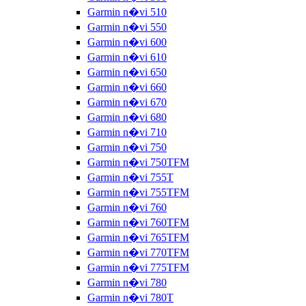
Garmin n�vi 510
Garmin n�vi 550
Garmin n�vi 600
Garmin n�vi 610
Garmin n�vi 650
Garmin n�vi 660
Garmin n�vi 670
Garmin n�vi 680
Garmin n�vi 710
Garmin n�vi 750
Garmin n�vi 750TFM
Garmin n�vi 755T
Garmin n�vi 755TFM
Garmin n�vi 760
Garmin n�vi 760TFM
Garmin n�vi 765TFM
Garmin n�vi 770TFM
Garmin n�vi 775TFM
Garmin n�vi 780
Garmin n�vi 780T