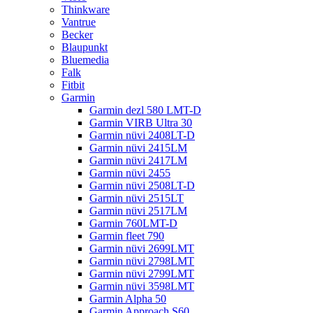
Thinkware
Vantrue
Becker
Blaupunkt
Bluemedia
Falk
Fitbit
Garmin
Garmin dezl 580 LMT-D
Garmin VIRB Ultra 30
Garmin nüvi 2408LT-D
Garmin nüvi 2415LM
Garmin nüvi 2417LM
Garmin nüvi 2455
Garmin nüvi 2508LT-D
Garmin nüvi 2515LT
Garmin nüvi 2517LM
Garmin 760LMT-D
Garmin fleet 790
Garmin nüvi 2699LMT
Garmin nüvi 2798LMT
Garmin nüvi 2799LMT
Garmin nüvi 3598LMT
Garmin Alpha 50
Garmin Approach S60