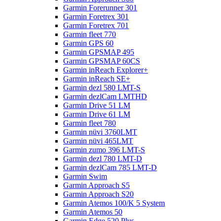
Garmin Forerunner 301
Garmin Foretrex 301
Garmin Foretrex 701
Garmin fleet 770
Garmin GPS 60
Garmin GPSMAP 495
Garmin GPSMAP 60CS
Garmin inReach Explorer+
Garmin inReach SE+
Garmin dezl 580 LMT-S
Garmin dezlCam LMTHD
Garmin Drive 51 LM
Garmin Drive 61 LM
Garmin fleet 780
Garmin nüvi 3760LMT
Garmin nüvi 465LMT
Garmin zumo 396 LMT-S
Garmin dezl 780 LMT-D
Garmin dezlCam 785 LMT-D
Garmin Swim
Garmin Approach S5
Garmin Approach S20
Garmin Atemos 100/K 5 System
Garmin Atemos 50
Garmin Edge 520 Plus