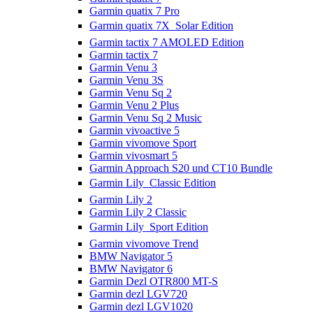
Garmin quatix 7 Pro
Garmin quatix 7X  Solar Edition
Garmin tactix 7 AMOLED Edition
Garmin tactix 7
Garmin Venu 3
Garmin Venu 3S
Garmin Venu Sq 2
Garmin Venu 2 Plus
Garmin Venu Sq 2 Music
Garmin vivoactive 5
Garmin vivomove Sport
Garmin vivosmart 5
Garmin Approach S20 und CT10 Bundle
Garmin Lily  Classic Edition
Garmin Lily 2
Garmin Lily 2 Classic
Garmin Lily  Sport Edition
Garmin vivomove Trend
BMW Navigator 5
BMW Navigator 6
Garmin Dezl OTR800 MT-S
Garmin dezl LGV720
Garmin dezl LGV1020