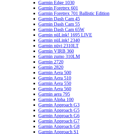
Garmin Edge 1030
Garmin Foretrex 601
Garmin Foretrex 701 Ballistic Edition
Garmin Dash Cam 45
Garmin Dash Cam 55
Garmin Dash Cam 65W
Garmin nüLink! 1695 LIVE
Garmin nüLink! 2340
Garmin nüvi 2310LT
Garmin VIRB 360
Garmin zumo 310LM
Garmin 2720
Garmin 2820
Garmin Aera 500
Garmin Aera 510
Garmin Aera 550
Garmin Aera 560
Garmin aera 795
Garmin Alpha 100
Garmin Approach G3
Garmin Approach G5
Garmin Approach G6
Garmin Approach G7
Garmin Approach G8
Garmin Approach S1