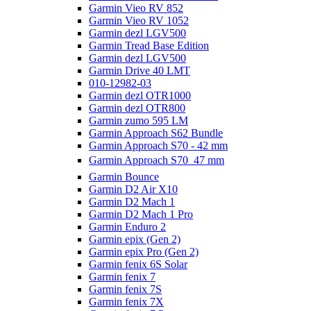
Garmin Vieo RV 852
Garmin Vieo RV 1052
Garmin dezl LGV500
Garmin Tread Base Edition
Garmin dezl LGV500
Garmin Drive 40 LMT
010-12982-03
Garmin dezl OTR1000
Garmin dezl OTR800
Garmin zumo 595 LM
Garmin Approach S62 Bundle
Garmin Approach S70 - 42 mm
Garmin Approach S70  47 mm
Garmin Bounce
Garmin D2 Air X10
Garmin D2 Mach 1
Garmin D2 Mach 1 Pro
Garmin Enduro 2
Garmin epix (Gen 2)
Garmin epix Pro (Gen 2)
Garmin fenix 6S Solar
Garmin fenix 7
Garmin fenix 7S
Garmin fenix 7X