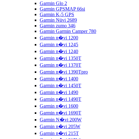
Garmin Glo 2
Garmin GPSMAP 66si
Garmin K-5 GPS
Garmin Nüvi 2689
Garmin zumo 346
Garmin Garmin Camper 780
Garmin n�vi 1200
Garmin n�vi 1245
Garmin n�vi 1240
Garmin n�vi 1350T
Garmin n�vi 1370T
Garmin n�vi 1390Tpro
Garmin n�vi 1400
Garmin n�vi 1450T
Garmin n�vi 1490
Garmin n�vi 1490T
Garmin n�vi 1600
Garmin n�vi 1690T
Garmin N�vi 200W
Garmin n�vi 205W
Garmin n�vi 215T