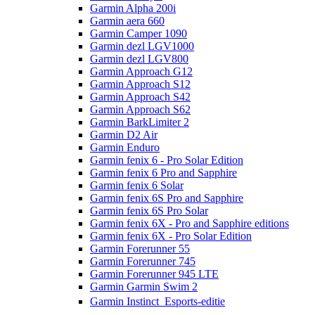
Garmin Alpha 200i
Garmin aera 660
Garmin Camper 1090
Garmin dezl LGV1000
Garmin dezl LGV800
Garmin Approach G12
Garmin Approach S12
Garmin Approach S42
Garmin Approach S62
Garmin BarkLimiter 2
Garmin D2 Air
Garmin Enduro
Garmin fenix 6 - Pro Solar Edition
Garmin fenix 6 Pro and Sapphire
Garmin fenix 6 Solar
Garmin fenix 6S Pro and Sapphire
Garmin fenix 6S Pro Solar
Garmin fenix 6X - Pro and Sapphire editions
Garmin fenix 6X - Pro Solar Edition
Garmin Forerunner 55
Garmin Forerunner 745
Garmin Forerunner 945 LTE
Garmin Garmin Swim 2
Garmin Instinct  Esports-editie