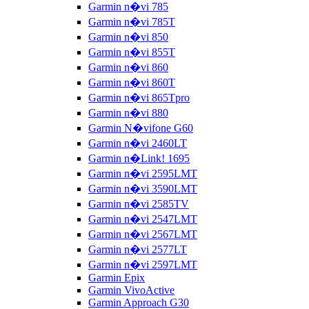
Garmin n�vi 785
Garmin n�vi 785T
Garmin n�vi 850
Garmin n�vi 855T
Garmin n�vi 860
Garmin n�vi 860T
Garmin n�vi 865Tpro
Garmin n�vi 880
Garmin N�vifone G60
Garmin n�vi 2460LT
Garmin n�Link! 1695
Garmin n�vi 2595LMT
Garmin n�vi 3590LMT
Garmin n�vi 2585TV
Garmin n�vi 2547LMT
Garmin n�vi 2567LMT
Garmin n�vi 2577LT
Garmin n�vi 2597LMT
Garmin Epix
Garmin VivoActive
Garmin Approach G30