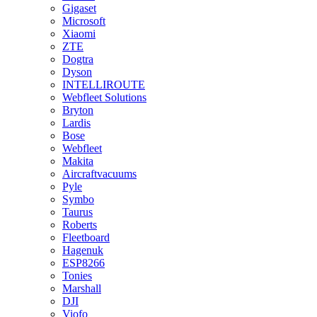
Gigaset
Microsoft
Xiaomi
ZTE
Dogtra
Dyson
INTELLIROUTE
Webfleet Solutions
Bryton
Lardis
Bose
Webfleet
Makita
Aircraftvacuums
Pyle
Symbo
Taurus
Roberts
Fleetboard
Hagenuk
ESP8266
Tonies
Marshall
DJI
Viofo