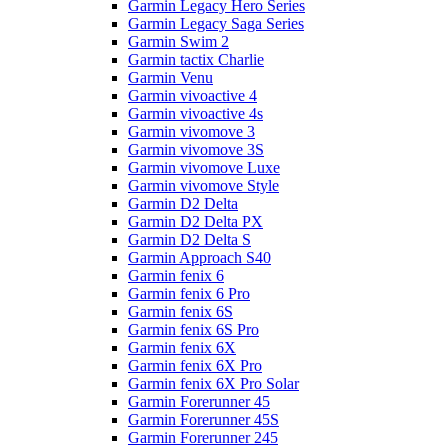
Garmin Legacy Hero Series
Garmin Legacy Saga Series
Garmin Swim 2
Garmin tactix Charlie
Garmin Venu
Garmin vivoactive 4
Garmin vivoactive 4s
Garmin vivomove 3
Garmin vivomove 3S
Garmin vivomove Luxe
Garmin vivomove Style
Garmin D2 Delta
Garmin D2 Delta PX
Garmin D2 Delta S
Garmin Approach S40
Garmin fenix 6
Garmin fenix 6 Pro
Garmin fenix 6S
Garmin fenix 6S Pro
Garmin fenix 6X
Garmin fenix 6X Pro
Garmin fenix 6X Pro Solar
Garmin Forerunner 45
Garmin Forerunner 45S
Garmin Forerunner 245