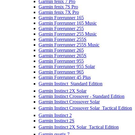
Garmin fenix 7 Pro
Garmin fenix 7S Pro
Garmin fenix 7X Pro
Garmin Forerunner 165
Garmin Forerunner 165 Music
Garmin Forerunner 255
Garmin Forerunner 255 Music
Garmin Forerunner 255S
Garmin Forerunner 255S Music
Garmin Forerunner 265
Garmin Forerunner 265S
Garmin Forerunner 955
Garmin Forerunner 955 Solar
Garmin Forerunner 965
Garmin Forerunner 45 Plus
Garmin Instinct  Standard Edition
Garmin Instinct 2X Solar
Garmin Instinct Crossover - Standard Edition
Garmin Instinct Crossover Solar
Garmin Instinct Crossover Solar  Tactical Edition
Garmin Instinct 2
Garmin Instinct 2S
Garmin Instinct 2X Solar  Tactical Edition
Garmin quatix 7