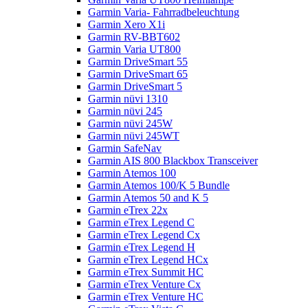
Garmin Varia- Fahrradbeleuchtung
Garmin Xero X1i
Garmin RV-BBT602
Garmin Varia UT800
Garmin DriveSmart 55
Garmin DriveSmart 65
Garmin DriveSmart 5
Garmin nüvi 1310
Garmin nüvi 245
Garmin nüvi 245W
Garmin nüvi 245WT
Garmin SafeNav
Garmin AIS 800 Blackbox Transceiver
Garmin Atemos 100
Garmin Atemos 100/K 5 Bundle
Garmin Atemos 50 and K 5
Garmin eTrex 22x
Garmin eTrex Legend C
Garmin eTrex Legend Cx
Garmin eTrex Legend H
Garmin eTrex Legend HCx
Garmin eTrex Summit HC
Garmin eTrex Venture Cx
Garmin eTrex Venture HC