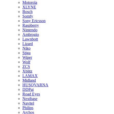
Motorola
XLYNE
Bosch
Somfy
Sony Ericsson
Raspberry
Nintendo
Ambrogio
Lawnbott
Lizard
Niko
Stiga
Wiper
Wolf
ZCS
Xblitz
LAMAX
Midland
HUSQVARNA
DDPai
Road Eyes
Nextbase
Navitel
Philips
Archos