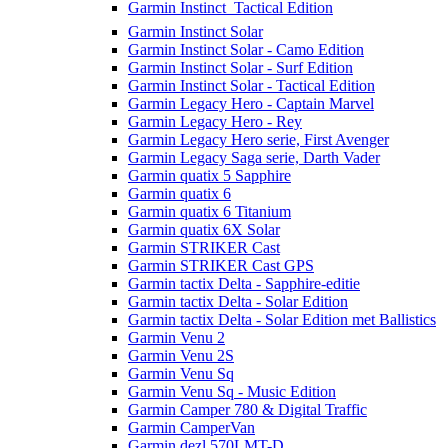
Garmin Instinct  Tactical Edition
Garmin Instinct Solar
Garmin Instinct Solar - Camo Edition
Garmin Instinct Solar - Surf Edition
Garmin Instinct Solar - Tactical Edition
Garmin Legacy Hero - Captain Marvel
Garmin Legacy Hero - Rey
Garmin Legacy Hero serie, First Avenger
Garmin Legacy Saga serie, Darth Vader
Garmin quatix 5 Sapphire
Garmin quatix 6
Garmin quatix 6 Titanium
Garmin quatix 6X Solar
Garmin STRIKER Cast
Garmin STRIKER Cast GPS
Garmin tactix Delta - Sapphire-editie
Garmin tactix Delta - Solar Edition
Garmin tactix Delta - Solar Edition met Ballistics
Garmin Venu 2
Garmin Venu 2S
Garmin Venu Sq
Garmin Venu Sq - Music Edition
Garmin Camper 780 & Digital Traffic
Garmin CamperVan
Garmin dezl 570LMT-D