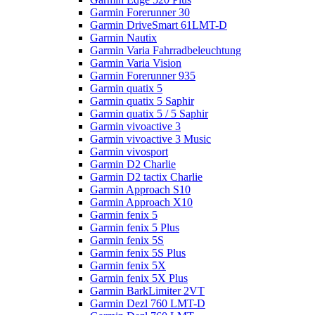
Garmin Forerunner 30
Garmin DriveSmart 61LMT-D
Garmin Nautix
Garmin Varia Fahrradbeleuchtung
Garmin Varia Vision
Garmin Forerunner 935
Garmin quatix 5
Garmin quatix 5 Saphir
Garmin quatix 5 / 5 Saphir
Garmin vivoactive 3
Garmin vivoactive 3 Music
Garmin vivosport
Garmin D2 Charlie
Garmin D2 tactix Charlie
Garmin Approach S10
Garmin Approach X10
Garmin fenix 5
Garmin fenix 5 Plus
Garmin fenix 5S
Garmin fenix 5S Plus
Garmin fenix 5X
Garmin fenix 5X Plus
Garmin BarkLimiter 2VT
Garmin Dezl 760 LMT-D