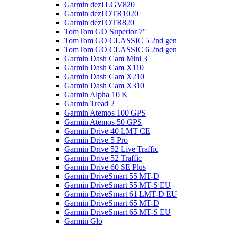
Garmin dezl LGV820
Garmin dezl OTR1020
Garmin dezl OTR820
TomTom GO Superior 7"
TomTom GO CLASSIC 5 2nd gen
TomTom GO CLASSIC 6 2nd gen
Garmin Dash Cam Mini 3
Garmin Dash Cam X110
Garmin Dash Cam X210
Garmin Dash Cam X310
Garmin Alpha 10 K
Garmin Tread 2
Garmin Atemos 100 GPS
Garmin Atemos 50 GPS
Garmin Drive 40 LMT CE
Garmin Drive 5 Pro
Garmin Drive 52 Live Traffic
Garmin Drive 52 Traffic
Garmin Drive 60 SE Plus
Garmin DriveSmart 55 MT-D
Garmin DriveSmart 55 MT-S EU
Garmin DriveSmart 61 LMT-D EU
Garmin DriveSmart 65 MT-D
Garmin DriveSmart 65 MT-S EU
Garmin Glo