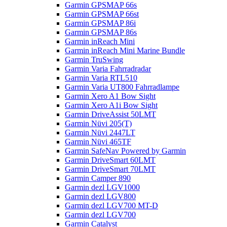
Garmin GPSMAP 66s
Garmin GPSMAP 66st
Garmin GPSMAP 86i
Garmin GPSMAP 86s
Garmin inReach Mini
Garmin inReach Mini Marine Bundle
Garmin TruSwing
Garmin Varia Fahrradradar
Garmin Varia RTL510
Garmin Varia UT800 Fahrradlampe
Garmin Xero A1 Bow Sight
Garmin Xero A1i Bow Sight
Garmin DriveAssist 50LMT
Garmin Nüvi 205(T)
Garmin Nüvi 2447LT
Garmin Nüvi 465TF
Garmin SafeNav Powered by Garmin
Garmin DriveSmart 60LMT
Garmin DriveSmart 70LMT
Garmin Camper 890
Garmin dezl LGV1000
Garmin dezl LGV800
Garmin dezl LGV700 MT-D
Garmin dezl LGV700
Garmin Catalyst