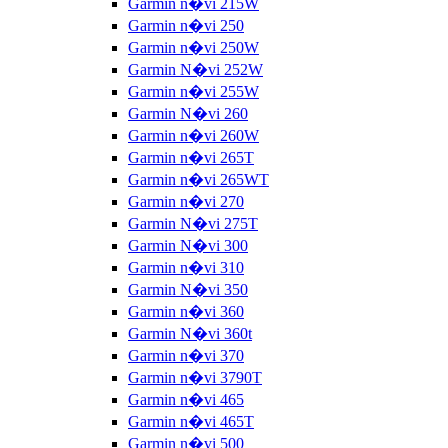
Garmin n�vi 215W
Garmin n�vi 250
Garmin n�vi 250W
Garmin N�vi 252W
Garmin n�vi 255W
Garmin N�vi 260
Garmin n�vi 260W
Garmin n�vi 265T
Garmin n�vi 265WT
Garmin n�vi 270
Garmin N�vi 275T
Garmin N�vi 300
Garmin n�vi 310
Garmin N�vi 350
Garmin n�vi 360
Garmin N�vi 360t
Garmin n�vi 370
Garmin n�vi 3790T
Garmin n�vi 465
Garmin n�vi 465T
Garmin n�vi 500