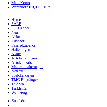
Mein Konto
Warenkorb
0
0,00 CHF *
Home
SALE
USB Kabel
Neu
Akku
Zubehör
Fahrradzubehör
Halterungen
Akkus
Autohalterungen
Autoladekabel
Motorradhalterungen
Netzteil
Speicherkarten
TMC-Empfänger
Taschen
Türklingel
Werkzeug
Zubehör