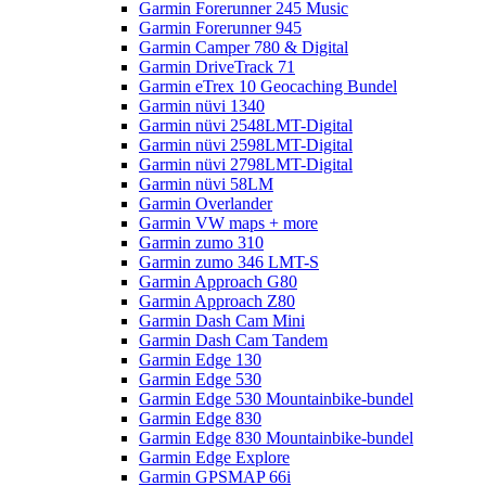
Garmin Forerunner 245 Music
Garmin Forerunner 945
Garmin Camper 780 & Digital
Garmin DriveTrack 71
Garmin eTrex 10 Geocaching Bundel
Garmin nüvi 1340
Garmin nüvi 2548LMT-Digital
Garmin nüvi 2598LMT-Digital
Garmin nüvi 2798LMT-Digital
Garmin nüvi 58LM
Garmin Overlander
Garmin VW maps + more
Garmin zumo 310
Garmin zumo 346 LMT-S
Garmin Approach G80
Garmin Approach Z80
Garmin Dash Cam Mini
Garmin Dash Cam Tandem
Garmin Edge 130
Garmin Edge 530
Garmin Edge 530 Mountainbike-bundel
Garmin Edge 830
Garmin Edge 830 Mountainbike-bundel
Garmin Edge Explore
Garmin GPSMAP 66i