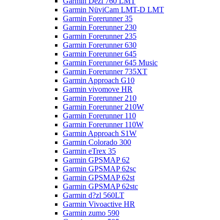
Garmin Dezl 760 LMT
Garmin NüviCam LMT-D LMT
Garmin Forerunner 35
Garmin Forerunner 230
Garmin Forerunner 235
Garmin Forerunner 630
Garmin Forerunner 645
Garmin Forerunner 645 Music
Garmin Forerunner 735XT
Garmin Approach G10
Garmin vivomove HR
Garmin Forerunner 210
Garmin Forerunner 210W
Garmin Forerunner 110
Garmin Forerunner 110W
Garmin Approach S1W
Garmin Colorado 300
Garmin eTrex 35
Garmin GPSMAP 62
Garmin GPSMAP 62sc
Garmin GPSMAP 62st
Garmin GPSMAP 62stc
Garmin d?zl 560LT
Garmin Vivoactive HR
Garmin zumo 590