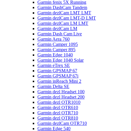
Garmin fenix 5X Running
Garmin DashCam Tandem
Garmin dezlCam LMT LMT
Garmin dezlCam LMT-D LMT
Garmin dezlCam LM LMT
Garmin dezlCam LM
Garmin Dash Cam Live
Garmin Aera 760
Garmin Camper 1095
Garmin Camper 895
Garmin Edge 1040
Garmin Edge 1040 Solar
Garmin eTrex SE
Garmin GPSMAP 67
Garmin GPSMAP 67i
Garmin inReach Mini 2
Garmin Delta SE
Garmin dezl Headset 100
Garmin dezl Headset 200
Garmin dezl OTR1010
Garmin dezl OTR610
Garmin dezl OTR710
Garmin dezl OTR810
Garmin dezlCam OTR710
Garmin Edge 540