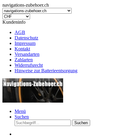
navigations-zubehoer.ch
Kundeninfo
AGB
Datenschutz
Impressum
Kontakt
Versandarten
Zahlarten
Widerrufsrecht
Hinweise zur Batterieentsorgung
Menü
Suchen
Suchen