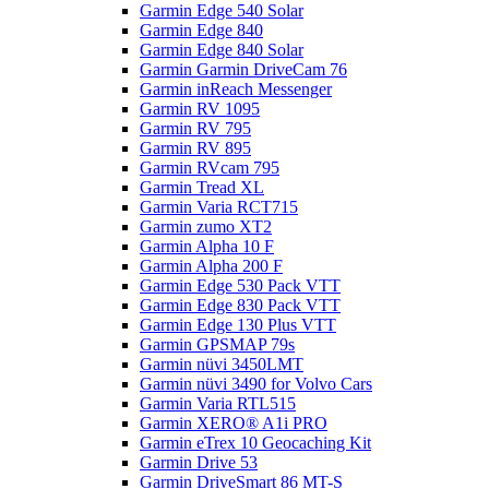
Garmin Edge 540 Solar
Garmin Edge 840
Garmin Edge 840 Solar
Garmin Garmin DriveCam 76
Garmin inReach Messenger
Garmin RV 1095
Garmin RV 795
Garmin RV 895
Garmin RVcam 795
Garmin Tread XL
Garmin Varia RCT715
Garmin zumo XT2
Garmin Alpha 10 F
Garmin Alpha 200 F
Garmin Edge 530 Pack VTT
Garmin Edge 830 Pack VTT
Garmin Edge 130 Plus VTT
Garmin GPSMAP 79s
Garmin nüvi 3450LMT
Garmin nüvi 3490 for Volvo Cars
Garmin Varia RTL515
Garmin XERO® A1i PRO
Garmin eTrex 10 Geocaching Kit
Garmin Drive 53
Garmin DriveSmart 86 MT-S