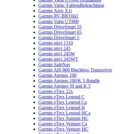
Garmin Varia- Fahrradbeleuchtung
Garmin Xero X1i
Garmin RV-BBT602
Garmin Varia UT800
Garmin DriveSmart 55
Garmin DriveSmart 65
Garmin DriveSmart 5
Garmin nüvi 1310
Garmin nüvi 245
Garmin nüvi 245W
Garmin nüvi 245WT
Garmin SafeNav
Garmin AIS 800 Blackbox Transceiver
Garmin Atemos 100
Garmin Atemos 100/K 5 Bundle
Garmin Atemos 50 and K 5
Garmin eTrex 22x
Garmin eTrex Legend C
Garmin eTrex Legend Cx
Garmin eTrex Legend H
Garmin eTrex Legend HCx
Garmin eTrex Summit HC
Garmin eTrex Venture Cx
Garmin eTrex Venture HC