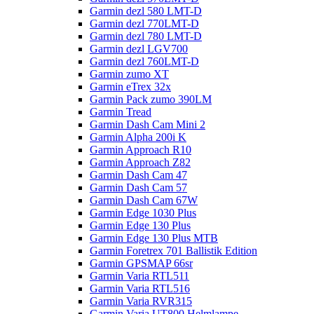
Garmin dezl 580 LMT-D
Garmin dezl 770LMT-D
Garmin dezl 780 LMT-D
Garmin dezl LGV700
Garmin dezl 760LMT-D
Garmin zumo XT
Garmin eTrex 32x
Garmin Pack zumo 390LM
Garmin Tread
Garmin Dash Cam Mini 2
Garmin Alpha 200i K
Garmin Approach R10
Garmin Approach Z82
Garmin Dash Cam 47
Garmin Dash Cam 57
Garmin Dash Cam 67W
Garmin Edge 1030 Plus
Garmin Edge 130 Plus
Garmin Edge 130 Plus MTB
Garmin Foretrex 701 Ballistik Edition
Garmin GPSMAP 66sr
Garmin Varia RTL511
Garmin Varia RTL516
Garmin Varia RVR315
Garmin Varia UT800 Helmlampe