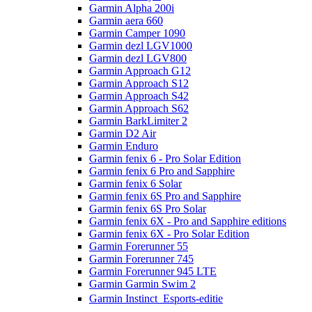
Garmin Alpha 200i
Garmin aera 660
Garmin Camper 1090
Garmin dezl LGV1000
Garmin dezl LGV800
Garmin Approach G12
Garmin Approach S12
Garmin Approach S42
Garmin Approach S62
Garmin BarkLimiter 2
Garmin D2 Air
Garmin Enduro
Garmin fenix 6 - Pro Solar Edition
Garmin fenix 6 Pro and Sapphire
Garmin fenix 6 Solar
Garmin fenix 6S Pro and Sapphire
Garmin fenix 6S Pro Solar
Garmin fenix 6X - Pro and Sapphire editions
Garmin fenix 6X - Pro Solar Edition
Garmin Forerunner 55
Garmin Forerunner 745
Garmin Forerunner 945 LTE
Garmin Garmin Swim 2
Garmin Instinct  Esports-editie