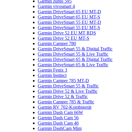
Garmin zumo 595
Garmin vivosmart 4
Garmin DriveSmart 65 EU MT-D
Garmin DriveSmart 65 EU MT-S
Garmin DriveSmart 55 EU MT-D
Garmin DriveSmart 55 EU MT-S
Garmin Drive 52 EU MT RDS
Garmin Drive 52 EU MT-S
Garmin Camper 780
Garmin DriveSmart 55 & Digital Traffic
Garmin DriveSmart 55 & Live Traffic
Garmin DriveSmart 65 & Digital Traffic
Garmin DriveSmart 65 & Live Traffic
Garmin Fenix 3
Garmin Instinct
Garmin Camper 785 MT-D
Garmin DriveSmart 55 & Traffic
Garmin Drive 52 & Live Traffic
Garmin Drive 52 & Traffic
Garmin Camper 785 & Traffic
Garmin RV 702-Kombigerät
Garmin Dash Cam 66W
Garmin Dash Cam 56
Garmin Dash Cam 46
Garmin DashCam Mini