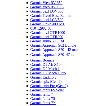
Garmin Vieo RV 852
Garmin Vieo RV 1052
Garmin dezl LGV500
Garmin Tread Base Edition
Garmin dezl LGV500
Garmin Drive 40 LMT
010-12982-03
Garmin dezl OTR1000
Garmin dezl OTR800
Garmin zumo 595 LM
Garmin Approach S62 Bundle
Garmin Approach S70 - 42 mm
Garmin Approach S70  47 mm
Garmin Bounce
Garmin D2 Air X10
Garmin D2 Mach 1
Garmin D2 Mach 1 Pro
Garmin Enduro 2
Garmin epix (Gen 2)
Garmin epix Pro (Gen 2)
Garmin fenix 6S Solar
Garmin fenix 7
Garmin fenix 7S
Garmin fenix 7X