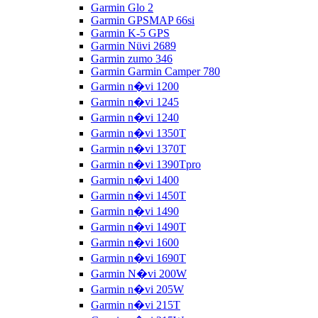
Garmin Glo 2
Garmin GPSMAP 66si
Garmin K-5 GPS
Garmin Nüvi 2689
Garmin zumo 346
Garmin Garmin Camper 780
Garmin n�vi 1200
Garmin n�vi 1245
Garmin n�vi 1240
Garmin n�vi 1350T
Garmin n�vi 1370T
Garmin n�vi 1390Tpro
Garmin n�vi 1400
Garmin n�vi 1450T
Garmin n�vi 1490
Garmin n�vi 1490T
Garmin n�vi 1600
Garmin n�vi 1690T
Garmin N�vi 200W
Garmin n�vi 205W
Garmin n�vi 215T