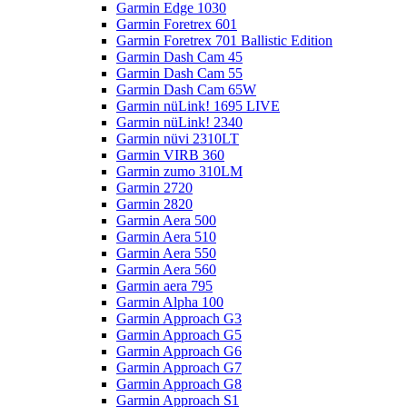
Garmin Edge 1030
Garmin Foretrex 601
Garmin Foretrex 701 Ballistic Edition
Garmin Dash Cam 45
Garmin Dash Cam 55
Garmin Dash Cam 65W
Garmin nüLink! 1695 LIVE
Garmin nüLink! 2340
Garmin nüvi 2310LT
Garmin VIRB 360
Garmin zumo 310LM
Garmin 2720
Garmin 2820
Garmin Aera 500
Garmin Aera 510
Garmin Aera 550
Garmin Aera 560
Garmin aera 795
Garmin Alpha 100
Garmin Approach G3
Garmin Approach G5
Garmin Approach G6
Garmin Approach G7
Garmin Approach G8
Garmin Approach S1