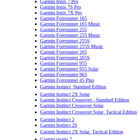
Garmin fenix 7 Pro
Garmin fenix 7S Pro
Garmin fenix 7X Pro
Garmin Forerunner 165
Garmin Forerunner 165 Music
Garmin Forerunner 255
Garmin Forerunner 255 Music
Garmin Forerunner 255S
Garmin Forerunner 255S Music
Garmin Forerunner 265
Garmin Forerunner 265S
Garmin Forerunner 955
Garmin Forerunner 955 Solar
Garmin Forerunner 965
Garmin Forerunner 45 Plus
Garmin Instinct  Standard Edition
Garmin Instinct 2X Solar
Garmin Instinct Crossover - Standard Edition
Garmin Instinct Crossover Solar
Garmin Instinct Crossover Solar  Tactical Edition
Garmin Instinct 2
Garmin Instinct 2S
Garmin Instinct 2X Solar  Tactical Edition
Garmin quatix 7