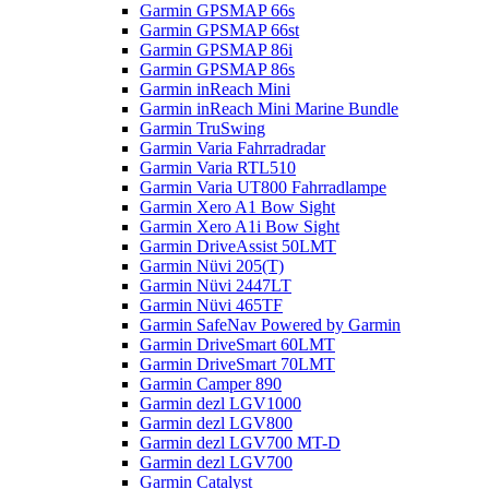
Garmin GPSMAP 66s
Garmin GPSMAP 66st
Garmin GPSMAP 86i
Garmin GPSMAP 86s
Garmin inReach Mini
Garmin inReach Mini Marine Bundle
Garmin TruSwing
Garmin Varia Fahrradradar
Garmin Varia RTL510
Garmin Varia UT800 Fahrradlampe
Garmin Xero A1 Bow Sight
Garmin Xero A1i Bow Sight
Garmin DriveAssist 50LMT
Garmin Nüvi 205(T)
Garmin Nüvi 2447LT
Garmin Nüvi 465TF
Garmin SafeNav Powered by Garmin
Garmin DriveSmart 60LMT
Garmin DriveSmart 70LMT
Garmin Camper 890
Garmin dezl LGV1000
Garmin dezl LGV800
Garmin dezl LGV700 MT-D
Garmin dezl LGV700
Garmin Catalyst