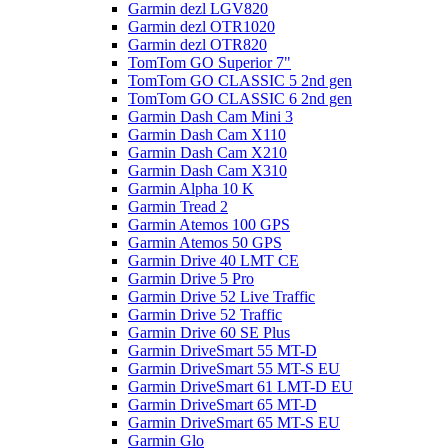
Garmin dezl LGV820
Garmin dezl OTR1020
Garmin dezl OTR820
TomTom GO Superior 7"
TomTom GO CLASSIC 5 2nd gen
TomTom GO CLASSIC 6 2nd gen
Garmin Dash Cam Mini 3
Garmin Dash Cam X110
Garmin Dash Cam X210
Garmin Dash Cam X310
Garmin Alpha 10 K
Garmin Tread 2
Garmin Atemos 100 GPS
Garmin Atemos 50 GPS
Garmin Drive 40 LMT CE
Garmin Drive 5 Pro
Garmin Drive 52 Live Traffic
Garmin Drive 52 Traffic
Garmin Drive 60 SE Plus
Garmin DriveSmart 55 MT-D
Garmin DriveSmart 55 MT-S EU
Garmin DriveSmart 61 LMT-D EU
Garmin DriveSmart 65 MT-D
Garmin DriveSmart 65 MT-S EU
Garmin Glo