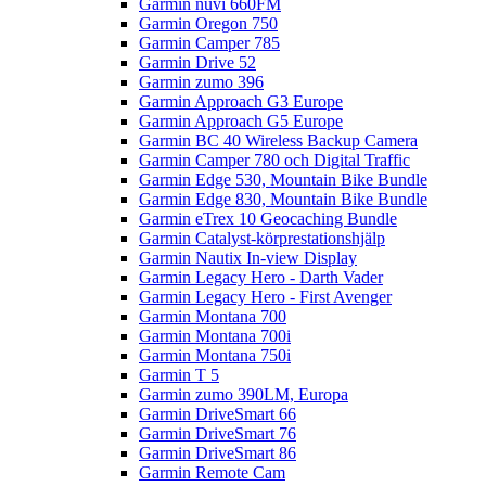
Garmin nüvi 660FM
Garmin Oregon 750
Garmin Camper 785
Garmin Drive 52
Garmin zumo 396
Garmin Approach G3 Europe
Garmin Approach G5 Europe
Garmin BC 40 Wireless Backup Camera
Garmin Camper 780 och Digital Traffic
Garmin Edge 530, Mountain Bike Bundle
Garmin Edge 830, Mountain Bike Bundle
Garmin eTrex 10 Geocaching Bundle
Garmin Catalyst-körprestationshjälp
Garmin Nautix In-view Display
Garmin Legacy Hero - Darth Vader
Garmin Legacy Hero - First Avenger
Garmin Montana 700
Garmin Montana 700i
Garmin Montana 750i
Garmin T 5
Garmin zumo 390LM, Europa
Garmin DriveSmart 66
Garmin DriveSmart 76
Garmin DriveSmart 86
Garmin Remote Cam