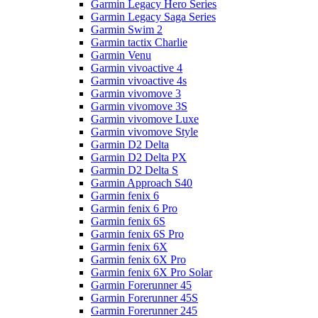
Garmin Legacy Hero Series
Garmin Legacy Saga Series
Garmin Swim 2
Garmin tactix Charlie
Garmin Venu
Garmin vivoactive 4
Garmin vivoactive 4s
Garmin vivomove 3
Garmin vivomove 3S
Garmin vivomove Luxe
Garmin vivomove Style
Garmin D2 Delta
Garmin D2 Delta PX
Garmin D2 Delta S
Garmin Approach S40
Garmin fenix 6
Garmin fenix 6 Pro
Garmin fenix 6S
Garmin fenix 6S Pro
Garmin fenix 6X
Garmin fenix 6X Pro
Garmin fenix 6X Pro Solar
Garmin Forerunner 45
Garmin Forerunner 45S
Garmin Forerunner 245