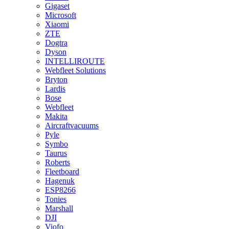
Gigaset
Microsoft
Xiaomi
ZTE
Dogtra
Dyson
INTELLIROUTE
Webfleet Solutions
Bryton
Lardis
Bose
Webfleet
Makita
Aircraftvacuums
Pyle
Symbo
Taurus
Roberts
Fleetboard
Hagenuk
ESP8266
Tonies
Marshall
DJI
Viofo