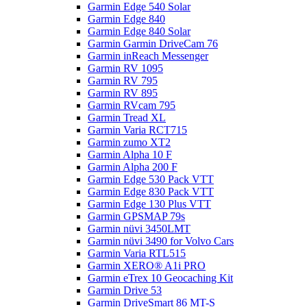
Garmin Edge 540 Solar
Garmin Edge 840
Garmin Edge 840 Solar
Garmin Garmin DriveCam 76
Garmin inReach Messenger
Garmin RV 1095
Garmin RV 795
Garmin RV 895
Garmin RVcam 795
Garmin Tread XL
Garmin Varia RCT715
Garmin zumo XT2
Garmin Alpha 10 F
Garmin Alpha 200 F
Garmin Edge 530 Pack VTT
Garmin Edge 830 Pack VTT
Garmin Edge 130 Plus VTT
Garmin GPSMAP 79s
Garmin nüvi 3450LMT
Garmin nüvi 3490 for Volvo Cars
Garmin Varia RTL515
Garmin XERO® A1i PRO
Garmin eTrex 10 Geocaching Kit
Garmin Drive 53
Garmin DriveSmart 86 MT-S