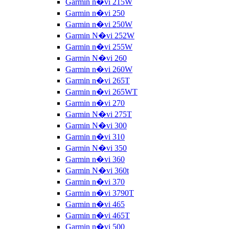
Garmin n�vi 215W
Garmin n�vi 250
Garmin n�vi 250W
Garmin N�vi 252W
Garmin n�vi 255W
Garmin N�vi 260
Garmin n�vi 260W
Garmin n�vi 265T
Garmin n�vi 265WT
Garmin n�vi 270
Garmin N�vi 275T
Garmin N�vi 300
Garmin n�vi 310
Garmin N�vi 350
Garmin n�vi 360
Garmin N�vi 360t
Garmin n�vi 370
Garmin n�vi 3790T
Garmin n�vi 465
Garmin n�vi 465T
Garmin n�vi 500