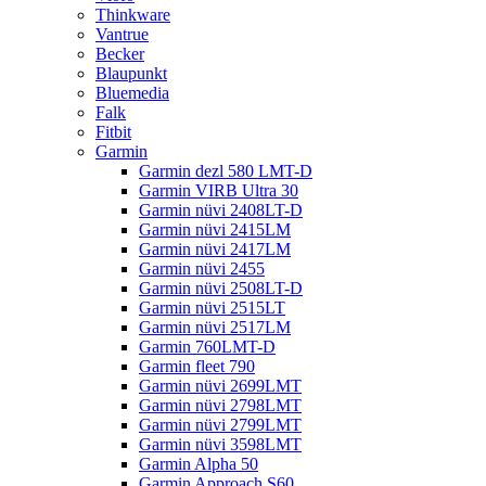
Thinkware
Vantrue
Becker
Blaupunkt
Bluemedia
Falk
Fitbit
Garmin
Garmin dezl 580 LMT-D
Garmin VIRB Ultra 30
Garmin nüvi 2408LT-D
Garmin nüvi 2415LM
Garmin nüvi 2417LM
Garmin nüvi 2455
Garmin nüvi 2508LT-D
Garmin nüvi 2515LT
Garmin nüvi 2517LM
Garmin 760LMT-D
Garmin fleet 790
Garmin nüvi 2699LMT
Garmin nüvi 2798LMT
Garmin nüvi 2799LMT
Garmin nüvi 3598LMT
Garmin Alpha 50
Garmin Approach S60