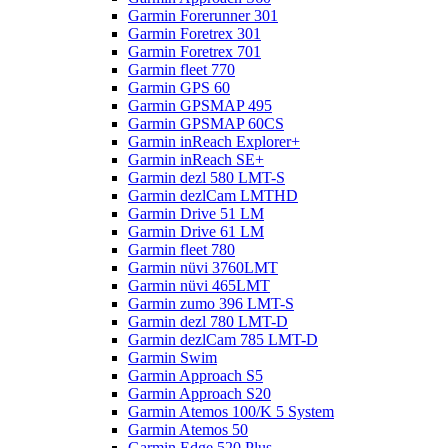
Garmin Forerunner 301
Garmin Foretrex 301
Garmin Foretrex 701
Garmin fleet 770
Garmin GPS 60
Garmin GPSMAP 495
Garmin GPSMAP 60CS
Garmin inReach Explorer+
Garmin inReach SE+
Garmin dezl 580 LMT-S
Garmin dezlCam LMTHD
Garmin Drive 51 LM
Garmin Drive 61 LM
Garmin fleet 780
Garmin nüvi 3760LMT
Garmin nüvi 465LMT
Garmin zumo 396 LMT-S
Garmin dezl 780 LMT-D
Garmin dezlCam 785 LMT-D
Garmin Swim
Garmin Approach S5
Garmin Approach S20
Garmin Atemos 100/K 5 System
Garmin Atemos 50
Garmin Edge 520 Plus