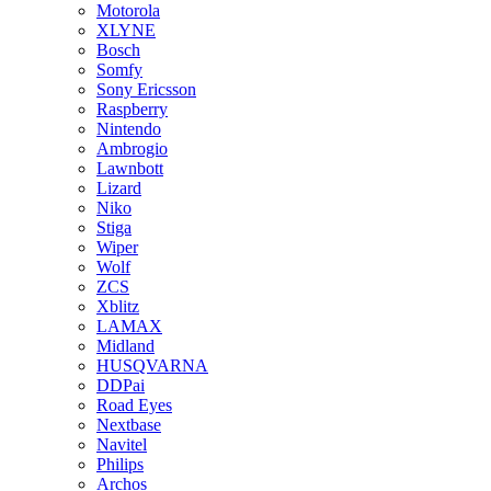
Motorola
XLYNE
Bosch
Somfy
Sony Ericsson
Raspberry
Nintendo
Ambrogio
Lawnbott
Lizard
Niko
Stiga
Wiper
Wolf
ZCS
Xblitz
LAMAX
Midland
HUSQVARNA
DDPai
Road Eyes
Nextbase
Navitel
Philips
Archos