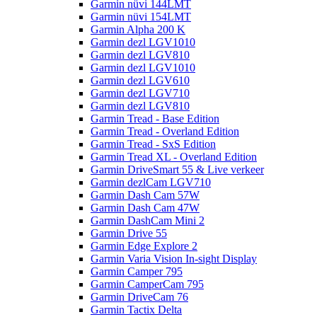
Garmin nüvi 144LMT
Garmin nüvi 154LMT
Garmin Alpha 200 K
Garmin dezl LGV1010
Garmin dezl LGV810
Garmin dezl LGV1010
Garmin dezl LGV610
Garmin dezl LGV710
Garmin dezl LGV810
Garmin Tread - Base Edition
Garmin Tread - Overland Edition
Garmin Tread - SxS Edition
Garmin Tread XL - Overland Edition
Garmin DriveSmart 55 & Live verkeer
Garmin dezlCam LGV710
Garmin Dash Cam 57W
Garmin Dash Cam 47W
Garmin DashCam Mini 2
Garmin Drive 55
Garmin Edge Explore 2
Garmin Varia Vision In-sight Display
Garmin Camper 795
Garmin CamperCam 795
Garmin DriveCam 76
Garmin Tactix Delta