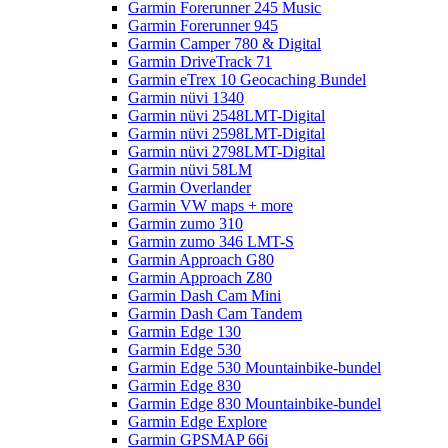
Garmin Forerunner 245 Music
Garmin Forerunner 945
Garmin Camper 780 & Digital
Garmin DriveTrack 71
Garmin eTrex 10 Geocaching Bundel
Garmin nüvi 1340
Garmin nüvi 2548LMT-Digital
Garmin nüvi 2598LMT-Digital
Garmin nüvi 2798LMT-Digital
Garmin nüvi 58LM
Garmin Overlander
Garmin VW maps + more
Garmin zumo 310
Garmin zumo 346 LMT-S
Garmin Approach G80
Garmin Approach Z80
Garmin Dash Cam Mini
Garmin Dash Cam Tandem
Garmin Edge 130
Garmin Edge 530
Garmin Edge 530 Mountainbike-bundel
Garmin Edge 830
Garmin Edge 830 Mountainbike-bundel
Garmin Edge Explore
Garmin GPSMAP 66i