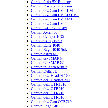
Garmin fenix 5X Running
Garmin DashCam Tandem
Garmin dezlCam LMT LMT
Garmin dezlCam LMT-D LMT
Garmin dezlCam LM LMT
Garmin dezlCam LM
Garmin Dash Cam Live
Garmin Aera 760
Garmin Camper 1095
Garmin Camper 895
Garmin Edge 1040
Garmin Edge 1040 Solar
Garmin eTrex SE
Garmin GPSMAP 67
Garmin GPSMAP 67i
Garmin inReach Mini 2
Garmin Delta SE
Garmin dezl Headset 100
Garmin dezl Headset 200
Garmin dezl OTR1010
Garmin dezl OTR610
Garmin dezl OTR710
Garmin dezl OTR810
Garmin dezlCam OTR710
Garmin Edge 540