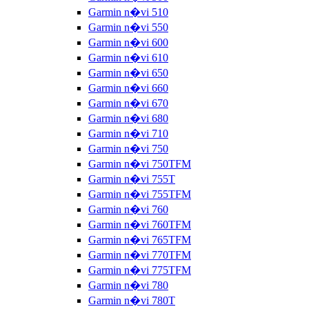
Garmin n�vi 510
Garmin n�vi 550
Garmin n�vi 600
Garmin n�vi 610
Garmin n�vi 650
Garmin n�vi 660
Garmin n�vi 670
Garmin n�vi 680
Garmin n�vi 710
Garmin n�vi 750
Garmin n�vi 750TFM
Garmin n�vi 755T
Garmin n�vi 755TFM
Garmin n�vi 760
Garmin n�vi 760TFM
Garmin n�vi 765TFM
Garmin n�vi 770TFM
Garmin n�vi 775TFM
Garmin n�vi 780
Garmin n�vi 780T