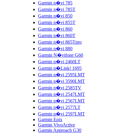
Garmin n�vi 785
Garmin n�vi 785T
Garmin n�vi 850
Garmin n�vi 855T
Garmin n�vi 860
Garmin n�vi 860T
Garmin n�vi 865Tpro
Garmin n�vi 880
Garmin N�vifone G60
Garmin n�vi 2460LT
Garmin n�Link! 1695
Garmin n�vi 2595LMT
Garmin n�vi 3590LMT
Garmin n�vi 2585TV
Garmin n�vi 2547LMT
Garmin n�vi 2567LMT
Garmin n�vi 2577LT
Garmin n�vi 2597LMT
Garmin Epix
Garmin VivoActive
Garmin Approach G30