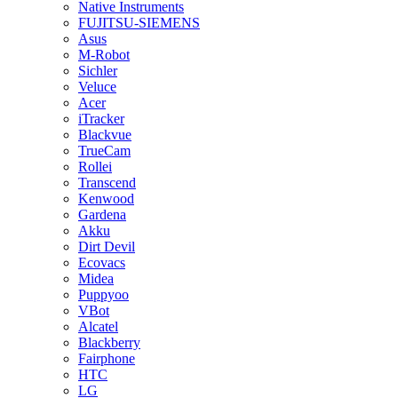
Native Instruments
FUJITSU-SIEMENS
Asus
M-Robot
Sichler
Veluce
Acer
iTracker
Blackvue
TrueCam
Rollei
Transcend
Kenwood
Gardena
Akku
Dirt Devil
Ecovacs
Midea
Puppyoo
VBot
Alcatel
Blackberry
Fairphone
HTC
LG