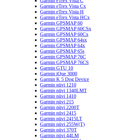
Garmin eTrex Vista C
Garmin eTrex Vista Cx
Garmin eTrex Vista H
Garmin eTrex Vista HCx
Garmin GPSMAP 60
Garmin GPSMAP 60CSx
Garmin GPSMAP 60Cx
Garmin GPSMAP 64sx
Garmin GPSMAP 64x
Garmin GPSMAP 65s
Garmin GPSMAP 76C
Garmin GPSMAP 76CS
Garmin GTU 10
Garmin iQue 3000
Garmin K 5 Dog Device
Garmin nüvi 1210
Garmin nüvi 1340LMT
Garmin nüvi 1410
Garmin nüvi 215
Garmin nüvi 2200T
Garmin nüvi 2415
Garmin nüvi 2415LT
Garmin nüvi 255W(T)
Garmin nüvi 370T
Garmin nüvi 44LM