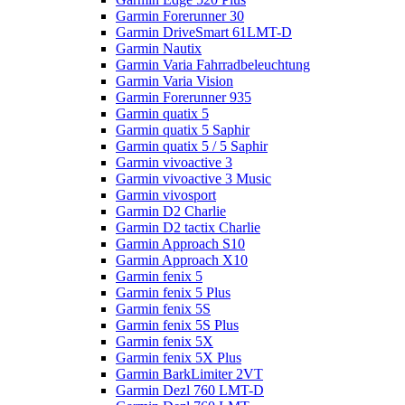
Garmin Forerunner 30
Garmin DriveSmart 61LMT-D
Garmin Nautix
Garmin Varia Fahrradbeleuchtung
Garmin Varia Vision
Garmin Forerunner 935
Garmin quatix 5
Garmin quatix 5 Saphir
Garmin quatix 5 / 5 Saphir
Garmin vivoactive 3
Garmin vivoactive 3 Music
Garmin vivosport
Garmin D2 Charlie
Garmin D2 tactix Charlie
Garmin Approach S10
Garmin Approach X10
Garmin fenix 5
Garmin fenix 5 Plus
Garmin fenix 5S
Garmin fenix 5S Plus
Garmin fenix 5X
Garmin fenix 5X Plus
Garmin BarkLimiter 2VT
Garmin Dezl 760 LMT-D