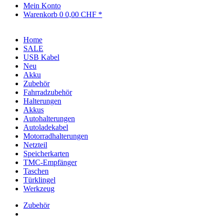
Mein Konto
Warenkorb
0
0,00 CHF *
Home
SALE
USB Kabel
Neu
Akku
Zubehör
Fahrradzubehör
Halterungen
Akkus
Autohalterungen
Autoladekabel
Motorradhalterungen
Netzteil
Speicherkarten
TMC-Empfänger
Taschen
Türklingel
Werkzeug
Zubehör