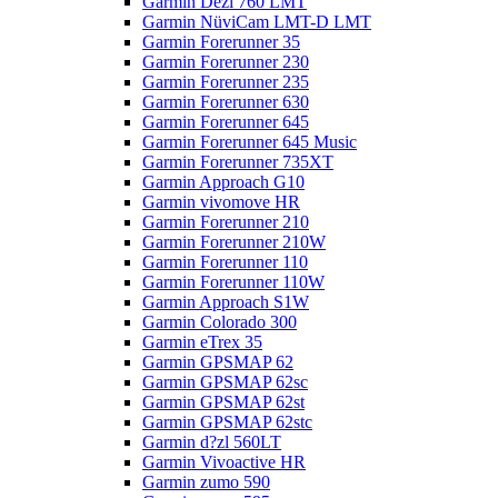
Garmin Dezl 760 LMT
Garmin NüviCam LMT-D LMT
Garmin Forerunner 35
Garmin Forerunner 230
Garmin Forerunner 235
Garmin Forerunner 630
Garmin Forerunner 645
Garmin Forerunner 645 Music
Garmin Forerunner 735XT
Garmin Approach G10
Garmin vivomove HR
Garmin Forerunner 210
Garmin Forerunner 210W
Garmin Forerunner 110
Garmin Forerunner 110W
Garmin Approach S1W
Garmin Colorado 300
Garmin eTrex 35
Garmin GPSMAP 62
Garmin GPSMAP 62sc
Garmin GPSMAP 62st
Garmin GPSMAP 62stc
Garmin d?zl 560LT
Garmin Vivoactive HR
Garmin zumo 590