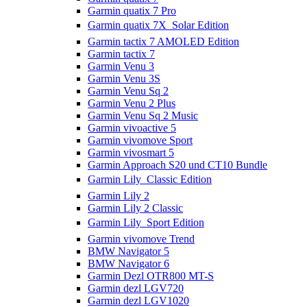
Garmin quatix 7 Pro
Garmin quatix 7X  Solar Edition
Garmin tactix 7 AMOLED Edition
Garmin tactix 7
Garmin Venu 3
Garmin Venu 3S
Garmin Venu Sq 2
Garmin Venu 2 Plus
Garmin Venu Sq 2 Music
Garmin vivoactive 5
Garmin vivomove Sport
Garmin vivosmart 5
Garmin Approach S20 und CT10 Bundle
Garmin Lily  Classic Edition
Garmin Lily 2
Garmin Lily 2 Classic
Garmin Lily  Sport Edition
Garmin vivomove Trend
BMW Navigator 5
BMW Navigator 6
Garmin Dezl OTR800 MT-S
Garmin dezl LGV720
Garmin dezl LGV1020