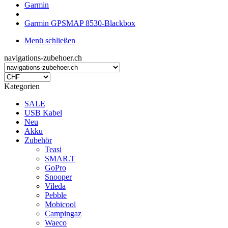
Garmin
Garmin GPSMAP 8530-Blackbox
Menü schließen
navigations-zubehoer.ch
Kategorien
SALE
USB Kabel
Neu
Akku
Zubehör
Teasi
SMAR.T
GoPro
Snooper
Vileda
Pebble
Mobicool
Campingaz
Waeco