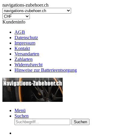
navigations-zubehoer.ch
Kundeninfo
AGB
Datenschutz
Impressum
Kontakt
Versandarten
Zahlarten
Widerrufsrecht
Hinweise zur Batterieentsorgung
Menü
Suchen
Suchen