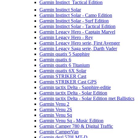
Garmin Instinct  Tactical Edition
Garmin Instinct Solar
Garmin Instinct Solar - Camo Edition
Garmin Instinct Solar - Surf Edition
Garmin Instinct Solar - Tactical Edition
Garmin Legacy Hero - Captain Marvel
Garmin Legacy Hero - Rey
Garmin Legacy Hero serie, First Avenger
Garmin Legacy Saga serie, Darth Vader
Garmin quatix 5 Sapphire
Garmin quatix 6
Garmin quatix 6 Titanium
Garmin quatix 6X Solar
Garmin STRIKER Cast
Garmin STRIKER Cast GPS
Garmin tactix Delta - Sapphire-editie
Garmin tactix Delta - Solar Edition
Garmin tactix Delta - Solar Edition met Ballistics
Garmin Venu 2
Garmin Venu 2S
Garmin Venu Sq
Garmin Venu Sq - Music Edition
Garmin Camper 780 & Digital Traffic
Garmin CamperVan
Garmin dezl 570LMT-D