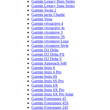
Garmin Legacy Hero Series
Garmin Legacy Saga Series
Garmin Swim 2
Garmin tactix Charlie
Garmin Venu
Garmin vivoactive 4
Garmin vivoactive 4s
Garmin vivomove 3
Garmin vivomove 3S
Garmin vivomove Luxe
Garmin vivomove Style
Garmin D2 Delta
Garmin D2 Delta PX
Garmin D2 Delta S
Garmin Approach S40
Garmin fenix 6
Garmin fenix 6 Pro
Garmin fenix 6S
Garmin fenix 6S Pro
Garmin fenix 6X
Garmin fenix 6X Pro
Garmin fenix 6X Pro Solar
Garmin Forerunner 45
Garmin Forerunner 45S
Garmin Forerunner 245