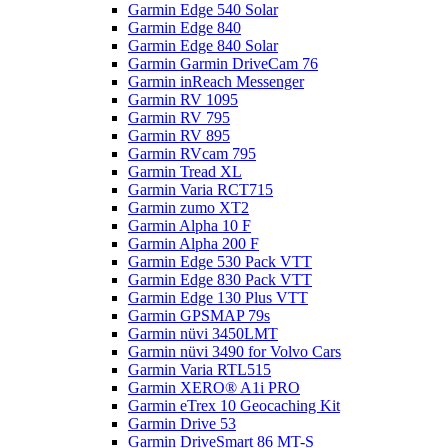
Garmin Edge 540 Solar
Garmin Edge 840
Garmin Edge 840 Solar
Garmin Garmin DriveCam 76
Garmin inReach Messenger
Garmin RV 1095
Garmin RV 795
Garmin RV 895
Garmin RVcam 795
Garmin Tread XL
Garmin Varia RCT715
Garmin zumo XT2
Garmin Alpha 10 F
Garmin Alpha 200 F
Garmin Edge 530 Pack VTT
Garmin Edge 830 Pack VTT
Garmin Edge 130 Plus VTT
Garmin GPSMAP 79s
Garmin nüvi 3450LMT
Garmin nüvi 3490 for Volvo Cars
Garmin Varia RTL515
Garmin XERO® A1i PRO
Garmin eTrex 10 Geocaching Kit
Garmin Drive 53
Garmin DriveSmart 86 MT-S