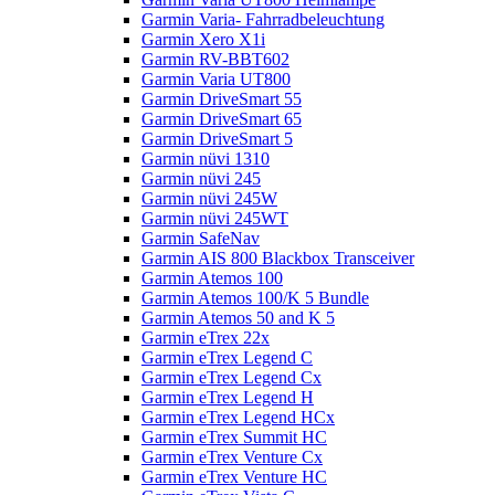
Garmin Varia- Fahrradbeleuchtung
Garmin Xero X1i
Garmin RV-BBT602
Garmin Varia UT800
Garmin DriveSmart 55
Garmin DriveSmart 65
Garmin DriveSmart 5
Garmin nüvi 1310
Garmin nüvi 245
Garmin nüvi 245W
Garmin nüvi 245WT
Garmin SafeNav
Garmin AIS 800 Blackbox Transceiver
Garmin Atemos 100
Garmin Atemos 100/K 5 Bundle
Garmin Atemos 50 and K 5
Garmin eTrex 22x
Garmin eTrex Legend C
Garmin eTrex Legend Cx
Garmin eTrex Legend H
Garmin eTrex Legend HCx
Garmin eTrex Summit HC
Garmin eTrex Venture Cx
Garmin eTrex Venture HC