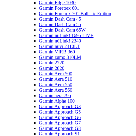
Garmin Edge 1030
Garmin Foretrex 601
Garmin Foretrex 701 Ballistic Edition
Garmin Dash Cam 45
Garmin Dash Cam 55
Garmin Dash Cam 65W
Garmin nüLink! 1695 LIVE
Garmin nüLink! 2340
Garmin nüvi 2310LT
Garmin VIRB 360
Garmin zumo 310LM
Garmin 2720
Garmin 2820
Garmin Aera 500
Garmin Aera 510
Garmin Aera 550
Garmin Aera 560
Garmin aera 795
Garmin Alpha 100
Garmin Approach G3
Garmin Approach G5
Garmin Approach G6
Garmin Approach G7
Garmin Approach G8
Garmin Approach S1