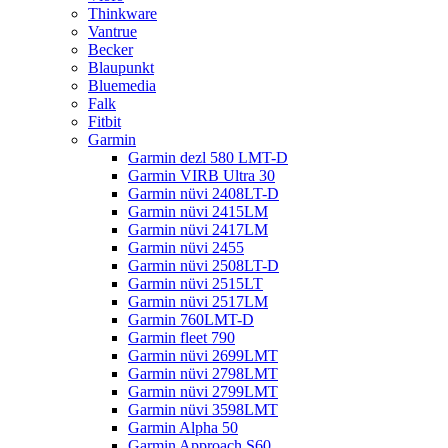
Thinkware
Vantrue
Becker
Blaupunkt
Bluemedia
Falk
Fitbit
Garmin
Garmin dezl 580 LMT-D
Garmin VIRB Ultra 30
Garmin nüvi 2408LT-D
Garmin nüvi 2415LM
Garmin nüvi 2417LM
Garmin nüvi 2455
Garmin nüvi 2508LT-D
Garmin nüvi 2515LT
Garmin nüvi 2517LM
Garmin 760LMT-D
Garmin fleet 790
Garmin nüvi 2699LMT
Garmin nüvi 2798LMT
Garmin nüvi 2799LMT
Garmin nüvi 3598LMT
Garmin Alpha 50
Garmin Approach S60