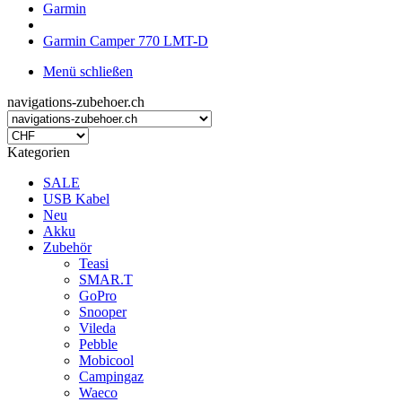
Garmin
Garmin Camper 770 LMT-D
Menü schließen
navigations-zubehoer.ch
Kategorien
SALE
USB Kabel
Neu
Akku
Zubehör
Teasi
SMAR.T
GoPro
Snooper
Vileda
Pebble
Mobicool
Campingaz
Waeco