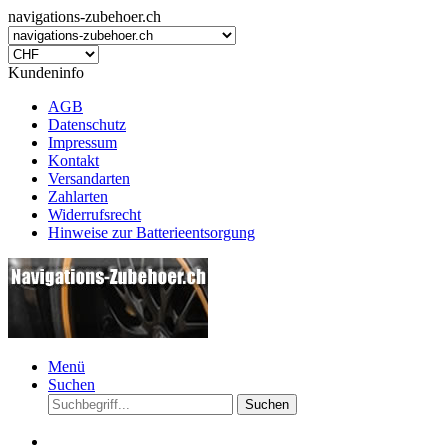
navigations-zubehoer.ch
Kundeninfo
AGB
Datenschutz
Impressum
Kontakt
Versandarten
Zahlarten
Widerrufsrecht
Hinweise zur Batterieentsorgung
Menü
Suchen
Suchen