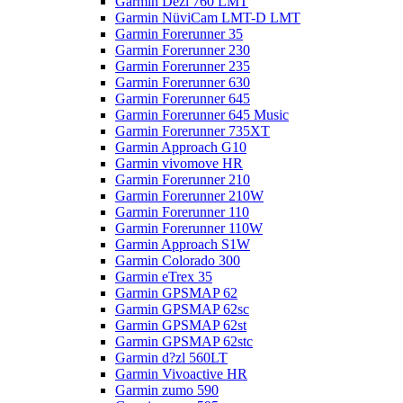
Garmin Dezl 760 LMT
Garmin NüviCam LMT-D LMT
Garmin Forerunner 35
Garmin Forerunner 230
Garmin Forerunner 235
Garmin Forerunner 630
Garmin Forerunner 645
Garmin Forerunner 645 Music
Garmin Forerunner 735XT
Garmin Approach G10
Garmin vivomove HR
Garmin Forerunner 210
Garmin Forerunner 210W
Garmin Forerunner 110
Garmin Forerunner 110W
Garmin Approach S1W
Garmin Colorado 300
Garmin eTrex 35
Garmin GPSMAP 62
Garmin GPSMAP 62sc
Garmin GPSMAP 62st
Garmin GPSMAP 62stc
Garmin d?zl 560LT
Garmin Vivoactive HR
Garmin zumo 590