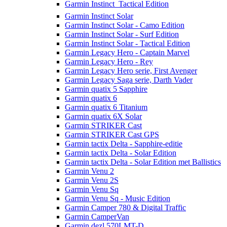
Garmin Instinct  Tactical Edition
Garmin Instinct Solar
Garmin Instinct Solar - Camo Edition
Garmin Instinct Solar - Surf Edition
Garmin Instinct Solar - Tactical Edition
Garmin Legacy Hero - Captain Marvel
Garmin Legacy Hero - Rey
Garmin Legacy Hero serie, First Avenger
Garmin Legacy Saga serie, Darth Vader
Garmin quatix 5 Sapphire
Garmin quatix 6
Garmin quatix 6 Titanium
Garmin quatix 6X Solar
Garmin STRIKER Cast
Garmin STRIKER Cast GPS
Garmin tactix Delta - Sapphire-editie
Garmin tactix Delta - Solar Edition
Garmin tactix Delta - Solar Edition met Ballistics
Garmin Venu 2
Garmin Venu 2S
Garmin Venu Sq
Garmin Venu Sq - Music Edition
Garmin Camper 780 & Digital Traffic
Garmin CamperVan
Garmin dezl 570LMT-D