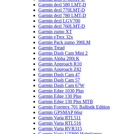
Garmin dezl 580 LMT-D
Garmin dezl 770LMT-D
Garmin dezl 780 LMT-D
Garmin dezl LGV700
Garmin dezl 760LMT-D
Garmin zumo XT
Garmin eTrex 32x
Garmin Pack zumo 390LM
Garmin Tread
Garmin Dash Cam Mini 2
Garmin Alpha 200i K
Garmin Approach R10
Garmin Approach Z82
Garmin Dash Cam 47
Garmin Dash Cam 57
Garmin Dash Cam 67W
Garmin Edge 1030 Plus
Garmin Edge 130 Plus
Garmin Edge 130 Plus MTB
Garmin Foretrex 701 Ballistik Edition
Garmin GPSMAP 66sr
Garmin Varia RTL511
Garmin Varia RTL516
Garmin Varia RVR315
Garmin Varia UT800 Helmlampe