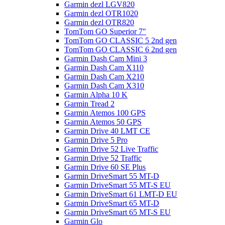
Garmin dezl LGV820
Garmin dezl OTR1020
Garmin dezl OTR820
TomTom GO Superior 7"
TomTom GO CLASSIC 5 2nd gen
TomTom GO CLASSIC 6 2nd gen
Garmin Dash Cam Mini 3
Garmin Dash Cam X110
Garmin Dash Cam X210
Garmin Dash Cam X310
Garmin Alpha 10 K
Garmin Tread 2
Garmin Atemos 100 GPS
Garmin Atemos 50 GPS
Garmin Drive 40 LMT CE
Garmin Drive 5 Pro
Garmin Drive 52 Live Traffic
Garmin Drive 52 Traffic
Garmin Drive 60 SE Plus
Garmin DriveSmart 55 MT-D
Garmin DriveSmart 55 MT-S EU
Garmin DriveSmart 61 LMT-D EU
Garmin DriveSmart 65 MT-D
Garmin DriveSmart 65 MT-S EU
Garmin Glo