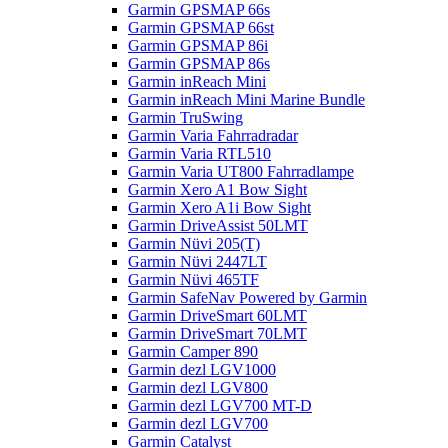
Garmin GPSMAP 66s
Garmin GPSMAP 66st
Garmin GPSMAP 86i
Garmin GPSMAP 86s
Garmin inReach Mini
Garmin inReach Mini Marine Bundle
Garmin TruSwing
Garmin Varia Fahrradradar
Garmin Varia RTL510
Garmin Varia UT800 Fahrradlampe
Garmin Xero A1 Bow Sight
Garmin Xero A1i Bow Sight
Garmin DriveAssist 50LMT
Garmin Nüvi 205(T)
Garmin Nüvi 2447LT
Garmin Nüvi 465TF
Garmin SafeNav Powered by Garmin
Garmin DriveSmart 60LMT
Garmin DriveSmart 70LMT
Garmin Camper 890
Garmin dezl LGV1000
Garmin dezl LGV800
Garmin dezl LGV700 MT-D
Garmin dezl LGV700
Garmin Catalyst