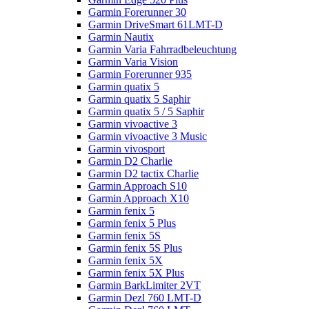
Garmin Forerunner 30
Garmin DriveSmart 61LMT-D
Garmin Nautix
Garmin Varia Fahrradbeleuchtung
Garmin Varia Vision
Garmin Forerunner 935
Garmin quatix 5
Garmin quatix 5 Saphir
Garmin quatix 5 / 5 Saphir
Garmin vivoactive 3
Garmin vivoactive 3 Music
Garmin vivosport
Garmin D2 Charlie
Garmin D2 tactix Charlie
Garmin Approach S10
Garmin Approach X10
Garmin fenix 5
Garmin fenix 5 Plus
Garmin fenix 5S
Garmin fenix 5S Plus
Garmin fenix 5X
Garmin fenix 5X Plus
Garmin BarkLimiter 2VT
Garmin Dezl 760 LMT-D