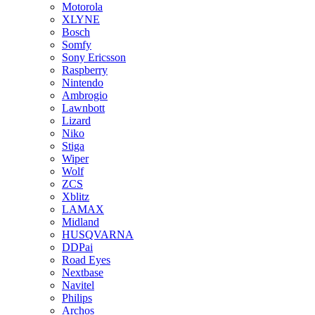
Motorola
XLYNE
Bosch
Somfy
Sony Ericsson
Raspberry
Nintendo
Ambrogio
Lawnbott
Lizard
Niko
Stiga
Wiper
Wolf
ZCS
Xblitz
LAMAX
Midland
HUSQVARNA
DDPai
Road Eyes
Nextbase
Navitel
Philips
Archos