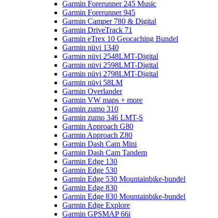
Garmin Forerunner 245 Music
Garmin Forerunner 945
Garmin Camper 780 & Digital
Garmin DriveTrack 71
Garmin eTrex 10 Geocaching Bundel
Garmin nüvi 1340
Garmin nüvi 2548LMT-Digital
Garmin nüvi 2598LMT-Digital
Garmin nüvi 2798LMT-Digital
Garmin nüvi 58LM
Garmin Overlander
Garmin VW maps + more
Garmin zumo 310
Garmin zumo 346 LMT-S
Garmin Approach G80
Garmin Approach Z80
Garmin Dash Cam Mini
Garmin Dash Cam Tandem
Garmin Edge 130
Garmin Edge 530
Garmin Edge 530 Mountainbike-bundel
Garmin Edge 830
Garmin Edge 830 Mountainbike-bundel
Garmin Edge Explore
Garmin GPSMAP 66i