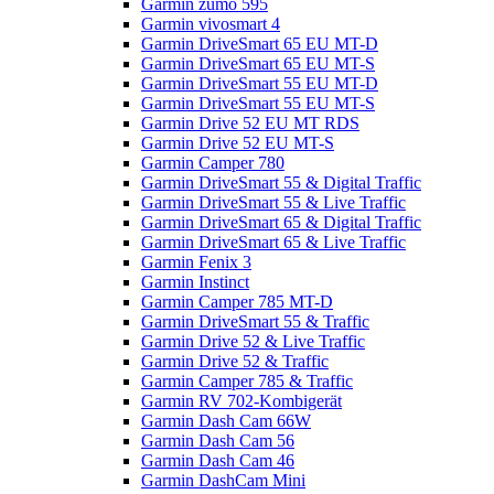
Garmin zumo 595
Garmin vivosmart 4
Garmin DriveSmart 65 EU MT-D
Garmin DriveSmart 65 EU MT-S
Garmin DriveSmart 55 EU MT-D
Garmin DriveSmart 55 EU MT-S
Garmin Drive 52 EU MT RDS
Garmin Drive 52 EU MT-S
Garmin Camper 780
Garmin DriveSmart 55 & Digital Traffic
Garmin DriveSmart 55 & Live Traffic
Garmin DriveSmart 65 & Digital Traffic
Garmin DriveSmart 65 & Live Traffic
Garmin Fenix 3
Garmin Instinct
Garmin Camper 785 MT-D
Garmin DriveSmart 55 & Traffic
Garmin Drive 52 & Live Traffic
Garmin Drive 52 & Traffic
Garmin Camper 785 & Traffic
Garmin RV 702-Kombigerät
Garmin Dash Cam 66W
Garmin Dash Cam 56
Garmin Dash Cam 46
Garmin DashCam Mini