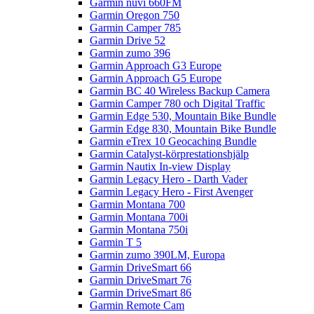
Garmin nüvi 660FM
Garmin Oregon 750
Garmin Camper 785
Garmin Drive 52
Garmin zumo 396
Garmin Approach G3 Europe
Garmin Approach G5 Europe
Garmin BC 40 Wireless Backup Camera
Garmin Camper 780 och Digital Traffic
Garmin Edge 530, Mountain Bike Bundle
Garmin Edge 830, Mountain Bike Bundle
Garmin eTrex 10 Geocaching Bundle
Garmin Catalyst-körprestationshjälp
Garmin Nautix In-view Display
Garmin Legacy Hero - Darth Vader
Garmin Legacy Hero - First Avenger
Garmin Montana 700
Garmin Montana 700i
Garmin Montana 750i
Garmin T 5
Garmin zumo 390LM, Europa
Garmin DriveSmart 66
Garmin DriveSmart 76
Garmin DriveSmart 86
Garmin Remote Cam