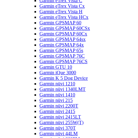
Garmin eTrex Vista C
Garmin eTrex Vista Cx
Garmin eTrex Vista H
Garmin eTrex Vista HCx
Garmin GPSMAP 60
Garmin GPSMAP 60CSx
Garmin GPSMAP 60Cx
Garmin GPSMAP 64sx
Garmin GPSMAP 64x
Garmin GPSMAP 65s
Garmin GPSMAP 76C
Garmin GPSMAP 76CS
Garmin GTU 10
Garmin iQue 3000
Garmin K 5 Dog Device
Garmin nüvi 1210
Garmin nüvi 1340LMT
Garmin nüvi 1410
Garmin nüvi 215
Garmin nüvi 2200T
Garmin nüvi 2415
Garmin nüvi 2415LT
Garmin nüvi 255W(T)
Garmin nüvi 370T
Garmin nüvi 44LM