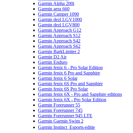
Garmin Alpha 200i
Garmin aera 660
Garmin Camper 1090
Garmin dezl LGV1000
Garmin dezl LGV800
Garmin Approach G12
Garmin Approach S12
Garmin Approach S42
Garmin Approach S62
Garmin BarkLimiter 2
Garmin D2 Air
Garmin Enduro
Garmin fenix 6 - Pro Solar Edition
Garmin fenix 6 Pro and Sapphire
Garmin fenix 6 Solar
Garmin fenix 6S Pro and Sapphire
Garmin fenix 6S Pro Solar
Garmin fenix 6X - Pro and Sapphire editions
Garmin fenix 6X - Pro Solar Edition
Garmin Forerunner 55
Garmin Forerunner 745
Garmin Forerunner 945 LTE
Garmin Garmin Swim 2
Garmin Instinct  Esports-editie