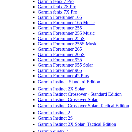
Garmin fenix 7 Pro
Garmin fenix 7S Pro
Garmin fenix 7X Pro
Garmin Forerunner 165
Garmin Forerunner 165 Music
Garmin Forerunner 255
Garmin Forerunner 255 Music
Garmin Forerunner 255S
Garmin Forerunner 255S Music
Garmin Forerunner 265
Garmin Forerunner 265S
Garmin Forerunner 955
Garmin Forerunner 955 Solar
Garmin Forerunner 965
Garmin Forerunner 45 Plus
Garmin Instinct  Standard Edition
Garmin Instinct 2X Solar
Garmin Instinct Crossover - Standard Edition
Garmin Instinct Crossover Solar
Garmin Instinct Crossover Solar  Tactical Edition
Garmin Instinct 2
Garmin Instinct 2S
Garmin Instinct 2X Solar  Tactical Edition
Garmin quatix 7