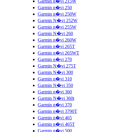
Garmin n�vi 215W
Garmin n�vi 250
Garmin n�vi 250W
Garmin N�vi 252W
Garmin n�vi 255W
Garmin N�vi 260
Garmin n�vi 260W
Garmin n�vi 265T
Garmin n�vi 265WT
Garmin n�vi 270
Garmin N�vi 275T
Garmin N�vi 300
Garmin n�vi 310
Garmin N�vi 350
Garmin n�vi 360
Garmin N�vi 360t
Garmin n�vi 370
Garmin n�vi 3790T
Garmin n�vi 465
Garmin n�vi 465T
Garmin n�vi 500