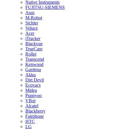
Native Instruments
FUJITSU-SIEMENS
Asus
M-Robot
Sichler
Veluce
Acer
iTracker
Blackvue
TrueCam
Rollei
Transcend
Kenwood
Gardena
Akku
Dirt Devil
Ecovacs
Midea
Puppyoo
VBot
Alcatel
Blackberry
Fairphone
HTC
LG