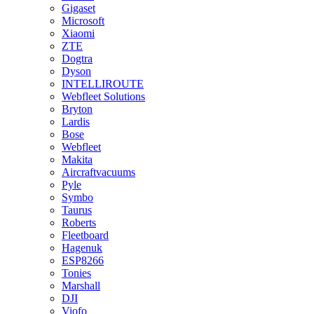
Gigaset
Microsoft
Xiaomi
ZTE
Dogtra
Dyson
INTELLIROUTE
Webfleet Solutions
Bryton
Lardis
Bose
Webfleet
Makita
Aircraftvacuums
Pyle
Symbo
Taurus
Roberts
Fleetboard
Hagenuk
ESP8266
Tonies
Marshall
DJI
Viofo