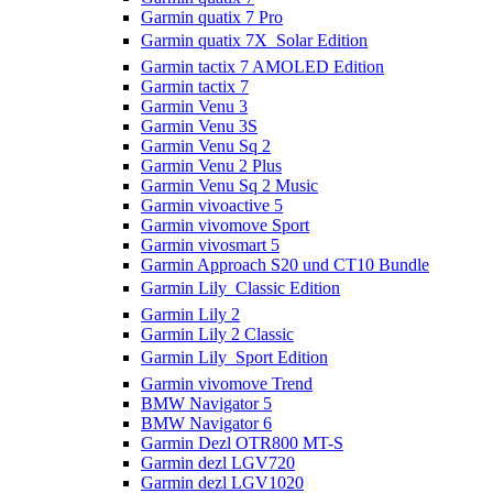
Garmin quatix 7 Pro
Garmin quatix 7X  Solar Edition
Garmin tactix 7 AMOLED Edition
Garmin tactix 7
Garmin Venu 3
Garmin Venu 3S
Garmin Venu Sq 2
Garmin Venu 2 Plus
Garmin Venu Sq 2 Music
Garmin vivoactive 5
Garmin vivomove Sport
Garmin vivosmart 5
Garmin Approach S20 und CT10 Bundle
Garmin Lily  Classic Edition
Garmin Lily 2
Garmin Lily 2 Classic
Garmin Lily  Sport Edition
Garmin vivomove Trend
BMW Navigator 5
BMW Navigator 6
Garmin Dezl OTR800 MT-S
Garmin dezl LGV720
Garmin dezl LGV1020