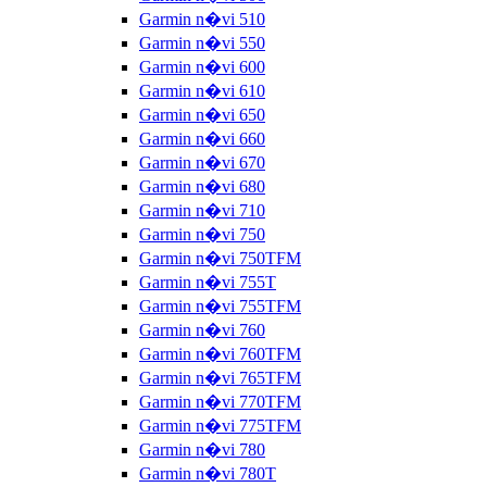
Garmin n�vi 510
Garmin n�vi 550
Garmin n�vi 600
Garmin n�vi 610
Garmin n�vi 650
Garmin n�vi 660
Garmin n�vi 670
Garmin n�vi 680
Garmin n�vi 710
Garmin n�vi 750
Garmin n�vi 750TFM
Garmin n�vi 755T
Garmin n�vi 755TFM
Garmin n�vi 760
Garmin n�vi 760TFM
Garmin n�vi 765TFM
Garmin n�vi 770TFM
Garmin n�vi 775TFM
Garmin n�vi 780
Garmin n�vi 780T