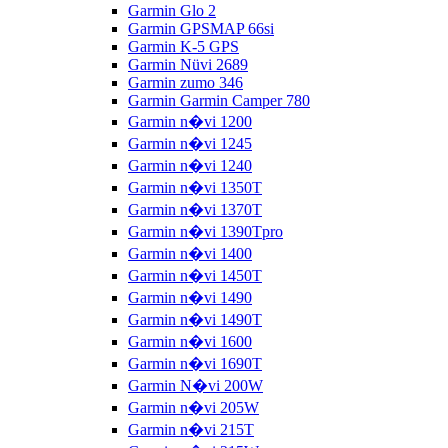
Garmin Glo 2
Garmin GPSMAP 66si
Garmin K-5 GPS
Garmin Nüvi 2689
Garmin zumo 346
Garmin Garmin Camper 780
Garmin n�vi 1200
Garmin n�vi 1245
Garmin n�vi 1240
Garmin n�vi 1350T
Garmin n�vi 1370T
Garmin n�vi 1390Tpro
Garmin n�vi 1400
Garmin n�vi 1450T
Garmin n�vi 1490
Garmin n�vi 1490T
Garmin n�vi 1600
Garmin n�vi 1690T
Garmin N�vi 200W
Garmin n�vi 205W
Garmin n�vi 215T