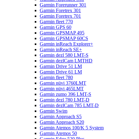
Garmin Forerunner 301
Garmin Foretrex 301
Garmin Foretrex 701
Garmin fleet 770
Garmin GPS 60
Garmin GPSMAP 495
Garmin GPSMAP 60CS
Garmin inReach Explorer+
Garmin inReach SE+
Garmin dezl 580 LMT-S
Garmin dezlCam LMTHD
Garmin Drive 51 LM
Garmin Drive 61 LM
Garmin fleet 780
Garmin nüvi 3760LMT
Garmin nüvi 465LMT
Garmin zumo 396 LMT-S
Garmin dezl 780 LMT-D
Garmin dezlCam 785 LMT-D
Garmin Swim
Garmin Approach S5
Garmin Approach S20
Garmin Atemos 100/K 5 System
Garmin Atemos 50
Garmin Edge 520 Plus