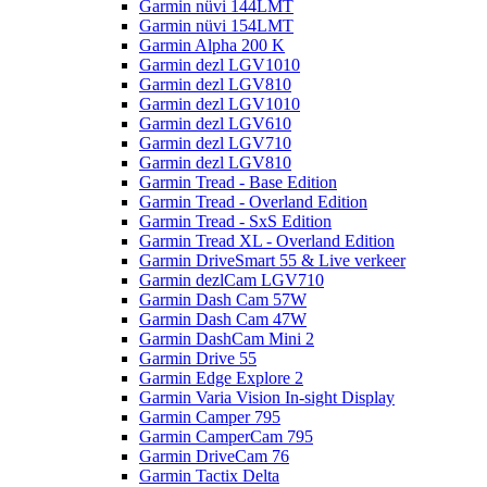
Garmin nüvi 144LMT
Garmin nüvi 154LMT
Garmin Alpha 200 K
Garmin dezl LGV1010
Garmin dezl LGV810
Garmin dezl LGV1010
Garmin dezl LGV610
Garmin dezl LGV710
Garmin dezl LGV810
Garmin Tread - Base Edition
Garmin Tread - Overland Edition
Garmin Tread - SxS Edition
Garmin Tread XL - Overland Edition
Garmin DriveSmart 55 & Live verkeer
Garmin dezlCam LGV710
Garmin Dash Cam 57W
Garmin Dash Cam 47W
Garmin DashCam Mini 2
Garmin Drive 55
Garmin Edge Explore 2
Garmin Varia Vision In-sight Display
Garmin Camper 795
Garmin CamperCam 795
Garmin DriveCam 76
Garmin Tactix Delta