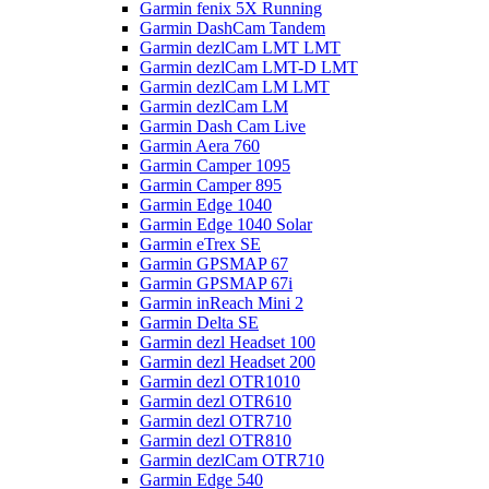
Garmin fenix 5X Running
Garmin DashCam Tandem
Garmin dezlCam LMT LMT
Garmin dezlCam LMT-D LMT
Garmin dezlCam LM LMT
Garmin dezlCam LM
Garmin Dash Cam Live
Garmin Aera 760
Garmin Camper 1095
Garmin Camper 895
Garmin Edge 1040
Garmin Edge 1040 Solar
Garmin eTrex SE
Garmin GPSMAP 67
Garmin GPSMAP 67i
Garmin inReach Mini 2
Garmin Delta SE
Garmin dezl Headset 100
Garmin dezl Headset 200
Garmin dezl OTR1010
Garmin dezl OTR610
Garmin dezl OTR710
Garmin dezl OTR810
Garmin dezlCam OTR710
Garmin Edge 540