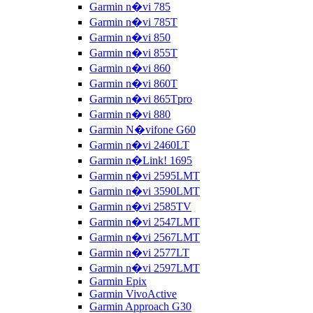
Garmin n�vi 785
Garmin n�vi 785T
Garmin n�vi 850
Garmin n�vi 855T
Garmin n�vi 860
Garmin n�vi 860T
Garmin n�vi 865Tpro
Garmin n�vi 880
Garmin N�vifone G60
Garmin n�vi 2460LT
Garmin n�Link! 1695
Garmin n�vi 2595LMT
Garmin n�vi 3590LMT
Garmin n�vi 2585TV
Garmin n�vi 2547LMT
Garmin n�vi 2567LMT
Garmin n�vi 2577LT
Garmin n�vi 2597LMT
Garmin Epix
Garmin VivoActive
Garmin Approach G30