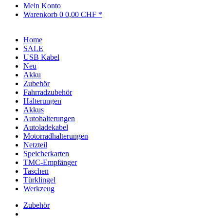
Mein Konto
Warenkorb
0
0,00 CHF *
Home
SALE
USB Kabel
Neu
Akku
Zubehör
Fahrradzubehör
Halterungen
Akkus
Autohalterungen
Autoladekabel
Motorradhalterungen
Netzteil
Speicherkarten
TMC-Empfänger
Taschen
Türklingel
Werkzeug
Zubehör