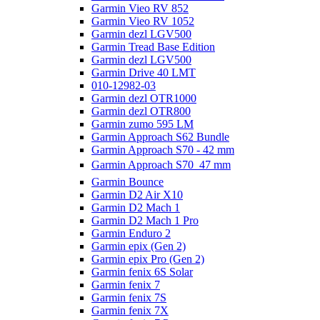
Garmin Vieo RV 852
Garmin Vieo RV 1052
Garmin dezl LGV500
Garmin Tread Base Edition
Garmin dezl LGV500
Garmin Drive 40 LMT
010-12982-03
Garmin dezl OTR1000
Garmin dezl OTR800
Garmin zumo 595 LM
Garmin Approach S62 Bundle
Garmin Approach S70 - 42 mm
Garmin Approach S70  47 mm
Garmin Bounce
Garmin D2 Air X10
Garmin D2 Mach 1
Garmin D2 Mach 1 Pro
Garmin Enduro 2
Garmin epix (Gen 2)
Garmin epix Pro (Gen 2)
Garmin fenix 6S Solar
Garmin fenix 7
Garmin fenix 7S
Garmin fenix 7X