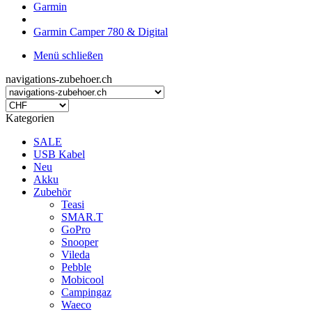
Garmin
Garmin Camper 780 & Digital
Menü schließen
navigations-zubehoer.ch
Kategorien
SALE
USB Kabel
Neu
Akku
Zubehör
Teasi
SMAR.T
GoPro
Snooper
Vileda
Pebble
Mobicool
Campingaz
Waeco