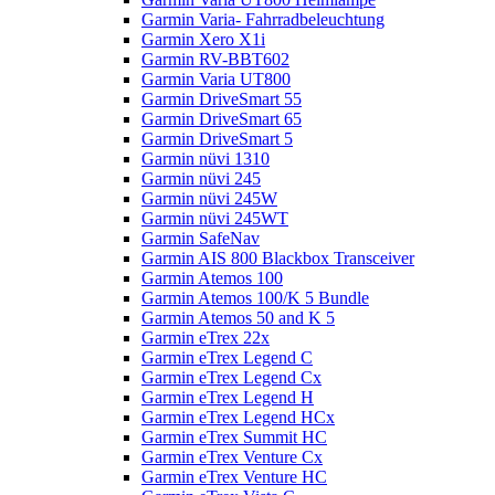
Garmin Varia- Fahrradbeleuchtung
Garmin Xero X1i
Garmin RV-BBT602
Garmin Varia UT800
Garmin DriveSmart 55
Garmin DriveSmart 65
Garmin DriveSmart 5
Garmin nüvi 1310
Garmin nüvi 245
Garmin nüvi 245W
Garmin nüvi 245WT
Garmin SafeNav
Garmin AIS 800 Blackbox Transceiver
Garmin Atemos 100
Garmin Atemos 100/K 5 Bundle
Garmin Atemos 50 and K 5
Garmin eTrex 22x
Garmin eTrex Legend C
Garmin eTrex Legend Cx
Garmin eTrex Legend H
Garmin eTrex Legend HCx
Garmin eTrex Summit HC
Garmin eTrex Venture Cx
Garmin eTrex Venture HC