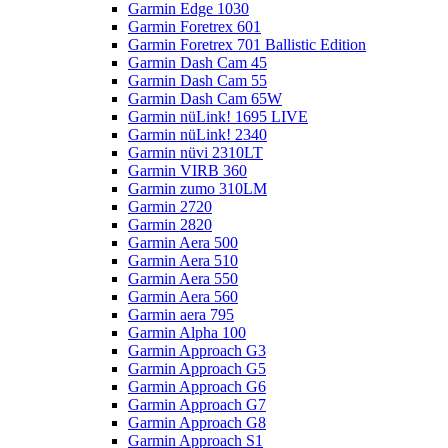
Garmin Edge 1030
Garmin Foretrex 601
Garmin Foretrex 701 Ballistic Edition
Garmin Dash Cam 45
Garmin Dash Cam 55
Garmin Dash Cam 65W
Garmin nüLink! 1695 LIVE
Garmin nüLink! 2340
Garmin nüvi 2310LT
Garmin VIRB 360
Garmin zumo 310LM
Garmin 2720
Garmin 2820
Garmin Aera 500
Garmin Aera 510
Garmin Aera 550
Garmin Aera 560
Garmin aera 795
Garmin Alpha 100
Garmin Approach G3
Garmin Approach G5
Garmin Approach G6
Garmin Approach G7
Garmin Approach G8
Garmin Approach S1