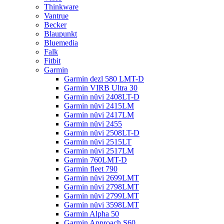
Thinkware
Vantrue
Becker
Blaupunkt
Bluemedia
Falk
Fitbit
Garmin
Garmin dezl 580 LMT-D
Garmin VIRB Ultra 30
Garmin nüvi 2408LT-D
Garmin nüvi 2415LM
Garmin nüvi 2417LM
Garmin nüvi 2455
Garmin nüvi 2508LT-D
Garmin nüvi 2515LT
Garmin nüvi 2517LM
Garmin 760LMT-D
Garmin fleet 790
Garmin nüvi 2699LMT
Garmin nüvi 2798LMT
Garmin nüvi 2799LMT
Garmin nüvi 3598LMT
Garmin Alpha 50
Garmin Approach S60