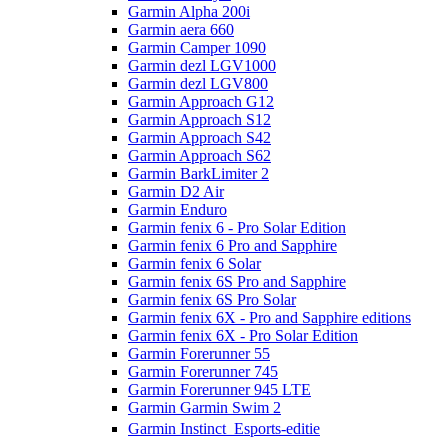
Garmin Alpha 200i
Garmin aera 660
Garmin Camper 1090
Garmin dezl LGV1000
Garmin dezl LGV800
Garmin Approach G12
Garmin Approach S12
Garmin Approach S42
Garmin Approach S62
Garmin BarkLimiter 2
Garmin D2 Air
Garmin Enduro
Garmin fenix 6 - Pro Solar Edition
Garmin fenix 6 Pro and Sapphire
Garmin fenix 6 Solar
Garmin fenix 6S Pro and Sapphire
Garmin fenix 6S Pro Solar
Garmin fenix 6X - Pro and Sapphire editions
Garmin fenix 6X - Pro Solar Edition
Garmin Forerunner 55
Garmin Forerunner 745
Garmin Forerunner 945 LTE
Garmin Garmin Swim 2
Garmin Instinct  Esports-editie