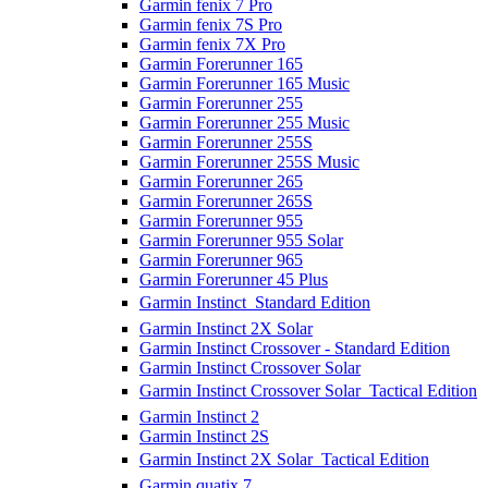
Garmin fenix 7 Pro
Garmin fenix 7S Pro
Garmin fenix 7X Pro
Garmin Forerunner 165
Garmin Forerunner 165 Music
Garmin Forerunner 255
Garmin Forerunner 255 Music
Garmin Forerunner 255S
Garmin Forerunner 255S Music
Garmin Forerunner 265
Garmin Forerunner 265S
Garmin Forerunner 955
Garmin Forerunner 955 Solar
Garmin Forerunner 965
Garmin Forerunner 45 Plus
Garmin Instinct  Standard Edition
Garmin Instinct 2X Solar
Garmin Instinct Crossover - Standard Edition
Garmin Instinct Crossover Solar
Garmin Instinct Crossover Solar  Tactical Edition
Garmin Instinct 2
Garmin Instinct 2S
Garmin Instinct 2X Solar  Tactical Edition
Garmin quatix 7