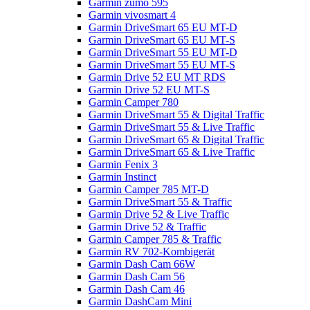
Garmin zumo 595
Garmin vivosmart 4
Garmin DriveSmart 65 EU MT-D
Garmin DriveSmart 65 EU MT-S
Garmin DriveSmart 55 EU MT-D
Garmin DriveSmart 55 EU MT-S
Garmin Drive 52 EU MT RDS
Garmin Drive 52 EU MT-S
Garmin Camper 780
Garmin DriveSmart 55 & Digital Traffic
Garmin DriveSmart 55 & Live Traffic
Garmin DriveSmart 65 & Digital Traffic
Garmin DriveSmart 65 & Live Traffic
Garmin Fenix 3
Garmin Instinct
Garmin Camper 785 MT-D
Garmin DriveSmart 55 & Traffic
Garmin Drive 52 & Live Traffic
Garmin Drive 52 & Traffic
Garmin Camper 785 & Traffic
Garmin RV 702-Kombigerät
Garmin Dash Cam 66W
Garmin Dash Cam 56
Garmin Dash Cam 46
Garmin DashCam Mini