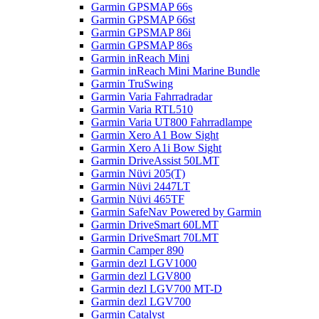
Garmin GPSMAP 66s
Garmin GPSMAP 66st
Garmin GPSMAP 86i
Garmin GPSMAP 86s
Garmin inReach Mini
Garmin inReach Mini Marine Bundle
Garmin TruSwing
Garmin Varia Fahrradradar
Garmin Varia RTL510
Garmin Varia UT800 Fahrradlampe
Garmin Xero A1 Bow Sight
Garmin Xero A1i Bow Sight
Garmin DriveAssist 50LMT
Garmin Nüvi 205(T)
Garmin Nüvi 2447LT
Garmin Nüvi 465TF
Garmin SafeNav Powered by Garmin
Garmin DriveSmart 60LMT
Garmin DriveSmart 70LMT
Garmin Camper 890
Garmin dezl LGV1000
Garmin dezl LGV800
Garmin dezl LGV700 MT-D
Garmin dezl LGV700
Garmin Catalyst