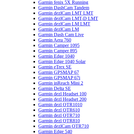
Garmin fenix 5X Running
Garmin DashCam Tandem
Garmin dezlCam LMT LMT
Garmin dezlCam LMT-D LMT
Garmin dezlCam LM LMT
Garmin dezlCam LM
Garmin Dash Cam Live
Garmin Aera 760
Garmin Camper 1095
Garmin Camper 895
Garmin Edge 1040
Garmin Edge 1040 Solar
Garmin eTrex SE
Garmin GPSMAP 67
Garmin GPSMAP 67i
Garmin inReach Mini 2
Garmin Delta SE
Garmin dezl Headset 100
Garmin dezl Headset 200
Garmin dezl OTR1010
Garmin dezl OTR610
Garmin dezl OTR710
Garmin dezl OTR810
Garmin dezlCam OTR710
Garmin Edge 540