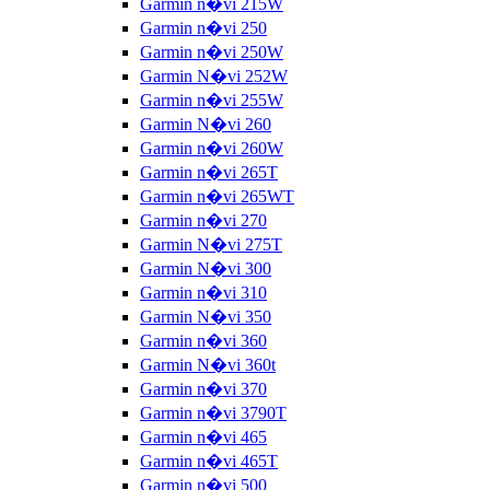
Garmin n�vi 215W
Garmin n�vi 250
Garmin n�vi 250W
Garmin N�vi 252W
Garmin n�vi 255W
Garmin N�vi 260
Garmin n�vi 260W
Garmin n�vi 265T
Garmin n�vi 265WT
Garmin n�vi 270
Garmin N�vi 275T
Garmin N�vi 300
Garmin n�vi 310
Garmin N�vi 350
Garmin n�vi 360
Garmin N�vi 360t
Garmin n�vi 370
Garmin n�vi 3790T
Garmin n�vi 465
Garmin n�vi 465T
Garmin n�vi 500