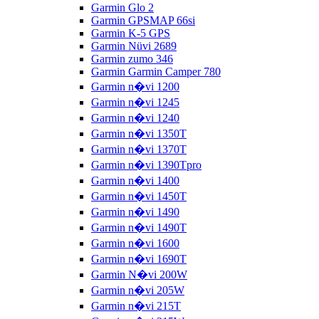
Garmin Glo 2
Garmin GPSMAP 66si
Garmin K-5 GPS
Garmin Nüvi 2689
Garmin zumo 346
Garmin Garmin Camper 780
Garmin n�vi 1200
Garmin n�vi 1245
Garmin n�vi 1240
Garmin n�vi 1350T
Garmin n�vi 1370T
Garmin n�vi 1390Tpro
Garmin n�vi 1400
Garmin n�vi 1450T
Garmin n�vi 1490
Garmin n�vi 1490T
Garmin n�vi 1600
Garmin n�vi 1690T
Garmin N�vi 200W
Garmin n�vi 205W
Garmin n�vi 215T