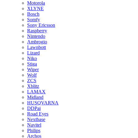
Motorola
XLYNE
Bosch
Somfy
Sony Ericsson
Raspberry
Nintendo
Ambrogio
Lawnbott
Lizard
Niko
Stiga
Wiper
Wolf
ZCS
Xblitz
LAMAX
Midland
HUSQVARNA
DDPai
Road Eyes
Nextbase
Navitel
Philips
Archos