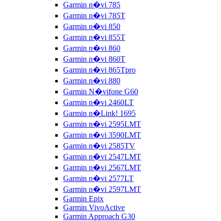
Garmin n�vi 785
Garmin n�vi 785T
Garmin n�vi 850
Garmin n�vi 855T
Garmin n�vi 860
Garmin n�vi 860T
Garmin n�vi 865Tpro
Garmin n�vi 880
Garmin N�vifone G60
Garmin n�vi 2460LT
Garmin n�Link! 1695
Garmin n�vi 2595LMT
Garmin n�vi 3590LMT
Garmin n�vi 2585TV
Garmin n�vi 2547LMT
Garmin n�vi 2567LMT
Garmin n�vi 2577LT
Garmin n�vi 2597LMT
Garmin Epix
Garmin VivoActive
Garmin Approach G30