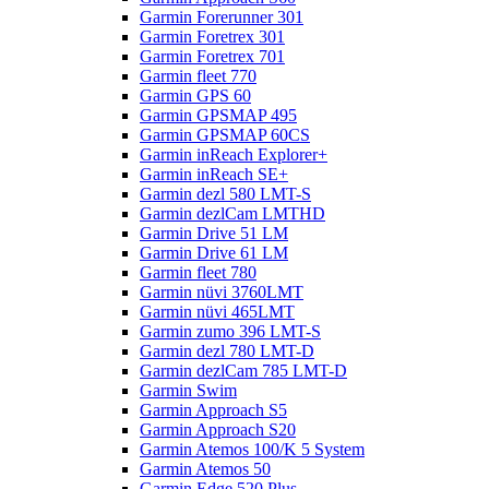
Garmin Forerunner 301
Garmin Foretrex 301
Garmin Foretrex 701
Garmin fleet 770
Garmin GPS 60
Garmin GPSMAP 495
Garmin GPSMAP 60CS
Garmin inReach Explorer+
Garmin inReach SE+
Garmin dezl 580 LMT-S
Garmin dezlCam LMTHD
Garmin Drive 51 LM
Garmin Drive 61 LM
Garmin fleet 780
Garmin nüvi 3760LMT
Garmin nüvi 465LMT
Garmin zumo 396 LMT-S
Garmin dezl 780 LMT-D
Garmin dezlCam 785 LMT-D
Garmin Swim
Garmin Approach S5
Garmin Approach S20
Garmin Atemos 100/K 5 System
Garmin Atemos 50
Garmin Edge 520 Plus