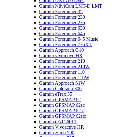
Garmin Dezl 760 LMT
Garmin NüviCam LMT-D LMT
Garmin Forerunner 35
Garmin Forerunner 230
Garmin Forerunner 235
Garmin Forerunner 630
Garmin Forerunner 645
Garmin Forerunner 645 Music
Garmin Forerunner 735XT
Garmin Approach G10
Garmin vivomove HR
Garmin Forerunner 210
Garmin Forerunner 210W
Garmin Forerunner 110
Garmin Forerunner 110W
Garmin Approach S1W
Garmin Colorado 300
Garmin eTrex 35
Garmin GPSMAP 62
Garmin GPSMAP 62sc
Garmin GPSMAP 62st
Garmin GPSMAP 62stc
Garmin d?zl 560LT
Garmin Vivoactive HR
Garmin zumo 590