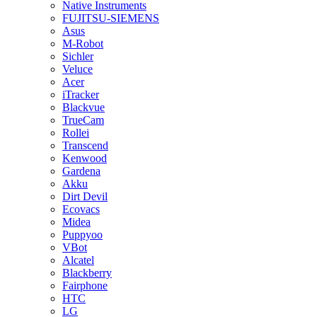
Native Instruments
FUJITSU-SIEMENS
Asus
M-Robot
Sichler
Veluce
Acer
iTracker
Blackvue
TrueCam
Rollei
Transcend
Kenwood
Gardena
Akku
Dirt Devil
Ecovacs
Midea
Puppyoo
VBot
Alcatel
Blackberry
Fairphone
HTC
LG