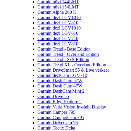
Garmin nüvi 144LMT
Garmin nüvi 154LMT
Garmin Alpha 200 K
Garmin dezl LGV1010
Garmin dezl LGV810
Garmin dezl LGV1010
Garmin dezl LGV610
Garmin dezl LGV710
Garmin dezl LGV810
Garmin Tread - Base Edition
Garmin Tread - Overland Edition
Garmin Tread - SxS Edition
Garmin Tread XL - Overland Edition
Garmin DriveSmart 55 & Live verkeer
Garmin dezlCam LGV710
Garmin Dash Cam 57W
Garmin Dash Cam 47W
Garmin DashCam Mini 2
Garmin Drive 55
Garmin Edge Explore 2
Garmin Varia Vision In-sight Display
Garmin Camper 795
Garmin CamperCam 795
Garmin DriveCam 76
Garmin Tactix Delta