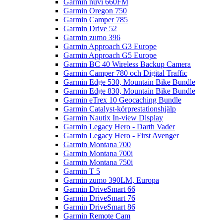
Garmin nüvi 660FM
Garmin Oregon 750
Garmin Camper 785
Garmin Drive 52
Garmin zumo 396
Garmin Approach G3 Europe
Garmin Approach G5 Europe
Garmin BC 40 Wireless Backup Camera
Garmin Camper 780 och Digital Traffic
Garmin Edge 530, Mountain Bike Bundle
Garmin Edge 830, Mountain Bike Bundle
Garmin eTrex 10 Geocaching Bundle
Garmin Catalyst-körprestationshjälp
Garmin Nautix In-view Display
Garmin Legacy Hero - Darth Vader
Garmin Legacy Hero - First Avenger
Garmin Montana 700
Garmin Montana 700i
Garmin Montana 750i
Garmin T 5
Garmin zumo 390LM, Europa
Garmin DriveSmart 66
Garmin DriveSmart 76
Garmin DriveSmart 86
Garmin Remote Cam