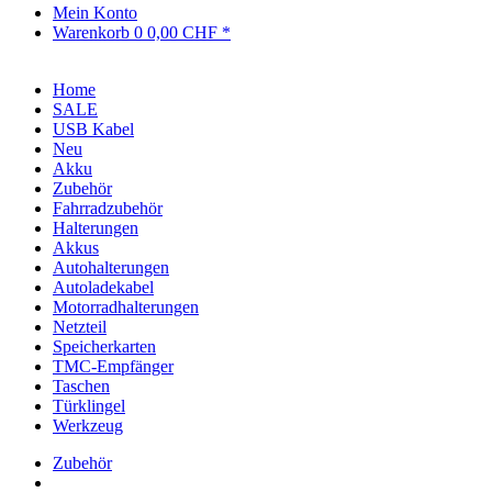
Mein Konto
Warenkorb
0
0,00 CHF *
Home
SALE
USB Kabel
Neu
Akku
Zubehör
Fahrradzubehör
Halterungen
Akkus
Autohalterungen
Autoladekabel
Motorradhalterungen
Netzteil
Speicherkarten
TMC-Empfänger
Taschen
Türklingel
Werkzeug
Zubehör