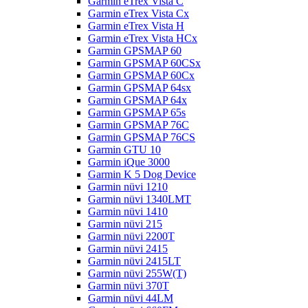
Garmin eTrex Vista C
Garmin eTrex Vista Cx
Garmin eTrex Vista H
Garmin eTrex Vista HCx
Garmin GPSMAP 60
Garmin GPSMAP 60CSx
Garmin GPSMAP 60Cx
Garmin GPSMAP 64sx
Garmin GPSMAP 64x
Garmin GPSMAP 65s
Garmin GPSMAP 76C
Garmin GPSMAP 76CS
Garmin GTU 10
Garmin iQue 3000
Garmin K 5 Dog Device
Garmin nüvi 1210
Garmin nüvi 1340LMT
Garmin nüvi 1410
Garmin nüvi 215
Garmin nüvi 2200T
Garmin nüvi 2415
Garmin nüvi 2415LT
Garmin nüvi 255W(T)
Garmin nüvi 370T
Garmin nüvi 44LM