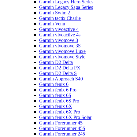
Garmin Legacy Hero Series
Garmin Legacy Saga Series
Garmin Swim 2
Garmin tactix Charlie
Garmin Venu
Garmin vivoactive 4
Garmin vivoactive 4s
Garmin vivomove 3
Garmin vivomove 3S
Garmin vivomove Luxe
Garmin vivomove Style
Garmin D2 Delta
Garmin D2 Delta PX
Garmin D2 Delta S
Garmin Approach S40
Garmin fenix 6
Garmin fenix 6 Pro
Garmin fenix 6S
Garmin fenix 6S Pro
Garmin fenix 6X
Garmin fenix 6X Pro
Garmin fenix 6X Pro Solar
Garmin Forerunner 45
Garmin Forerunner 45S
Garmin Forerunner 245