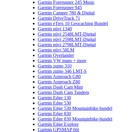
Garmin Forerunner 245 Music
Garmin Forerunner 945
Garmin Camper 780 & Digital
Garmin DriveTrack 71
Garmin eTrex 10 Geocaching Bundel
Garmin nüvi 1340
Garmin nüvi 2548LMT-Digital
Garmin nüvi 2598LMT-Digital
Garmin nüvi 2798LMT-Digital
Garmin nüvi 58LM
Garmin Overlander
Garmin VW maps + more
Garmin zumo 310
Garmin zumo 346 LMT-S
Garmin Approach G80
Garmin Approach Z80
Garmin Dash Cam Mini
Garmin Dash Cam Tandem
Garmin Edge 130
Garmin Edge 530
Garmin Edge 530 Mountainbike-bundel
Garmin Edge 830
Garmin Edge 830 Mountainbike-bundel
Garmin Edge Explore
Garmin GPSMAP 66i