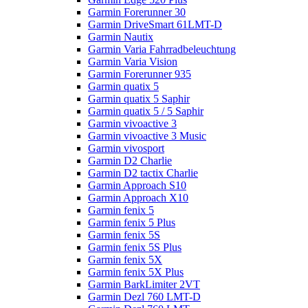
Garmin Forerunner 30
Garmin DriveSmart 61LMT-D
Garmin Nautix
Garmin Varia Fahrradbeleuchtung
Garmin Varia Vision
Garmin Forerunner 935
Garmin quatix 5
Garmin quatix 5 Saphir
Garmin quatix 5 / 5 Saphir
Garmin vivoactive 3
Garmin vivoactive 3 Music
Garmin vivosport
Garmin D2 Charlie
Garmin D2 tactix Charlie
Garmin Approach S10
Garmin Approach X10
Garmin fenix 5
Garmin fenix 5 Plus
Garmin fenix 5S
Garmin fenix 5S Plus
Garmin fenix 5X
Garmin fenix 5X Plus
Garmin BarkLimiter 2VT
Garmin Dezl 760 LMT-D