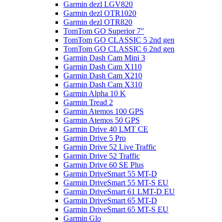
Garmin dezl LGV820
Garmin dezl OTR1020
Garmin dezl OTR820
TomTom GO Superior 7"
TomTom GO CLASSIC 5 2nd gen
TomTom GO CLASSIC 6 2nd gen
Garmin Dash Cam Mini 3
Garmin Dash Cam X110
Garmin Dash Cam X210
Garmin Dash Cam X310
Garmin Alpha 10 K
Garmin Tread 2
Garmin Atemos 100 GPS
Garmin Atemos 50 GPS
Garmin Drive 40 LMT CE
Garmin Drive 5 Pro
Garmin Drive 52 Live Traffic
Garmin Drive 52 Traffic
Garmin Drive 60 SE Plus
Garmin DriveSmart 55 MT-D
Garmin DriveSmart 55 MT-S EU
Garmin DriveSmart 61 LMT-D EU
Garmin DriveSmart 65 MT-D
Garmin DriveSmart 65 MT-S EU
Garmin Glo