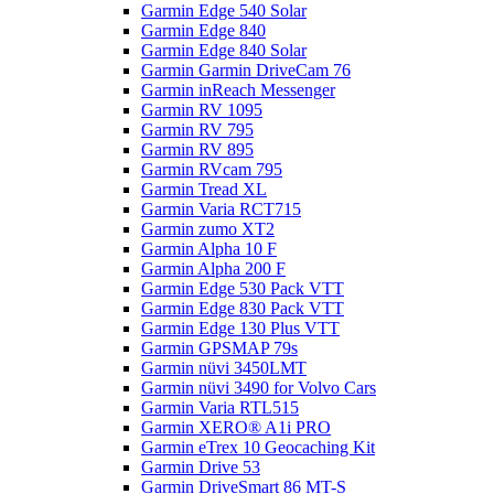
Garmin Edge 540 Solar
Garmin Edge 840
Garmin Edge 840 Solar
Garmin Garmin DriveCam 76
Garmin inReach Messenger
Garmin RV 1095
Garmin RV 795
Garmin RV 895
Garmin RVcam 795
Garmin Tread XL
Garmin Varia RCT715
Garmin zumo XT2
Garmin Alpha 10 F
Garmin Alpha 200 F
Garmin Edge 530 Pack VTT
Garmin Edge 830 Pack VTT
Garmin Edge 130 Plus VTT
Garmin GPSMAP 79s
Garmin nüvi 3450LMT
Garmin nüvi 3490 for Volvo Cars
Garmin Varia RTL515
Garmin XERO® A1i PRO
Garmin eTrex 10 Geocaching Kit
Garmin Drive 53
Garmin DriveSmart 86 MT-S