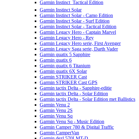
Garmin Instinct  Tactical Edition
Garmin Instinct Solar
Garmin Instinct Solar - Camo Edition
Garmin Instinct Solar - Surf Edition
Garmin Instinct Solar - Tactical Edition
Garmin Legacy Hero - Captain Marvel
Garmin Legacy Hero - Rey
Garmin Legacy Hero serie, First Avenger
Garmin Legacy Saga serie, Darth Vader
Garmin quatix 5 Sapphire
Garmin quatix 6
Garmin quatix 6 Titanium
Garmin quatix 6X Solar
Garmin STRIKER Cast
Garmin STRIKER Cast GPS
Garmin tactix Delta - Sapphire-editie
Garmin tactix Delta - Solar Edition
Garmin tactix Delta - Solar Edition met Ballistics
Garmin Venu 2
Garmin Venu 2S
Garmin Venu Sq
Garmin Venu Sq - Music Edition
Garmin Camper 780 & Digital Traffic
Garmin CamperVan
Garmin dezl 570LMT-D