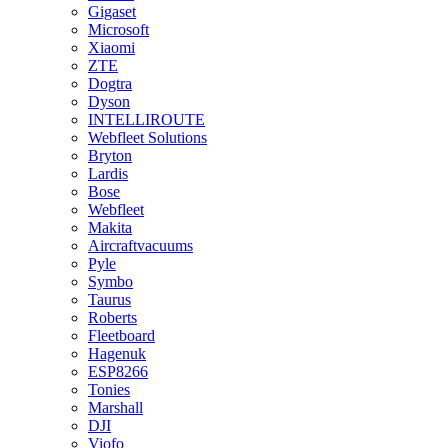
Gigaset
Microsoft
Xiaomi
ZTE
Dogtra
Dyson
INTELLIROUTE
Webfleet Solutions
Bryton
Lardis
Bose
Webfleet
Makita
Aircraftvacuums
Pyle
Symbo
Taurus
Roberts
Fleetboard
Hagenuk
ESP8266
Tonies
Marshall
DJI
Viofo