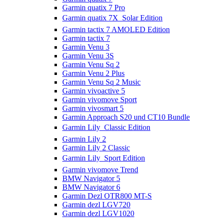
Garmin quatix 7 Pro
Garmin quatix 7X  Solar Edition
Garmin tactix 7 AMOLED Edition
Garmin tactix 7
Garmin Venu 3
Garmin Venu 3S
Garmin Venu Sq 2
Garmin Venu 2 Plus
Garmin Venu Sq 2 Music
Garmin vivoactive 5
Garmin vivomove Sport
Garmin vivosmart 5
Garmin Approach S20 und CT10 Bundle
Garmin Lily  Classic Edition
Garmin Lily 2
Garmin Lily 2 Classic
Garmin Lily  Sport Edition
Garmin vivomove Trend
BMW Navigator 5
BMW Navigator 6
Garmin Dezl OTR800 MT-S
Garmin dezl LGV720
Garmin dezl LGV1020