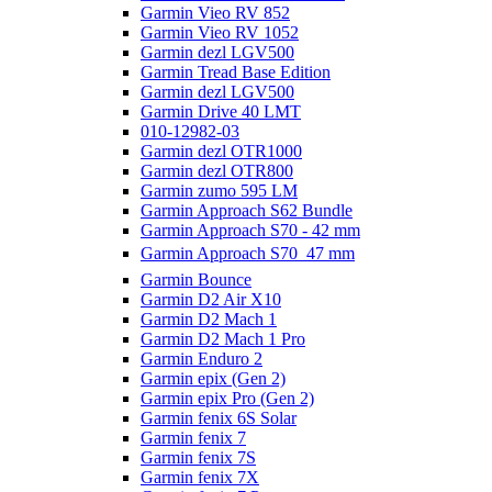
Garmin Vieo RV 852
Garmin Vieo RV 1052
Garmin dezl LGV500
Garmin Tread Base Edition
Garmin dezl LGV500
Garmin Drive 40 LMT
010-12982-03
Garmin dezl OTR1000
Garmin dezl OTR800
Garmin zumo 595 LM
Garmin Approach S62 Bundle
Garmin Approach S70 - 42 mm
Garmin Approach S70  47 mm
Garmin Bounce
Garmin D2 Air X10
Garmin D2 Mach 1
Garmin D2 Mach 1 Pro
Garmin Enduro 2
Garmin epix (Gen 2)
Garmin epix Pro (Gen 2)
Garmin fenix 6S Solar
Garmin fenix 7
Garmin fenix 7S
Garmin fenix 7X