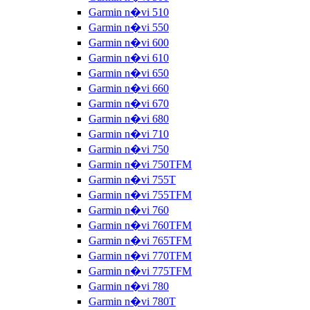
Garmin n�vi 510
Garmin n�vi 550
Garmin n�vi 600
Garmin n�vi 610
Garmin n�vi 650
Garmin n�vi 660
Garmin n�vi 670
Garmin n�vi 680
Garmin n�vi 710
Garmin n�vi 750
Garmin n�vi 750TFM
Garmin n�vi 755T
Garmin n�vi 755TFM
Garmin n�vi 760
Garmin n�vi 760TFM
Garmin n�vi 765TFM
Garmin n�vi 770TFM
Garmin n�vi 775TFM
Garmin n�vi 780
Garmin n�vi 780T