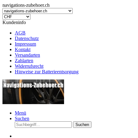
navigations-zubehoer.ch
Kundeninfo
AGB
Datenschutz
Impressum
Kontakt
Versandarten
Zahlarten
Widerrufsrecht
Hinweise zur Batterieentsorgung
Menü
Suchen
Suchen