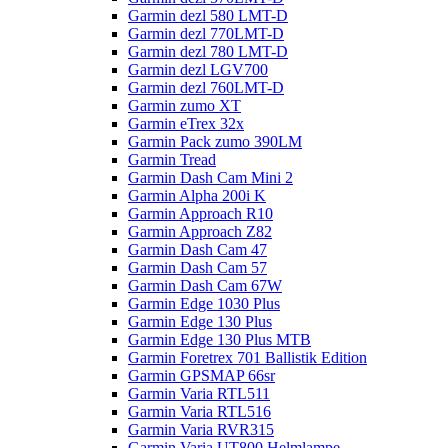
Garmin dezl 580 LMT-D
Garmin dezl 770LMT-D
Garmin dezl 780 LMT-D
Garmin dezl LGV700
Garmin dezl 760LMT-D
Garmin zumo XT
Garmin eTrex 32x
Garmin Pack zumo 390LM
Garmin Tread
Garmin Dash Cam Mini 2
Garmin Alpha 200i K
Garmin Approach R10
Garmin Approach Z82
Garmin Dash Cam 47
Garmin Dash Cam 57
Garmin Dash Cam 67W
Garmin Edge 1030 Plus
Garmin Edge 130 Plus
Garmin Edge 130 Plus MTB
Garmin Foretrex 701 Ballistik Edition
Garmin GPSMAP 66sr
Garmin Varia RTL511
Garmin Varia RTL516
Garmin Varia RVR315
Garmin Varia UT800 Helmlampe