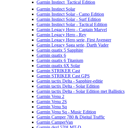
Garmin Instinct  Tactical Edition
Garmin Instinct Solar
Garmin Instinct Solar - Camo Edition
Garmin Instinct Solar - Surf Edition
Garmin Instinct Solar - Tactical Edition
Garmin Legacy Hero - Captain Marvel
Garmin Legacy Hero - Rey
Garmin Legacy Hero serie, First Avenger
Garmin Legacy Saga serie, Darth Vader
Garmin quatix 5 Sapphire
Garmin quatix 6
Garmin quatix 6 Titanium
Garmin quatix 6X Solar
Garmin STRIKER Cast
Garmin STRIKER Cast GPS
Garmin tactix Delta - Sapphire-editie
Garmin tactix Delta - Solar Edition
Garmin tactix Delta - Solar Edition met Ballistics
Garmin Venu 2
Garmin Venu 2S
Garmin Venu Sq
Garmin Venu Sq - Music Edition
Garmin Camper 780 & Digital Traffic
Garmin CamperVan
Garmin dezl 570LMT-D