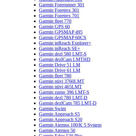
Garmin Forerunner 301
Garmin Foretrex 301
Garmin Foretrex 701
Garmin fleet 770
Garmin GPS 60
Garmin GPSMAP 495
Garmin GPSMAP 60CS
Garmin inReach Explorer+
Garmin inReach SE+
Garmin dezl 580 LMT-S
Garmin dezlCam LMTHD
Garmin Drive 51 LM
Garmin Drive 61 LM
Garmin fleet 780
Garmin nüvi 3760LMT
Garmin nüvi 465LMT
Garmin zumo 396 LMT-S
Garmin dezl 780 LMT-D
Garmin dezlCam 785 LMT-D
Garmin Swim
Garmin Approach S5
Garmin Approach S20
Garmin Atemos 100/K 5 System
Garmin Atemos 50
Garmin Edge 520 Plus