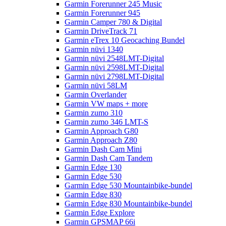
Garmin Forerunner 245 Music
Garmin Forerunner 945
Garmin Camper 780 & Digital
Garmin DriveTrack 71
Garmin eTrex 10 Geocaching Bundel
Garmin nüvi 1340
Garmin nüvi 2548LMT-Digital
Garmin nüvi 2598LMT-Digital
Garmin nüvi 2798LMT-Digital
Garmin nüvi 58LM
Garmin Overlander
Garmin VW maps + more
Garmin zumo 310
Garmin zumo 346 LMT-S
Garmin Approach G80
Garmin Approach Z80
Garmin Dash Cam Mini
Garmin Dash Cam Tandem
Garmin Edge 130
Garmin Edge 530
Garmin Edge 530 Mountainbike-bundel
Garmin Edge 830
Garmin Edge 830 Mountainbike-bundel
Garmin Edge Explore
Garmin GPSMAP 66i