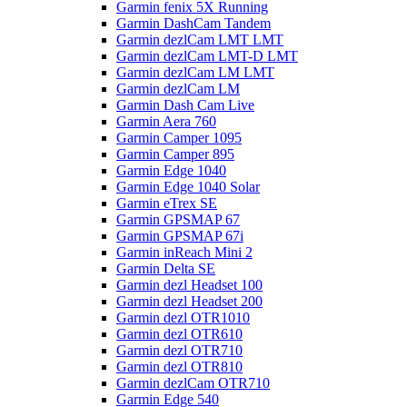
Garmin fenix 5X Running
Garmin DashCam Tandem
Garmin dezlCam LMT LMT
Garmin dezlCam LMT-D LMT
Garmin dezlCam LM LMT
Garmin dezlCam LM
Garmin Dash Cam Live
Garmin Aera 760
Garmin Camper 1095
Garmin Camper 895
Garmin Edge 1040
Garmin Edge 1040 Solar
Garmin eTrex SE
Garmin GPSMAP 67
Garmin GPSMAP 67i
Garmin inReach Mini 2
Garmin Delta SE
Garmin dezl Headset 100
Garmin dezl Headset 200
Garmin dezl OTR1010
Garmin dezl OTR610
Garmin dezl OTR710
Garmin dezl OTR810
Garmin dezlCam OTR710
Garmin Edge 540