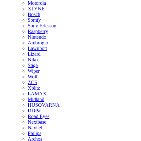
Motorola
XLYNE
Bosch
Somfy
Sony Ericsson
Raspberry
Nintendo
Ambrogio
Lawnbott
Lizard
Niko
Stiga
Wiper
Wolf
ZCS
Xblitz
LAMAX
Midland
HUSQVARNA
DDPai
Road Eyes
Nextbase
Navitel
Philips
Archos