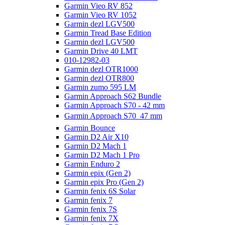
Garmin Vieo RV 852
Garmin Vieo RV 1052
Garmin dezl LGV500
Garmin Tread Base Edition
Garmin dezl LGV500
Garmin Drive 40 LMT
010-12982-03
Garmin dezl OTR1000
Garmin dezl OTR800
Garmin zumo 595 LM
Garmin Approach S62 Bundle
Garmin Approach S70 - 42 mm
Garmin Approach S70  47 mm
Garmin Bounce
Garmin D2 Air X10
Garmin D2 Mach 1
Garmin D2 Mach 1 Pro
Garmin Enduro 2
Garmin epix (Gen 2)
Garmin epix Pro (Gen 2)
Garmin fenix 6S Solar
Garmin fenix 7
Garmin fenix 7S
Garmin fenix 7X