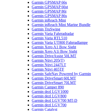
Garmin GPSMAP 66s
Garmin GPSMAP 66st
Garmin GPSMAP 86i
Garmin GPSMAP 86s
Garmin inReach Mini
Garmin inReach Mini Marine Bundle
Garmin TruSwing
Garmin Varia Fahrradradar
Garmin Varia RTL510
Garmin Varia UT800 Fahrradlampe
Garmin Xero A1 Bow Sight
Garmin Xero A1i Bow Sight
Garmin DriveAssist 50LMT
Garmin Nüvi 205(T)
Garmin Nüvi 2447LT
Garmin Nüvi 465TF
Garmin SafeNav Powered by Garmin
Garmin DriveSmart 60LMT
Garmin DriveSmart 70LMT
Garmin Camper 890
Garmin dezl LGV1000
Garmin dezl LGV800
Garmin dezl LGV700 MT-D
Garmin dezl LGV700
Garmin Catalyst