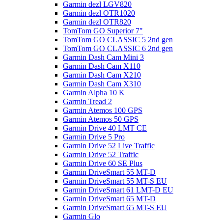
Garmin dezl LGV820
Garmin dezl OTR1020
Garmin dezl OTR820
TomTom GO Superior 7"
TomTom GO CLASSIC 5 2nd gen
TomTom GO CLASSIC 6 2nd gen
Garmin Dash Cam Mini 3
Garmin Dash Cam X110
Garmin Dash Cam X210
Garmin Dash Cam X310
Garmin Alpha 10 K
Garmin Tread 2
Garmin Atemos 100 GPS
Garmin Atemos 50 GPS
Garmin Drive 40 LMT CE
Garmin Drive 5 Pro
Garmin Drive 52 Live Traffic
Garmin Drive 52 Traffic
Garmin Drive 60 SE Plus
Garmin DriveSmart 55 MT-D
Garmin DriveSmart 55 MT-S EU
Garmin DriveSmart 61 LMT-D EU
Garmin DriveSmart 65 MT-D
Garmin DriveSmart 65 MT-S EU
Garmin Glo