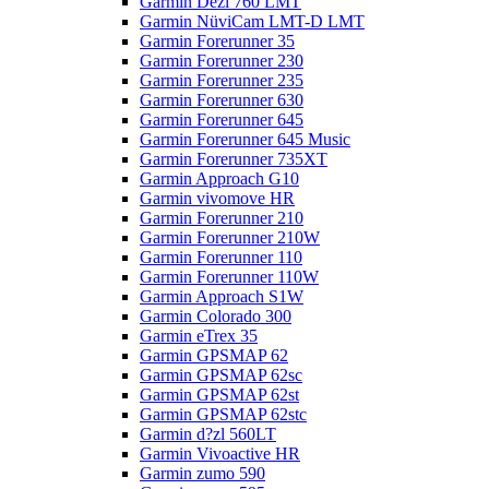
Garmin Dezl 760 LMT
Garmin NüviCam LMT-D LMT
Garmin Forerunner 35
Garmin Forerunner 230
Garmin Forerunner 235
Garmin Forerunner 630
Garmin Forerunner 645
Garmin Forerunner 645 Music
Garmin Forerunner 735XT
Garmin Approach G10
Garmin vivomove HR
Garmin Forerunner 210
Garmin Forerunner 210W
Garmin Forerunner 110
Garmin Forerunner 110W
Garmin Approach S1W
Garmin Colorado 300
Garmin eTrex 35
Garmin GPSMAP 62
Garmin GPSMAP 62sc
Garmin GPSMAP 62st
Garmin GPSMAP 62stc
Garmin d?zl 560LT
Garmin Vivoactive HR
Garmin zumo 590