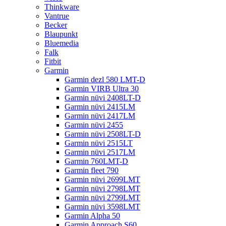
Thinkware
Vantrue
Becker
Blaupunkt
Bluemedia
Falk
Fitbit
Garmin
Garmin dezl 580 LMT-D
Garmin VIRB Ultra 30
Garmin nüvi 2408LT-D
Garmin nüvi 2415LM
Garmin nüvi 2417LM
Garmin nüvi 2455
Garmin nüvi 2508LT-D
Garmin nüvi 2515LT
Garmin nüvi 2517LM
Garmin 760LMT-D
Garmin fleet 790
Garmin nüvi 2699LMT
Garmin nüvi 2798LMT
Garmin nüvi 2799LMT
Garmin nüvi 3598LMT
Garmin Alpha 50
Garmin Approach S60