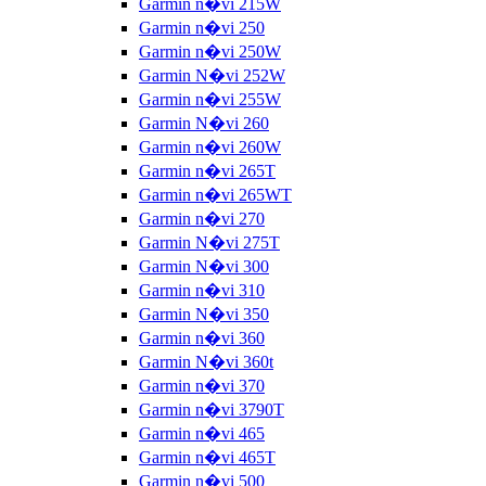
Garmin n�vi 215W
Garmin n�vi 250
Garmin n�vi 250W
Garmin N�vi 252W
Garmin n�vi 255W
Garmin N�vi 260
Garmin n�vi 260W
Garmin n�vi 265T
Garmin n�vi 265WT
Garmin n�vi 270
Garmin N�vi 275T
Garmin N�vi 300
Garmin n�vi 310
Garmin N�vi 350
Garmin n�vi 360
Garmin N�vi 360t
Garmin n�vi 370
Garmin n�vi 3790T
Garmin n�vi 465
Garmin n�vi 465T
Garmin n�vi 500