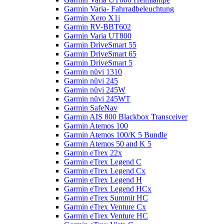
Garmin Varia- Fahrradbeleuchtung
Garmin Xero X1i
Garmin RV-BBT602
Garmin Varia UT800
Garmin DriveSmart 55
Garmin DriveSmart 65
Garmin DriveSmart 5
Garmin nüvi 1310
Garmin nüvi 245
Garmin nüvi 245W
Garmin nüvi 245WT
Garmin SafeNav
Garmin AIS 800 Blackbox Transceiver
Garmin Atemos 100
Garmin Atemos 100/K 5 Bundle
Garmin Atemos 50 and K 5
Garmin eTrex 22x
Garmin eTrex Legend C
Garmin eTrex Legend Cx
Garmin eTrex Legend H
Garmin eTrex Legend HCx
Garmin eTrex Summit HC
Garmin eTrex Venture Cx
Garmin eTrex Venture HC