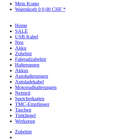
Mein Konto
Warenkorb
0
0,00 CHF *
Home
SALE
USB Kabel
Neu
Akku
Zubehör
Fahrradzubehör
Halterungen
Akkus
Autohalterungen
Autoladekabel
Motorradhalterungen
Netzteil
Speicherkarten
TMC-Empfänger
Taschen
Türklingel
Werkzeug
Zubehör