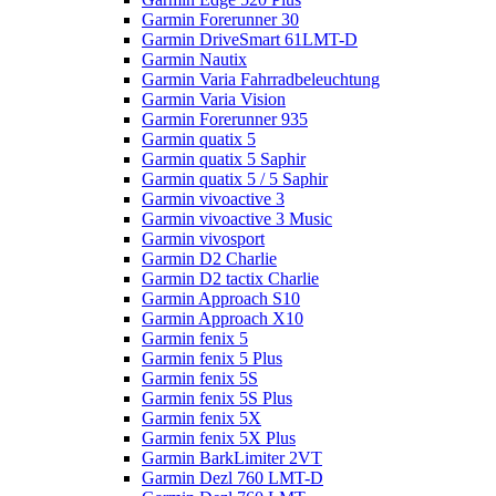
Garmin Forerunner 30
Garmin DriveSmart 61LMT-D
Garmin Nautix
Garmin Varia Fahrradbeleuchtung
Garmin Varia Vision
Garmin Forerunner 935
Garmin quatix 5
Garmin quatix 5 Saphir
Garmin quatix 5 / 5 Saphir
Garmin vivoactive 3
Garmin vivoactive 3 Music
Garmin vivosport
Garmin D2 Charlie
Garmin D2 tactix Charlie
Garmin Approach S10
Garmin Approach X10
Garmin fenix 5
Garmin fenix 5 Plus
Garmin fenix 5S
Garmin fenix 5S Plus
Garmin fenix 5X
Garmin fenix 5X Plus
Garmin BarkLimiter 2VT
Garmin Dezl 760 LMT-D