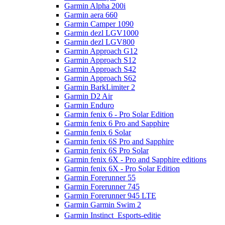
Garmin Alpha 200i
Garmin aera 660
Garmin Camper 1090
Garmin dezl LGV1000
Garmin dezl LGV800
Garmin Approach G12
Garmin Approach S12
Garmin Approach S42
Garmin Approach S62
Garmin BarkLimiter 2
Garmin D2 Air
Garmin Enduro
Garmin fenix 6 - Pro Solar Edition
Garmin fenix 6 Pro and Sapphire
Garmin fenix 6 Solar
Garmin fenix 6S Pro and Sapphire
Garmin fenix 6S Pro Solar
Garmin fenix 6X - Pro and Sapphire editions
Garmin fenix 6X - Pro Solar Edition
Garmin Forerunner 55
Garmin Forerunner 745
Garmin Forerunner 945 LTE
Garmin Garmin Swim 2
Garmin Instinct  Esports-editie