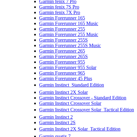
Garmin fenix 7 Pro
Garmin fenix 7S Pro
Garmin fenix 7X Pro
Garmin Forerunner 165
Garmin Forerunner 165 Music
Garmin Forerunner 255
Garmin Forerunner 255 Music
Garmin Forerunner 255S
Garmin Forerunner 255S Music
Garmin Forerunner 265
Garmin Forerunner 265S
Garmin Forerunner 955
Garmin Forerunner 955 Solar
Garmin Forerunner 965
Garmin Forerunner 45 Plus
Garmin Instinct  Standard Edition
Garmin Instinct 2X Solar
Garmin Instinct Crossover - Standard Edition
Garmin Instinct Crossover Solar
Garmin Instinct Crossover Solar  Tactical Edition
Garmin Instinct 2
Garmin Instinct 2S
Garmin Instinct 2X Solar  Tactical Edition
Garmin quatix 7