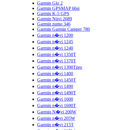
Garmin Glo 2
Garmin GPSMAP 66si
Garmin K-5 GPS
Garmin Nüvi 2689
Garmin zumo 346
Garmin Garmin Camper 780
Garmin n�vi 1200
Garmin n�vi 1245
Garmin n�vi 1240
Garmin n�vi 1350T
Garmin n�vi 1370T
Garmin n�vi 1390Tpro
Garmin n�vi 1400
Garmin n�vi 1450T
Garmin n�vi 1490
Garmin n�vi 1490T
Garmin n�vi 1600
Garmin n�vi 1690T
Garmin N�vi 200W
Garmin n�vi 205W
Garmin n�vi 215T