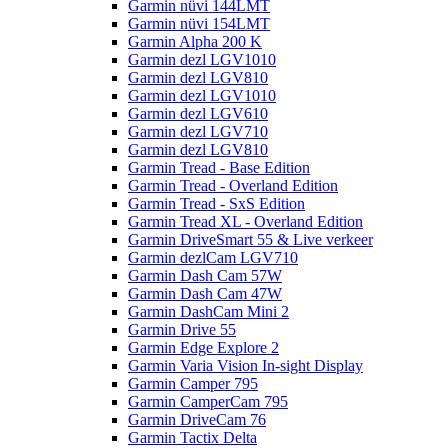
Garmin nüvi 144LMT
Garmin nüvi 154LMT
Garmin Alpha 200 K
Garmin dezl LGV1010
Garmin dezl LGV810
Garmin dezl LGV1010
Garmin dezl LGV610
Garmin dezl LGV710
Garmin dezl LGV810
Garmin Tread - Base Edition
Garmin Tread - Overland Edition
Garmin Tread - SxS Edition
Garmin Tread XL - Overland Edition
Garmin DriveSmart 55 & Live verkeer
Garmin dezlCam LGV710
Garmin Dash Cam 57W
Garmin Dash Cam 47W
Garmin DashCam Mini 2
Garmin Drive 55
Garmin Edge Explore 2
Garmin Varia Vision In-sight Display
Garmin Camper 795
Garmin CamperCam 795
Garmin DriveCam 76
Garmin Tactix Delta