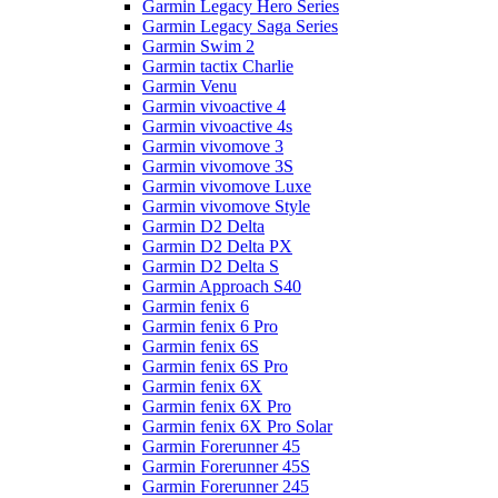
Garmin Legacy Hero Series
Garmin Legacy Saga Series
Garmin Swim 2
Garmin tactix Charlie
Garmin Venu
Garmin vivoactive 4
Garmin vivoactive 4s
Garmin vivomove 3
Garmin vivomove 3S
Garmin vivomove Luxe
Garmin vivomove Style
Garmin D2 Delta
Garmin D2 Delta PX
Garmin D2 Delta S
Garmin Approach S40
Garmin fenix 6
Garmin fenix 6 Pro
Garmin fenix 6S
Garmin fenix 6S Pro
Garmin fenix 6X
Garmin fenix 6X Pro
Garmin fenix 6X Pro Solar
Garmin Forerunner 45
Garmin Forerunner 45S
Garmin Forerunner 245