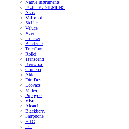
Native Instruments
FUJITSU-SIEMENS
Asus
M-Robot
Sichler
Veluce
Acer
iTracker
Blackvue
TrueCam
Rollei
Transcend
Kenwood
Gardena
Akku
Dirt Devil
Ecovacs
Midea
Puppyoo
VBot
Alcatel
Blackberry
Fairphone
HTC
LG