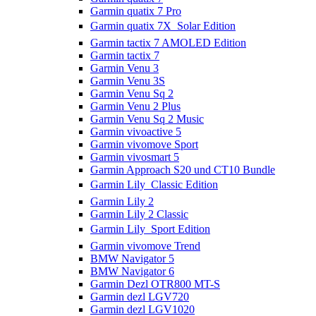
Garmin quatix 7 Pro
Garmin quatix 7X  Solar Edition
Garmin tactix 7 AMOLED Edition
Garmin tactix 7
Garmin Venu 3
Garmin Venu 3S
Garmin Venu Sq 2
Garmin Venu 2 Plus
Garmin Venu Sq 2 Music
Garmin vivoactive 5
Garmin vivomove Sport
Garmin vivosmart 5
Garmin Approach S20 und CT10 Bundle
Garmin Lily  Classic Edition
Garmin Lily 2
Garmin Lily 2 Classic
Garmin Lily  Sport Edition
Garmin vivomove Trend
BMW Navigator 5
BMW Navigator 6
Garmin Dezl OTR800 MT-S
Garmin dezl LGV720
Garmin dezl LGV1020