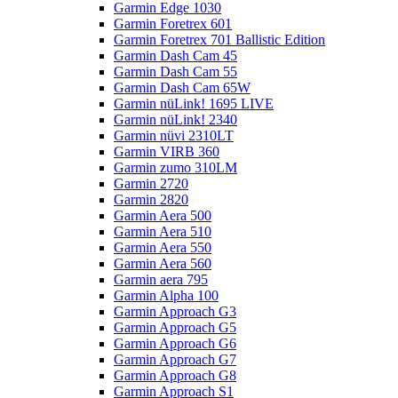
Garmin Edge 1030
Garmin Foretrex 601
Garmin Foretrex 701 Ballistic Edition
Garmin Dash Cam 45
Garmin Dash Cam 55
Garmin Dash Cam 65W
Garmin nüLink! 1695 LIVE
Garmin nüLink! 2340
Garmin nüvi 2310LT
Garmin VIRB 360
Garmin zumo 310LM
Garmin 2720
Garmin 2820
Garmin Aera 500
Garmin Aera 510
Garmin Aera 550
Garmin Aera 560
Garmin aera 795
Garmin Alpha 100
Garmin Approach G3
Garmin Approach G5
Garmin Approach G6
Garmin Approach G7
Garmin Approach G8
Garmin Approach S1