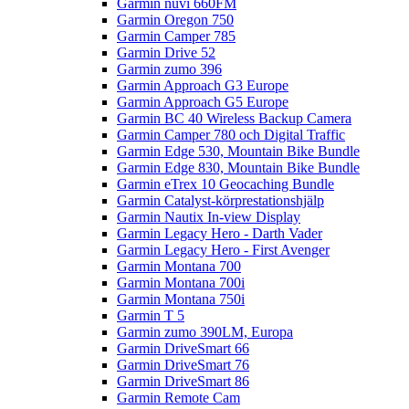
Garmin nüvi 660FM
Garmin Oregon 750
Garmin Camper 785
Garmin Drive 52
Garmin zumo 396
Garmin Approach G3 Europe
Garmin Approach G5 Europe
Garmin BC 40 Wireless Backup Camera
Garmin Camper 780 och Digital Traffic
Garmin Edge 530, Mountain Bike Bundle
Garmin Edge 830, Mountain Bike Bundle
Garmin eTrex 10 Geocaching Bundle
Garmin Catalyst-körprestationshjälp
Garmin Nautix In-view Display
Garmin Legacy Hero - Darth Vader
Garmin Legacy Hero - First Avenger
Garmin Montana 700
Garmin Montana 700i
Garmin Montana 750i
Garmin T 5
Garmin zumo 390LM, Europa
Garmin DriveSmart 66
Garmin DriveSmart 76
Garmin DriveSmart 86
Garmin Remote Cam