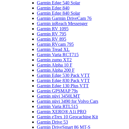
Garmin Edge 540 Solar
Garmin Edge 840
Garmin Edge 840 Solar
Garmin Garmin DriveCam 76
Garmin inReach Messenger
Garmin RV 1095
Garmin RV 795
Garmin RV 895
Garmin RVcam 795
Garmin Tread XL
Garmin Varia RCT715
Garmin zumo XT2
Garmin Alpha 10 F
Garmin Alpha 200 F
Garmin Edge 530 Pack VTT
Garmin Edge 830 Pack VTT
Garmin Edge 130 Plus VTT
Garmin GPSMAP 79s
Garmin nüvi 3450LMT
Garmin nüvi 3490 for Volvo Cars
Garmin Varia RTL515
Garmin XERO® A1i PRO
Garmin eTrex 10 Geocaching Kit
Garmin Drive 53
Garmin DriveSmart 86 MT-S