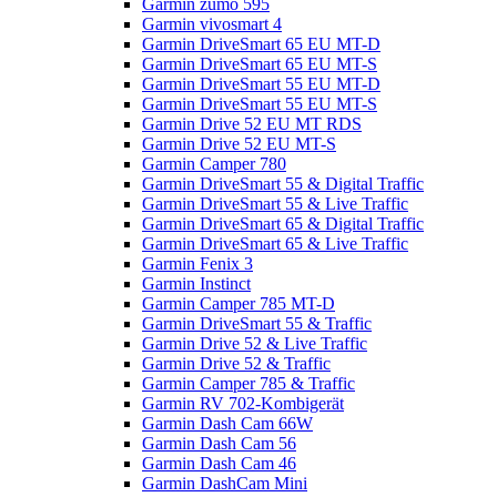
Garmin zumo 595
Garmin vivosmart 4
Garmin DriveSmart 65 EU MT-D
Garmin DriveSmart 65 EU MT-S
Garmin DriveSmart 55 EU MT-D
Garmin DriveSmart 55 EU MT-S
Garmin Drive 52 EU MT RDS
Garmin Drive 52 EU MT-S
Garmin Camper 780
Garmin DriveSmart 55 & Digital Traffic
Garmin DriveSmart 55 & Live Traffic
Garmin DriveSmart 65 & Digital Traffic
Garmin DriveSmart 65 & Live Traffic
Garmin Fenix 3
Garmin Instinct
Garmin Camper 785 MT-D
Garmin DriveSmart 55 & Traffic
Garmin Drive 52 & Live Traffic
Garmin Drive 52 & Traffic
Garmin Camper 785 & Traffic
Garmin RV 702-Kombigerät
Garmin Dash Cam 66W
Garmin Dash Cam 56
Garmin Dash Cam 46
Garmin DashCam Mini