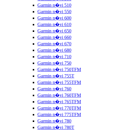
Garmin n�vi 510
Garmin n�vi 550
Garmin n�vi 600
Garmin n�vi 610
Garmin n�vi 650
Garmin n�vi 660
Garmin n�vi 670
Garmin n�vi 680
Garmin n�vi 710
Garmin n�vi 750
Garmin n�vi 750TFM
Garmin n�vi 755T
Garmin n�vi 755TFM
Garmin n�vi 760
Garmin n�vi 760TFM
Garmin n�vi 765TFM
Garmin n�vi 770TFM
Garmin n�vi 775TFM
Garmin n�vi 780
Garmin n�vi 780T