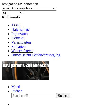
navigations-zubehoer.ch
Kundeninfo
AGB
Datenschutz
Impressum
Kontakt
Versandarten
Zahlarten
Widerrufsrecht
Hinweise zur Batterieentsorgung
Menü
Suchen
Suchen