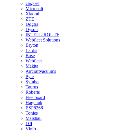
Gigaset
Microsoft
Xiaomi
ZTE
Dogtra
Dyson
INTELLIROUTE
Webfleet Solutions
Bryton
Lardis
Bose
Webfleet
Makita
Aircraftvacuums
Pyle
Symbo
Taurus
Roberts
Fleetboard
Hagenuk
ESP8266
Tonies
Marshall
DJI
Viofo