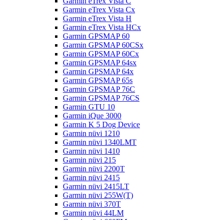
Garmin eTrex Vista C
Garmin eTrex Vista Cx
Garmin eTrex Vista H
Garmin eTrex Vista HCx
Garmin GPSMAP 60
Garmin GPSMAP 60CSx
Garmin GPSMAP 60Cx
Garmin GPSMAP 64sx
Garmin GPSMAP 64x
Garmin GPSMAP 65s
Garmin GPSMAP 76C
Garmin GPSMAP 76CS
Garmin GTU 10
Garmin iQue 3000
Garmin K 5 Dog Device
Garmin nüvi 1210
Garmin nüvi 1340LMT
Garmin nüvi 1410
Garmin nüvi 215
Garmin nüvi 2200T
Garmin nüvi 2415
Garmin nüvi 2415LT
Garmin nüvi 255W(T)
Garmin nüvi 370T
Garmin nüvi 44LM