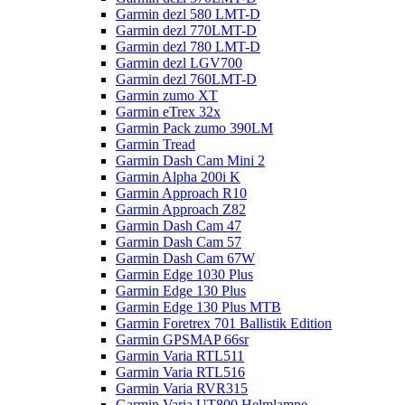
Garmin dezl 580 LMT-D
Garmin dezl 770LMT-D
Garmin dezl 780 LMT-D
Garmin dezl LGV700
Garmin dezl 760LMT-D
Garmin zumo XT
Garmin eTrex 32x
Garmin Pack zumo 390LM
Garmin Tread
Garmin Dash Cam Mini 2
Garmin Alpha 200i K
Garmin Approach R10
Garmin Approach Z82
Garmin Dash Cam 47
Garmin Dash Cam 57
Garmin Dash Cam 67W
Garmin Edge 1030 Plus
Garmin Edge 130 Plus
Garmin Edge 130 Plus MTB
Garmin Foretrex 701 Ballistik Edition
Garmin GPSMAP 66sr
Garmin Varia RTL511
Garmin Varia RTL516
Garmin Varia RVR315
Garmin Varia UT800 Helmlampe