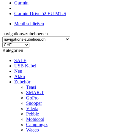
Garmin
Garmin Drive 52 EU MT-S
Menü schließen
navigations-zubehoer.ch
Kategorien
SALE
USB Kabel
Neu
Akku
Zubehör
Teasi
SMAR.T
GoPro
Snooper
Vileda
Pebble
Mobicool
Campingaz
Waeco