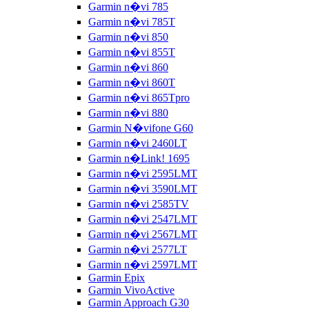
Garmin n�vi 785
Garmin n�vi 785T
Garmin n�vi 850
Garmin n�vi 855T
Garmin n�vi 860
Garmin n�vi 860T
Garmin n�vi 865Tpro
Garmin n�vi 880
Garmin N�vifone G60
Garmin n�vi 2460LT
Garmin n�Link! 1695
Garmin n�vi 2595LMT
Garmin n�vi 3590LMT
Garmin n�vi 2585TV
Garmin n�vi 2547LMT
Garmin n�vi 2567LMT
Garmin n�vi 2577LT
Garmin n�vi 2597LMT
Garmin Epix
Garmin VivoActive
Garmin Approach G30