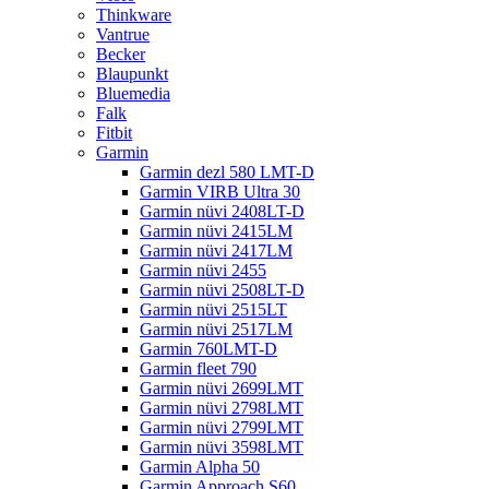
Thinkware
Vantrue
Becker
Blaupunkt
Bluemedia
Falk
Fitbit
Garmin
Garmin dezl 580 LMT-D
Garmin VIRB Ultra 30
Garmin nüvi 2408LT-D
Garmin nüvi 2415LM
Garmin nüvi 2417LM
Garmin nüvi 2455
Garmin nüvi 2508LT-D
Garmin nüvi 2515LT
Garmin nüvi 2517LM
Garmin 760LMT-D
Garmin fleet 790
Garmin nüvi 2699LMT
Garmin nüvi 2798LMT
Garmin nüvi 2799LMT
Garmin nüvi 3598LMT
Garmin Alpha 50
Garmin Approach S60