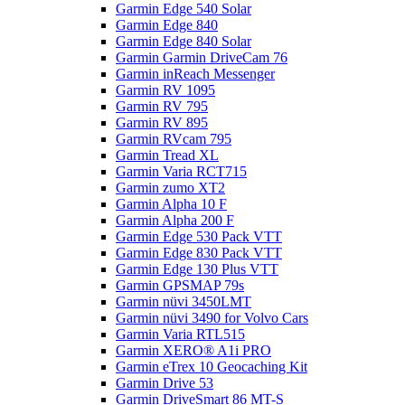
Garmin Edge 540 Solar
Garmin Edge 840
Garmin Edge 840 Solar
Garmin Garmin DriveCam 76
Garmin inReach Messenger
Garmin RV 1095
Garmin RV 795
Garmin RV 895
Garmin RVcam 795
Garmin Tread XL
Garmin Varia RCT715
Garmin zumo XT2
Garmin Alpha 10 F
Garmin Alpha 200 F
Garmin Edge 530 Pack VTT
Garmin Edge 830 Pack VTT
Garmin Edge 130 Plus VTT
Garmin GPSMAP 79s
Garmin nüvi 3450LMT
Garmin nüvi 3490 for Volvo Cars
Garmin Varia RTL515
Garmin XERO® A1i PRO
Garmin eTrex 10 Geocaching Kit
Garmin Drive 53
Garmin DriveSmart 86 MT-S