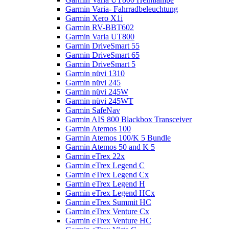
Garmin Varia- Fahrradbeleuchtung
Garmin Xero X1i
Garmin RV-BBT602
Garmin Varia UT800
Garmin DriveSmart 55
Garmin DriveSmart 65
Garmin DriveSmart 5
Garmin nüvi 1310
Garmin nüvi 245
Garmin nüvi 245W
Garmin nüvi 245WT
Garmin SafeNav
Garmin AIS 800 Blackbox Transceiver
Garmin Atemos 100
Garmin Atemos 100/K 5 Bundle
Garmin Atemos 50 and K 5
Garmin eTrex 22x
Garmin eTrex Legend C
Garmin eTrex Legend Cx
Garmin eTrex Legend H
Garmin eTrex Legend HCx
Garmin eTrex Summit HC
Garmin eTrex Venture Cx
Garmin eTrex Venture HC