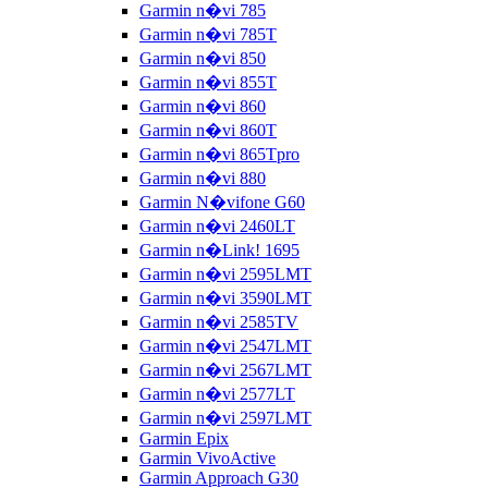
Garmin n�vi 785
Garmin n�vi 785T
Garmin n�vi 850
Garmin n�vi 855T
Garmin n�vi 860
Garmin n�vi 860T
Garmin n�vi 865Tpro
Garmin n�vi 880
Garmin N�vifone G60
Garmin n�vi 2460LT
Garmin n�Link! 1695
Garmin n�vi 2595LMT
Garmin n�vi 3590LMT
Garmin n�vi 2585TV
Garmin n�vi 2547LMT
Garmin n�vi 2567LMT
Garmin n�vi 2577LT
Garmin n�vi 2597LMT
Garmin Epix
Garmin VivoActive
Garmin Approach G30