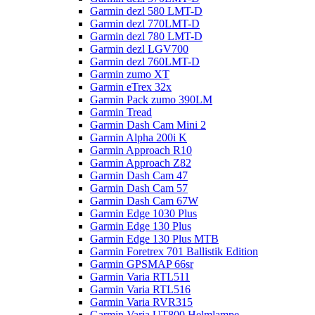
Garmin dezl 580 LMT-D
Garmin dezl 770LMT-D
Garmin dezl 780 LMT-D
Garmin dezl LGV700
Garmin dezl 760LMT-D
Garmin zumo XT
Garmin eTrex 32x
Garmin Pack zumo 390LM
Garmin Tread
Garmin Dash Cam Mini 2
Garmin Alpha 200i K
Garmin Approach R10
Garmin Approach Z82
Garmin Dash Cam 47
Garmin Dash Cam 57
Garmin Dash Cam 67W
Garmin Edge 1030 Plus
Garmin Edge 130 Plus
Garmin Edge 130 Plus MTB
Garmin Foretrex 701 Ballistik Edition
Garmin GPSMAP 66sr
Garmin Varia RTL511
Garmin Varia RTL516
Garmin Varia RVR315
Garmin Varia UT800 Helmlampe