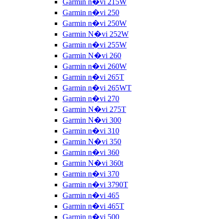
Garmin n�vi 215W
Garmin n�vi 250
Garmin n�vi 250W
Garmin N�vi 252W
Garmin n�vi 255W
Garmin N�vi 260
Garmin n�vi 260W
Garmin n�vi 265T
Garmin n�vi 265WT
Garmin n�vi 270
Garmin N�vi 275T
Garmin N�vi 300
Garmin n�vi 310
Garmin N�vi 350
Garmin n�vi 360
Garmin N�vi 360t
Garmin n�vi 370
Garmin n�vi 3790T
Garmin n�vi 465
Garmin n�vi 465T
Garmin n�vi 500