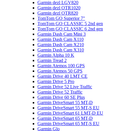
Garmin dezl LGV820
Garmin dezl OTR1020
Garmin dezl OTR820
TomTom GO Superior 7"
TomTom GO CLASSIC 5 2nd gen
TomTom GO CLASSIC 6 2nd gen
Garmin Dash Cam Mini 3
Garmin Dash Cam X110
Garmin Dash Cam X210
Garmin Dash Cam X310
Garmin Alpha 10 K
Garmin Tread 2
Garmin Atemos 100 GPS
Garmin Atemos 50 GPS
Garmin Drive 40 LMT CE
Garmin Drive 5 Pro
Garmin Drive 52 Live Traffic
Garmin Drive 52 Traffic
Garmin Drive 60 SE Plus
Garmin DriveSmart 55 MT-D
Garmin DriveSmart 55 MT-S EU
Garmin DriveSmart 61 LMT-D EU
Garmin DriveSmart 65 MT-D
Garmin DriveSmart 65 MT-S EU
Garmin Glo