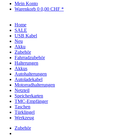
Mein Konto
Warenkorb
0
0,00 CHF *
Home
SALE
USB Kabel
Neu
Akku
Zubehör
Fahrradzubehör
Halterungen
Akkus
Autohalterungen
Autoladekabel
Motorradhalterungen
Netzteil
Speicherkarten
TMC-Empfänger
Taschen
Türklingel
Werkzeug
Zubehör