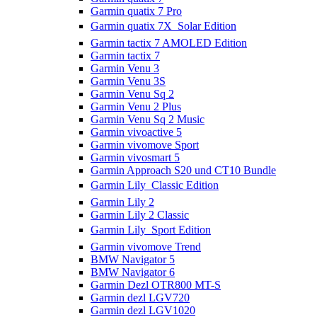
Garmin quatix 7 Pro
Garmin quatix 7X  Solar Edition
Garmin tactix 7 AMOLED Edition
Garmin tactix 7
Garmin Venu 3
Garmin Venu 3S
Garmin Venu Sq 2
Garmin Venu 2 Plus
Garmin Venu Sq 2 Music
Garmin vivoactive 5
Garmin vivomove Sport
Garmin vivosmart 5
Garmin Approach S20 und CT10 Bundle
Garmin Lily  Classic Edition
Garmin Lily 2
Garmin Lily 2 Classic
Garmin Lily  Sport Edition
Garmin vivomove Trend
BMW Navigator 5
BMW Navigator 6
Garmin Dezl OTR800 MT-S
Garmin dezl LGV720
Garmin dezl LGV1020