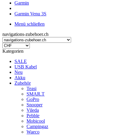
Garmin
Garmin Venu 3S
Menü schließen
navigations-zubehoer.ch
Kategorien
SALE
USB Kabel
Neu
Akku
Zubehör
Teasi
SMAR.T
GoPro
Snooper
Vileda
Pebble
Mobicool
Campingaz
Waeco