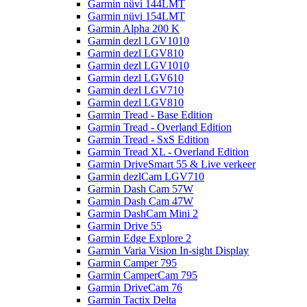
Garmin nüvi 144LMT
Garmin nüvi 154LMT
Garmin Alpha 200 K
Garmin dezl LGV1010
Garmin dezl LGV810
Garmin dezl LGV1010
Garmin dezl LGV610
Garmin dezl LGV710
Garmin dezl LGV810
Garmin Tread - Base Edition
Garmin Tread - Overland Edition
Garmin Tread - SxS Edition
Garmin Tread XL - Overland Edition
Garmin DriveSmart 55 & Live verkeer
Garmin dezlCam LGV710
Garmin Dash Cam 57W
Garmin Dash Cam 47W
Garmin DashCam Mini 2
Garmin Drive 55
Garmin Edge Explore 2
Garmin Varia Vision In-sight Display
Garmin Camper 795
Garmin CamperCam 795
Garmin DriveCam 76
Garmin Tactix Delta