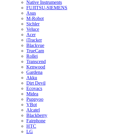
Native Instruments
FUJITSU-SIEMENS
Asus
M-Robot
Sichler
Veluce
Acer
iTracker
Blackvue
TrueCam
Rollei
Transcend
Kenwood
Gardena
Akku
Dirt Devil
Ecovacs
Midea
Puppyoo
VBot
Alcatel
Blackberry
Fairphone
HTC
LG