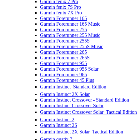
Garmin fenix 7 Pro
Garmin fenix 7S Pro
Garmin fenix 7X Pro
Garmin Forerunner 165
Garmin Forerunner 165 Music
Garmin Forerunner 255
Garmin Forerunner 255 Music
Garmin Forerunner 255S
Garmin Forerunner 255S Music
Garmin Forerunner 265
Garmin Forerunner 265S
Garmin Forerunner 955
Garmin Forerunner 955 Solar
Garmin Forerunner 965
Garmin Forerunner 45 Plus
Garmin Instinct  Standard Edition
Garmin Instinct 2X Solar
Garmin Instinct Crossover - Standard Edition
Garmin Instinct Crossover Solar
Garmin Instinct Crossover Solar  Tactical Edition
Garmin Instinct 2
Garmin Instinct 2S
Garmin Instinct 2X Solar  Tactical Edition
Garmin quatix 7