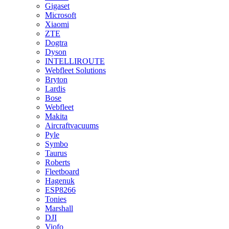
Gigaset
Microsoft
Xiaomi
ZTE
Dogtra
Dyson
INTELLIROUTE
Webfleet Solutions
Bryton
Lardis
Bose
Webfleet
Makita
Aircraftvacuums
Pyle
Symbo
Taurus
Roberts
Fleetboard
Hagenuk
ESP8266
Tonies
Marshall
DJI
Viofo