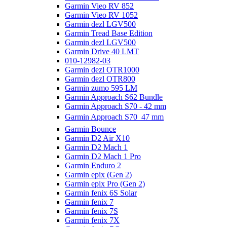
Garmin Vieo RV 852
Garmin Vieo RV 1052
Garmin dezl LGV500
Garmin Tread Base Edition
Garmin dezl LGV500
Garmin Drive 40 LMT
010-12982-03
Garmin dezl OTR1000
Garmin dezl OTR800
Garmin zumo 595 LM
Garmin Approach S62 Bundle
Garmin Approach S70 - 42 mm
Garmin Approach S70  47 mm
Garmin Bounce
Garmin D2 Air X10
Garmin D2 Mach 1
Garmin D2 Mach 1 Pro
Garmin Enduro 2
Garmin epix (Gen 2)
Garmin epix Pro (Gen 2)
Garmin fenix 6S Solar
Garmin fenix 7
Garmin fenix 7S
Garmin fenix 7X