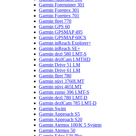
Garmin Forerunner 301
Garmin Foretrex 301
Garmin Foretrex 701
Garmin fleet 770
Garmin GPS 60
Garmin GPSMAP 495
Garmin GPSMAP 60CS
Garmin inReach Explorer+
Garmin inReach SE+
Garmin dezl 580 LMT-S
Garmin dezlCam LMTHD
Garmin Drive 51 LM
Garmin Drive 61 LM
Garmin fleet 780
Garmin nüvi 3760LMT
Garmin nüvi 465LMT
Garmin zumo 396 LMT-S
Garmin dezl 780 LMT-D
Garmin dezlCam 785 LMT-D
Garmin Swim
Garmin Approach S5
Garmin Approach S20
Garmin Atemos 100/K 5 System
Garmin Atemos 50
Garmin Edge 520 Plus