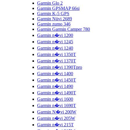
Garmin Glo 2
Garmin GPSMAP 66si
Garmin K-5 GPS
Garmin Nüvi 2689
Garmin zumo 346
Garmin Garmin Camper 780
Garmin n�vi 1200
Garmin n�vi 1245
Garmin n�vi 1240
Garmin n�vi 1350T
Garmin n�vi 1370T
Garmin n�vi 1390Tpro
Garmin n�vi 1400
Garmin n�vi 1450T
Garmin n�vi 1490
Garmin n�vi 1490T
Garmin n�vi 1600
Garmin n�vi 1690T
Garmin N�vi 200W
Garmin n�vi 205W
Garmin n�vi 215T