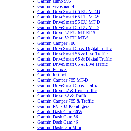
Garmin zumo 595
Garmin vivosmart 4
Garmin DriveSmart 65 EU MT-D
Garmin DriveSmart 65 EU MT-S
Garmin DriveSmart 55 EU MT-D
Garmin DriveSmart 55 EU MT-S
Garmin Drive 52 EU MT RDS
Garmin Drive 52 EU MT-S
Garmin Camper 780
Garmin DriveSmart 55 & Digital Traffic
Garmin DriveSmart 55 & Live Traffic
Garmin DriveSmart 65 & Digital Traffic
Garmin DriveSmart 65 & Live Traffic
Garmin Fenix 3
Garmin Instinct
Garmin Camper 785 MT-D
Garmin DriveSmart 55 & Traffic
Garmin Drive 52 & Live Traffic
Garmin Drive 52 & Traffic
Garmin Camper 785 & Traffic
Garmin RV 702-Kombigerät
Garmin Dash Cam 66W
Garmin Dash Cam 56
Garmin Dash Cam 46
Garmin DashCam Mini