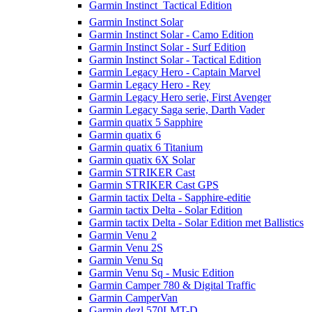
Garmin Instinct  Tactical Edition
Garmin Instinct Solar
Garmin Instinct Solar - Camo Edition
Garmin Instinct Solar - Surf Edition
Garmin Instinct Solar - Tactical Edition
Garmin Legacy Hero - Captain Marvel
Garmin Legacy Hero - Rey
Garmin Legacy Hero serie, First Avenger
Garmin Legacy Saga serie, Darth Vader
Garmin quatix 5 Sapphire
Garmin quatix 6
Garmin quatix 6 Titanium
Garmin quatix 6X Solar
Garmin STRIKER Cast
Garmin STRIKER Cast GPS
Garmin tactix Delta - Sapphire-editie
Garmin tactix Delta - Solar Edition
Garmin tactix Delta - Solar Edition met Ballistics
Garmin Venu 2
Garmin Venu 2S
Garmin Venu Sq
Garmin Venu Sq - Music Edition
Garmin Camper 780 & Digital Traffic
Garmin CamperVan
Garmin dezl 570LMT-D