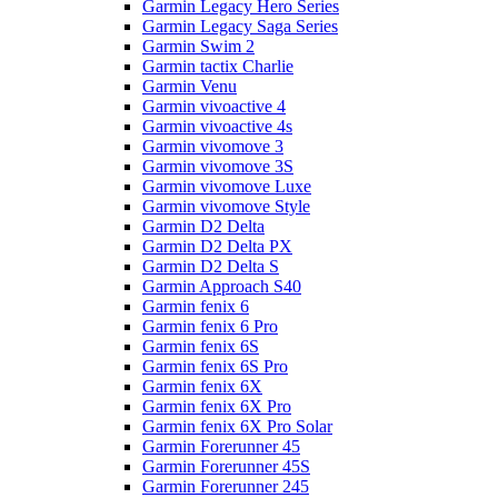
Garmin Legacy Hero Series
Garmin Legacy Saga Series
Garmin Swim 2
Garmin tactix Charlie
Garmin Venu
Garmin vivoactive 4
Garmin vivoactive 4s
Garmin vivomove 3
Garmin vivomove 3S
Garmin vivomove Luxe
Garmin vivomove Style
Garmin D2 Delta
Garmin D2 Delta PX
Garmin D2 Delta S
Garmin Approach S40
Garmin fenix 6
Garmin fenix 6 Pro
Garmin fenix 6S
Garmin fenix 6S Pro
Garmin fenix 6X
Garmin fenix 6X Pro
Garmin fenix 6X Pro Solar
Garmin Forerunner 45
Garmin Forerunner 45S
Garmin Forerunner 245