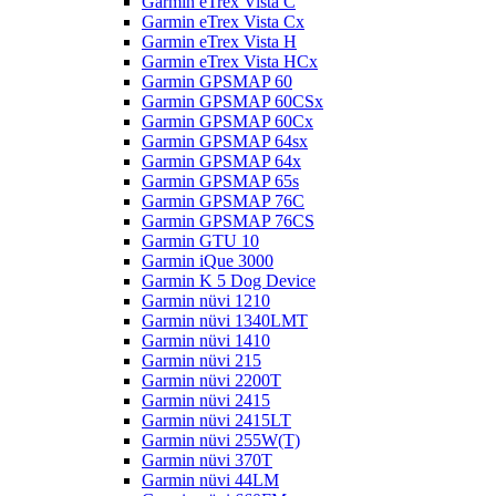
Garmin eTrex Vista C
Garmin eTrex Vista Cx
Garmin eTrex Vista H
Garmin eTrex Vista HCx
Garmin GPSMAP 60
Garmin GPSMAP 60CSx
Garmin GPSMAP 60Cx
Garmin GPSMAP 64sx
Garmin GPSMAP 64x
Garmin GPSMAP 65s
Garmin GPSMAP 76C
Garmin GPSMAP 76CS
Garmin GTU 10
Garmin iQue 3000
Garmin K 5 Dog Device
Garmin nüvi 1210
Garmin nüvi 1340LMT
Garmin nüvi 1410
Garmin nüvi 215
Garmin nüvi 2200T
Garmin nüvi 2415
Garmin nüvi 2415LT
Garmin nüvi 255W(T)
Garmin nüvi 370T
Garmin nüvi 44LM