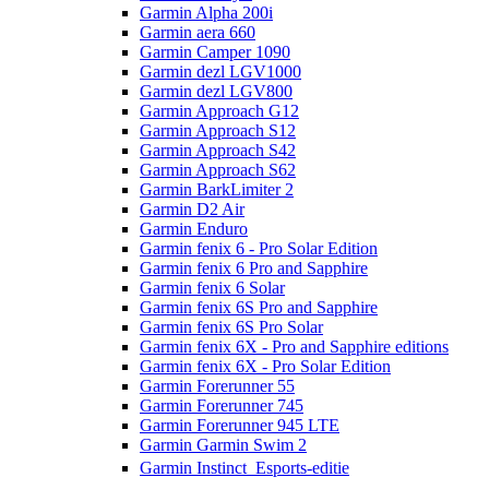
Garmin Alpha 200i
Garmin aera 660
Garmin Camper 1090
Garmin dezl LGV1000
Garmin dezl LGV800
Garmin Approach G12
Garmin Approach S12
Garmin Approach S42
Garmin Approach S62
Garmin BarkLimiter 2
Garmin D2 Air
Garmin Enduro
Garmin fenix 6 - Pro Solar Edition
Garmin fenix 6 Pro and Sapphire
Garmin fenix 6 Solar
Garmin fenix 6S Pro and Sapphire
Garmin fenix 6S Pro Solar
Garmin fenix 6X - Pro and Sapphire editions
Garmin fenix 6X - Pro Solar Edition
Garmin Forerunner 55
Garmin Forerunner 745
Garmin Forerunner 945 LTE
Garmin Garmin Swim 2
Garmin Instinct  Esports-editie