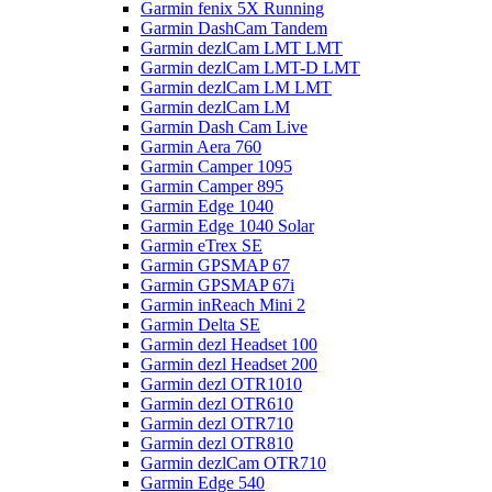
Garmin fenix 5X Running
Garmin DashCam Tandem
Garmin dezlCam LMT LMT
Garmin dezlCam LMT-D LMT
Garmin dezlCam LM LMT
Garmin dezlCam LM
Garmin Dash Cam Live
Garmin Aera 760
Garmin Camper 1095
Garmin Camper 895
Garmin Edge 1040
Garmin Edge 1040 Solar
Garmin eTrex SE
Garmin GPSMAP 67
Garmin GPSMAP 67i
Garmin inReach Mini 2
Garmin Delta SE
Garmin dezl Headset 100
Garmin dezl Headset 200
Garmin dezl OTR1010
Garmin dezl OTR610
Garmin dezl OTR710
Garmin dezl OTR810
Garmin dezlCam OTR710
Garmin Edge 540