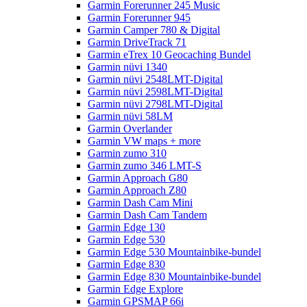
Garmin Forerunner 245 Music
Garmin Forerunner 945
Garmin Camper 780 & Digital
Garmin DriveTrack 71
Garmin eTrex 10 Geocaching Bundel
Garmin nüvi 1340
Garmin nüvi 2548LMT-Digital
Garmin nüvi 2598LMT-Digital
Garmin nüvi 2798LMT-Digital
Garmin nüvi 58LM
Garmin Overlander
Garmin VW maps + more
Garmin zumo 310
Garmin zumo 346 LMT-S
Garmin Approach G80
Garmin Approach Z80
Garmin Dash Cam Mini
Garmin Dash Cam Tandem
Garmin Edge 130
Garmin Edge 530
Garmin Edge 530 Mountainbike-bundel
Garmin Edge 830
Garmin Edge 830 Mountainbike-bundel
Garmin Edge Explore
Garmin GPSMAP 66i