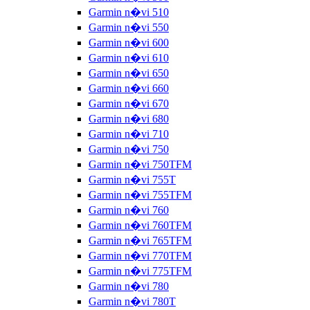
Garmin n�vi 510
Garmin n�vi 550
Garmin n�vi 600
Garmin n�vi 610
Garmin n�vi 650
Garmin n�vi 660
Garmin n�vi 670
Garmin n�vi 680
Garmin n�vi 710
Garmin n�vi 750
Garmin n�vi 750TFM
Garmin n�vi 755T
Garmin n�vi 755TFM
Garmin n�vi 760
Garmin n�vi 760TFM
Garmin n�vi 765TFM
Garmin n�vi 770TFM
Garmin n�vi 775TFM
Garmin n�vi 780
Garmin n�vi 780T