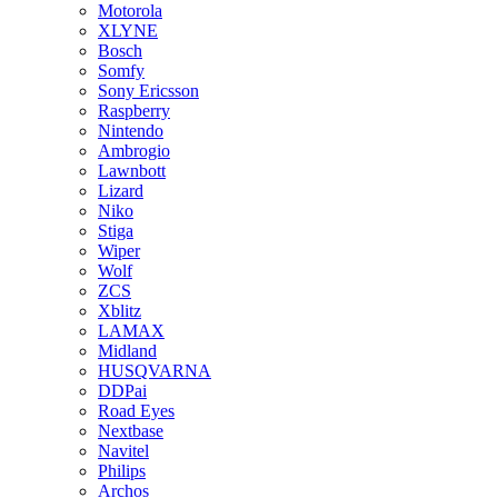
Motorola
XLYNE
Bosch
Somfy
Sony Ericsson
Raspberry
Nintendo
Ambrogio
Lawnbott
Lizard
Niko
Stiga
Wiper
Wolf
ZCS
Xblitz
LAMAX
Midland
HUSQVARNA
DDPai
Road Eyes
Nextbase
Navitel
Philips
Archos