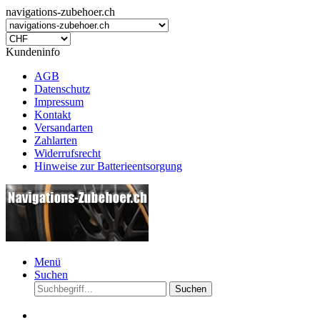
navigations-zubehoer.ch
Kundeninfo
AGB
Datenschutz
Impressum
Kontakt
Versandarten
Zahlarten
Widerrufsrecht
Hinweise zur Batterieentsorgung
Menü
Suchen
Suchen