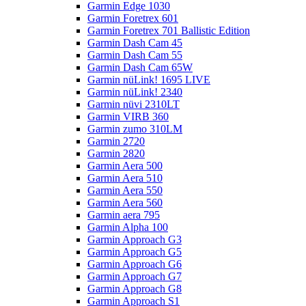
Garmin Edge 1030
Garmin Foretrex 601
Garmin Foretrex 701 Ballistic Edition
Garmin Dash Cam 45
Garmin Dash Cam 55
Garmin Dash Cam 65W
Garmin nüLink! 1695 LIVE
Garmin nüLink! 2340
Garmin nüvi 2310LT
Garmin VIRB 360
Garmin zumo 310LM
Garmin 2720
Garmin 2820
Garmin Aera 500
Garmin Aera 510
Garmin Aera 550
Garmin Aera 560
Garmin aera 795
Garmin Alpha 100
Garmin Approach G3
Garmin Approach G5
Garmin Approach G6
Garmin Approach G7
Garmin Approach G8
Garmin Approach S1