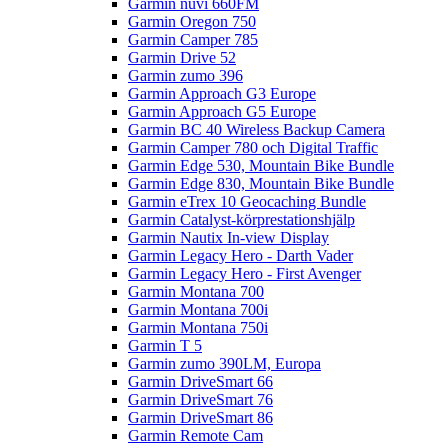
Garmin nüvi 660FM
Garmin Oregon 750
Garmin Camper 785
Garmin Drive 52
Garmin zumo 396
Garmin Approach G3 Europe
Garmin Approach G5 Europe
Garmin BC 40 Wireless Backup Camera
Garmin Camper 780 och Digital Traffic
Garmin Edge 530, Mountain Bike Bundle
Garmin Edge 830, Mountain Bike Bundle
Garmin eTrex 10 Geocaching Bundle
Garmin Catalyst-körprestationshjälp
Garmin Nautix In-view Display
Garmin Legacy Hero - Darth Vader
Garmin Legacy Hero - First Avenger
Garmin Montana 700
Garmin Montana 700i
Garmin Montana 750i
Garmin T 5
Garmin zumo 390LM, Europa
Garmin DriveSmart 66
Garmin DriveSmart 76
Garmin DriveSmart 86
Garmin Remote Cam