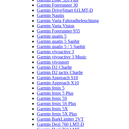
Garmin Forerunner 30
Garmin DriveSmart 61LMT-D
Garmin Nautix
Garmin Varia Fahrradbeleuchtung
Garmin Varia Vision
Garmin Forerunner 935
Garmin quatix 5
Garmin quatix 5 Saphir
Garmin quatix 5 / 5 Saphir
Garmin vivoactive 3
Garmin vivoactive 3 Music
Garmin vivosport
Garmin D2 Charlie
Garmin D2 tactix Charlie
Garmin Approach S10
Garmin Approach X10
Garmin fenix 5
Garmin fenix 5 Plus
Garmin fenix 5S
Garmin fenix 5S Plus
Garmin fenix 5X
Garmin fenix 5X Plus
Garmin BarkLimiter 2VT
Garmin Dezl 760 LMT-D