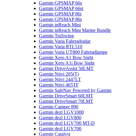
Garmin GPSMAP 66s
Garmin GPSMAP 66st
Garmin GPSMAP 86i
Garmin GPSMAP 86s
Garmin inReach Mini
Garmin inReach Mini Marine Bundle
Garmin TruSwing
Garmin Varia Fahrradradar
Garmin Varia RTL510
Garmin Varia UT800 Fahrradlampe
Garmin Xero A1 Bow Sight
Garmin Xero A1i Bow Sight
Garmin DriveAssist 50LMT
Garmin Nüvi 205(T)
Garmin Nüvi 2447LT
Garmin Nüvi 465TF
Garmin SafeNav Powered by Garmin
Garmin DriveSmart 60LMT
Garmin DriveSmart 70LMT
Garmin Camper 890
Garmin dezl LGV1000
Garmin dezl LGV800
Garmin dezl LGV700 MT-D
Garmin dezl LGV700
Garmin Catalyst