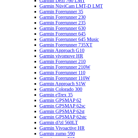
Garmin Dezl 760 LMT
Garmin NüviCam LMT-D LMT
Garmin Forerunner 35
Garmin Forerunner 230
Garmin Forerunner 235
Garmin Forerunner 630
Garmin Forerunner 645
Garmin Forerunner 645 Music
Garmin Forerunner 735XT
Garmin Approach G10
Garmin vivomove HR
Garmin Forerunner 210
Garmin Forerunner 210W
Garmin Forerunner 110
Garmin Forerunner 110W
Garmin Approach S1W
Garmin Colorado 300
Garmin eTrex 35
Garmin GPSMAP 62
Garmin GPSMAP 62sc
Garmin GPSMAP 62st
Garmin GPSMAP 62stc
Garmin d?zl 560LT
Garmin Vivoactive HR
Garmin zumo 590