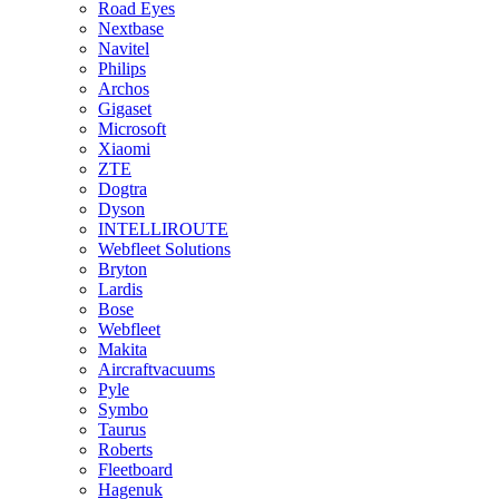
Road Eyes
Nextbase
Navitel
Philips
Archos
Gigaset
Microsoft
Xiaomi
ZTE
Dogtra
Dyson
INTELLIROUTE
Webfleet Solutions
Bryton
Lardis
Bose
Webfleet
Makita
Aircraftvacuums
Pyle
Symbo
Taurus
Roberts
Fleetboard
Hagenuk