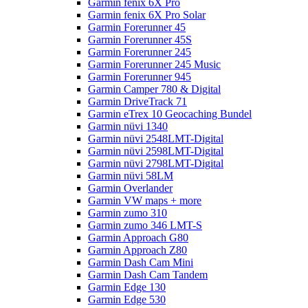
Garmin fenix 6X Pro
Garmin fenix 6X Pro Solar
Garmin Forerunner 45
Garmin Forerunner 45S
Garmin Forerunner 245
Garmin Forerunner 245 Music
Garmin Forerunner 945
Garmin Camper 780 & Digital
Garmin DriveTrack 71
Garmin eTrex 10 Geocaching Bundel
Garmin nüvi 1340
Garmin nüvi 2548LMT-Digital
Garmin nüvi 2598LMT-Digital
Garmin nüvi 2798LMT-Digital
Garmin nüvi 58LM
Garmin Overlander
Garmin VW maps + more
Garmin zumo 310
Garmin zumo 346 LMT-S
Garmin Approach G80
Garmin Approach Z80
Garmin Dash Cam Mini
Garmin Dash Cam Tandem
Garmin Edge 130
Garmin Edge 530