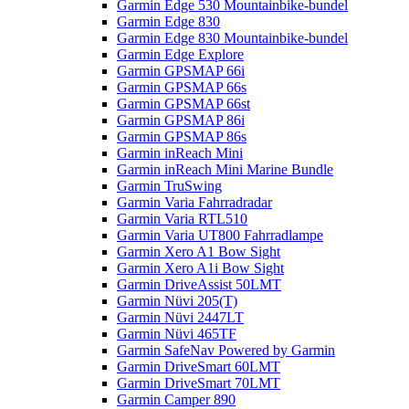
Garmin Edge 530 Mountainbike-bundel
Garmin Edge 830
Garmin Edge 830 Mountainbike-bundel
Garmin Edge Explore
Garmin GPSMAP 66i
Garmin GPSMAP 66s
Garmin GPSMAP 66st
Garmin GPSMAP 86i
Garmin GPSMAP 86s
Garmin inReach Mini
Garmin inReach Mini Marine Bundle
Garmin TruSwing
Garmin Varia Fahrradradar
Garmin Varia RTL510
Garmin Varia UT800 Fahrradlampe
Garmin Xero A1 Bow Sight
Garmin Xero A1i Bow Sight
Garmin DriveAssist 50LMT
Garmin Nüvi 205(T)
Garmin Nüvi 2447LT
Garmin Nüvi 465TF
Garmin SafeNav Powered by Garmin
Garmin DriveSmart 60LMT
Garmin DriveSmart 70LMT
Garmin Camper 890