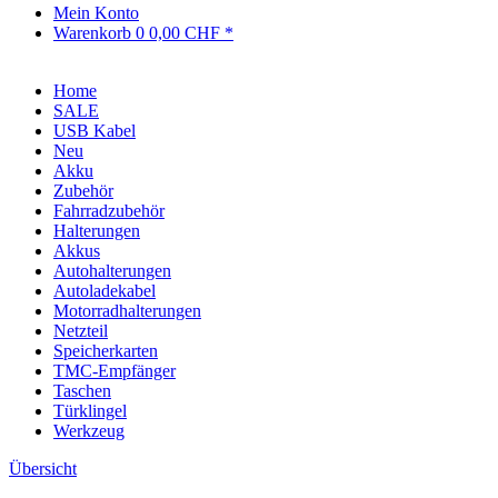
Mein Konto
Warenkorb
0
0,00 CHF *
Home
SALE
USB Kabel
Neu
Akku
Zubehör
Fahrradzubehör
Halterungen
Akkus
Autohalterungen
Autoladekabel
Motorradhalterungen
Netzteil
Speicherkarten
TMC-Empfänger
Taschen
Türklingel
Werkzeug
Übersicht