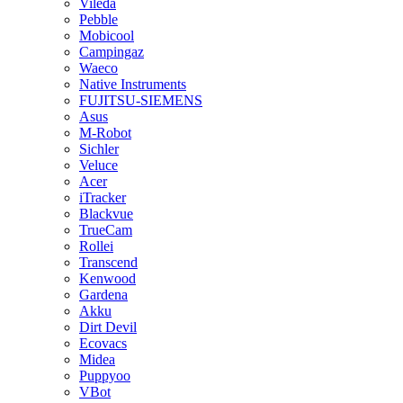
Vileda
Pebble
Mobicool
Campingaz
Waeco
Native Instruments
FUJITSU-SIEMENS
Asus
M-Robot
Sichler
Veluce
Acer
iTracker
Blackvue
TrueCam
Rollei
Transcend
Kenwood
Gardena
Akku
Dirt Devil
Ecovacs
Midea
Puppyoo
VBot