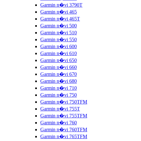
Garmin n�vi 3790T
Garmin n�vi 465
Garmin n�vi 465T
Garmin n�vi 500
Garmin n�vi 510
Garmin n�vi 550
Garmin n�vi 600
Garmin n�vi 610
Garmin n�vi 650
Garmin n�vi 660
Garmin n�vi 670
Garmin n�vi 680
Garmin n�vi 710
Garmin n�vi 750
Garmin n�vi 750TFM
Garmin n�vi 755T
Garmin n�vi 755TFM
Garmin n�vi 760
Garmin n�vi 760TFM
Garmin n�vi 765TFM