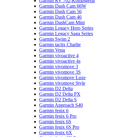
Garmin RV 702-Kombigerät
Garmin Dash Cam 66W
Garmin Dash Cam 56
Garmin Dash Cam 46
Garmin DashCam Mini
Garmin Legacy Hero Series
Garmin Legacy Saga Series
Garmin Swim 2
Garmin tactix Charlie
Garmin Venu
Garmin vivoactive 4
Garmin vivoactive 4s
Garmin vivomove 3
Garmin vivomove 3S
Garmin vivomove Luxe
Garmin vivomove Style
Garmin D2 Delta
Garmin D2 Delta PX
Garmin D2 Delta S
Garmin Approach S40
Garmin fenix 6
Garmin fenix 6 Pro
Garmin fenix 6S
Garmin fenix 6S Pro
Garmin fenix 6X