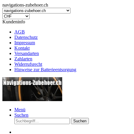
navigations-zubehoer.ch
Kundeninfo
AGB
Datenschutz
Impressum
Kontakt
Versandarten
Zahlarten
Widerrufsrecht
Hinweise zur Batterieentsorgung
Menü
Suchen
Suchen