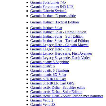
Garmin Forerunner 745
Garmin Forerunner 945 LTE
Garmin Garmin Swim 2
Garmin Instinct  Esports-editie
Garmin Instinct  Tactical Edition
Garmin Instinct Solar
Garmin Instinct Solar - Camo Edition
Garmin Instinct Solar - Surf Edition
Garmin Instinct Solar - Tactical Edition
Garmin Legacy Hero - Captain Marvel
Garmin Legacy Hero - Rey
Garmin Legacy Hero serie, First Avenger
Garmin Legacy Saga serie, Darth Vader
Garmin quatix 5 Sapphire
Garmin quatix 6
Garmin quatix 6 Titanium
Garmin quatix 6X Solar
Garmin STRIKER Cast
Garmin STRIKER Cast GPS
Garmin tactix Delta - Sapphire-editie
Garmin tactix Delta - Solar Edition
Garmin tactix Delta - Solar Edition met Ballistics
Garmin Venu 2
Garmin Venu 2S