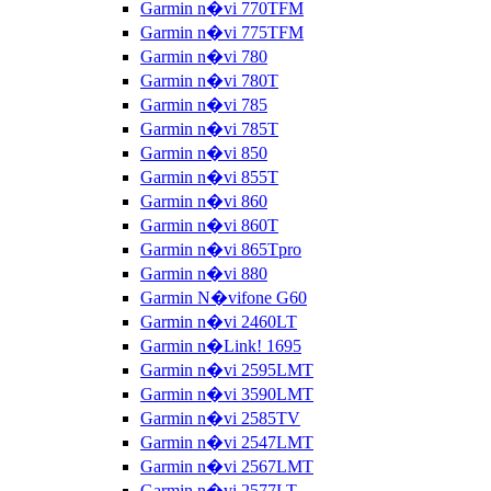
Garmin n�vi 770TFM
Garmin n�vi 775TFM
Garmin n�vi 780
Garmin n�vi 780T
Garmin n�vi 785
Garmin n�vi 785T
Garmin n�vi 850
Garmin n�vi 855T
Garmin n�vi 860
Garmin n�vi 860T
Garmin n�vi 865Tpro
Garmin n�vi 880
Garmin N�vifone G60
Garmin n�vi 2460LT
Garmin n�Link! 1695
Garmin n�vi 2595LMT
Garmin n�vi 3590LMT
Garmin n�vi 2585TV
Garmin n�vi 2547LMT
Garmin n�vi 2567LMT
Garmin n�vi 2577LT