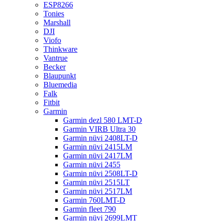
ESP8266
Tonies
Marshall
DJI
Viofo
Thinkware
Vantrue
Becker
Blaupunkt
Bluemedia
Falk
Fitbit
Garmin
Garmin dezl 580 LMT-D
Garmin VIRB Ultra 30
Garmin nüvi 2408LT-D
Garmin nüvi 2415LM
Garmin nüvi 2417LM
Garmin nüvi 2455
Garmin nüvi 2508LT-D
Garmin nüvi 2515LT
Garmin nüvi 2517LM
Garmin 760LMT-D
Garmin fleet 790
Garmin nüvi 2699LMT