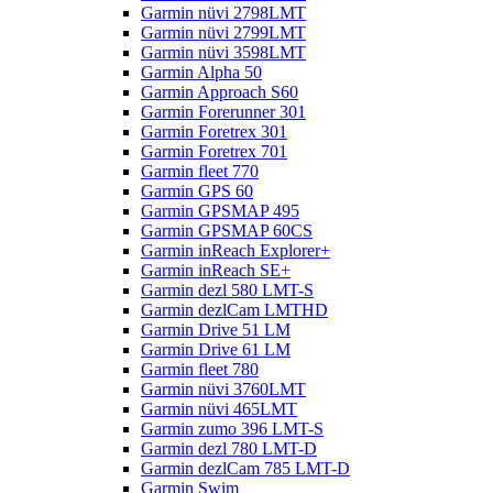
Garmin nüvi 2798LMT
Garmin nüvi 2799LMT
Garmin nüvi 3598LMT
Garmin Alpha 50
Garmin Approach S60
Garmin Forerunner 301
Garmin Foretrex 301
Garmin Foretrex 701
Garmin fleet 770
Garmin GPS 60
Garmin GPSMAP 495
Garmin GPSMAP 60CS
Garmin inReach Explorer+
Garmin inReach SE+
Garmin dezl 580 LMT-S
Garmin dezlCam LMTHD
Garmin Drive 51 LM
Garmin Drive 61 LM
Garmin fleet 780
Garmin nüvi 3760LMT
Garmin nüvi 465LMT
Garmin zumo 396 LMT-S
Garmin dezl 780 LMT-D
Garmin dezlCam 785 LMT-D
Garmin Swim