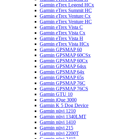
Garmin eTrex Legend HCx
Garmin eTrex Summit HC
Garmin eTrex Venture Cx
Garmin eTrex Venture HC
Garmin eTrex Vista C
Garmin eTrex Vista Cx
Garmin eTrex Vista H
Garmin eTrex Vista HCx
Garmin GPSMAP 60
Garmin GPSMAP 60CSx
Garmin GPSMAP 60Cx
Garmin GPSMAP 64sx
Garmin GPSMAP 64x
Garmin GPSMAP 65s
Garmin GPSMAP 76C
Garmin GPSMAP 76CS
Garmin GTU 10
Garmin iQue 3000
Garmin K 5 Dog Device
Garmin nüvi 1210
Garmin nüvi 1340LMT
Garmin nüvi 1410
Garmin nüvi 215
Garmin nüvi 2200T
Garmin nüvi 2415