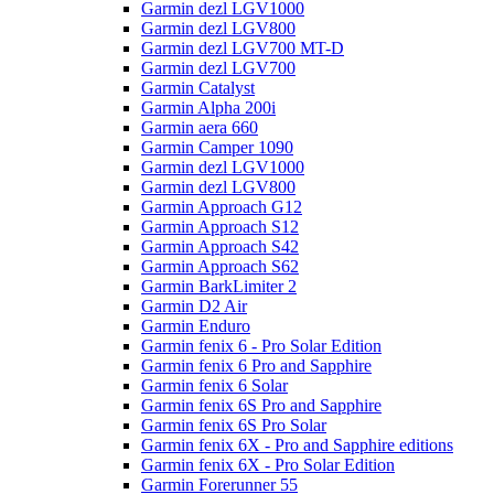
Garmin dezl LGV1000
Garmin dezl LGV800
Garmin dezl LGV700 MT-D
Garmin dezl LGV700
Garmin Catalyst
Garmin Alpha 200i
Garmin aera 660
Garmin Camper 1090
Garmin dezl LGV1000
Garmin dezl LGV800
Garmin Approach G12
Garmin Approach S12
Garmin Approach S42
Garmin Approach S62
Garmin BarkLimiter 2
Garmin D2 Air
Garmin Enduro
Garmin fenix 6 - Pro Solar Edition
Garmin fenix 6 Pro and Sapphire
Garmin fenix 6 Solar
Garmin fenix 6S Pro and Sapphire
Garmin fenix 6S Pro Solar
Garmin fenix 6X - Pro and Sapphire editions
Garmin fenix 6X - Pro Solar Edition
Garmin Forerunner 55