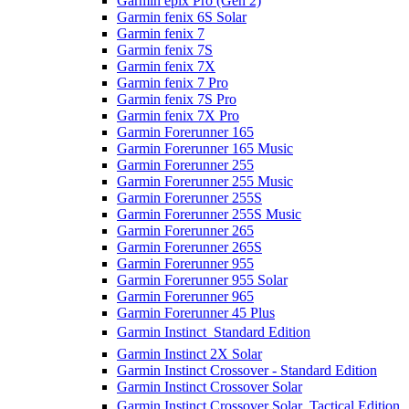
Garmin epix Pro (Gen 2)
Garmin fenix 6S Solar
Garmin fenix 7
Garmin fenix 7S
Garmin fenix 7X
Garmin fenix 7 Pro
Garmin fenix 7S Pro
Garmin fenix 7X Pro
Garmin Forerunner 165
Garmin Forerunner 165 Music
Garmin Forerunner 255
Garmin Forerunner 255 Music
Garmin Forerunner 255S
Garmin Forerunner 255S Music
Garmin Forerunner 265
Garmin Forerunner 265S
Garmin Forerunner 955
Garmin Forerunner 955 Solar
Garmin Forerunner 965
Garmin Forerunner 45 Plus
Garmin Instinct  Standard Edition
Garmin Instinct 2X Solar
Garmin Instinct Crossover - Standard Edition
Garmin Instinct Crossover Solar
Garmin Instinct Crossover Solar  Tactical Edition