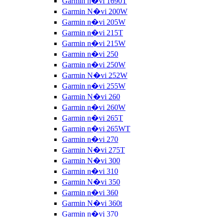
Garmin n�vi 1690T
Garmin N�vi 200W
Garmin n�vi 205W
Garmin n�vi 215T
Garmin n�vi 215W
Garmin n�vi 250
Garmin n�vi 250W
Garmin N�vi 252W
Garmin n�vi 255W
Garmin N�vi 260
Garmin n�vi 260W
Garmin n�vi 265T
Garmin n�vi 265WT
Garmin n�vi 270
Garmin N�vi 275T
Garmin N�vi 300
Garmin n�vi 310
Garmin N�vi 350
Garmin n�vi 360
Garmin N�vi 360t
Garmin n�vi 370