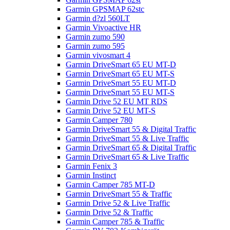
Garmin GPSMAP 62stc
Garmin d?zl 560LT
Garmin Vivoactive HR
Garmin zumo 590
Garmin zumo 595
Garmin vivosmart 4
Garmin DriveSmart 65 EU MT-D
Garmin DriveSmart 65 EU MT-S
Garmin DriveSmart 55 EU MT-D
Garmin DriveSmart 55 EU MT-S
Garmin Drive 52 EU MT RDS
Garmin Drive 52 EU MT-S
Garmin Camper 780
Garmin DriveSmart 55 & Digital Traffic
Garmin DriveSmart 55 & Live Traffic
Garmin DriveSmart 65 & Digital Traffic
Garmin DriveSmart 65 & Live Traffic
Garmin Fenix 3
Garmin Instinct
Garmin Camper 785 MT-D
Garmin DriveSmart 55 & Traffic
Garmin Drive 52 & Live Traffic
Garmin Drive 52 & Traffic
Garmin Camper 785 & Traffic