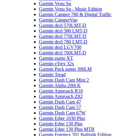
Garmin Venu Sq
Garmin Venu Sq - Music Edition
Garmin Camper 780 & Digital Traffic
Garmin CamperVan
Garmin dezl 570LMT-D
Garmin dezl 580 LMT-D
Garmin dezl 770LMT-D
Garmin dezl 780 LMT-D
Garmin dezl LGV700
Garmin dezl 760LMT-D
Garmin zumo XT
Garmin eTrex 32x
Garmin Pack zumo 390LM
Garmin Tread
Garmin Dash Cam Mini 2
Garmin Alpha 200i K
Garmin Approach R10
Garmin Approach Z82
Garmin Dash Cam 47
Garmin Dash Cam 57
Garmin Dash Cam 67W
Garmin Edge 1030 Plus
Garmin Edge 130 Plus
Garmin Edge 130 Plus MTB
Garmin Foretrex 701 Ballistik Edition