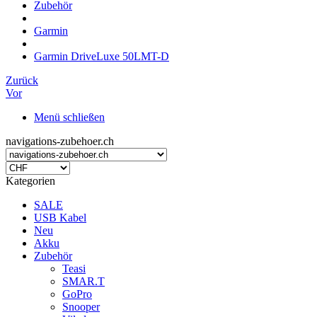
Zubehör
Garmin
Garmin DriveLuxe 50LMT-D
Zurück
Vor
Menü schließen
navigations-zubehoer.ch
Kategorien
SALE
USB Kabel
Neu
Akku
Zubehör
Teasi
SMAR.T
GoPro
Snooper