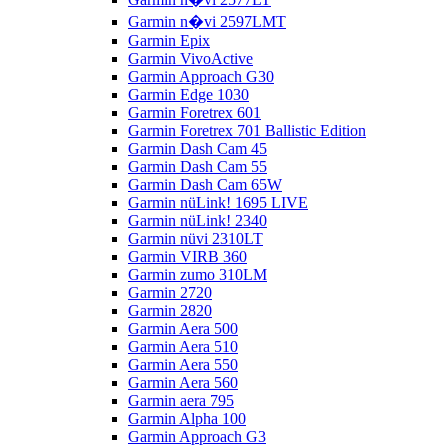
Garmin n�vi 2597LMT
Garmin Epix
Garmin VivoActive
Garmin Approach G30
Garmin Edge 1030
Garmin Foretrex 601
Garmin Foretrex 701 Ballistic Edition
Garmin Dash Cam 45
Garmin Dash Cam 55
Garmin Dash Cam 65W
Garmin nüLink! 1695 LIVE
Garmin nüLink! 2340
Garmin nüvi 2310LT
Garmin VIRB 360
Garmin zumo 310LM
Garmin 2720
Garmin 2820
Garmin Aera 500
Garmin Aera 510
Garmin Aera 550
Garmin Aera 560
Garmin aera 795
Garmin Alpha 100
Garmin Approach G3