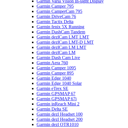
Garmin Varia Vision In-sight Display
Garmin Camper 795
Garmin CamperCam 795
Garmin DriveCam 76
Garmin Tactix Delta
Garmin fenix 5X Running
Garmin DashCam Tandem
Garmin dezlCam LMT LMT
Garmin dezlCam LMT-D LMT
Garmin dezlCam LM LMT
Garmin dezlCam LM
Garmin Dash Cam Live
Garmin Aera 760
Garmin Camper 1095
Garmin Camper 895
Garmin Edge 1040
Garmin Edge 1040 Solar
Garmin eTrex SE
Garmin GPSMAP 67
Garmin GPSMAP 67i
Garmin inReach Mini 2
Garmin Delta SE
Garmin dezl Headset 100
Garmin dezl Headset 200
Garmin dezl OTR1010