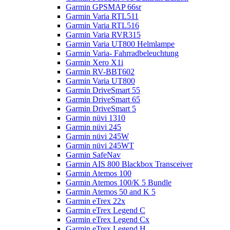
Garmin GPSMAP 66sr
Garmin Varia RTL511
Garmin Varia RTL516
Garmin Varia RVR315
Garmin Varia UT800 Helmlampe
Garmin Varia- Fahrradbeleuchtung
Garmin Xero X1i
Garmin RV-BBT602
Garmin Varia UT800
Garmin DriveSmart 55
Garmin DriveSmart 65
Garmin DriveSmart 5
Garmin nüvi 1310
Garmin nüvi 245
Garmin nüvi 245W
Garmin nüvi 245WT
Garmin SafeNav
Garmin AIS 800 Blackbox Transceiver
Garmin Atemos 100
Garmin Atemos 100/K 5 Bundle
Garmin Atemos 50 and K 5
Garmin eTrex 22x
Garmin eTrex Legend C
Garmin eTrex Legend Cx
Garmin eTrex Legend H