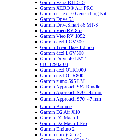
Garmin Varia RTL515
Garmin XERO® A1i PRO
Garmin eTrex 10 Geocaching Kit
Garmin Drive 53
Garmin DriveSmart 86 MT-S
Garmin Vieo RV 852
Garmin Vieo RV 1052
Garmin dezl LGV500
Garmin Tread Base Edition
Garmin dezl LGV500
Garmin Drive 40 LMT
010-12982-03
Garmin dezl OTR1000
Garmin dezl OTR800
Garmin zumo 595 LM
Garmin Approach S62 Bundle
Garmin Approach S70 - 42 mm
Garmin Approach S70  47 mm
Garmin Bounce
Garmin D2 Air X10
Garmin D2 Mach 1
Garmin D2 Mach 1 Pro
Garmin Enduro 2
Garmin epix (Gen 2)