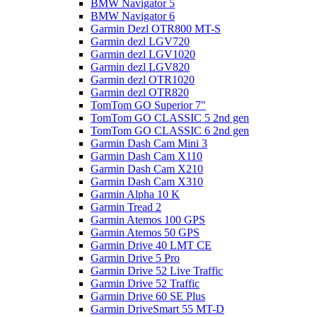
BMW Navigator 5
BMW Navigator 6
Garmin Dezl OTR800 MT-S
Garmin dezl LGV720
Garmin dezl LGV1020
Garmin dezl LGV820
Garmin dezl OTR1020
Garmin dezl OTR820
TomTom GO Superior 7"
TomTom GO CLASSIC 5 2nd gen
TomTom GO CLASSIC 6 2nd gen
Garmin Dash Cam Mini 3
Garmin Dash Cam X110
Garmin Dash Cam X210
Garmin Dash Cam X310
Garmin Alpha 10 K
Garmin Tread 2
Garmin Atemos 100 GPS
Garmin Atemos 50 GPS
Garmin Drive 40 LMT CE
Garmin Drive 5 Pro
Garmin Drive 52 Live Traffic
Garmin Drive 52 Traffic
Garmin Drive 60 SE Plus
Garmin DriveSmart 55 MT-D