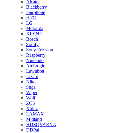
Alcatel
Blackberry
Fairphone
HTC
LG
Motorola
XLYNE
Bosch
Somfy
Sony Ericsson
Raspberry
Nintendo
Ambrogio
Lawnbott
Lizard
Niko
Stiga
Wiper
Wolf
ZCS
Xblitz
LAMAX
Midland
HUSQVARNA
DDPai