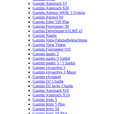
Garmin Approach S5
Garmin Approach S20
Garmin Atemos 100/K 5 System
Garmin Atemos 50
Garmin Edge 520 Plus
Garmin Forerunner 30
Garmin DriveSmart 61LMT-D
Garmin Nautix
Garmin Varia Fahrradbeleuchtung
Garmin Varia Vision
Garmin Forerunner 935
Garmin quatix 5
Garmin quatix 5 Saphir
Garmin quatix 5 / 5 Saphir
Garmin vivoactive 3
Garmin vivoactive 3 Music
Garmin vivosport
Garmin D2 Charlie
Garmin D2 tactix Charlie
Garmin Approach S10
Garmin Approach X10
Garmin fenix 5
Garmin fenix 5 Plus
Garmin fenix 5S
Garmin fenix 5S Plus