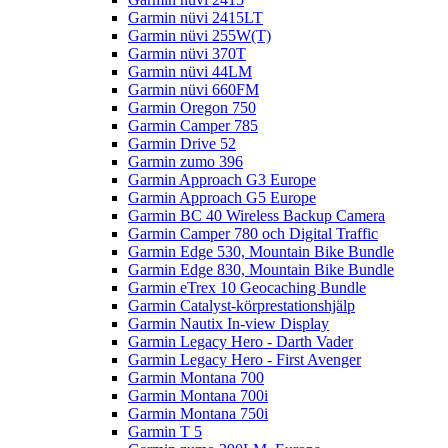
Garmin nüvi 2415LT
Garmin nüvi 255W(T)
Garmin nüvi 370T
Garmin nüvi 44LM
Garmin nüvi 660FM
Garmin Oregon 750
Garmin Camper 785
Garmin Drive 52
Garmin zumo 396
Garmin Approach G3 Europe
Garmin Approach G5 Europe
Garmin BC 40 Wireless Backup Camera
Garmin Camper 780 och Digital Traffic
Garmin Edge 530, Mountain Bike Bundle
Garmin Edge 830, Mountain Bike Bundle
Garmin eTrex 10 Geocaching Bundle
Garmin Catalyst-körprestationshjälp
Garmin Nautix In-view Display
Garmin Legacy Hero - Darth Vader
Garmin Legacy Hero - First Avenger
Garmin Montana 700
Garmin Montana 700i
Garmin Montana 750i
Garmin T 5