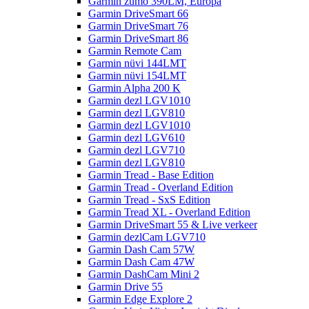
Garmin zumo 390LM, Europa
Garmin DriveSmart 66
Garmin DriveSmart 76
Garmin DriveSmart 86
Garmin Remote Cam
Garmin nüvi 144LMT
Garmin nüvi 154LMT
Garmin Alpha 200 K
Garmin dezl LGV1010
Garmin dezl LGV810
Garmin dezl LGV1010
Garmin dezl LGV610
Garmin dezl LGV710
Garmin dezl LGV810
Garmin Tread - Base Edition
Garmin Tread - Overland Edition
Garmin Tread - SxS Edition
Garmin Tread XL - Overland Edition
Garmin DriveSmart 55 & Live verkeer
Garmin dezlCam LGV710
Garmin Dash Cam 57W
Garmin Dash Cam 47W
Garmin DashCam Mini 2
Garmin Drive 55
Garmin Edge Explore 2