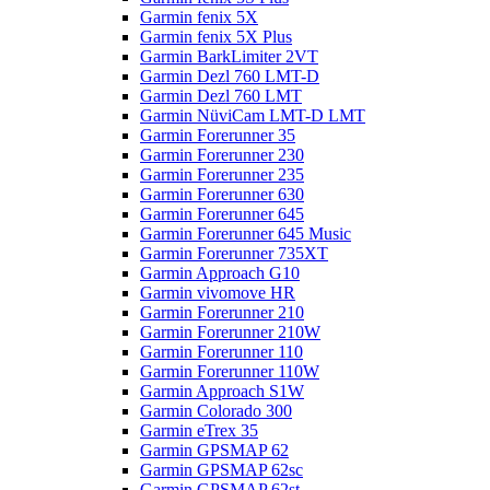
Garmin fenix 5X
Garmin fenix 5X Plus
Garmin BarkLimiter 2VT
Garmin Dezl 760 LMT-D
Garmin Dezl 760 LMT
Garmin NüviCam LMT-D LMT
Garmin Forerunner 35
Garmin Forerunner 230
Garmin Forerunner 235
Garmin Forerunner 630
Garmin Forerunner 645
Garmin Forerunner 645 Music
Garmin Forerunner 735XT
Garmin Approach G10
Garmin vivomove HR
Garmin Forerunner 210
Garmin Forerunner 210W
Garmin Forerunner 110
Garmin Forerunner 110W
Garmin Approach S1W
Garmin Colorado 300
Garmin eTrex 35
Garmin GPSMAP 62
Garmin GPSMAP 62sc
Garmin GPSMAP 62st