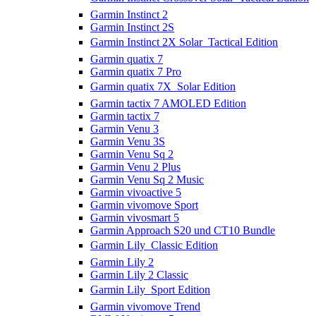
Garmin Instinct 2
Garmin Instinct 2S
Garmin Instinct 2X Solar  Tactical Edition
Garmin quatix 7
Garmin quatix 7 Pro
Garmin quatix 7X  Solar Edition
Garmin tactix 7 AMOLED Edition
Garmin tactix 7
Garmin Venu 3
Garmin Venu 3S
Garmin Venu Sq 2
Garmin Venu 2 Plus
Garmin Venu Sq 2 Music
Garmin vivoactive 5
Garmin vivomove Sport
Garmin vivosmart 5
Garmin Approach S20 und CT10 Bundle
Garmin Lily  Classic Edition
Garmin Lily 2
Garmin Lily 2 Classic
Garmin Lily  Sport Edition
Garmin vivomove Trend