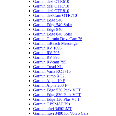
Garmin dezl OTR610
Garmin dezl OTR710
Garmin dezl OTR810
Garmin dezlCam OTR710
Garmin Edge 540
Garmin Edge 540 Solar
Garmin Edge 840
Garmin Edge 840 Solar
Garmin Garmin DriveCam 76
Garmin inReach Messenger
Garmin RV 1095
Garmin RV 795
Garmin RV 895
Garmin RVcam 795
Garmin Tread XL
Garmin Varia RCT715
Garmin zumo XT2
Garmin Alpha 10 F
Garmin Alpha 200 F
Garmin Edge 530 Pack VTT
Garmin Edge 830 Pack VTT
Garmin Edge 130 Plus VTT
Garmin GPSMAP 79s
Garmin nüvi 3450LMT
Garmin nüvi 3490 for Volvo Cars