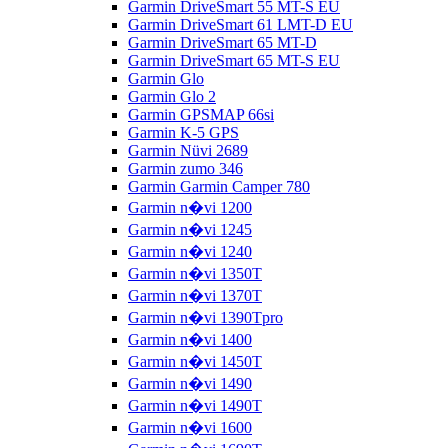
Garmin DriveSmart 55 MT-S EU
Garmin DriveSmart 61 LMT-D EU
Garmin DriveSmart 65 MT-D
Garmin DriveSmart 65 MT-S EU
Garmin Glo
Garmin Glo 2
Garmin GPSMAP 66si
Garmin K-5 GPS
Garmin Nüvi 2689
Garmin zumo 346
Garmin Garmin Camper 780
Garmin n�vi 1200
Garmin n�vi 1245
Garmin n�vi 1240
Garmin n�vi 1350T
Garmin n�vi 1370T
Garmin n�vi 1390Tpro
Garmin n�vi 1400
Garmin n�vi 1450T
Garmin n�vi 1490
Garmin n�vi 1490T
Garmin n�vi 1600