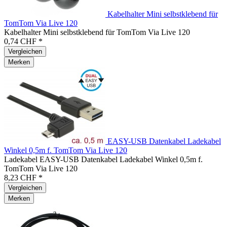
Kabelhalter Mini selbstklebend für
TomTom Via Live 120
Kabelhalter Mini selbstklebend für TomTom Via Live 120
0,74 CHF *
Vergleichen
Merken
EASY-USB Datenkabel Ladekabel
Winkel 0,5m f. TomTom Via Live 120
Ladekabel EASY-USB Datenkabel Ladekabel Winkel 0,5m f.
TomTom Via Live 120
8,23 CHF *
Vergleichen
Merken