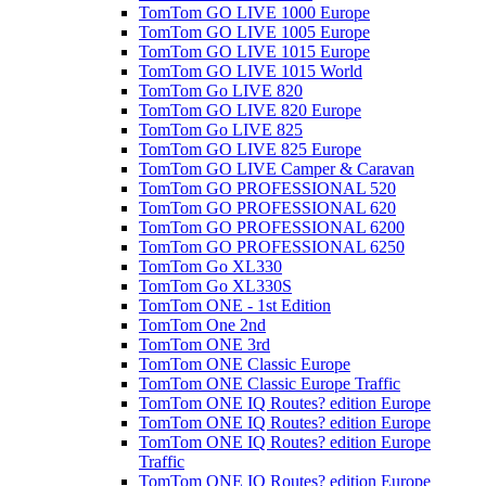
TomTom GO LIVE 1000 Europe
TomTom GO LIVE 1005 Europe
TomTom GO LIVE 1015 Europe
TomTom GO LIVE 1015 World
TomTom Go LIVE 820
TomTom GO LIVE 820 Europe
TomTom Go LIVE 825
TomTom GO LIVE 825 Europe
TomTom GO LIVE Camper & Caravan
TomTom GO PROFESSIONAL 520
TomTom GO PROFESSIONAL 620
TomTom GO PROFESSIONAL 6200
TomTom GO PROFESSIONAL 6250
TomTom Go XL330
TomTom Go XL330S
TomTom ONE - 1st Edition
TomTom One 2nd
TomTom ONE 3rd
TomTom ONE Classic Europe
TomTom ONE Classic Europe Traffic
TomTom ONE IQ Routes? edition Europe
TomTom ONE IQ Routes? edition Europe
TomTom ONE IQ Routes? edition Europe
Traffic
TomTom ONE IQ Routes? edition Europe