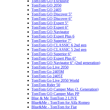
TomTom GO Exclusive
TomTom GO 2050
TomTom GO 2405
TomTom GO Discover 5"
TomTom GO Discover 6"
TomTom GO Expert 5"
TomTom GO Expert 6"
TomTom GO Navigator
TomTom GO Expert Plus 6
TomTom GO Superior 7"
TomTom GO CLASSIC 6 2nd gen
TomTom GO CLASSIC 5 2nd gen
TomTom GO Superior 6"
TomTom GO Expert Plus 6"
TomTom GO Navigator 6" (2nd generation)
TomTom Go Live 2050
TomTom Go 2405M
TomTom Go 2405T
TomTom Go Live 2050 World
TomTom Rider 50
TomTom GO Camper Max (2. Generation)
TomTom GO Camper Max PP
Blue & Me TomTom 2 LIVE
Blue&Me - TomTom for Alfa Romeo
Blue&Me - TomTom for Fiat