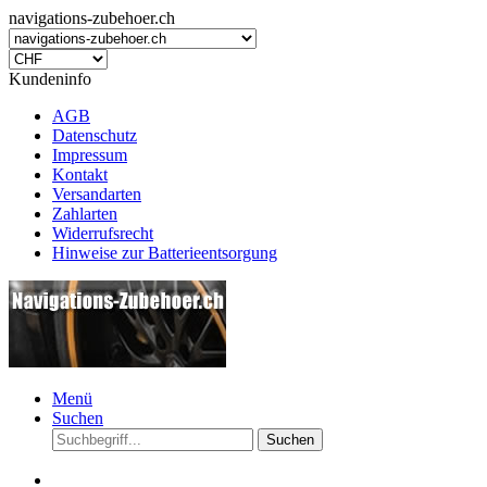
navigations-zubehoer.ch
Kundeninfo
AGB
Datenschutz
Impressum
Kontakt
Versandarten
Zahlarten
Widerrufsrecht
Hinweise zur Batterieentsorgung
Menü
Suchen
Suchen