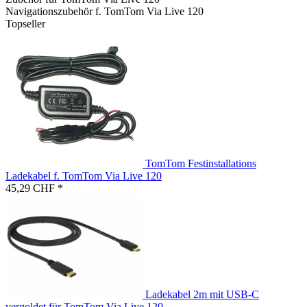
Navigationszubehör f. TomTom Via Live 120
Topseller
TomTom Festinstallations
Ladekabel f. TomTom Via Live 120
45,29 CHF *
Ladekabel 2m mit USB-C
vergoldet für TomTom Via Live 120