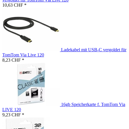
10,63 CHF *
Ladekabel mit USB-C vergoldet für
TomTom Via Live 120
8,23 CHF *
16gb Speicherkarte f. TomTom Via
LIVE 120
9,23 CHF *