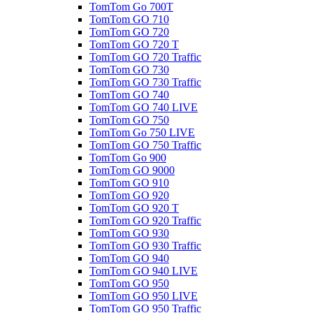
TomTom Go 700T
TomTom GO 710
TomTom GO 720
TomTom GO 720 T
TomTom GO 720 Traffic
TomTom GO 730
TomTom GO 730 Traffic
TomTom GO 740
TomTom GO 740 LIVE
TomTom GO 750
TomTom Go 750 LIVE
TomTom GO 750 Traffic
TomTom Go 900
TomTom GO 9000
TomTom GO 910
TomTom GO 920
TomTom GO 920 T
TomTom GO 920 Traffic
TomTom GO 930
TomTom GO 930 Traffic
TomTom GO 940
TomTom GO 940 LIVE
TomTom GO 950
TomTom GO 950 LIVE
TomTom GO 950 Traffic