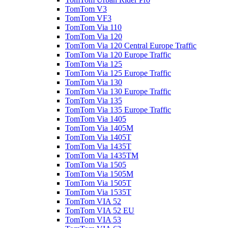
TomTom V3
TomTom VF3
TomTom Via 110
TomTom Via 120
TomTom Via 120 Central Europe Traffic
TomTom Via 120 Europe Traffic
TomTom Via 125
TomTom Via 125 Europe Traffic
TomTom Via 130
TomTom Via 130 Europe Traffic
TomTom Via 135
TomTom Via 135 Europe Traffic
TomTom Via 1405
TomTom Via 1405M
TomTom Via 1405T
TomTom Via 1435T
TomTom Via 1435TM
TomTom Via 1505
TomTom Via 1505M
TomTom Via 1505T
TomTom Via 1535T
TomTom VIA 52
TomTom VIA 52 EU
TomTom VIA 53