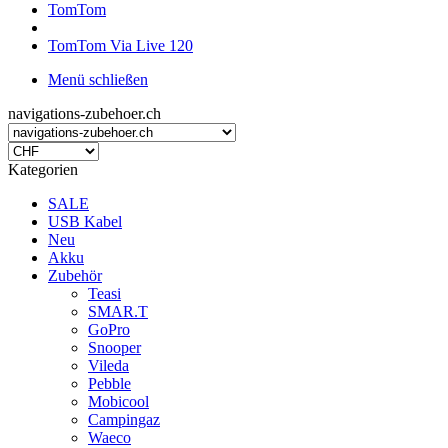
TomTom
TomTom Via Live 120
Menü schließen
navigations-zubehoer.ch
Kategorien
SALE
USB Kabel
Neu
Akku
Zubehör
Teasi
SMAR.T
GoPro
Snooper
Vileda
Pebble
Mobicool
Campingaz
Waeco