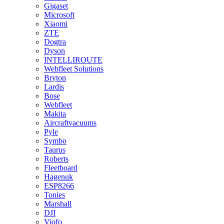
Gigaset
Microsoft
Xiaomi
ZTE
Dogtra
Dyson
INTELLIROUTE
Webfleet Solutions
Bryton
Lardis
Bose
Webfleet
Makita
Aircraftvacuums
Pyle
Symbo
Taurus
Roberts
Fleetboard
Hagenuk
ESP8266
Tonies
Marshall
DJI
Viofo