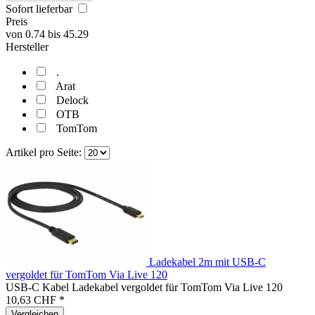
Sofort lieferbar
Preis
von
0.74
bis
45.29
Hersteller
.
Arat
Delock
OTB
TomTom
Artikel pro Seite:
Ladekabel 2m mit USB-C
vergoldet für TomTom Via Live 120
USB-C Kabel Ladekabel vergoldet für TomTom Via Live 120
10,63 CHF *
Vergleichen