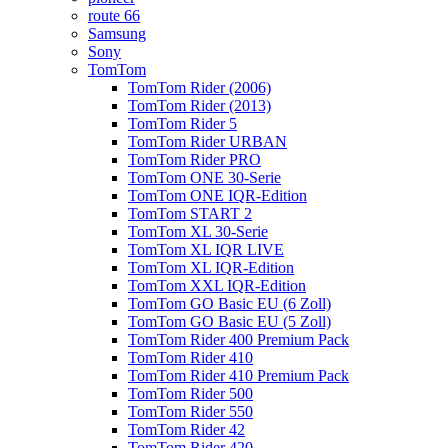
route 66
Samsung
Sony
TomTom
TomTom Rider (2006)
TomTom Rider (2013)
TomTom Rider 5
TomTom Rider URBAN
TomTom Rider PRO
TomTom ONE 30-Serie
TomTom ONE IQR-Edition
TomTom START 2
TomTom XL 30-Serie
TomTom XL IQR LIVE
TomTom XL IQR-Edition
TomTom XXL IQR-Edition
TomTom GO Basic EU (6 Zoll)
TomTom GO Basic EU (5 Zoll)
TomTom Rider 400 Premium Pack
TomTom Rider 410
TomTom Rider 410 Premium Pack
TomTom Rider 500
TomTom Rider 550
TomTom Rider 42
TomTom Rider 420