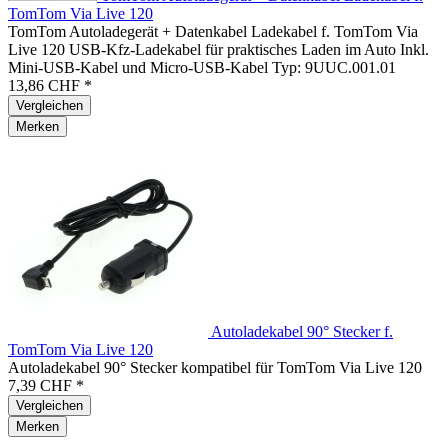
TomTom Via Live 120
TomTom Autoladegerät + Datenkabel Ladekabel f. TomTom Via
Live 120 USB-Kfz-Ladekabel für praktisches Laden im Auto Inkl.
Mini-USB-Kabel und Micro-USB-Kabel Typ: 9UUC.001.01
13,86 CHF *
Vergleichen
Merken
Autoladekabel 90° Stecker f.
TomTom Via Live 120
Autoladekabel 90° Stecker kompatibel für TomTom Via Live 120
7,39 CHF *
Vergleichen
Merken