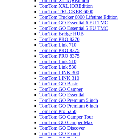
TomTom XL IQREdition
TomTom XXL IQREdition
TomTom TRUCKER 6000
TomTom Trucker 6000 Lifetime Edition
TomTom GO Essential 6 EU TMC
TomTom GO Essential 5 EU TMC
TomTom Bridge HUB
TomTom PRO 8270
TomTom Link 710
TomTom PRO 8375
TomTom PRO 8375
TomTom Link 510
TomTom Link 530
TomTom LINK 300
TomTom LINK 310
TomTom GO Basic
TomTom GO Camper
TomTom GO Essential
TomTom GO Premium 5 inch
TomTom GO Premium 6 inch
TomTom Pro 5250
TomTom GO Camper Tour
TomTom GO Camper Max
TomTom GO Discover
TomTom GO Expert