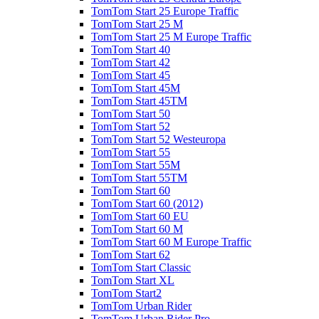
TomTom Start 25 Europe Traffic
TomTom Start 25 M
TomTom Start 25 M Europe Traffic
TomTom Start 40
TomTom Start 42
TomTom Start 45
TomTom Start 45M
TomTom Start 45TM
TomTom Start 50
TomTom Start 52
TomTom Start 52 Westeuropa
TomTom Start 55
TomTom Start 55M
TomTom Start 55TM
TomTom Start 60
TomTom Start 60 (2012)
TomTom Start 60 EU
TomTom Start 60 M
TomTom Start 60 M Europe Traffic
TomTom Start 62
TomTom Start Classic
TomTom Start XL
TomTom Start2
TomTom Urban Rider
TomTom Urban Rider Pro