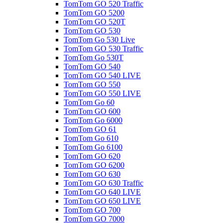
TomTom GO 520 Traffic
TomTom GO 5200
TomTom GO 520T
TomTom GO 530
TomTom Go 530 Live
TomTom GO 530 Traffic
TomTom Go 530T
TomTom GO 540
TomTom GO 540 LIVE
TomTom GO 550
TomTom GO 550 LIVE
TomTom Go 60
TomTom GO 600
TomTom Go 6000
TomTom GO 61
TomTom Go 610
TomTom Go 6100
TomTom GO 620
TomTom GO 6200
TomTom GO 630
TomTom GO 630 Traffic
TomTom GO 640 LIVE
TomTom GO 650 LIVE
TomTom GO 700
TomTom GO 7000