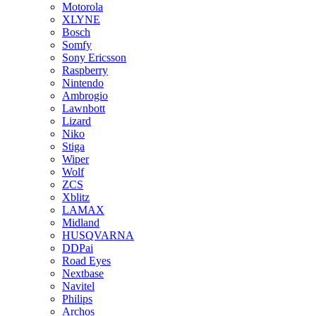
Motorola
XLYNE
Bosch
Somfy
Sony Ericsson
Raspberry
Nintendo
Ambrogio
Lawnbott
Lizard
Niko
Stiga
Wiper
Wolf
ZCS
Xblitz
LAMAX
Midland
HUSQVARNA
DDPai
Road Eyes
Nextbase
Navitel
Philips
Archos