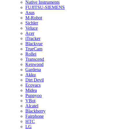
Native Instruments
FUJITSU-SIEMENS
Asus
M-Robot
Sichler
Veluce
Acer
iTracker
Blackvue
TrueCam
Rollei
Transcend
Kenwood
Gardena
Akku
Dirt Devil
Ecovacs
Midea
Puppyoo
VBot
Alcatel
Blackberry
Fairphone
HTC
LG