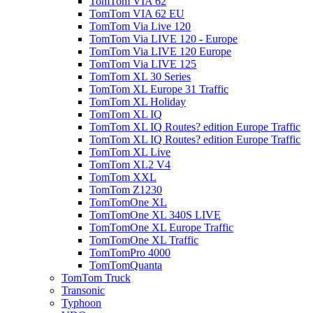
TomTom VIA 62
TomTom VIA 62 EU
TomTom Via Live 120
TomTom Via LIVE 120 - Europe
TomTom Via LIVE 120 Europe
TomTom Via LIVE 125
TomTom XL 30 Series
TomTom XL Europe 31 Traffic
TomTom XL Holiday
TomTom XL IQ
TomTom XL IQ Routes? edition Europe Traffic
TomTom XL IQ Routes? edition Europe Traffic
TomTom XL Live
TomTom XL2 V4
TomTom XXL
TomTom Z1230
TomTomOne XL
TomTomOne XL 340S LIVE
TomTomOne XL Europe Traffic
TomTomOne XL Traffic
TomTomPro 4000
TomTomQuanta
TomTom Truck
Transonic
Typhoon