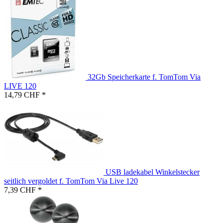
32Gb Speicherkarte f. TomTom Via
LIVE 120
14,79 CHF *
USB ladekabel Winkelstecker
seitlich vergoldet f. TomTom Via Live 120
7,39 CHF *