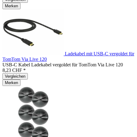
Merken
Ladekabel mit USB-C vergoldet für
TomTom Via Live 120
USB-C Kabel Ladekabel vergoldet für TomTom Via Live 120
8,23 CHF *
Vergleichen
Merken