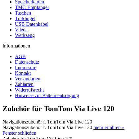
Speicherkarten
TMC-Empfänger
Taschen
Türklingel
USB Datenkabel
Vileda
Werkzeug
Informationen
AGB
Datenschutz
Impressum
Kontakt
Versandarten
Zahlarten
Widerrufsrecht
Hinweise zur Batterieentsorgung
Zubehör für TomTom Via Live 120
Navigationszubehör f. TomTom Via Live 120
Navigationszubehör f. TomTom Via Live 120
mehr erfahren »
Fenster schließen
Zubehör für TomTom Via Live 120