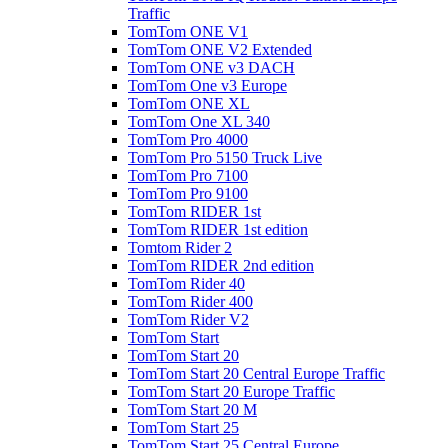
Traffic
TomTom ONE V1
TomTom ONE V2 Extended
TomTom ONE v3 DACH
TomTom One v3 Europe
TomTom ONE XL
TomTom One XL 340
TomTom Pro 4000
TomTom Pro 5150 Truck Live
TomTom Pro 7100
TomTom Pro 9100
TomTom RIDER 1st
TomTom RIDER 1st edition
Tomtom Rider 2
TomTom RIDER 2nd edition
TomTom Rider 40
TomTom Rider 400
TomTom Rider V2
TomTom Start
TomTom Start 20
TomTom Start 20 Central Europe Traffic
TomTom Start 20 Europe Traffic
TomTom Start 20 M
TomTom Start 25
TomTom Start 25 Central Europe