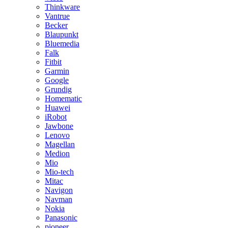
Thinkware
Vantrue
Becker
Blaupunkt
Bluemedia
Falk
Fitbit
Garmin
Google
Grundig
Homematic
Huawei
iRobot
Jawbone
Lenovo
Magellan
Medion
Mio
Mio-tech
Mitac
Navigon
Navman
Nokia
Panasonic
pioneer