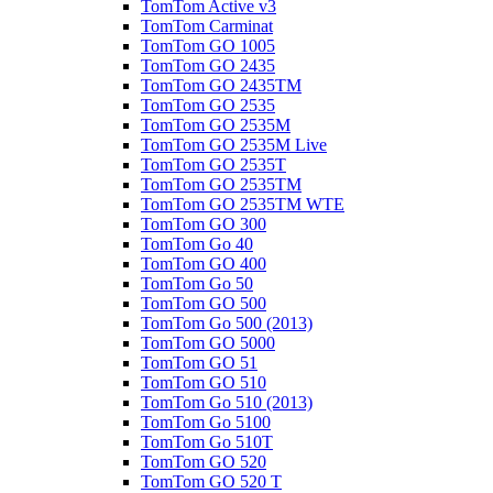
TomTom Active v3
TomTom Carminat
TomTom GO 1005
TomTom GO 2435
TomTom GO 2435TM
TomTom GO 2535
TomTom GO 2535M
TomTom GO 2535M Live
TomTom GO 2535T
TomTom GO 2535TM
TomTom GO 2535TM WTE
TomTom GO 300
TomTom Go 40
TomTom GO 400
TomTom Go 50
TomTom GO 500
TomTom Go 500 (2013)
TomTom GO 5000
TomTom GO 51
TomTom GO 510
TomTom Go 510 (2013)
TomTom Go 5100
TomTom Go 510T
TomTom GO 520
TomTom GO 520 T