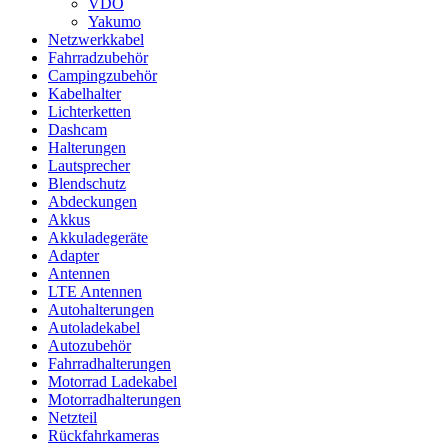
VDO
Yakumo
Netzwerkkabel
Fahrradzubehör
Campingzubehör
Kabelhalter
Lichterketten
Dashcam
Halterungen
Lautsprecher
Blendschutz
Abdeckungen
Akkus
Akkuladegeräte
Adapter
Antennen
LTE Antennen
Autohalterungen
Autoladekabel
Autozubehör
Fahrradhalterungen
Motorrad Ladekabel
Motorradhalterungen
Netzteil
Rückfahrkameras