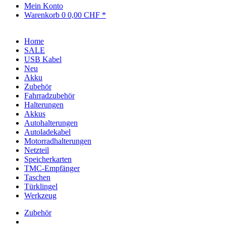
Mein Konto
Warenkorb
0
0,00 CHF *
Home
SALE
USB Kabel
Neu
Akku
Zubehör
Fahrradzubehör
Halterungen
Akkus
Autohalterungen
Autoladekabel
Motorradhalterungen
Netzteil
Speicherkarten
TMC-Empfänger
Taschen
Türklingel
Werkzeug
Zubehör