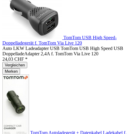
TomTom USB High Speed-
Doppelladegerät f. TomTom Via Live 120
Auto LKW Ladeadapter USB TomTom USB High Speed USB
DoppelladeAdapter 2,4A f. TomTom Via Live 120
24,03 CHF *
Vergleichen
Merken
TomTom Autoladegerät + Datenkabel Ladekabel f.