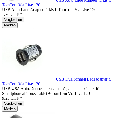
USB Auto Lade Adapter türkis f.
TomTom Via Live 120
USB Auto Lade Adapter türkis f. TomTom Via Live 120
1,76 CHF *
Vergleichen
Merken
USB DualSchnell Ladeadapter f.
TomTom Via Live 120
USB 4,8A Auto-Doppelladeadapter Zigarettenanzünder für
Smartphone,iPhone, Tablet + TomTom Via Live 120
9,23 CHF *
Vergleichen
Merken