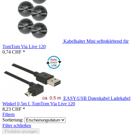
Kabelhalter Mini selbstklebend für
TomTom Via Live 120
0,74 CHF *
EASY-USB Datenkabel Ladekabel
Winkel 0,5m f. TomTom Via Live 120
8,23 CHF *
Filtern
Sortierung:
Filter schließen
Produkte anzeigen