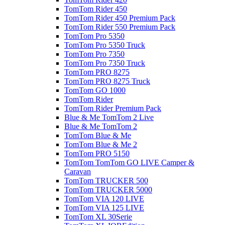
TomTom Rider 450
TomTom Rider 450 Premium Pack
TomTom Rider 550 Premium Pack
TomTom Pro 5350
TomTom Pro 5350 Truck
TomTom Pro 7350
TomTom Pro 7350 Truck
TomTom PRO 8275
TomTom PRO 8275 Truck
TomTom GO 1000
TomTom Rider
TomTom Rider Premium Pack
Blue & Me TomTom 2 Live
Blue & Me TomTom 2
TomTom Blue & Me
TomTom Blue & Me 2
TomTom PRO 5150
TomTom TomTom GO LIVE Camper &
Caravan
TomTom TRUCKER 500
TomTom TRUCKER 5000
TomTom VIA 120 LIVE
TomTom VIA 125 LIVE
TomTom XL 30Serie