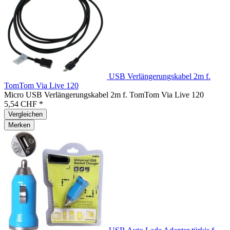
USB Verlängerungskabel 2m f.
TomTom Via Live 120
Micro USB Verlängerungskabel 2m f. TomTom Via Live 120
5,54 CHF *
Vergleichen
Merken