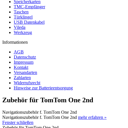
Speicherkarten
TMC-Empfänger
Taschen
Türklingel
USB Datenkabel
Vileda
Werkzeug
Informationen
AGB
Datenschutz
Impressum
Kontakt
Versandarten
Zahlarten
Widerrufsrecht
Hinweise zur Batterieentsorgung
Zubehör für TomTom One 2nd
Navigationszubehör f. TomTom One 2nd
Navigationszubehör f. TomTom One 2nd
mehr erfahren »
Fenster schließen
Zubehör für TomTom One 2nd