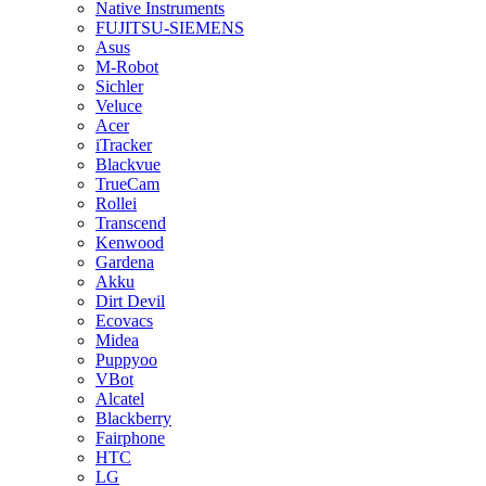
Native Instruments
FUJITSU-SIEMENS
Asus
M-Robot
Sichler
Veluce
Acer
iTracker
Blackvue
TrueCam
Rollei
Transcend
Kenwood
Gardena
Akku
Dirt Devil
Ecovacs
Midea
Puppyoo
VBot
Alcatel
Blackberry
Fairphone
HTC
LG