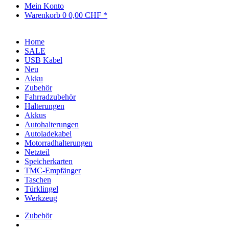
Mein Konto
Warenkorb
0
0,00 CHF *
Home
SALE
USB Kabel
Neu
Akku
Zubehör
Fahrradzubehör
Halterungen
Akkus
Autohalterungen
Autoladekabel
Motorradhalterungen
Netzteil
Speicherkarten
TMC-Empfänger
Taschen
Türklingel
Werkzeug
Zubehör