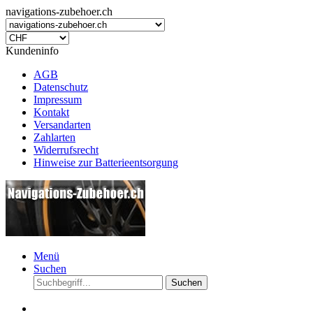
navigations-zubehoer.ch
Kundeninfo
AGB
Datenschutz
Impressum
Kontakt
Versandarten
Zahlarten
Widerrufsrecht
Hinweise zur Batterieentsorgung
Menü
Suchen
Suchen