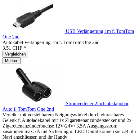
USB Verlängerung 1m f. TomTom
One 2nd
Autokabel Verlängerung 1m f. TomTom One 2nd
3,51 CHF *
Vergleichen
Merken
Stromverteiler 2fach abklappbar
Auto f. TomTom One 2nd
Verteiler mit verstellbarem Neigungswinkel durch einrastbares
Gelenk f. Autoladekabel mit 1x Zigarettenanzünderstecker und 2x
Zigarettenanzünderbuchse 12V/24V/ 3,5A Ausgangsstrom
zusammen max.7A mit Sicherung u. LED Damit können sie z.B. ihr
Navi anschliessen und ihr Handy