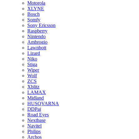
Motorola
XLYNE
Bosch
Somfy
Sony Ericsson
Raspberry
Nintendo
Ambrogio
Lawnbott
Lizard
Niko
Stiga
Wiper
Wolf
ZCS
Xblitz
LAMAX
Midland
HUSQVARNA
DDPai
Road Eyes
Nextbase
Navitel
Philips
Archos