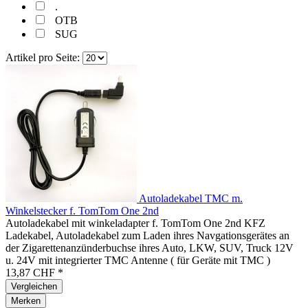
.
OTB
SUG
Artikel pro Seite:
Autoladekabel TMC m.
Winkelstecker f. TomTom One 2nd
Autoladekabel mit winkeladapter f. TomTom One 2nd KFZ
Ladekabel, Autoladekabel zum Laden ihres Navgationsgerätes an
der Zigarettenanzünderbuchse ihres Auto, LKW, SUV, Truck 12V
u. 24V mit integrierter TMC Antenne ( für Geräte mit TMC )
13,87 CHF *
Vergleichen
Merken