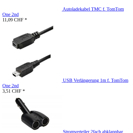
Autoladekabel TMC f. TomTom
One 2nd
11,09 CHF *
USB Verlängerung 1m f. TomTom
One 2nd
3,51 CHF *
Stromverteiler 2fach abklappbar