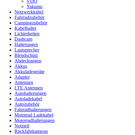
VDO
Yakumo
Netzwerkkabel
Fahrradzubehör
Campingzubehör
Kabelhalter
Lichterketten
Dashcam
Halterungen
Lautsprecher
Blendschutz
Abdeckungen
Akkus
Akkuladegeräte
Adapter
Antennen
LTE Antennen
Autohalterungen
Autoladekabel
Autozubehör
Fahrradhalterungen
Motorrad Ladekabel
Motorradhalterungen
Netzteil
Rückfahrkameras