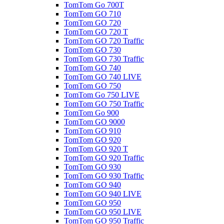
TomTom Go 700T
TomTom GO 710
TomTom GO 720
TomTom GO 720 T
TomTom GO 720 Traffic
TomTom GO 730
TomTom GO 730 Traffic
TomTom GO 740
TomTom GO 740 LIVE
TomTom GO 750
TomTom Go 750 LIVE
TomTom GO 750 Traffic
TomTom Go 900
TomTom GO 9000
TomTom GO 910
TomTom GO 920
TomTom GO 920 T
TomTom GO 920 Traffic
TomTom GO 930
TomTom GO 930 Traffic
TomTom GO 940
TomTom GO 940 LIVE
TomTom GO 950
TomTom GO 950 LIVE
TomTom GO 950 Traffic