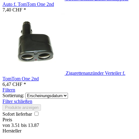
Auto f. TomTom One 2nd
7,40 CHF *
Zigarettenanzünder Verteiler f.
TomTom One 2nd
6,47 CHF *
Filtern
Sortierung:
Filter schließen
Produkte anzeigen
Sofort lieferbar
Preis
von
3.51
bis
13.87
Hersteller