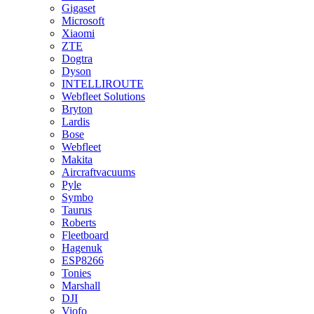
Gigaset
Microsoft
Xiaomi
ZTE
Dogtra
Dyson
INTELLIROUTE
Webfleet Solutions
Bryton
Lardis
Bose
Webfleet
Makita
Aircraftvacuums
Pyle
Symbo
Taurus
Roberts
Fleetboard
Hagenuk
ESP8266
Tonies
Marshall
DJI
Viofo