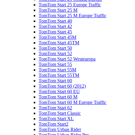
TomTom Start 25 Europe Traffic
TomTom Start 25 M
TomTom Start 25 M Europe Traffic
TomTom Start 40
TomTom Start 42
TomTom Start 45
TomTom Start 45M
TomTom Start 45TM
TomTom Start 50
TomTom Start 52
TomTom Start 52 Westeuropa
TomTom Start 55
TomTom Start 55M
TomTom Start 55TM
TomTom Start 60
TomTom Start 60 (2012)
TomTom Start 60 EU
TomTom Start 60 M
TomTom Start 60 M Europe Traffic
TomTom Start 62
TomTom Start Classic
TomTom Start XL
TomTom Start2
TomTom Urban Rider
TomTom Urban Rider Pro