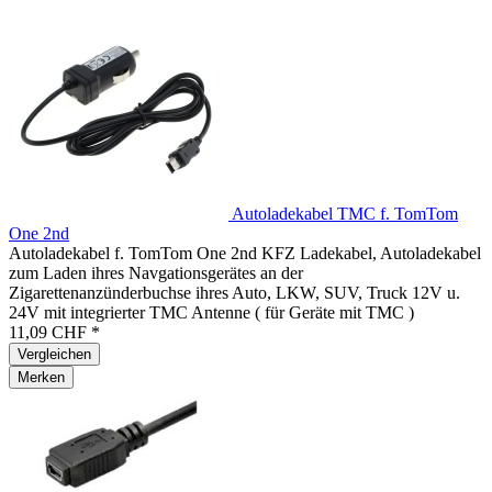
Autoladekabel TMC f. TomTom
One 2nd
Autoladekabel f. TomTom One 2nd KFZ Ladekabel, Autoladekabel
zum Laden ihres Navgationsgerätes an der
Zigarettenanzünderbuchse ihres Auto, LKW, SUV, Truck 12V u.
24V mit integrierter TMC Antenne ( für Geräte mit TMC )
11,09 CHF *
Vergleichen
Merken