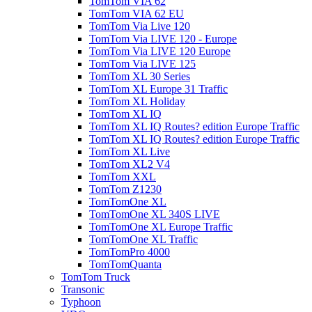
TomTom VIA 62
TomTom VIA 62 EU
TomTom Via Live 120
TomTom Via LIVE 120 - Europe
TomTom Via LIVE 120 Europe
TomTom Via LIVE 125
TomTom XL 30 Series
TomTom XL Europe 31 Traffic
TomTom XL Holiday
TomTom XL IQ
TomTom XL IQ Routes? edition Europe Traffic
TomTom XL IQ Routes? edition Europe Traffic
TomTom XL Live
TomTom XL2 V4
TomTom XXL
TomTom Z1230
TomTomOne XL
TomTomOne XL 340S LIVE
TomTomOne XL Europe Traffic
TomTomOne XL Traffic
TomTomPro 4000
TomTomQuanta
TomTom Truck
Transonic
Typhoon