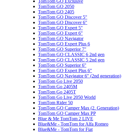
TomTom GO Exclusive
TomTom GO 2050
TomTom GO 2405
TomTom GO Discover 5"
TomTom GO Discover 6"
TomTom GO Expert 5"
TomTom GO Expert 6"
TomTom GO Navigator
TomTom GO Expert Plus 6
TomTom GO Superior 7"
TomTom GO CLASSIC 6 2nd gen
TomTom GO CLASSIC 5 2nd gen
TomTom GO Superior 6"
TomTom GO Expert Plus 6"
TomTom GO Navigator 6" (2nd generation)
TomTom Go Live 2050
TomTom Go 2405M
TomTom Go 2405T
TomTom Go Live 2050 World
TomTom Rider 50
TomTom GO Camper Max (2. Generation)
TomTom GO Camper Max PP
Blue & Me TomTom 2 LIVE
Blue&Me - TomTom for Alfa Romeo
Blue&Me - TomTom for Fiat