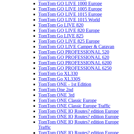
TomTom GO LIVE 1000 Europe
TomTom GO LIVE 1005 Europe
TomTom GO LIVE 1015 Europe
TomTom GO LIVE 1015 World
TomTom Go LIVE 820
TomTom GO LIVE 820 Europe
TomTom Go LIVE 825
TomTom GO LIVE 825 Europe
TomTom GO LIVE Camper & Caravan
TomTom GO PROFESSIONAL 520
TomTom GO PROFESSIONAL 620
TomTom GO PROFESSIONAL 6200
TomTom GO PROFESSIONAL 6250
TomTom Go XL330
TomTom Go XL330S
TomTom ONE - 1st Edition
TomTom One 2nd
TomTom ONE 3rd
TomTom ONE Classic Europe
TomTom ONE Classic Europe Traffic
TomTom ONE IQ Routes? edition Europe
TomTom ONE IQ Routes? edition Europe
TomTom ONE IQ Routes? edition Europe
Traffic
TomTom ONE IQ Routes? edition Europe