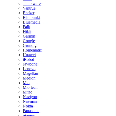
Thinkware
Vantrue
Becker
Blaupunkt
Bluemedia
Falk
Fitbit
Garmin
Google
Grundig
Homematic
Huawei
iRobot
Jawbone
Lenovo
Magellan
Medion
Mio
Mio-tech
Mitac
Navigon
Navman
Nokia
Panasonic
pioneer