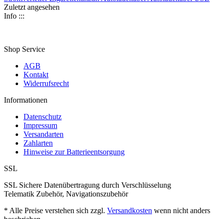
Zuletzt angesehen
Info :::
Shop Service
AGB
Kontakt
Widerrufsrecht
Informationen
Datenschutz
Impressum
Versandarten
Zahlarten
Hinweise zur Batterieentsorgung
SSL
SSL Sichere Datenübertragung durch Verschlüsselung
Telematik Zubehör, Navigationszubehör
* Alle Preise verstehen sich zzgl.
Versandkosten
wenn nicht anders