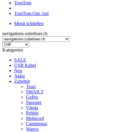
TomTom
TomTom One 2nd
Menü schließen
navigations-zubehoer.ch
Kategorien
SALE
USB Kabel
Neu
Akku
Zubehör
Teasi
SMAR.T
GoPro
Snooper
Vileda
Pebble
Mobicool
Campingaz
Waeco