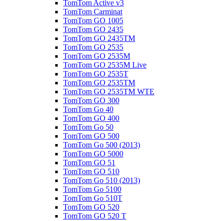
TomTom Active v3
TomTom Carminat
TomTom GO 1005
TomTom GO 2435
TomTom GO 2435TM
TomTom GO 2535
TomTom GO 2535M
TomTom GO 2535M Live
TomTom GO 2535T
TomTom GO 2535TM
TomTom GO 2535TM WTE
TomTom GO 300
TomTom Go 40
TomTom GO 400
TomTom Go 50
TomTom GO 500
TomTom Go 500 (2013)
TomTom GO 5000
TomTom GO 51
TomTom GO 510
TomTom Go 510 (2013)
TomTom Go 5100
TomTom Go 510T
TomTom GO 520
TomTom GO 520 T