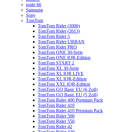
route 66
Samsung
Sony
TomTom
TomTom Rider (2006)
TomTom Rider (2013)
TomTom Rider 5
TomTom Rider URBAN
TomTom Rider PRO
TomTom ONE 30-Serie
TomTom ONE IQR-Edition
TomTom START 2
TomTom XL 30-Serie
TomTom XL IQR LIVE
TomTom XL IQR-Edition
TomTom XXL IQR-Edition
TomTom GO Basic EU (6 Zoll)
TomTom GO Basic EU (5 Zoll)
TomTom Rider 400 Premium Pack
TomTom Rider 410
TomTom Rider 410 Premium Pack
TomTom Rider 500
TomTom Rider 550
TomTom Rider 42
TomTom Rider 420