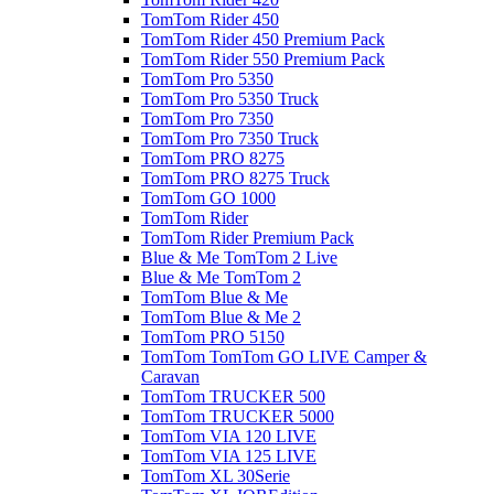
TomTom Rider 450
TomTom Rider 450 Premium Pack
TomTom Rider 550 Premium Pack
TomTom Pro 5350
TomTom Pro 5350 Truck
TomTom Pro 7350
TomTom Pro 7350 Truck
TomTom PRO 8275
TomTom PRO 8275 Truck
TomTom GO 1000
TomTom Rider
TomTom Rider Premium Pack
Blue & Me TomTom 2 Live
Blue & Me TomTom 2
TomTom Blue & Me
TomTom Blue & Me 2
TomTom PRO 5150
TomTom TomTom GO LIVE Camper &
Caravan
TomTom TRUCKER 500
TomTom TRUCKER 5000
TomTom VIA 120 LIVE
TomTom VIA 125 LIVE
TomTom XL 30Serie