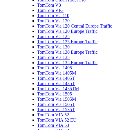
TomTom V3
TomTom VF3
TomTom Via 110
TomTom Via 120
TomTom Via 120 Central Europe Traffic
TomTom Via 120 Europe Traffic
TomTom Via 125
TomTom Via 125 Europe Traffic
TomTom Via 130
TomTom Via 130 Europe Traffic
TomTom Via 135
TomTom Via 135 Europe Traffic
TomTom Via 1405
TomTom Via 1405M
TomTom Via 1405T
TomTom Via 1435T
TomTom Via 1435TM
TomTom Via 1505
TomTom Via 1505M
TomTom Via 1505T
TomTom Via 1535T
TomTom VIA 52
TomTom VIA 52 EU
TomTom VIA 53