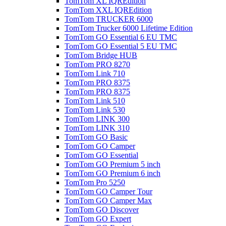
TomTom XL IQREdition
TomTom XXL IQREdition
TomTom TRUCKER 6000
TomTom Trucker 6000 Lifetime Edition
TomTom GO Essential 6 EU TMC
TomTom GO Essential 5 EU TMC
TomTom Bridge HUB
TomTom PRO 8270
TomTom Link 710
TomTom PRO 8375
TomTom PRO 8375
TomTom Link 510
TomTom Link 530
TomTom LINK 300
TomTom LINK 310
TomTom GO Basic
TomTom GO Camper
TomTom GO Essential
TomTom GO Premium 5 inch
TomTom GO Premium 6 inch
TomTom Pro 5250
TomTom GO Camper Tour
TomTom GO Camper Max
TomTom GO Discover
TomTom GO Expert