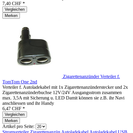
7,40 CHF *
Vergleichen
Merken
Zigarettenanzünder Verteiler f.
TomTom One 2nd
Verteiler f. Autoladekabel mit 1x Zigarettenanzünderstecker und 2x
Zigarettenanzünderbuchse 12V/24V Ausgangsstrom zusammen
max. 3,5A mit Sicherung u. LED Damit können sie z.B. ihr Navi
anschliessen und ihr Handy
6,47 CHF *
Vergleichen
Merken
Artikel pro Seite:
Stromverteiler
Zigarettenanzün
Autoladekabel
Autoladekabel
USB