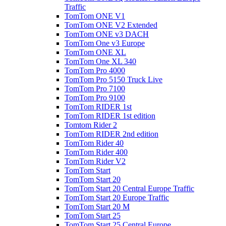
Traffic
TomTom ONE V1
TomTom ONE V2 Extended
TomTom ONE v3 DACH
TomTom One v3 Europe
TomTom ONE XL
TomTom One XL 340
TomTom Pro 4000
TomTom Pro 5150 Truck Live
TomTom Pro 7100
TomTom Pro 9100
TomTom RIDER 1st
TomTom RIDER 1st edition
Tomtom Rider 2
TomTom RIDER 2nd edition
TomTom Rider 40
TomTom Rider 400
TomTom Rider V2
TomTom Start
TomTom Start 20
TomTom Start 20 Central Europe Traffic
TomTom Start 20 Europe Traffic
TomTom Start 20 M
TomTom Start 25
TomTom Start 25 Central Europe