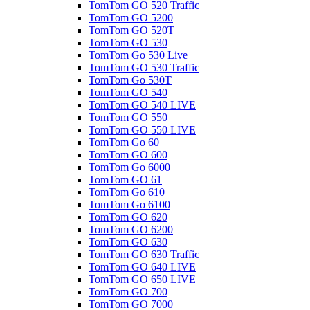
TomTom GO 520 Traffic
TomTom GO 5200
TomTom GO 520T
TomTom GO 530
TomTom Go 530 Live
TomTom GO 530 Traffic
TomTom Go 530T
TomTom GO 540
TomTom GO 540 LIVE
TomTom GO 550
TomTom GO 550 LIVE
TomTom Go 60
TomTom GO 600
TomTom Go 6000
TomTom GO 61
TomTom Go 610
TomTom Go 6100
TomTom GO 620
TomTom GO 6200
TomTom GO 630
TomTom GO 630 Traffic
TomTom GO 640 LIVE
TomTom GO 650 LIVE
TomTom GO 700
TomTom GO 7000