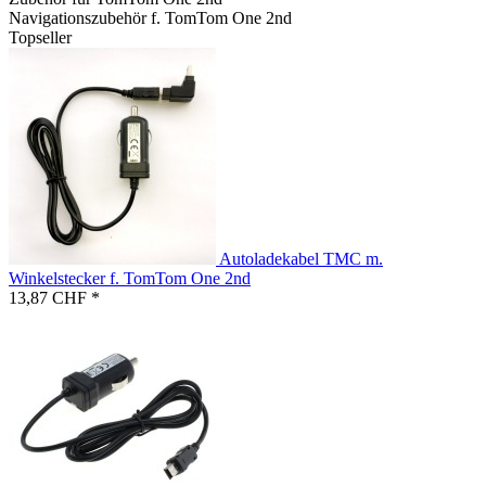
Navigationszubehör f. TomTom One 2nd
Topseller
Autoladekabel TMC m.
Winkelstecker f. TomTom One 2nd
13,87 CHF *