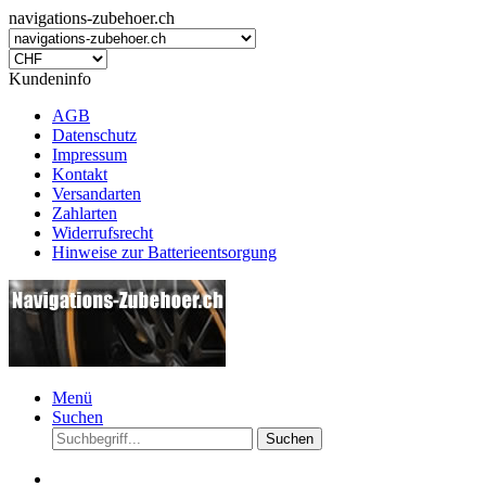
navigations-zubehoer.ch
Kundeninfo
AGB
Datenschutz
Impressum
Kontakt
Versandarten
Zahlarten
Widerrufsrecht
Hinweise zur Batterieentsorgung
Menü
Suchen
Suchen