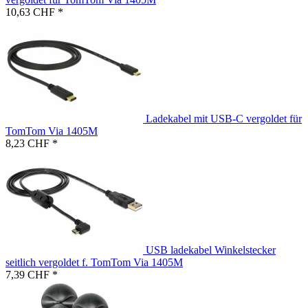
10,63 CHF *
Ladekabel mit USB-C vergoldet für
TomTom Via 1405M
8,23 CHF *
USB ladekabel Winkelstecker
seitlich vergoldet f. TomTom Via 1405M
7,39 CHF *