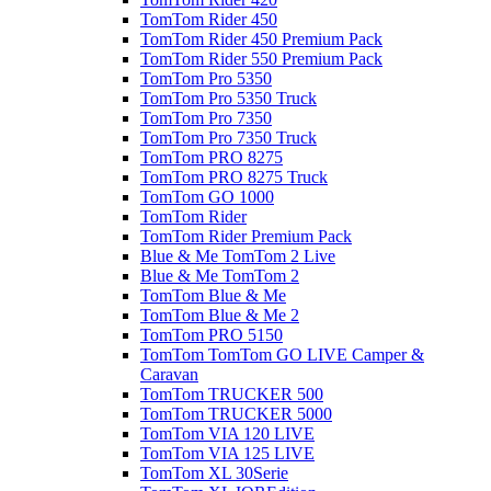
TomTom Rider 450
TomTom Rider 450 Premium Pack
TomTom Rider 550 Premium Pack
TomTom Pro 5350
TomTom Pro 5350 Truck
TomTom Pro 7350
TomTom Pro 7350 Truck
TomTom PRO 8275
TomTom PRO 8275 Truck
TomTom GO 1000
TomTom Rider
TomTom Rider Premium Pack
Blue & Me TomTom 2 Live
Blue & Me TomTom 2
TomTom Blue & Me
TomTom Blue & Me 2
TomTom PRO 5150
TomTom TomTom GO LIVE Camper &
Caravan
TomTom TRUCKER 500
TomTom TRUCKER 5000
TomTom VIA 120 LIVE
TomTom VIA 125 LIVE
TomTom XL 30Serie