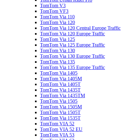
TomTom V3
TomTom VF3
TomTom Via 110
TomTom Via 120
TomTom Via 120 Central Europe Traffic
TomTom Via 120 Europe Traffic
TomTom Via 125
TomTom Via 125 Europe Traffic
TomTom Via 130
TomTom Via 130 Europe Traffic
TomTom Via 135
TomTom Via 135 Europe Traffic
TomTom Via 1405
TomTom Via 1405M
TomTom Via 1405T
TomTom Via 1435T
TomTom Via 1435TM
TomTom Via 1505
TomTom Via 1505M
TomTom Via 1505T
TomTom Via 1535T
TomTom VIA 52
TomTom VIA 52 EU
TomTom VIA 53