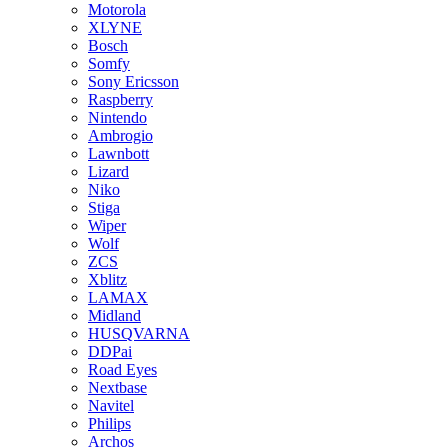
Motorola
XLYNE
Bosch
Somfy
Sony Ericsson
Raspberry
Nintendo
Ambrogio
Lawnbott
Lizard
Niko
Stiga
Wiper
Wolf
ZCS
Xblitz
LAMAX
Midland
HUSQVARNA
DDPai
Road Eyes
Nextbase
Navitel
Philips
Archos