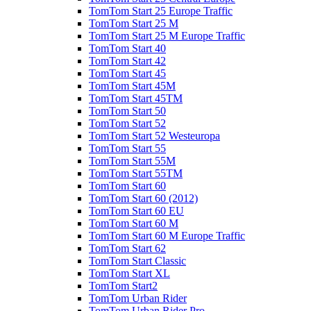
TomTom Start 25 Europe Traffic
TomTom Start 25 M
TomTom Start 25 M Europe Traffic
TomTom Start 40
TomTom Start 42
TomTom Start 45
TomTom Start 45M
TomTom Start 45TM
TomTom Start 50
TomTom Start 52
TomTom Start 52 Westeuropa
TomTom Start 55
TomTom Start 55M
TomTom Start 55TM
TomTom Start 60
TomTom Start 60 (2012)
TomTom Start 60 EU
TomTom Start 60 M
TomTom Start 60 M Europe Traffic
TomTom Start 62
TomTom Start Classic
TomTom Start XL
TomTom Start2
TomTom Urban Rider
TomTom Urban Rider Pro