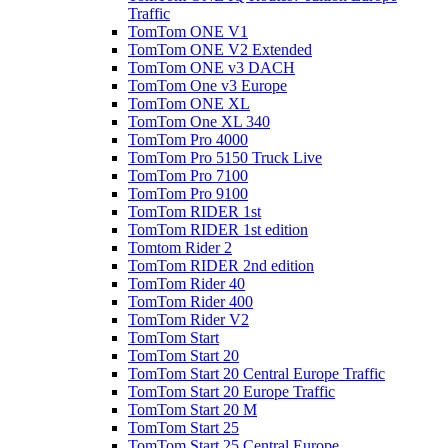
Traffic
TomTom ONE V1
TomTom ONE V2 Extended
TomTom ONE v3 DACH
TomTom One v3 Europe
TomTom ONE XL
TomTom One XL 340
TomTom Pro 4000
TomTom Pro 5150 Truck Live
TomTom Pro 7100
TomTom Pro 9100
TomTom RIDER 1st
TomTom RIDER 1st edition
Tomtom Rider 2
TomTom RIDER 2nd edition
TomTom Rider 40
TomTom Rider 400
TomTom Rider V2
TomTom Start
TomTom Start 20
TomTom Start 20 Central Europe Traffic
TomTom Start 20 Europe Traffic
TomTom Start 20 M
TomTom Start 25
TomTom Start 25 Central Europe