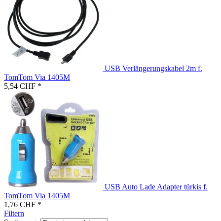
USB Verlängerungskabel 2m f.
TomTom Via 1405M
5,54 CHF *
USB Auto Lade Adapter türkis f.
TomTom Via 1405M
1,76 CHF *
Filtern