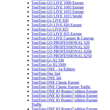
TomTom GO LIVE 1000 Europe
TomTom GO LIVE 1005 Europe
TomTom GO LIVE 1015 Europe
TomTom GO LIVE 1015 World
TomTom Go LIVE 820
TomTom GO LIVE 820 Europe
TomTom Go LIVE 825
TomTom GO LIVE 825 Europe
TomTom GO LIVE Camper & Caravan
TomTom GO PROFESSIONAL 520
TomTom GO PROFESSIONAL 620
TomTom GO PROFESSIONAL 6200
TomTom GO PROFESSIONAL 6250
TomTom Go XL330
TomTom Go XL330S
TomTom ONE - 1st Edition
TomTom One 2nd
TomTom ONE 3rd
TomTom ONE Classic Europe
TomTom ONE Classic Europe Traffic
TomTom ONE IQ Routes? edition Europe
TomTom ONE IQ Routes? edition Europe
TomTom ONE IQ Routes? edition Europe
Traffic
TomTom ONE IQ Routes? edition Europe