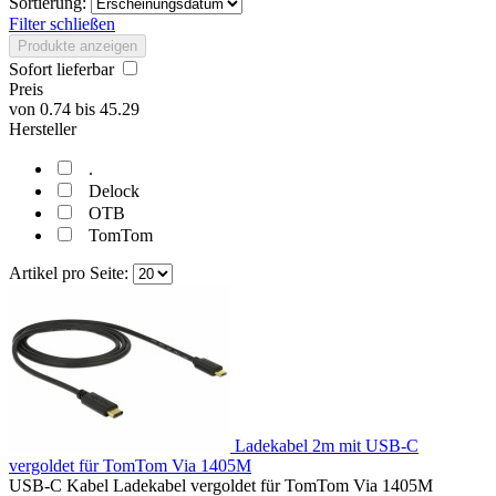
Sortierung:
Filter schließen
Produkte anzeigen
Sofort lieferbar
Preis
von
0.74
bis
45.29
Hersteller
.
Delock
OTB
TomTom
Artikel pro Seite:
Ladekabel 2m mit USB-C
vergoldet für TomTom Via 1405M
USB-C Kabel Ladekabel vergoldet für TomTom Via 1405M