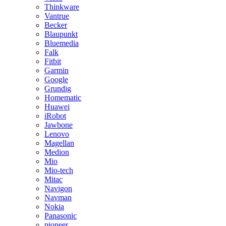
Thinkware
Vantrue
Becker
Blaupunkt
Bluemedia
Falk
Fitbit
Garmin
Google
Grundig
Homematic
Huawei
iRobot
Jawbone
Lenovo
Magellan
Medion
Mio
Mio-tech
Mitac
Navigon
Navman
Nokia
Panasonic
pioneer