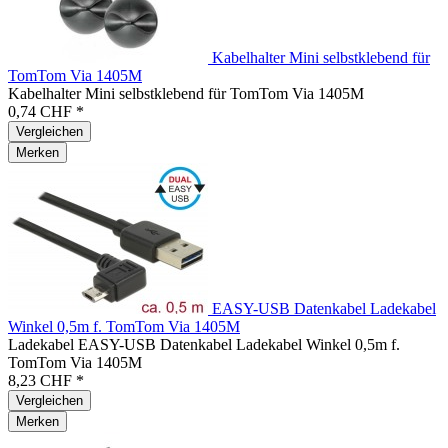
Kabelhalter Mini selbstklebend für
TomTom Via 1405M
Kabelhalter Mini selbstklebend für TomTom Via 1405M
0,74 CHF *
Vergleichen
Merken
EASY-USB Datenkabel Ladekabel
Winkel 0,5m f. TomTom Via 1405M
Ladekabel EASY-USB Datenkabel Ladekabel Winkel 0,5m f.
TomTom Via 1405M
8,23 CHF *
Vergleichen
Merken