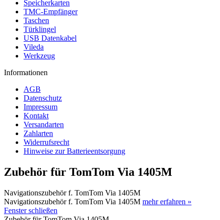
Speicherkarten
TMC-Empfänger
Taschen
Türklingel
USB Datenkabel
Vileda
Werkzeug
Informationen
AGB
Datenschutz
Impressum
Kontakt
Versandarten
Zahlarten
Widerrufsrecht
Hinweise zur Batterieentsorgung
Zubehör für TomTom Via 1405M
Navigationszubehör f. TomTom Via 1405M
Navigationszubehör f. TomTom Via 1405M
mehr erfahren »
Fenster schließen
Zubehör für TomTom Via 1405M