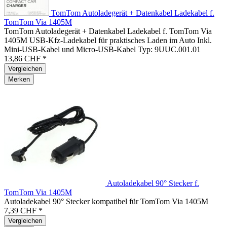
TomTom Autoladegerät + Datenkabel Ladekabel f.
TomTom Via 1405M
TomTom Autoladegerät + Datenkabel Ladekabel f. TomTom Via
1405M USB-Kfz-Ladekabel für praktisches Laden im Auto Inkl.
Mini-USB-Kabel und Micro-USB-Kabel Typ: 9UUC.001.01
13,86 CHF *
Vergleichen
Merken
Autoladekabel 90° Stecker f.
TomTom Via 1405M
Autoladekabel 90° Stecker kompatibel für TomTom Via 1405M
7,39 CHF *
Vergleichen