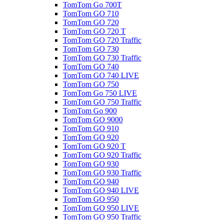
TomTom Go 700T
TomTom GO 710
TomTom GO 720
TomTom GO 720 T
TomTom GO 720 Traffic
TomTom GO 730
TomTom GO 730 Traffic
TomTom GO 740
TomTom GO 740 LIVE
TomTom GO 750
TomTom Go 750 LIVE
TomTom GO 750 Traffic
TomTom Go 900
TomTom GO 9000
TomTom GO 910
TomTom GO 920
TomTom GO 920 T
TomTom GO 920 Traffic
TomTom GO 930
TomTom GO 930 Traffic
TomTom GO 940
TomTom GO 940 LIVE
TomTom GO 950
TomTom GO 950 LIVE
TomTom GO 950 Traffic