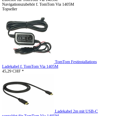
Navigationszubehör f. TomTom Via 1405M
Topseller
TomTom Festinstallations
Ladekabel f. TomTom Via 1405M
45,29 CHF *
Ladekabel 2m mit USB-C
vergoldet für TomTom Via 1405M