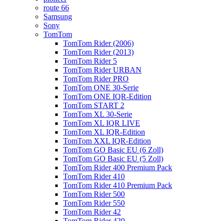
route 66
Samsung
Sony
TomTom
TomTom Rider (2006)
TomTom Rider (2013)
TomTom Rider 5
TomTom Rider URBAN
TomTom Rider PRO
TomTom ONE 30-Serie
TomTom ONE IQR-Edition
TomTom START 2
TomTom XL 30-Serie
TomTom XL IQR LIVE
TomTom XL IQR-Edition
TomTom XXL IQR-Edition
TomTom GO Basic EU (6 Zoll)
TomTom GO Basic EU (5 Zoll)
TomTom Rider 400 Premium Pack
TomTom Rider 410
TomTom Rider 410 Premium Pack
TomTom Rider 500
TomTom Rider 550
TomTom Rider 42
TomTom Rider 420