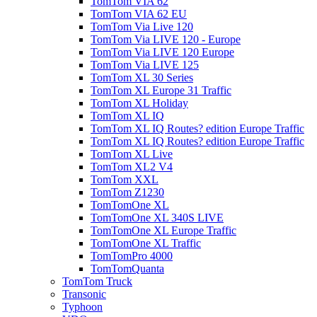
TomTom VIA 62
TomTom VIA 62 EU
TomTom Via Live 120
TomTom Via LIVE 120 - Europe
TomTom Via LIVE 120 Europe
TomTom Via LIVE 125
TomTom XL 30 Series
TomTom XL Europe 31 Traffic
TomTom XL Holiday
TomTom XL IQ
TomTom XL IQ Routes? edition Europe Traffic
TomTom XL IQ Routes? edition Europe Traffic
TomTom XL Live
TomTom XL2 V4
TomTom XXL
TomTom Z1230
TomTomOne XL
TomTomOne XL 340S LIVE
TomTomOne XL Europe Traffic
TomTomOne XL Traffic
TomTomPro 4000
TomTomQuanta
TomTom Truck
Transonic
Typhoon