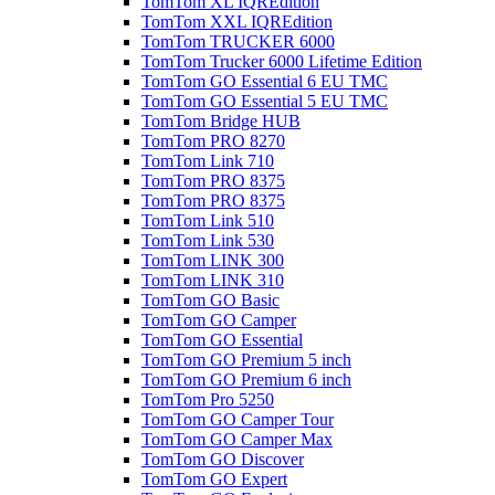
TomTom XL IQREdition
TomTom XXL IQREdition
TomTom TRUCKER 6000
TomTom Trucker 6000 Lifetime Edition
TomTom GO Essential 6 EU TMC
TomTom GO Essential 5 EU TMC
TomTom Bridge HUB
TomTom PRO 8270
TomTom Link 710
TomTom PRO 8375
TomTom PRO 8375
TomTom Link 510
TomTom Link 530
TomTom LINK 300
TomTom LINK 310
TomTom GO Basic
TomTom GO Camper
TomTom GO Essential
TomTom GO Premium 5 inch
TomTom GO Premium 6 inch
TomTom Pro 5250
TomTom GO Camper Tour
TomTom GO Camper Max
TomTom GO Discover
TomTom GO Expert