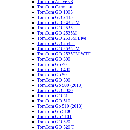
TomTom Active v3
TomTom Carminat
TomTom GO 1005
TomTom GO 2435
TomTom GO 2435TM
TomTom GO 2535
TomTom GO 2535M
TomTom GO 2535M Live
TomTom GO 2535T
TomTom GO 2535TM
TomTom GO 2535TM WTE
TomTom GO 300
TomTom Go 40
TomTom GO 400
TomTom Go 50
TomTom GO 500
TomTom Go 500 (2013)
TomTom GO 5000
TomTom GO 51
TomTom GO 510
TomTom Go 510 (2013)
TomTom Go 5100
TomTom Go 510T
TomTom GO 520
TomTom GO 520 T