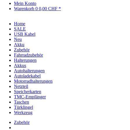
Mein Konto
Warenkorb
0
0,00 CHF *
Home
SALE
USB Kabel
Neu
Akku
Zubehör
Fahrradzubehör
Halterungen
Akkus
Autohalterungen
Autoladekabel
Motorradhalterungen
Netzteil
Speicherkarten
TMC-Empfänger
Taschen
Türklingel
Werkzeug
Zubehör