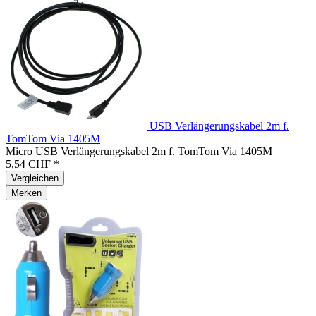
USB Verlängerungskabel 2m f.
TomTom Via 1405M
Micro USB Verlängerungskabel 2m f. TomTom Via 1405M
5,54 CHF *
Vergleichen
Merken