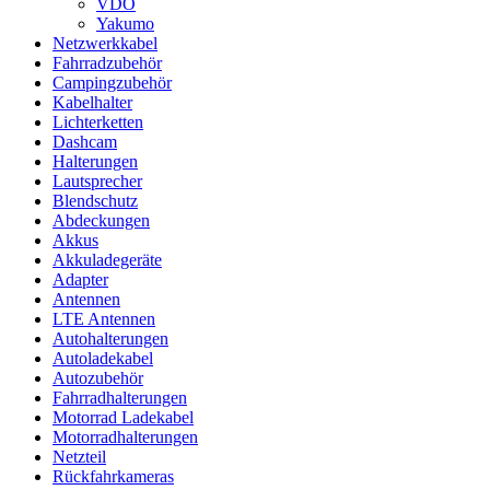
VDO
Yakumo
Netzwerkkabel
Fahrradzubehör
Campingzubehör
Kabelhalter
Lichterketten
Dashcam
Halterungen
Lautsprecher
Blendschutz
Abdeckungen
Akkus
Akkuladegeräte
Adapter
Antennen
LTE Antennen
Autohalterungen
Autoladekabel
Autozubehör
Fahrradhalterungen
Motorrad Ladekabel
Motorradhalterungen
Netzteil
Rückfahrkameras