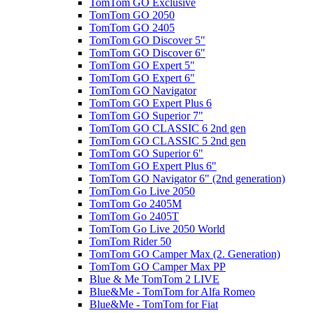
TomTom GO Exclusive
TomTom GO 2050
TomTom GO 2405
TomTom GO Discover 5"
TomTom GO Discover 6"
TomTom GO Expert 5"
TomTom GO Expert 6"
TomTom GO Navigator
TomTom GO Expert Plus 6
TomTom GO Superior 7"
TomTom GO CLASSIC 6 2nd gen
TomTom GO CLASSIC 5 2nd gen
TomTom GO Superior 6"
TomTom GO Expert Plus 6"
TomTom GO Navigator 6" (2nd generation)
TomTom Go Live 2050
TomTom Go 2405M
TomTom Go 2405T
TomTom Go Live 2050 World
TomTom Rider 50
TomTom GO Camper Max (2. Generation)
TomTom GO Camper Max PP
Blue & Me TomTom 2 LIVE
Blue&Me - TomTom for Alfa Romeo
Blue&Me - TomTom for Fiat