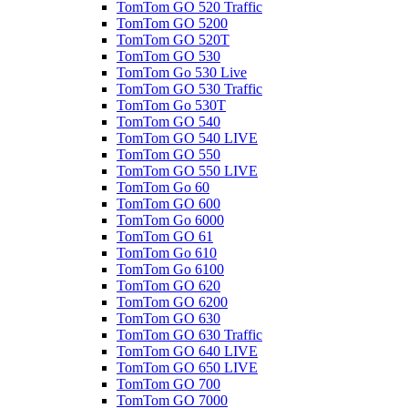
TomTom GO 520 Traffic
TomTom GO 5200
TomTom GO 520T
TomTom GO 530
TomTom Go 530 Live
TomTom GO 530 Traffic
TomTom Go 530T
TomTom GO 540
TomTom GO 540 LIVE
TomTom GO 550
TomTom GO 550 LIVE
TomTom Go 60
TomTom GO 600
TomTom Go 6000
TomTom GO 61
TomTom Go 610
TomTom Go 6100
TomTom GO 620
TomTom GO 6200
TomTom GO 630
TomTom GO 630 Traffic
TomTom GO 640 LIVE
TomTom GO 650 LIVE
TomTom GO 700
TomTom GO 7000