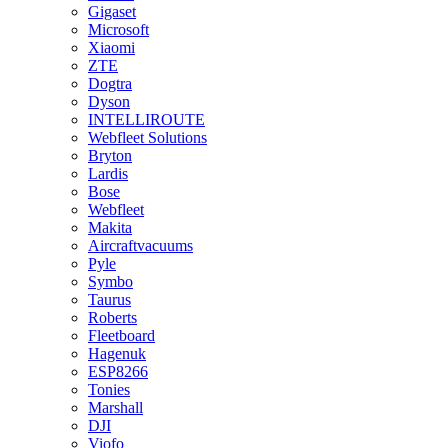
Gigaset
Microsoft
Xiaomi
ZTE
Dogtra
Dyson
INTELLIROUTE
Webfleet Solutions
Bryton
Lardis
Bose
Webfleet
Makita
Aircraftvacuums
Pyle
Symbo
Taurus
Roberts
Fleetboard
Hagenuk
ESP8266
Tonies
Marshall
DJI
Viofo