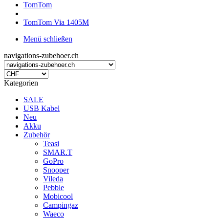
TomTom
TomTom Via 1405M
Menü schließen
navigations-zubehoer.ch
Kategorien
SALE
USB Kabel
Neu
Akku
Zubehör
Teasi
SMAR.T
GoPro
Snooper
Vileda
Pebble
Mobicool
Campingaz
Waeco