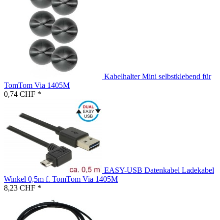
Kabelhalter Mini selbstklebend für
TomTom Via 1405M
0,74 CHF *
EASY-USB Datenkabel Ladekabel
Winkel 0,5m f. TomTom Via 1405M
8,23 CHF *