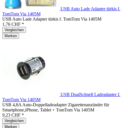
USB Auto Lade Adapter türkis f.
TomTom Via 1405M
USB Auto Lade Adapter türkis f. TomTom Via 1405M
1,76 CHF *
Vergleichen
Merken
USB DualSchnell Ladeadapter f.
TomTom Via 1405M
USB 4,8A Auto-Doppelladeadapter Zigarettenanzünder für
Smartphone,iPhone, Tablet + TomTom Via 1405M
9,23 CHF *
Vergleichen
Merken