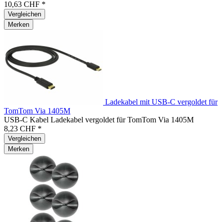
10,63 CHF *
Vergleichen
Merken
Ladekabel mit USB-C vergoldet für
TomTom Via 1405M
USB-C Kabel Ladekabel vergoldet für TomTom Via 1405M
8,23 CHF *
Vergleichen
Merken