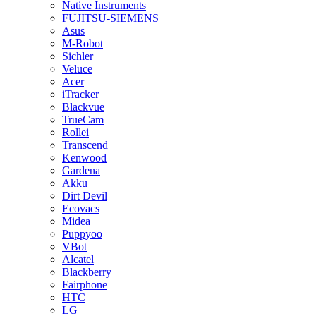
Native Instruments
FUJITSU-SIEMENS
Asus
M-Robot
Sichler
Veluce
Acer
iTracker
Blackvue
TrueCam
Rollei
Transcend
Kenwood
Gardena
Akku
Dirt Devil
Ecovacs
Midea
Puppyoo
VBot
Alcatel
Blackberry
Fairphone
HTC
LG