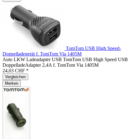
TomTom USB High Speed-
Doppelladegerät f. TomTom Via 1405M
Auto LKW Ladeadapter USB TomTom USB High Speed USB
DoppelladeAdapter 2,4A f. TomTom Via 1405M
24,03 CHF *
Vergleichen
Merken