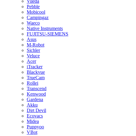
Vileda
Pebble
Mobicool
Campingaz
Waeco
Native Instruments
FUJITSU-SIEMENS
Asus
M-Robot
Sichler
Veluce
Acer
iTracker
Blackvue
TrueCam
Rollei
Transcend
Kenwood
Gardena
Akku
Dirt Devil
Ecovacs
Midea
Puppyoo
VBot