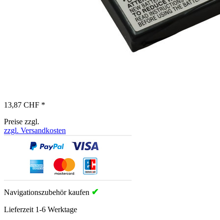
13,87 CHF *
Preise zzgl.
zzgl. Versandkosten
✔
Navigationszubehör kaufen
Lieferzeit 1-6 Werktage