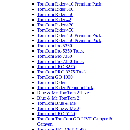
TomTom Rider 410 Premium Pack
TomTom Rider 500
TomTom Rider 550
TomTom Rider 42
TomTom Rider 420
TomTom Rider 450
TomTom Rider 450 Premium Pack
TomTom Rider 550 Premium Pack
TomTom Pro 5350
TomTom Pro 5350 Truck
TomTom Pro 7350
TomTom Pro 7350 Truck
TomTom PRO 8275
TomTom PRO 8275 Truck
TomTom GO 1000
TomTom Rider
TomTom Rider Premium Pack
Blue & Me TomTom 2 Live
Blue & Me TomTom 2
TomTom Blue & Me
TomTom Blue & Me 2
TomTom PRO 5150
TomTom TomTom GO LIVE Camper &
Caravan
TomTom TRUCKER 500