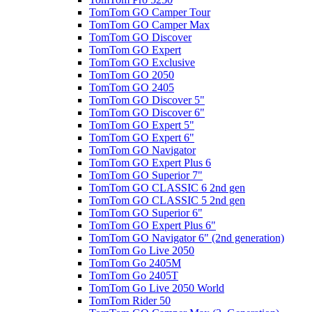
TomTom GO Camper Tour
TomTom GO Camper Max
TomTom GO Discover
TomTom GO Expert
TomTom GO Exclusive
TomTom GO 2050
TomTom GO 2405
TomTom GO Discover 5"
TomTom GO Discover 6"
TomTom GO Expert 5"
TomTom GO Expert 6"
TomTom GO Navigator
TomTom GO Expert Plus 6
TomTom GO Superior 7"
TomTom GO CLASSIC 6 2nd gen
TomTom GO CLASSIC 5 2nd gen
TomTom GO Superior 6"
TomTom GO Expert Plus 6"
TomTom GO Navigator 6" (2nd generation)
TomTom Go Live 2050
TomTom Go 2405M
TomTom Go 2405T
TomTom Go Live 2050 World
TomTom Rider 50