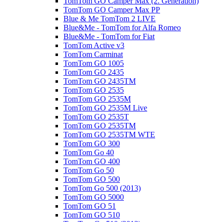
TomTom GO Camper Max (2. Generation)
TomTom GO Camper Max PP
Blue & Me TomTom 2 LIVE
Blue&Me - TomTom for Alfa Romeo
Blue&Me - TomTom for Fiat
TomTom Active v3
TomTom Carminat
TomTom GO 1005
TomTom GO 2435
TomTom GO 2435TM
TomTom GO 2535
TomTom GO 2535M
TomTom GO 2535M Live
TomTom GO 2535T
TomTom GO 2535TM
TomTom GO 2535TM WTE
TomTom GO 300
TomTom Go 40
TomTom GO 400
TomTom Go 50
TomTom GO 500
TomTom Go 500 (2013)
TomTom GO 5000
TomTom GO 51
TomTom GO 510