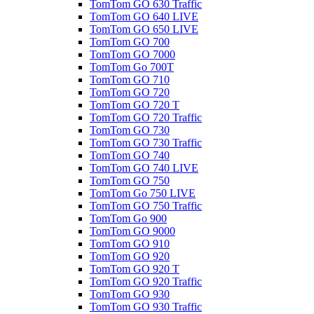
TomTom GO 630 Traffic
TomTom GO 640 LIVE
TomTom GO 650 LIVE
TomTom GO 700
TomTom GO 7000
TomTom Go 700T
TomTom GO 710
TomTom GO 720
TomTom GO 720 T
TomTom GO 720 Traffic
TomTom GO 730
TomTom GO 730 Traffic
TomTom GO 740
TomTom GO 740 LIVE
TomTom GO 750
TomTom Go 750 LIVE
TomTom GO 750 Traffic
TomTom Go 900
TomTom GO 9000
TomTom GO 910
TomTom GO 920
TomTom GO 920 T
TomTom GO 920 Traffic
TomTom GO 930
TomTom GO 930 Traffic