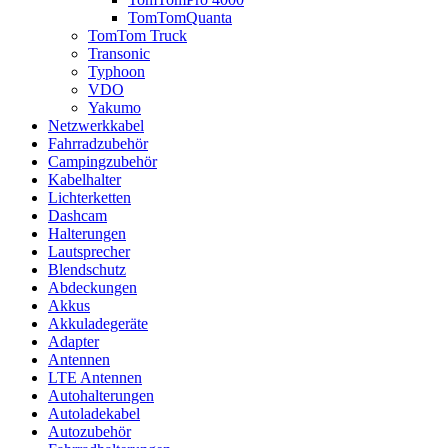
TomTomQuanta
TomTom Truck
Transonic
Typhoon
VDO
Yakumo
Netzwerkkabel
Fahrradzubehör
Campingzubehör
Kabelhalter
Lichterketten
Dashcam
Halterungen
Lautsprecher
Blendschutz
Abdeckungen
Akkus
Akkuladegeräte
Adapter
Antennen
LTE Antennen
Autohalterungen
Autoladekabel
Autozubehör