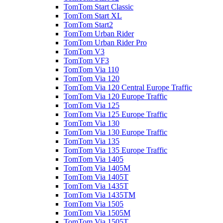
TomTom Start Classic
TomTom Start XL
TomTom Start2
TomTom Urban Rider
TomTom Urban Rider Pro
TomTom V3
TomTom VF3
TomTom Via 110
TomTom Via 120
TomTom Via 120 Central Europe Traffic
TomTom Via 120 Europe Traffic
TomTom Via 125
TomTom Via 125 Europe Traffic
TomTom Via 130
TomTom Via 130 Europe Traffic
TomTom Via 135
TomTom Via 135 Europe Traffic
TomTom Via 1405
TomTom Via 1405M
TomTom Via 1405T
TomTom Via 1435T
TomTom Via 1435TM
TomTom Via 1505
TomTom Via 1505M
TomTom Via 1505T