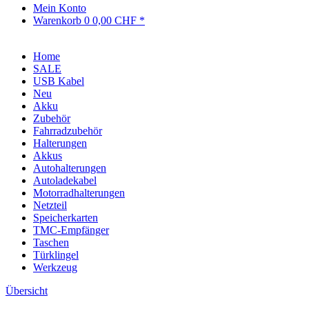
Mein Konto
Warenkorb
0
0,00 CHF *
Home
SALE
USB Kabel
Neu
Akku
Zubehör
Fahrradzubehör
Halterungen
Akkus
Autohalterungen
Autoladekabel
Motorradhalterungen
Netzteil
Speicherkarten
TMC-Empfänger
Taschen
Türklingel
Werkzeug
Übersicht