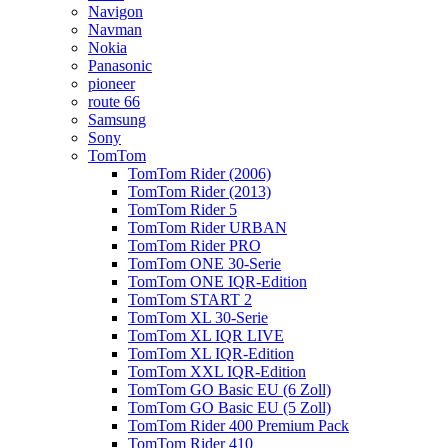
Navigon
Navman
Nokia
Panasonic
pioneer
route 66
Samsung
Sony
TomTom
TomTom Rider (2006)
TomTom Rider (2013)
TomTom Rider 5
TomTom Rider URBAN
TomTom Rider PRO
TomTom ONE 30-Serie
TomTom ONE IQR-Edition
TomTom START 2
TomTom XL 30-Serie
TomTom XL IQR LIVE
TomTom XL IQR-Edition
TomTom XXL IQR-Edition
TomTom GO Basic EU (6 Zoll)
TomTom GO Basic EU (5 Zoll)
TomTom Rider 400 Premium Pack
TomTom Rider 410