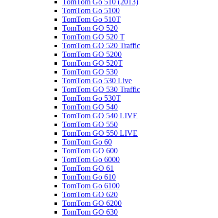
TomTom Go 510 (2013)
TomTom Go 5100
TomTom Go 510T
TomTom GO 520
TomTom GO 520 T
TomTom GO 520 Traffic
TomTom GO 5200
TomTom GO 520T
TomTom GO 530
TomTom Go 530 Live
TomTom GO 530 Traffic
TomTom Go 530T
TomTom GO 540
TomTom GO 540 LIVE
TomTom GO 550
TomTom GO 550 LIVE
TomTom Go 60
TomTom GO 600
TomTom Go 6000
TomTom GO 61
TomTom Go 610
TomTom Go 6100
TomTom GO 620
TomTom GO 6200
TomTom GO 630