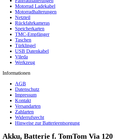
Fahrradhalterungen
Motorrad Ladekabel
Motorradhalterungen
Netzteil
Rückfahrkameras
Speicherkarten
TMC-Empfänger
Taschen
Türklingel
USB Datenkabel
Vileda
Werkzeug
Informationen
AGB
Datenschutz
Impressum
Kontakt
Versandarten
Zahlarten
Widerrufsrecht
Hinweise zur Batterieentsorgung
Akku, Batterie f. TomTom Via 120