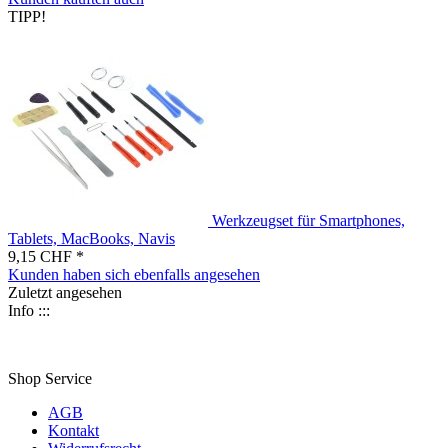
TIPP!
Werkzeugset für Smartphones,
Tablets, MacBooks, Navis
9,15 CHF *
Kunden haben sich ebenfalls angesehen
Zuletzt angesehen
Info :::
Shop Service
AGB
Kontakt