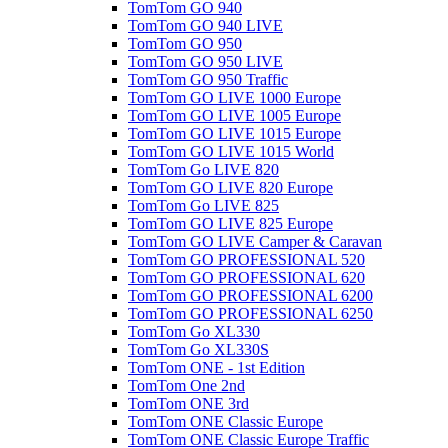
TomTom GO 940
TomTom GO 940 LIVE
TomTom GO 950
TomTom GO 950 LIVE
TomTom GO 950 Traffic
TomTom GO LIVE 1000 Europe
TomTom GO LIVE 1005 Europe
TomTom GO LIVE 1015 Europe
TomTom GO LIVE 1015 World
TomTom Go LIVE 820
TomTom GO LIVE 820 Europe
TomTom Go LIVE 825
TomTom GO LIVE 825 Europe
TomTom GO LIVE Camper & Caravan
TomTom GO PROFESSIONAL 520
TomTom GO PROFESSIONAL 620
TomTom GO PROFESSIONAL 6200
TomTom GO PROFESSIONAL 6250
TomTom Go XL330
TomTom Go XL330S
TomTom ONE - 1st Edition
TomTom One 2nd
TomTom ONE 3rd
TomTom ONE Classic Europe
TomTom ONE Classic Europe Traffic