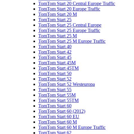
TomTom Start 20 Central Europe Traffic
TomTom Start 20 Europe Traffic
TomTom Start 20 M
TomTom Start 25
TomTom Start 25 Central Europe
TomTom Start 25 Europe Traffic
TomTom Start 25 M
TomTom Start 25 M Europe Traffic
TomTom Start 40
TomTom Start 42
TomTom Start 45
TomTom Start 45M
TomTom Start 45TM
TomTom Start 50
TomTom Start 52
TomTom Start 52 Westeuropa
TomTom Start 55
TomTom Start 55M
TomTom Start 55TM
TomTom Start 60
TomTom Start 60 (2012)
TomTom Start 60 EU
TomTom Start 60 M
TomTom Start 60 M Europe Traffic
TomTom Start 62