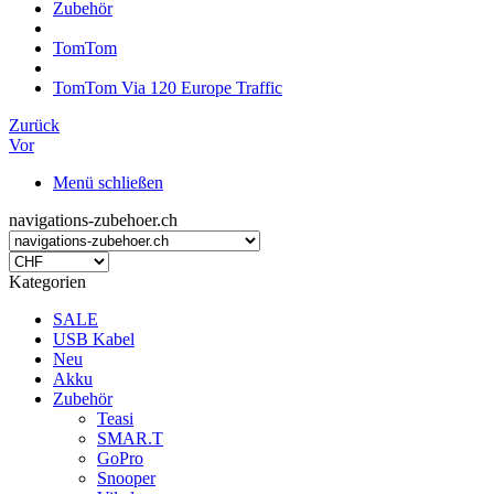
Zubehör
TomTom
TomTom Via 120 Europe Traffic
Zurück
Vor
Menü schließen
navigations-zubehoer.ch
Kategorien
SALE
USB Kabel
Neu
Akku
Zubehör
Teasi
SMAR.T
GoPro
Snooper