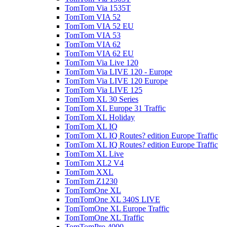
TomTom Via 1535T
TomTom VIA 52
TomTom VIA 52 EU
TomTom VIA 53
TomTom VIA 62
TomTom VIA 62 EU
TomTom Via Live 120
TomTom Via LIVE 120 - Europe
TomTom Via LIVE 120 Europe
TomTom Via LIVE 125
TomTom XL 30 Series
TomTom XL Europe 31 Traffic
TomTom XL Holiday
TomTom XL IQ
TomTom XL IQ Routes? edition Europe Traffic
TomTom XL IQ Routes? edition Europe Traffic
TomTom XL Live
TomTom XL2 V4
TomTom XXL
TomTom Z1230
TomTomOne XL
TomTomOne XL 340S LIVE
TomTomOne XL Europe Traffic
TomTomOne XL Traffic
TomTomPro 4000