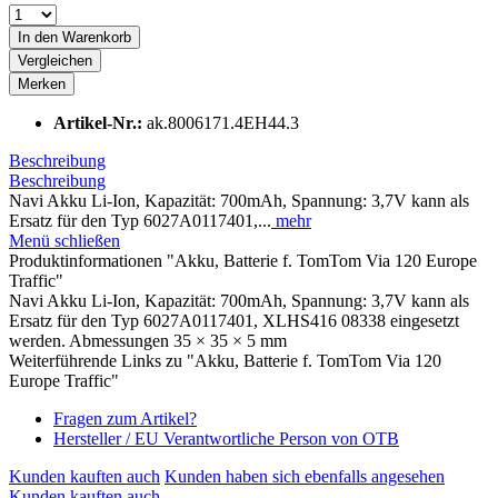
In den Warenkorb
Vergleichen
Merken
Artikel-Nr.:
ak.8006171.4EH44.3
Beschreibung
Beschreibung
Navi Akku Li-Ion, Kapazität: 700mAh, Spannung: 3,7V kann als
Ersatz für den Typ 6027A0117401,...
mehr
Menü schließen
Produktinformationen "Akku, Batterie f. TomTom Via 120 Europe
Traffic"
Navi Akku Li-Ion, Kapazität: 700mAh, Spannung: 3,7V kann als
Ersatz für den Typ 6027A0117401, XLHS416 08338 eingesetzt
werden. Abmessungen 35 × 35 × 5 mm
Weiterführende Links zu "Akku, Batterie f. TomTom Via 120
Europe Traffic"
Fragen zum Artikel?
Hersteller / EU Verantwortliche Person von OTB
Kunden kauften auch
Kunden haben sich ebenfalls angesehen
Kunden kauften auch