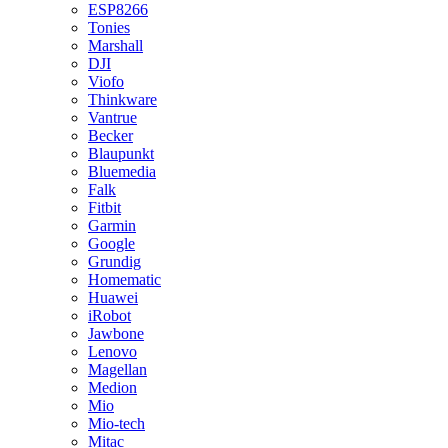
ESP8266
Tonies
Marshall
DJI
Viofo
Thinkware
Vantrue
Becker
Blaupunkt
Bluemedia
Falk
Fitbit
Garmin
Google
Grundig
Homematic
Huawei
iRobot
Jawbone
Lenovo
Magellan
Medion
Mio
Mio-tech
Mitac