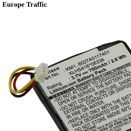
Europe Traffic