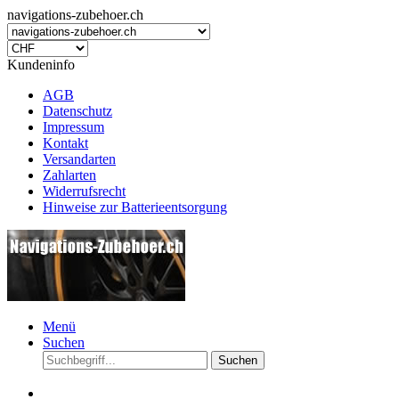
navigations-zubehoer.ch
Kundeninfo
AGB
Datenschutz
Impressum
Kontakt
Versandarten
Zahlarten
Widerrufsrecht
Hinweise zur Batterieentsorgung
Menü
Suchen
Suchen