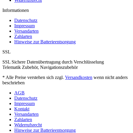
Widerrufsrecht
Informationen
Datenschutz
Impressum
Versandarten
Zahlarten
Hinweise zur Batterieentsorgung
SSL
SSL Sichere Datenübertragung durch Verschlüsselung
Telematik Zubehör, Navigationszubehör
* Alle Preise verstehen sich zzgl.
Versandkosten
wenn nicht anders
beschrieben
AGB
Datenschutz
Impressum
Kontakt
Versandarten
Zahlarten
Widerrufsrecht
Hinweise zur Batterieentsorgung