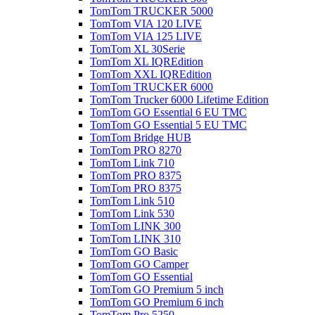
TomTom TRUCKER 5000
TomTom VIA 120 LIVE
TomTom VIA 125 LIVE
TomTom XL 30Serie
TomTom XL IQREdition
TomTom XXL IQREdition
TomTom TRUCKER 6000
TomTom Trucker 6000 Lifetime Edition
TomTom GO Essential 6 EU TMC
TomTom GO Essential 5 EU TMC
TomTom Bridge HUB
TomTom PRO 8270
TomTom Link 710
TomTom PRO 8375
TomTom PRO 8375
TomTom Link 510
TomTom Link 530
TomTom LINK 300
TomTom LINK 310
TomTom GO Basic
TomTom GO Camper
TomTom GO Essential
TomTom GO Premium 5 inch
TomTom GO Premium 6 inch
TomTom Pro 5250