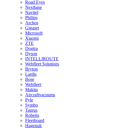
Road Eyes
Nextbase
Navitel
Philips
Archos
Gigaset
Microsoft
Xiaomi
ZTE
Dogtra
Dyson
INTELLIROUTE
Webfleet Solutions
Bryton
Lardis
Bose
Webfleet
Makita
Aircraftvacuums
Pyle
Symbo
Taurus
Roberts
Fleetboard
Hagenuk