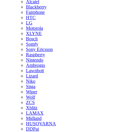
Alcatel
Blackberry
Fairphone
HTC
LG
Motorola
XLYNE
Bosch
Somfy
Sony Ericsson
Raspberry
Nintendo
Ambrogio
Lawnbott
Lizard
Niko
Stiga
Wiper
Wolf
ZCS
Xblitz
LAMAX
Midland
HUSQVARNA
DDPai