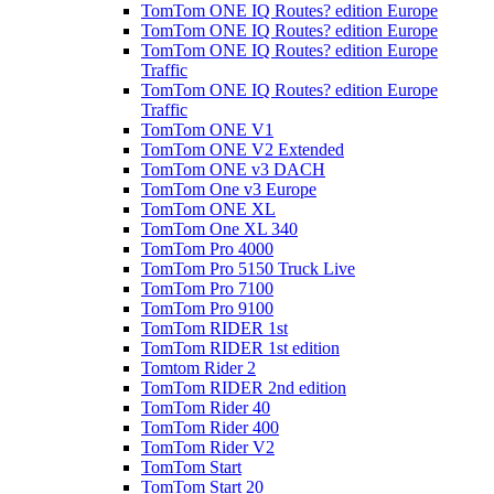
TomTom ONE IQ Routes? edition Europe
TomTom ONE IQ Routes? edition Europe
TomTom ONE IQ Routes? edition Europe
Traffic
TomTom ONE IQ Routes? edition Europe
Traffic
TomTom ONE V1
TomTom ONE V2 Extended
TomTom ONE v3 DACH
TomTom One v3 Europe
TomTom ONE XL
TomTom One XL 340
TomTom Pro 4000
TomTom Pro 5150 Truck Live
TomTom Pro 7100
TomTom Pro 9100
TomTom RIDER 1st
TomTom RIDER 1st edition
Tomtom Rider 2
TomTom RIDER 2nd edition
TomTom Rider 40
TomTom Rider 400
TomTom Rider V2
TomTom Start
TomTom Start 20