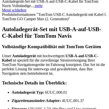
Autoladegerät-Set mit USB-A-auf-USB-C-Kabel für TomTom
Navis Vollständige...
mehr
Menü schließen
Produktinformationen "TomTom USB-C Autoladegerät mit Kabel f.
TomTom GO Camper Max (2. Generation)"
Autoladegerät-Set mit USB-A-auf-USB-
C-Kabel für TomTom Navis
Vollständige Kompatibilität mit TomTom Geräten
Unser
Autoladegerät
mit hochwertigem
USB-A-auf-USB-C-
Kabel
ist speziell für die zuverlässige Stromversorgung Ihrer
TomTom Navigationsgeräte im Fahrzeug konzipiert. Das Set ist die
perfekte Lösung für unterwegs und gewährleistet, dass Ihre
Navigation stets betriebsbereit ist.
Technische Details im Überblick:
Autoladegerät Typ:
6UUC.000.01
Zigarettenanzünder-Adapter:
4UUC.001.37
Eingang:
12V/24V, 1,7A (für Pkw und Lkw geeignet)