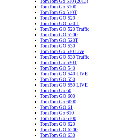
TomTom Go 510 (2013)
TomTom Go 5100
TomTom Go 510T
TomTom GO 520
TomTom GO 520 T
TomTom GO 520 Traffic
TomTom GO 5200
TomTom GO 520T
TomTom GO 530
TomTom Go 530 Live
TomTom GO 530 Traffic
TomTom Go 530T
TomTom GO 540
TomTom GO 540 LIVE
TomTom GO 550
TomTom GO 550 LIVE
TomTom Go 60
TomTom GO 600
TomTom Go 6000
TomTom GO 61
TomTom Go 610
TomTom Go 6100
TomTom GO 620
TomTom GO 6200
TomTom GO 630