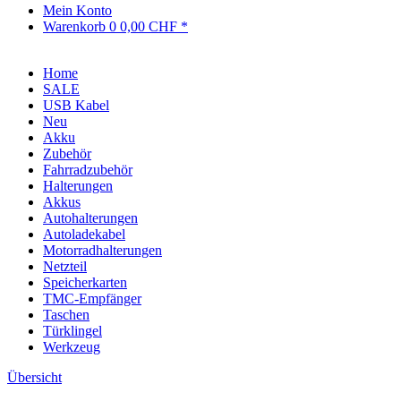
Mein Konto
Warenkorb
0
0,00 CHF *
Home
SALE
USB Kabel
Neu
Akku
Zubehör
Fahrradzubehör
Halterungen
Akkus
Autohalterungen
Autoladekabel
Motorradhalterungen
Netzteil
Speicherkarten
TMC-Empfänger
Taschen
Türklingel
Werkzeug
Übersicht