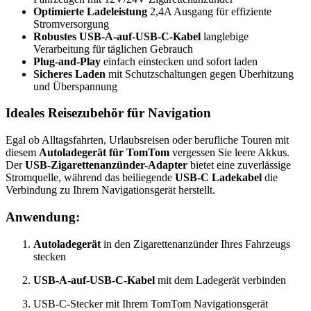
Optimierte Ladeleistung
2,4A Ausgang für effiziente
Stromversorgung
Robustes USB-A-auf-USB-C-Kabel
langlebige
Verarbeitung für täglichen Gebrauch
Plug-and-Play
einfach einstecken und sofort laden
Sicheres Laden
mit Schutzschaltungen gegen Überhitzung
und Überspannung
Ideales Reisezubehör für Navigation
Egal ob Alltagsfahrten, Urlaubsreisen oder berufliche Touren mit
diesem
Autoladegerät für TomTom
vergessen Sie leere Akkus.
Der
USB-Zigarettenanzünder-Adapter
bietet eine zuverlässige
Stromquelle, während das beiliegende
USB-C Ladekabel
die
Verbindung zu Ihrem Navigationsgerät herstellt.
Anwendung:
Autoladegerät
in den Zigarettenanzünder Ihres Fahrzeugs
stecken
USB-A-auf-USB-C-Kabel
mit dem Ladegerät verbinden
USB-C-Stecker mit Ihrem TomTom Navigationsgerät