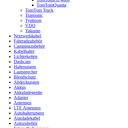
TomTomQuanta
TomTom Truck
Transonic
Typhoon
VDO
Yakumo
Netzwerkkabel
Fahrradzubehör
Campingzubehör
Kabelhalter
Lichterketten
Dashcam
Halterungen
Lautsprecher
Blendschutz
Abdeckungen
Akkus
Akkuladegeräte
Adapter
Antennen
LTE Antennen
Autohalterungen
Autoladekabel
Autozubehör