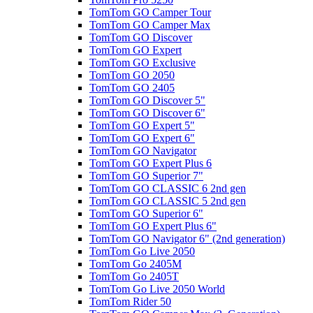
TomTom GO Camper Tour
TomTom GO Camper Max
TomTom GO Discover
TomTom GO Expert
TomTom GO Exclusive
TomTom GO 2050
TomTom GO 2405
TomTom GO Discover 5"
TomTom GO Discover 6"
TomTom GO Expert 5"
TomTom GO Expert 6"
TomTom GO Navigator
TomTom GO Expert Plus 6
TomTom GO Superior 7"
TomTom GO CLASSIC 6 2nd gen
TomTom GO CLASSIC 5 2nd gen
TomTom GO Superior 6"
TomTom GO Expert Plus 6"
TomTom GO Navigator 6" (2nd generation)
TomTom Go Live 2050
TomTom Go 2405M
TomTom Go 2405T
TomTom Go Live 2050 World
TomTom Rider 50