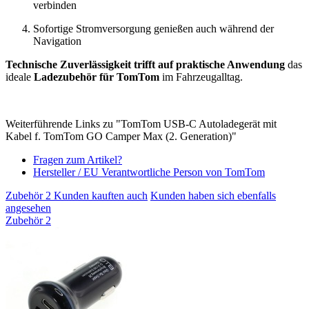
verbinden
Sofortige Stromversorgung genießen auch während der
Navigation
Technische Zuverlässigkeit trifft auf praktische Anwendung
das
ideale
Ladezubehör für TomTom
im Fahrzeugalltag.
Weiterführende Links zu "TomTom USB-C Autoladegerät mit
Kabel f. TomTom GO Camper Max (2. Generation)"
Fragen zum Artikel?
Hersteller / EU Verantwortliche Person von TomTom
Zubehör
2
Kunden kauften auch
Kunden haben sich ebenfalls
angesehen
Zubehör
2