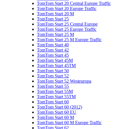
TomTom Start 20 Central Europe Traffic
TomTom Start 20 Europe Traffic
TomTom Start 20 M
TomTom Start 25
TomTom Start 25 Central Europe
TomTom Start 25 Europe Traffic
TomTom Start 25 M
TomTom Start 25 M Europe Traffic
TomTom Start 40
TomTom Start 42
TomTom Start 45
TomTom Start 45M
TomTom Start 45TM
TomTom Start 50
TomTom Start 52
TomTom Start 52 Westeuropa
TomTom Start 55
TomTom Start 55M
TomTom Start 55TM
TomTom Start 60
TomTom Start 60 (2012)
TomTom Start 60 EU
TomTom Start 60 M
TomTom Start 60 M Europe Traffic
TomTom Start 62