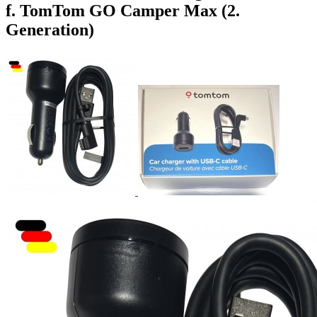
f. TomTom GO Camper Max (2.
Generation)