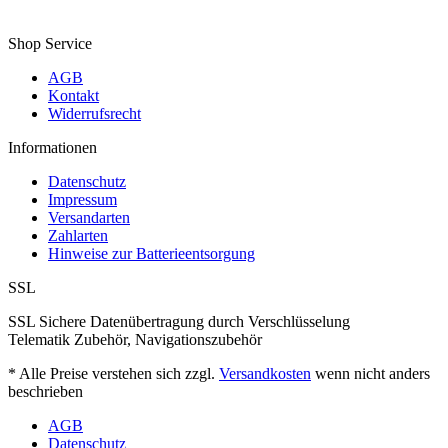
Shop Service
AGB
Kontakt
Widerrufsrecht
Informationen
Datenschutz
Impressum
Versandarten
Zahlarten
Hinweise zur Batterieentsorgung
SSL
SSL Sichere Datenübertragung durch Verschlüsselung
Telematik Zubehör, Navigationszubehör
* Alle Preise verstehen sich zzgl.
Versandkosten
wenn nicht anders
beschrieben
AGB
Datenschutz