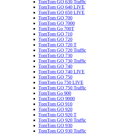
TomTom GO 630 Traffic
TomTom GO 640 LIVE
TomTom GO 650 LIVE
TomTom GO 700
TomTom GO 7000
TomTom Go 700T
TomTom GO 710
TomTom GO 720
TomTom GO 720 T
TomTom GO 720 Traffic
TomTom GO 730
TomTom GO 730 Traffic
TomTom GO 740
TomTom GO 740 LIVE
TomTom GO 750
TomTom Go 750 LIVE
TomTom GO 750 Traffic
TomTom Go 900
TomTom GO 9000
TomTom GO 910
TomTom GO 920
TomTom GO 920 T
TomTom GO 920 Traffic
TomTom GO 930
TomTom GO 930 Traffic