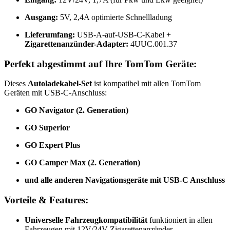
Ausgang:
5V, 2,4A optimierte Schnellladung
Lieferumfang:
USB-A-auf-USB-C-Kabel +
Zigarettenanzünder-Adapter:
4UUC.001.37
Perfekt abgestimmt auf Ihre TomTom Geräte:
Dieses
Autoladekabel-Set
ist kompatibel mit allen TomTom
Geräten mit USB-C-Anschluss:
GO Navigator (2. Generation)
GO Superior
GO Expert Plus
GO Camper Max (2. Generation)
und alle anderen Navigationsgeräte mit USB-C Anschluss
Vorteile & Features:
Universelle Fahrzeugkompatibilität
funktioniert in allen
Fahrzeugen mit 12V/24V Zigarettenanzünder