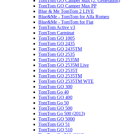
TomTom GO Camper Max (2. Generation)
TomTom GO Camper Max PP
Blue & Me TomTom 2 LIVE
Blue&Me - TomTom for Alfa Romeo
Blue&Me - TomTom for Fiat
TomTom Active v3
TomTom Carminat
TomTom GO 1005
TomTom GO 2435
TomTom GO 2435TM
TomTom GO 2535
TomTom GO 2535M
TomTom GO 2535M Live
TomTom GO 2535T
TomTom GO 2535TM
TomTom GO 2535TM WTE
TomTom GO 300
TomTom Go 40
TomTom GO 400
TomTom Go 50
TomTom GO 500
TomTom Go 500 (2013)
TomTom GO 5000
TomTom GO 51
TomTom GO 510