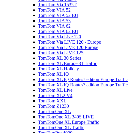
TomTom Via 1535T
TomTom VIA 52
TomTom VIA 52 EU
TomTom VIA 53
TomTom VIA 62
TomTom VIA 62 EU
TomTom Via Live 120
TomTom Via LIVE 120 - Europe
TomTom Via LIVE 120 Europe
TomTom Via LIVE 125
TomTom XL 30 Series
TomTom XL Europe 31 Traffic
TomTom XL Holiday
TomTom XL IQ
TomTom XL IQ Routes? edition Europe Traffic
TomTom XL IQ Routes? edition Europe Traffic
TomTom XL Live
TomTom XL2 V4
TomTom XXL
TomTom Z1230
TomTomOne XL
TomTomOne XL 340S LIVE
TomTomOne XL Europe Traffic
TomTomOne XL Traffic
TomTomPro 4000