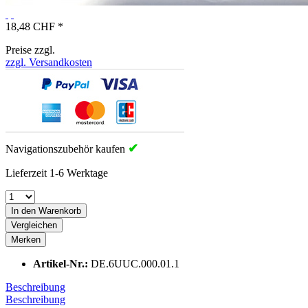
18,48 CHF *
Preise zzgl.
zzgl. Versandkosten
✔
Navigationszubehör kaufen
Lieferzeit 1-6 Werktage
In den Warenkorb
Vergleichen
Merken
Artikel-Nr.:
DE.6UUC.000.01.1
Beschreibung
Beschreibung