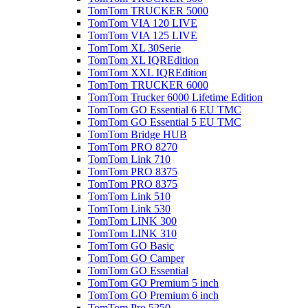
TomTom TRUCKER 5000
TomTom VIA 120 LIVE
TomTom VIA 125 LIVE
TomTom XL 30Serie
TomTom XL IQREdition
TomTom XXL IQREdition
TomTom TRUCKER 6000
TomTom Trucker 6000 Lifetime Edition
TomTom GO Essential 6 EU TMC
TomTom GO Essential 5 EU TMC
TomTom Bridge HUB
TomTom PRO 8270
TomTom Link 710
TomTom PRO 8375
TomTom PRO 8375
TomTom Link 510
TomTom Link 530
TomTom LINK 300
TomTom LINK 310
TomTom GO Basic
TomTom GO Camper
TomTom GO Essential
TomTom GO Premium 5 inch
TomTom GO Premium 6 inch
TomTom Pro 5250