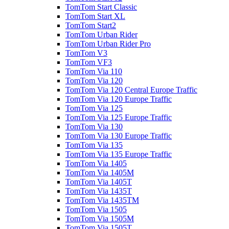
TomTom Start Classic
TomTom Start XL
TomTom Start2
TomTom Urban Rider
TomTom Urban Rider Pro
TomTom V3
TomTom VF3
TomTom Via 110
TomTom Via 120
TomTom Via 120 Central Europe Traffic
TomTom Via 120 Europe Traffic
TomTom Via 125
TomTom Via 125 Europe Traffic
TomTom Via 130
TomTom Via 130 Europe Traffic
TomTom Via 135
TomTom Via 135 Europe Traffic
TomTom Via 1405
TomTom Via 1405M
TomTom Via 1405T
TomTom Via 1435T
TomTom Via 1435TM
TomTom Via 1505
TomTom Via 1505M
TomTom Via 1505T