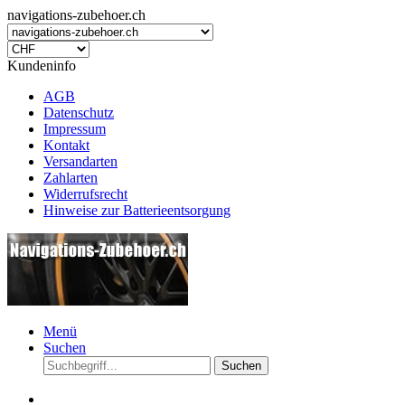
navigations-zubehoer.ch
Kundeninfo
AGB
Datenschutz
Impressum
Kontakt
Versandarten
Zahlarten
Widerrufsrecht
Hinweise zur Batterieentsorgung
Menü
Suchen
Suchen