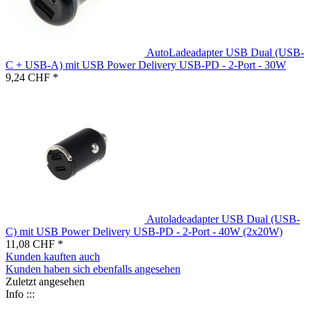
AutoLadeadapter USB Dual (USB-
C + USB-A) mit USB Power Delivery USB-PD - 2-Port - 30W
9,24 CHF *
Autoladeadapter USB Dual (USB-
C) mit USB Power Delivery USB-PD - 2-Port - 40W (2x20W)
11,08 CHF *
Kunden kauften auch
Kunden haben sich ebenfalls angesehen
Zuletzt angesehen
Info :::