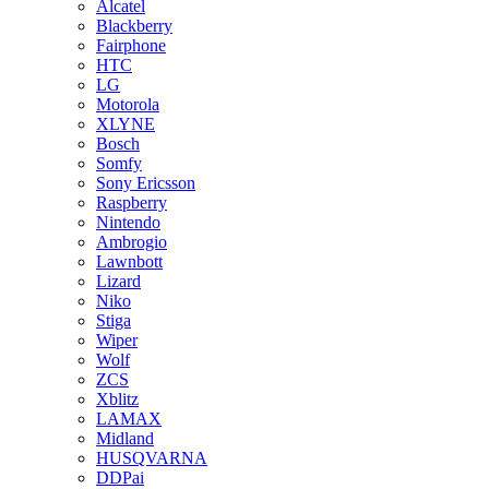
Alcatel
Blackberry
Fairphone
HTC
LG
Motorola
XLYNE
Bosch
Somfy
Sony Ericsson
Raspberry
Nintendo
Ambrogio
Lawnbott
Lizard
Niko
Stiga
Wiper
Wolf
ZCS
Xblitz
LAMAX
Midland
HUSQVARNA
DDPai