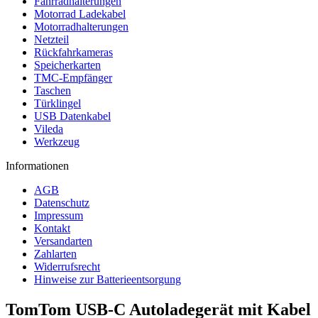
Fahrradhalterungen
Motorrad Ladekabel
Motorradhalterungen
Netzteil
Rückfahrkameras
Speicherkarten
TMC-Empfänger
Taschen
Türklingel
USB Datenkabel
Vileda
Werkzeug
Informationen
AGB
Datenschutz
Impressum
Kontakt
Versandarten
Zahlarten
Widerrufsrecht
Hinweise zur Batterieentsorgung
TomTom USB-C Autoladegerät mit Kabel