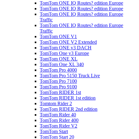
TomTom ONE IQ Routes? edition Europe
TomTom ONE IQ Routes? edition Europe
TomTom ONE IQ Routes? edition Europe
Traffic
TomTom ONE IQ Routes? edition Europe
Traffic
TomTom ONE V1
TomTom ONE V2 Extended
TomTom ONE v3 DACH
TomTom One v3 Europe
TomTom ONE XL
TomTom One XL 340
TomTom Pro 4000
TomTom Pro 5150 Truck Live
TomTom Pro 7100
TomTom Pro 9100
TomTom RIDER 1st
TomTom RIDER 1st edition
Tomtom Rider 2
TomTom RIDER 2nd edition
TomTom Rider 40
TomTom Rider 400
TomTom Rider V2
TomTom Start
TomTom Start 20