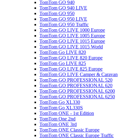
TomTom GO 940
TomTom GO 940 LIVE
TomTom GO 950
TomTom GO 950 LIVE
TomTom GO 950 Traffic
TomTom GO LIVE 1000 Europe
TomTom GO LIVE 1005 Europe
TomTom GO LIVE 1015 Europe
TomTom GO LIVE 1015 World
TomTom Go LIVE 820
TomTom GO LIVE 820 Europe
TomTom Go LIVE 825
TomTom GO LIVE 825 Europe
TomTom GO LIVE Camper & Caravan
TomTom GO PROFESSIONAL 520
TomTom GO PROFESSIONAL 620
TomTom GO PROFESSIONAL 6200
TomTom GO PROFESSIONAL 6250
TomTom Go XL330
TomTom Go XL330S
TomTom ONE - 1st Edition
TomTom One 2nd
TomTom ONE 3rd
TomTom ONE Classic Europe
TomTom ONE Classic Europe Traffic