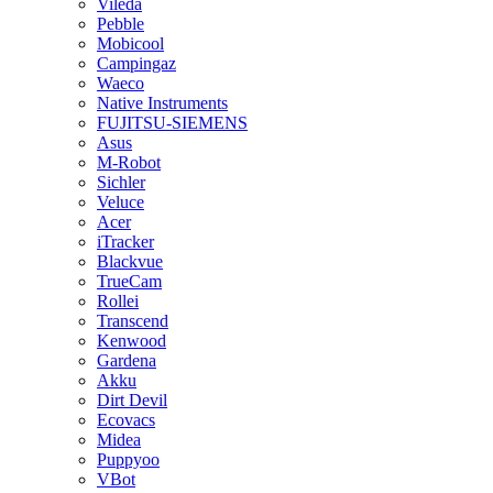
Vileda
Pebble
Mobicool
Campingaz
Waeco
Native Instruments
FUJITSU-SIEMENS
Asus
M-Robot
Sichler
Veluce
Acer
iTracker
Blackvue
TrueCam
Rollei
Transcend
Kenwood
Gardena
Akku
Dirt Devil
Ecovacs
Midea
Puppyoo
VBot