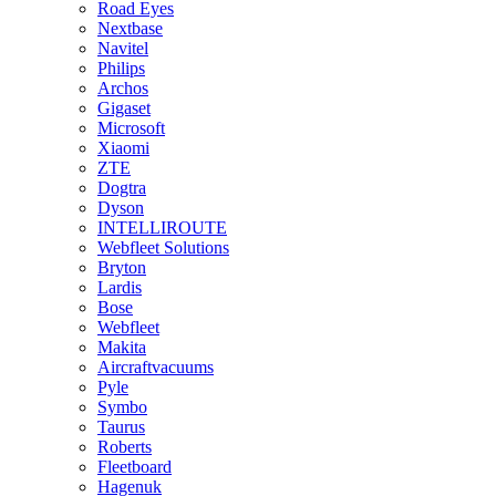
Road Eyes
Nextbase
Navitel
Philips
Archos
Gigaset
Microsoft
Xiaomi
ZTE
Dogtra
Dyson
INTELLIROUTE
Webfleet Solutions
Bryton
Lardis
Bose
Webfleet
Makita
Aircraftvacuums
Pyle
Symbo
Taurus
Roberts
Fleetboard
Hagenuk