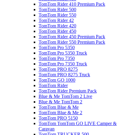
TomTom Rider 410 Premium Pack
TomTom Rider 500
TomTom Rider 550
TomTom Rider 42
TomTom Rider 420
TomTom Rider 450
TomTom Rider 450 Premium Pack
TomTom Rider 550 Premium Pack
TomTom Pro 5350
TomTom Pro 5350 Truck
TomTom Pro 7350
TomTom Pro 7350 Truck
TomTom PRO 8275
TomTom PRO 8275 Truck
TomTom GO 1000
TomTom Rider
TomTom Rider Premium Pack
Blue & Me TomTom 2 Live
Blue & Me TomTom 2
TomTom Blue & Me
TomTom Blue & Me 2
TomTom PRO 5150
TomTom TomTom GO LIVE Camper &
Caravan
TomTom TRUCKER 500