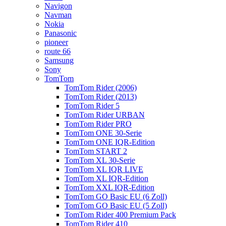
Navigon
Navman
Nokia
Panasonic
pioneer
route 66
Samsung
Sony
TomTom
TomTom Rider (2006)
TomTom Rider (2013)
TomTom Rider 5
TomTom Rider URBAN
TomTom Rider PRO
TomTom ONE 30-Serie
TomTom ONE IQR-Edition
TomTom START 2
TomTom XL 30-Serie
TomTom XL IQR LIVE
TomTom XL IQR-Edition
TomTom XXL IQR-Edition
TomTom GO Basic EU (6 Zoll)
TomTom GO Basic EU (5 Zoll)
TomTom Rider 400 Premium Pack
TomTom Rider 410