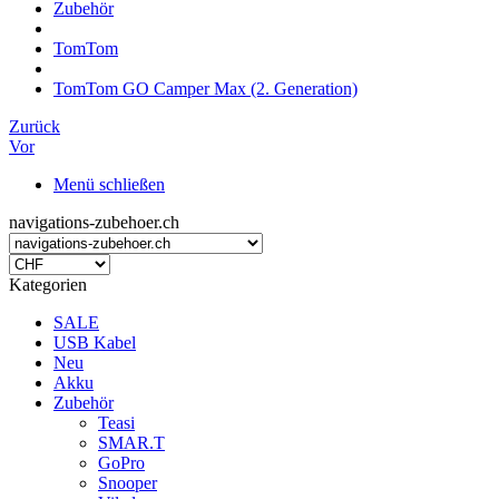
Zubehör
TomTom
TomTom GO Camper Max (2. Generation)
Zurück
Vor
Menü schließen
navigations-zubehoer.ch
Kategorien
SALE
USB Kabel
Neu
Akku
Zubehör
Teasi
SMAR.T
GoPro
Snooper