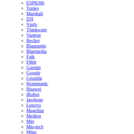
ESP8266
Tonies
Marshall
DJI
Viofo
Thinkware
Vantrue
Becker
Blaupunkt
Bluemedia
Falk
Fitbit
Garmin
Google
Grundig
Homematic
Huawei
iRobot
Jawbone
Lenovo
Magellan
Medion
Mio
Mio-tech
Mitac