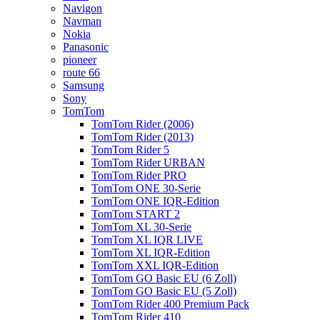
Navigon
Navman
Nokia
Panasonic
pioneer
route 66
Samsung
Sony
TomTom
TomTom Rider (2006)
TomTom Rider (2013)
TomTom Rider 5
TomTom Rider URBAN
TomTom Rider PRO
TomTom ONE 30-Serie
TomTom ONE IQR-Edition
TomTom START 2
TomTom XL 30-Serie
TomTom XL IQR LIVE
TomTom XL IQR-Edition
TomTom XXL IQR-Edition
TomTom GO Basic EU (6 Zoll)
TomTom GO Basic EU (5 Zoll)
TomTom Rider 400 Premium Pack
TomTom Rider 410