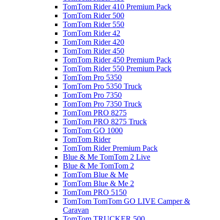
TomTom Rider 410 Premium Pack
TomTom Rider 500
TomTom Rider 550
TomTom Rider 42
TomTom Rider 420
TomTom Rider 450
TomTom Rider 450 Premium Pack
TomTom Rider 550 Premium Pack
TomTom Pro 5350
TomTom Pro 5350 Truck
TomTom Pro 7350
TomTom Pro 7350 Truck
TomTom PRO 8275
TomTom PRO 8275 Truck
TomTom GO 1000
TomTom Rider
TomTom Rider Premium Pack
Blue & Me TomTom 2 Live
Blue & Me TomTom 2
TomTom Blue & Me
TomTom Blue & Me 2
TomTom PRO 5150
TomTom TomTom GO LIVE Camper &
Caravan
TomTom TRUCKER 500