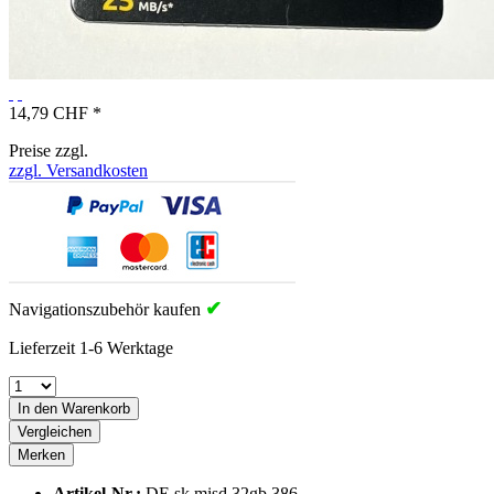
14,79 CHF *
Preise zzgl.
zzgl. Versandkosten
✔
Navigationszubehör kaufen
Lieferzeit 1-6 Werktage
In den Warenkorb
Vergleichen
Merken
Artikel-Nr.:
DE.sk.misd.32gb.386