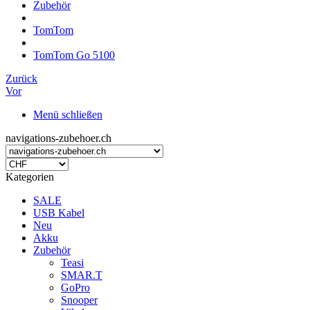
Zubehör
TomTom
TomTom Go 5100
Zurück
Vor
Menü schließen
navigations-zubehoer.ch
Kategorien
SALE
USB Kabel
Neu
Akku
Zubehör
Teasi
SMAR.T
GoPro
Snooper