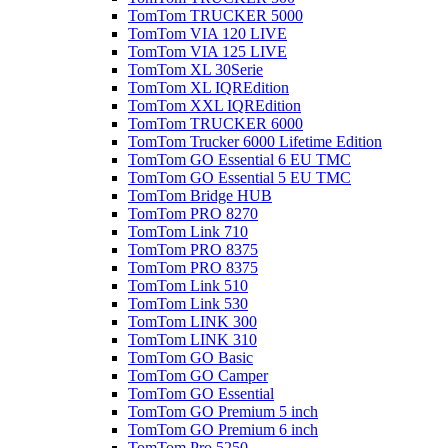
TomTom TRUCKER 5000
TomTom VIA 120 LIVE
TomTom VIA 125 LIVE
TomTom XL 30Serie
TomTom XL IQREdition
TomTom XXL IQREdition
TomTom TRUCKER 6000
TomTom Trucker 6000 Lifetime Edition
TomTom GO Essential 6 EU TMC
TomTom GO Essential 5 EU TMC
TomTom Bridge HUB
TomTom PRO 8270
TomTom Link 710
TomTom PRO 8375
TomTom PRO 8375
TomTom Link 510
TomTom Link 530
TomTom LINK 300
TomTom LINK 310
TomTom GO Basic
TomTom GO Camper
TomTom GO Essential
TomTom GO Premium 5 inch
TomTom GO Premium 6 inch
TomTom Pro 5250