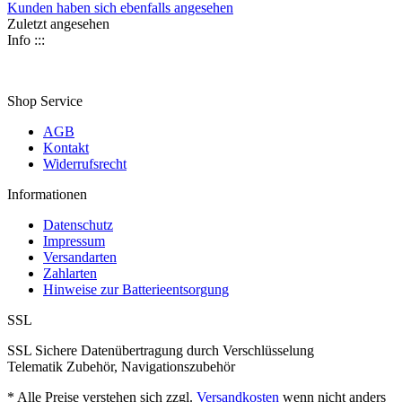
Kunden haben sich ebenfalls angesehen
Zuletzt angesehen
Info :::
Shop Service
AGB
Kontakt
Widerrufsrecht
Informationen
Datenschutz
Impressum
Versandarten
Zahlarten
Hinweise zur Batterieentsorgung
SSL
SSL Sichere Datenübertragung durch Verschlüsselung
Telematik Zubehör, Navigationszubehör
* Alle Preise verstehen sich zzgl.
Versandkosten
wenn nicht anders