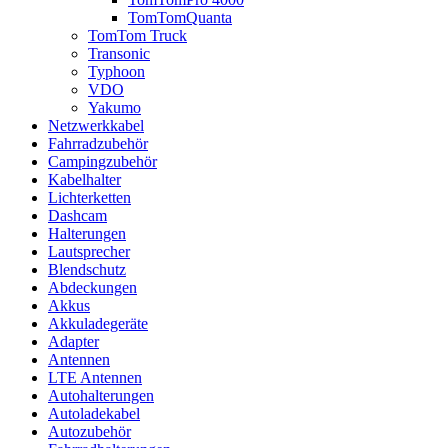
TomTomQuanta
TomTom Truck
Transonic
Typhoon
VDO
Yakumo
Netzwerkkabel
Fahrradzubehör
Campingzubehör
Kabelhalter
Lichterketten
Dashcam
Halterungen
Lautsprecher
Blendschutz
Abdeckungen
Akkus
Akkuladegeräte
Adapter
Antennen
LTE Antennen
Autohalterungen
Autoladekabel
Autozubehör