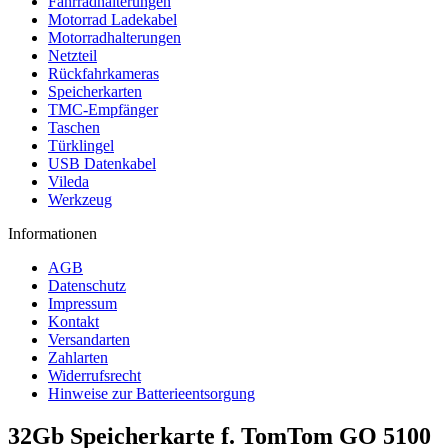
Fahrradhalterungen
Motorrad Ladekabel
Motorradhalterungen
Netzteil
Rückfahrkameras
Speicherkarten
TMC-Empfänger
Taschen
Türklingel
USB Datenkabel
Vileda
Werkzeug
Informationen
AGB
Datenschutz
Impressum
Kontakt
Versandarten
Zahlarten
Widerrufsrecht
Hinweise zur Batterieentsorgung
32Gb Speicherkarte f. TomTom GO 5100