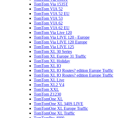
TomTom Via 1535T
TomTom VIA 52
TomTom VIA 52 EU
TomTom VIA 53
TomTom VIA 62
TomTom VIA 62 EU
TomTom Via Live 120
TomTom Via LIVE 120 - Europe
TomTom Via LIVE 120 Europe
TomTom Via LIVE 125
TomTom XL 30 Series
TomTom XL Europe 31 Traffic
TomTom XL Holiday
TomTom XL IQ
TomTom XL IQ Routes? edition Europe Traffic
TomTom XL IQ Routes? edition Europe Traffic
TomTom XL Live
TomTom XL2 V4
TomTom XXL
TomTom Z1230
TomTomOne XL
TomTomOne XL 340S LIVE
TomTomOne XL Europe Traffic
TomTomOne XL Traffic
TomTomPro 4000