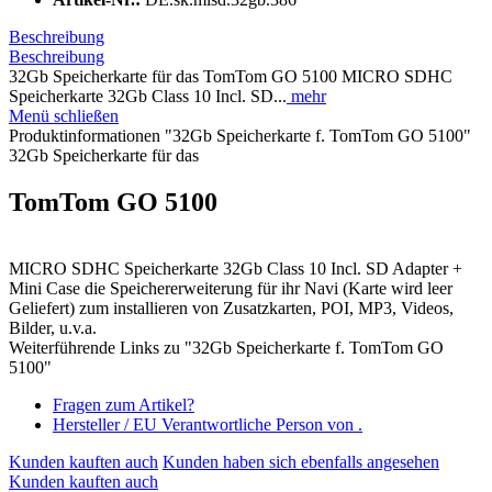
Beschreibung
Beschreibung
32Gb Speicherkarte für das TomTom GO 5100 MICRO SDHC
Speicherkarte 32Gb Class 10 Incl. SD...
mehr
Menü schließen
Produktinformationen "32Gb Speicherkarte f. TomTom GO 5100"
32Gb Speicherkarte für das
TomTom GO 5100
MICRO SDHC Speicherkarte 32Gb Class 10 Incl. SD Adapter +
Mini Case die Speichererweiterung für ihr Navi (Karte wird leer
Geliefert) zum installieren von Zusatzkarten, POI, MP3, Videos,
Bilder, u.v.a.
Weiterführende Links zu "32Gb Speicherkarte f. TomTom GO
5100"
Fragen zum Artikel?
Hersteller / EU Verantwortliche Person von .
Kunden kauften auch
Kunden haben sich ebenfalls angesehen
Kunden kauften auch