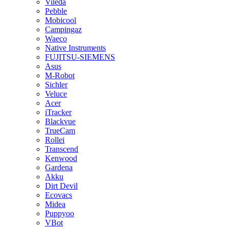
Vileda
Pebble
Mobicool
Campingaz
Waeco
Native Instruments
FUJITSU-SIEMENS
Asus
M-Robot
Sichler
Veluce
Acer
iTracker
Blackvue
TrueCam
Rollei
Transcend
Kenwood
Gardena
Akku
Dirt Devil
Ecovacs
Midea
Puppyoo
VBot