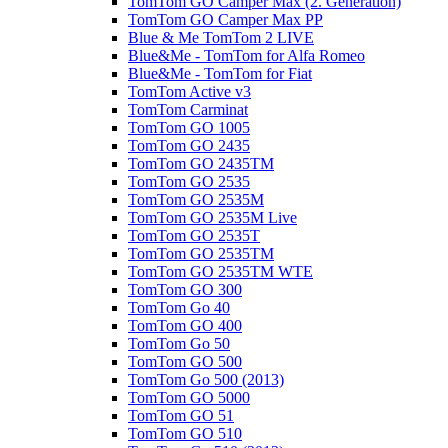
TomTom GO Camper Max (2. Generation)
TomTom GO Camper Max PP
Blue & Me TomTom 2 LIVE
Blue&Me - TomTom for Alfa Romeo
Blue&Me - TomTom for Fiat
TomTom Active v3
TomTom Carminat
TomTom GO 1005
TomTom GO 2435
TomTom GO 2435TM
TomTom GO 2535
TomTom GO 2535M
TomTom GO 2535M Live
TomTom GO 2535T
TomTom GO 2535TM
TomTom GO 2535TM WTE
TomTom GO 300
TomTom Go 40
TomTom GO 400
TomTom Go 50
TomTom GO 500
TomTom Go 500 (2013)
TomTom GO 5000
TomTom GO 51
TomTom GO 510