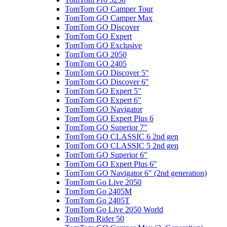
TomTom GO Camper Tour
TomTom GO Camper Max
TomTom GO Discover
TomTom GO Expert
TomTom GO Exclusive
TomTom GO 2050
TomTom GO 2405
TomTom GO Discover 5"
TomTom GO Discover 6"
TomTom GO Expert 5"
TomTom GO Expert 6"
TomTom GO Navigator
TomTom GO Expert Plus 6
TomTom GO Superior 7"
TomTom GO CLASSIC 6 2nd gen
TomTom GO CLASSIC 5 2nd gen
TomTom GO Superior 6"
TomTom GO Expert Plus 6"
TomTom GO Navigator 6" (2nd generation)
TomTom Go Live 2050
TomTom Go 2405M
TomTom Go 2405T
TomTom Go Live 2050 World
TomTom Rider 50