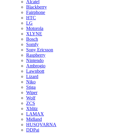
Alcatel
Blackberry
Fairphone
HTC
LG
Motorola
XLYNE
Bosch
Somfy
Sony Ericsson
Raspberry
Nintendo
Ambrogio
Lawnbott
Lizard
Niko
Stiga
Wiper
Wolf
ZCS
Xblitz
LAMAX
Midland
HUSQVARNA
DDPai