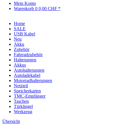
Mein Konto
Warenkorb
0
0,00 CHF *
Home
SALE
USB Kabel
Neu
Akku
Zubehör
Fahrradzubehör
Halterungen
Akkus
Autohalterungen
Autoladekabel
Motorradhalterungen
Netzteil
Speicherkarten
TMC-Empfänger
Taschen
Türklingel
Werkzeug
Übersicht