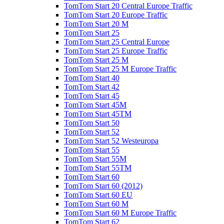
TomTom Start 20 Central Europe Traffic
TomTom Start 20 Europe Traffic
TomTom Start 20 M
TomTom Start 25
TomTom Start 25 Central Europe
TomTom Start 25 Europe Traffic
TomTom Start 25 M
TomTom Start 25 M Europe Traffic
TomTom Start 40
TomTom Start 42
TomTom Start 45
TomTom Start 45M
TomTom Start 45TM
TomTom Start 50
TomTom Start 52
TomTom Start 52 Westeuropa
TomTom Start 55
TomTom Start 55M
TomTom Start 55TM
TomTom Start 60
TomTom Start 60 (2012)
TomTom Start 60 EU
TomTom Start 60 M
TomTom Start 60 M Europe Traffic
TomTom Start 62