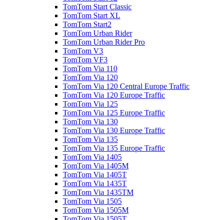
TomTom Start Classic
TomTom Start XL
TomTom Start2
TomTom Urban Rider
TomTom Urban Rider Pro
TomTom V3
TomTom VF3
TomTom Via 110
TomTom Via 120
TomTom Via 120 Central Europe Traffic
TomTom Via 120 Europe Traffic
TomTom Via 125
TomTom Via 125 Europe Traffic
TomTom Via 130
TomTom Via 130 Europe Traffic
TomTom Via 135
TomTom Via 135 Europe Traffic
TomTom Via 1405
TomTom Via 1405M
TomTom Via 1405T
TomTom Via 1435T
TomTom Via 1435TM
TomTom Via 1505
TomTom Via 1505M
TomTom Via 1505T