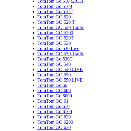
TomTom Go 510 (2013)
TomTom Go 5100
TomTom Go 510T
TomTom GO 520
TomTom GO 520 T
TomTom GO 520 Traffic
TomTom GO 5200
TomTom GO 520T
TomTom GO 530
TomTom Go 530 Live
TomTom GO 530 Traffic
TomTom Go 530T
TomTom GO 540
TomTom GO 540 LIVE
TomTom GO 550
TomTom GO 550 LIVE
TomTom Go 60
TomTom GO 600
TomTom Go 6000
TomTom GO 61
TomTom Go 610
TomTom Go 6100
TomTom GO 620
TomTom GO 6200
TomTom GO 630