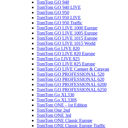
TomTom GO 940
TomTom GO 940 LIVE
TomTom GO 950
TomTom GO 950 LIVE
TomTom GO 950 Traffic
TomTom GO LIVE 1000 Europe
TomTom GO LIVE 1005 Europe
TomTom GO LIVE 1015 Europe
TomTom GO LIVE 1015 World
TomTom Go LIVE 820
TomTom GO LIVE 820 Europe
TomTom Go LIVE 825
TomTom GO LIVE 825 Europe
TomTom GO LIVE Camper & Caravan
TomTom GO PROFESSIONAL 520
TomTom GO PROFESSIONAL 620
TomTom GO PROFESSIONAL 6200
TomTom GO PROFESSIONAL 6250
TomTom Go XL330
TomTom Go XL330S
TomTom ONE - 1st Edition
TomTom One 2nd
TomTom ONE 3rd
TomTom ONE Classic Europe
TomTom ONE Classic Europe Traffic