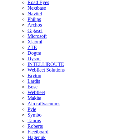
Road Eyes
Nextbase
Navitel
Philips
Archos
Gigaset
Microsoft
Xiaomi
ZTE
Dogtra
Dyson
INTELLIROUTE
Webfleet Solutions
Bryton
Lardis
Bose
Webfleet
Makita
Aircraftvacuums
Pyle
Symbo
Taurus
Roberts
Fleetboard
Hagenuk