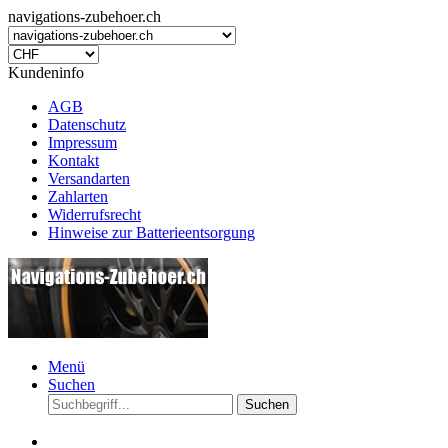
navigations-zubehoer.ch
Kundeninfo
AGB
Datenschutz
Impressum
Kontakt
Versandarten
Zahlarten
Widerrufsrecht
Hinweise zur Batterieentsorgung
Menü
Suchen
Suchen