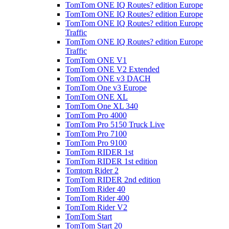
TomTom ONE IQ Routes? edition Europe
TomTom ONE IQ Routes? edition Europe
TomTom ONE IQ Routes? edition Europe
Traffic
TomTom ONE IQ Routes? edition Europe
Traffic
TomTom ONE V1
TomTom ONE V2 Extended
TomTom ONE v3 DACH
TomTom One v3 Europe
TomTom ONE XL
TomTom One XL 340
TomTom Pro 4000
TomTom Pro 5150 Truck Live
TomTom Pro 7100
TomTom Pro 9100
TomTom RIDER 1st
TomTom RIDER 1st edition
Tomtom Rider 2
TomTom RIDER 2nd edition
TomTom Rider 40
TomTom Rider 400
TomTom Rider V2
TomTom Start
TomTom Start 20