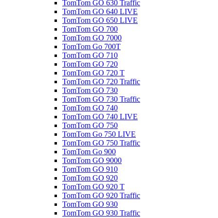
TomTom GO 630 Traffic
TomTom GO 640 LIVE
TomTom GO 650 LIVE
TomTom GO 700
TomTom GO 7000
TomTom Go 700T
TomTom GO 710
TomTom GO 720
TomTom GO 720 T
TomTom GO 720 Traffic
TomTom GO 730
TomTom GO 730 Traffic
TomTom GO 740
TomTom GO 740 LIVE
TomTom GO 750
TomTom Go 750 LIVE
TomTom GO 750 Traffic
TomTom Go 900
TomTom GO 9000
TomTom GO 910
TomTom GO 920
TomTom GO 920 T
TomTom GO 920 Traffic
TomTom GO 930
TomTom GO 930 Traffic