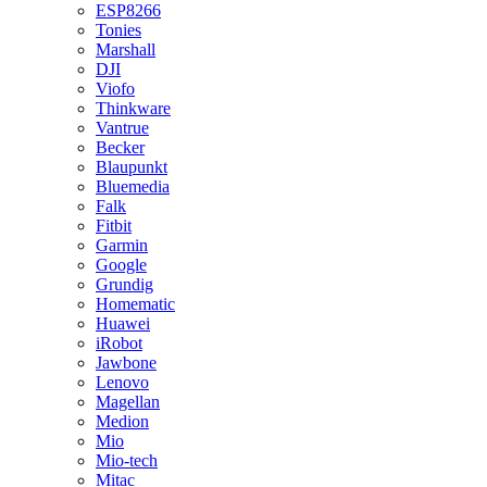
ESP8266
Tonies
Marshall
DJI
Viofo
Thinkware
Vantrue
Becker
Blaupunkt
Bluemedia
Falk
Fitbit
Garmin
Google
Grundig
Homematic
Huawei
iRobot
Jawbone
Lenovo
Magellan
Medion
Mio
Mio-tech
Mitac