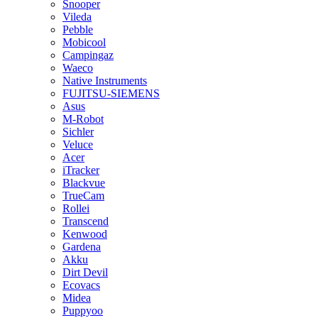
Snooper
Vileda
Pebble
Mobicool
Campingaz
Waeco
Native Instruments
FUJITSU-SIEMENS
Asus
M-Robot
Sichler
Veluce
Acer
iTracker
Blackvue
TrueCam
Rollei
Transcend
Kenwood
Gardena
Akku
Dirt Devil
Ecovacs
Midea
Puppyoo