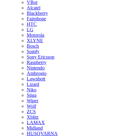
VBot
Alcatel
Blackberry
Fairphone
HTC
LG
Motorola
XLYNE
Bosch
Somfy
Sony Ericsson
Raspberry
Nintendo
Ambrogio
Lawnbott
Lizard
Niko
Stiga
Wiper
Wolf
ZCS
Xblitz
LAMAX
Midland
HUSQVARNA