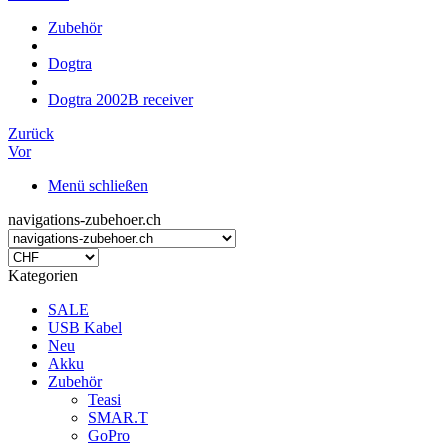
Zubehör
Dogtra
Dogtra 2002B receiver
Zurück
Vor
Menü schließen
navigations-zubehoer.ch
Kategorien
SALE
USB Kabel
Neu
Akku
Zubehör
Teasi
SMAR.T
GoPro