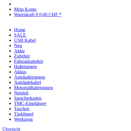
Mein Konto
Warenkorb
0
0,00 CHF *
Home
SALE
USB Kabel
Neu
Akku
Zubehör
Fahrradzubehör
Halterungen
Akkus
Autohalterungen
Autoladekabel
Motorradhalterungen
Netzteil
Speicherkarten
TMC-Empfänger
Taschen
Türklingel
Werkzeug
Übersicht