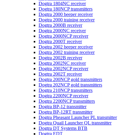
Dogtra 1804NC receiver
Dogtra 180NCP transmitters
Dogtra 2000 beeper receiver
Dogtra 2000 training receiver
Dogtra 2000B receiver
Dogtra 2000NC receiver
Dogtra 2000NCP receiver
Dogtra 2000T receiver
Dogtra 2002 beeper receiver
Dogtra 2002 training receiver
Dogtra 2002B receiver
Dogtra 2002NC receiver
Dogtra 2002NCP receiver
Dogtra 2002T receiver
Dogtra 200NCP gold transmitters
Dogtra 202NCP gold transmitters
Dogtra 210NCP transmitters
Dogtra 2200NCP receiver
Dogtra 2200NCP transmitters
Dogtra BP-12 transmitter
Dogtra BP-12RT transmitter
Dogtra Pheasant Launcher PL transmitter
Dogtra Quail Launcher QL transmitter
Dogtra DT Systems BTB
Dogtra EDT