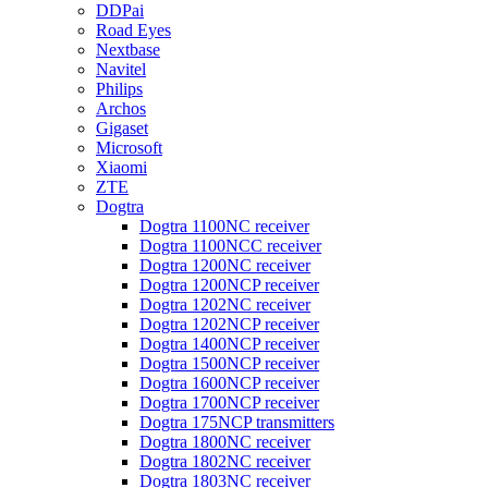
DDPai
Road Eyes
Nextbase
Navitel
Philips
Archos
Gigaset
Microsoft
Xiaomi
ZTE
Dogtra
Dogtra 1100NC receiver
Dogtra 1100NCC receiver
Dogtra 1200NC receiver
Dogtra 1200NCP receiver
Dogtra 1202NC receiver
Dogtra 1202NCP receiver
Dogtra 1400NCP receiver
Dogtra 1500NCP receiver
Dogtra 1600NCP receiver
Dogtra 1700NCP receiver
Dogtra 175NCP transmitters
Dogtra 1800NC receiver
Dogtra 1802NC receiver
Dogtra 1803NC receiver