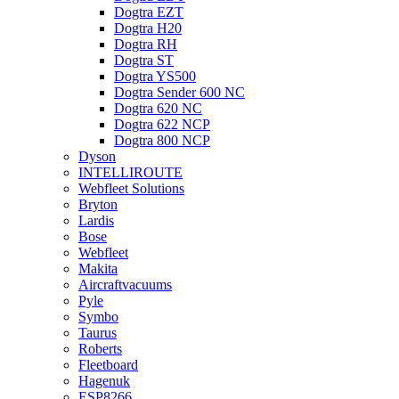
Dogtra EZT
Dogtra H20
Dogtra RH
Dogtra ST
Dogtra YS500
Dogtra Sender 600 NC
Dogtra 620 NC
Dogtra 622 NCP
Dogtra 800 NCP
Dyson
INTELLIROUTE
Webfleet Solutions
Bryton
Lardis
Bose
Webfleet
Makita
Aircraftvacuums
Pyle
Symbo
Taurus
Roberts
Fleetboard
Hagenuk
ESP8266