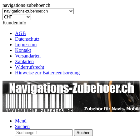
navigations-zubehoer.ch
Kundeninfo
AGB
Datenschutz
Impressum
Kontakt
Versandarten
Zahlarten
Widerrufsrecht
Hinweise zur Batterieentsorgung
Menü
Suchen
Suchen