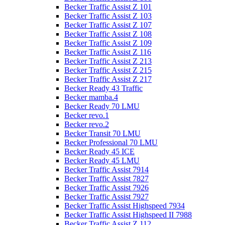
Becker Traffic Assist Z 101
Becker Traffic Assist Z 103
Becker Traffic Assist Z 107
Becker Traffic Assist Z 108
Becker Traffic Assist Z 109
Becker Traffic Assist Z 116
Becker Traffic Assist Z 213
Becker Traffic Assist Z 215
Becker Traffic Assist Z 217
Becker Ready 43 Traffic
Becker mamba.4
Becker Ready 70 LMU
Becker revo.1
Becker revo.2
Becker Transit 70 LMU
Becker Professional 70 LMU
Becker Ready 45 ICE
Becker Ready 45 LMU
Becker Traffic Assist 7914
Becker Traffic Assist 7827
Becker Traffic Assist 7926
Becker Traffic Assist 7927
Becker Traffic Assist Highspeed 7934
Becker Traffic Assist Highspeed II 7988
Becker Traffic Assist Z 112