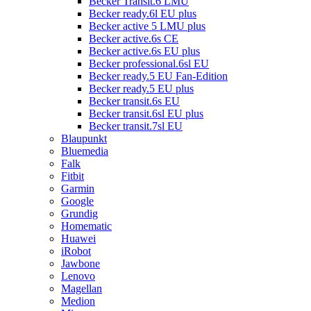
Becker Transit.6 LMU
Becker ready.6l EU plus
Becker active 5 LMU plus
Becker active.6s CE
Becker active.6s EU plus
Becker professional.6sl EU
Becker ready.5 EU Fan-Edition
Becker ready.5 EU plus
Becker transit.6s EU
Becker transit.6sl EU plus
Becker transit.7sl EU
Blaupunkt
Bluemedia
Falk
Fitbit
Garmin
Google
Grundig
Homematic
Huawei
iRobot
Jawbone
Lenovo
Magellan
Medion