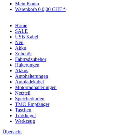
Mein Konto
Warenkorb
0
0,00 CHF *
Home
SALE
USB Kabel
Neu
Akku
Zubehör
Fahrradzubehör
Halterungen
Akkus
Autohalterungen
Autoladekabel
Motorradhalterungen
Netzteil
Speicherkarten
TMC-Empfänger
Taschen
Türklingel
Werkzeug
Übersicht