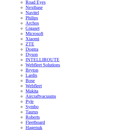
Road Eyes
Nextbase
Navitel
Philips
Archos
Gigaset
Microsoft
Xiaomi
ZTE
Dogtra
Dyson
INTELLIROUTE
Webfleet Solutions
Bryton
Lardis
Bose
Webfleet
Makita
Aircraftvacuums
Pyle
Symbo
Taurus
Roberts
Fleetboard
Hagenuk