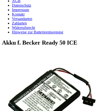
AGB
Datenschutz
Impressum
Kontakt
Versandarten
Zahlarten
Widerrufsrecht
Hinweise zur Batterieentsorgung
Akku f. Becker Ready 50 ICE