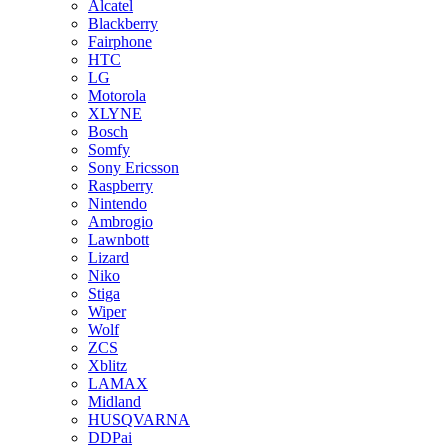
Alcatel
Blackberry
Fairphone
HTC
LG
Motorola
XLYNE
Bosch
Somfy
Sony Ericsson
Raspberry
Nintendo
Ambrogio
Lawnbott
Lizard
Niko
Stiga
Wiper
Wolf
ZCS
Xblitz
LAMAX
Midland
HUSQVARNA
DDPai