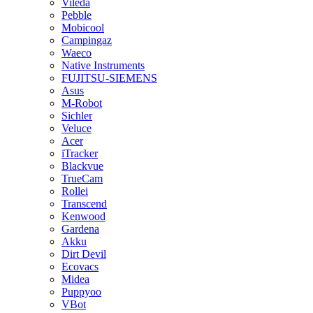
Vileda
Pebble
Mobicool
Campingaz
Waeco
Native Instruments
FUJITSU-SIEMENS
Asus
M-Robot
Sichler
Veluce
Acer
iTracker
Blackvue
TrueCam
Rollei
Transcend
Kenwood
Gardena
Akku
Dirt Devil
Ecovacs
Midea
Puppyoo
VBot