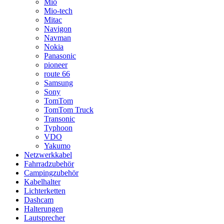
Mio
Mio-tech
Mitac
Navigon
Navman
Nokia
Panasonic
pioneer
route 66
Samsung
Sony
TomTom
TomTom Truck
Transonic
Typhoon
VDO
Yakumo
Netzwerkkabel
Fahrradzubehör
Campingzubehör
Kabelhalter
Lichterketten
Dashcam
Halterungen
Lautsprecher