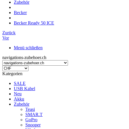
Zubehör
Becker
Becker Ready 50 ICE
Zurück
Vor
Menü schließen
navigations-zubehoer.ch
Kategorien
SALE
USB Kabel
Neu
Akku
Zubehör
Teasi
SMAR.T
GoPro
Snooper