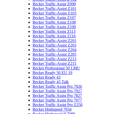
Becker Traffic Assist Z099
Becker Traffic-Assist Z101
Becker Traffic-Assist Z103
Becker Traffic Assist Z107
Becker Traffic Assist Z108
Becker Traffic Assist Z109
Becker Traffic Assist Z113
Becker Traffic Assist Z116
Becker Traffic-Assist Z201
Becker Traffic-Assist Z203
Becker Traffic-Assist Z204
Becker Traffic-Assist Z205
Becker Traffic-Assist Z213
Becker Traffic-Assist Z215
Becker Professional 50 LMU
Becker Ready 50 EU 19
Becker Ready 43
Becker Ready 43 Talk
Becker Traffic Assist Pro 7926
Becker Traffic Assist Pro 7927
Becker Traffic Assist Pro 7827
Becker Traffic Assist Pro 7977
Becker Traffic Assist Pro Z250
Becker Highspeed 7934
Becker Highspeed II 7988