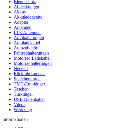
Blendschutz
Abdeckungen
Akkus
Akkuladegeräte
Adapter
Antennen
LTE Antennen
Autohalterungen
Autoladekabel
Autozubehör
Fahrradhalterungen
Motorrad Ladekabel
Motorradhalterungen
Netzteil
Rückfahrkameras
Speicherkarten
TMC-Empfänger
Taschen
Türklingel
USB Datenkabel
Vileda
Werkzeug
Informationen