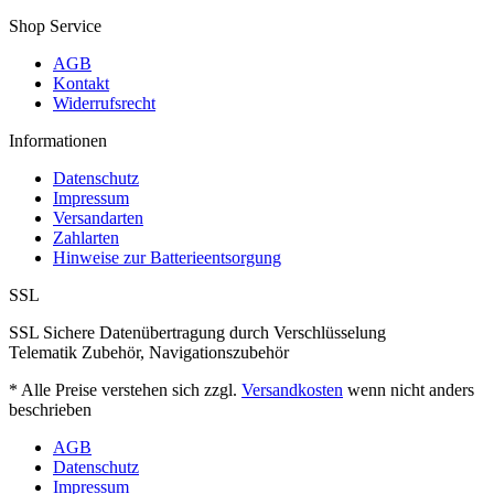
Shop Service
AGB
Kontakt
Widerrufsrecht
Informationen
Datenschutz
Impressum
Versandarten
Zahlarten
Hinweise zur Batterieentsorgung
SSL
SSL Sichere Datenübertragung durch Verschlüsselung
Telematik Zubehör, Navigationszubehör
* Alle Preise verstehen sich zzgl.
Versandkosten
wenn nicht anders
beschrieben
AGB
Datenschutz
Impressum