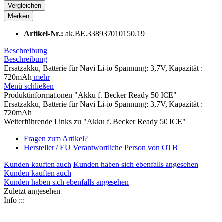
Vergleichen
Merken
Artikel-Nr.:
ak.BE.338937010150.19
Beschreibung
Beschreibung
Ersatzakku, Batterie für Navi Li-io Spannung: 3,7V, Kapazität :
720mAh
mehr
Menü schließen
Produktinformationen "Akku f. Becker Ready 50 ICE"
Ersatzakku, Batterie für Navi Li-io Spannung: 3,7V, Kapazität :
720mAh
Weiterführende Links zu "Akku f. Becker Ready 50 ICE"
Fragen zum Artikel?
Hersteller / EU Verantwortliche Person von OTB
Kunden kauften auch
Kunden haben sich ebenfalls angesehen
Kunden kauften auch
Kunden haben sich ebenfalls angesehen
Zuletzt angesehen
Info :::