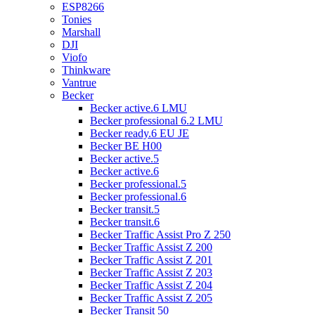
ESP8266
Tonies
Marshall
DJI
Viofo
Thinkware
Vantrue
Becker
Becker active.6 LMU
Becker professional 6.2 LMU
Becker ready.6 EU JE
Becker BE H00
Becker active.5
Becker active.6
Becker professional.5
Becker professional.6
Becker transit.5
Becker transit.6
Becker Traffic Assist Pro Z 250
Becker Traffic Assist Z 200
Becker Traffic Assist Z 201
Becker Traffic Assist Z 203
Becker Traffic Assist Z 204
Becker Traffic Assist Z 205
Becker Transit 50