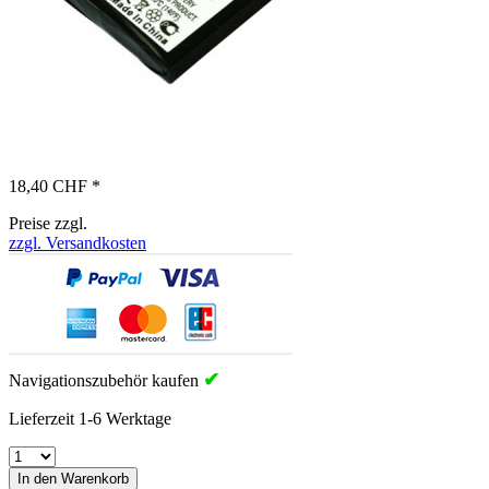
18,40 CHF *
Preise zzgl.
zzgl. Versandkosten
✔
Navigationszubehör kaufen
Lieferzeit 1-6 Werktage
In den Warenkorb