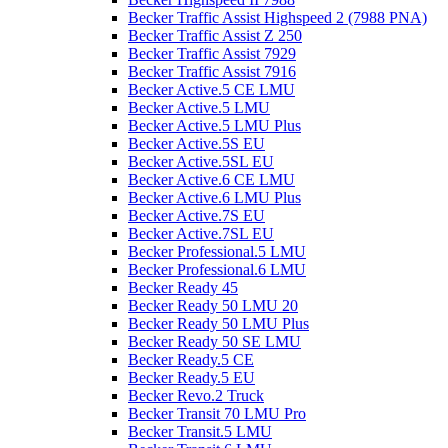
Becker Traffic Assist Highspeed 2 (7988 PNA)
Becker Traffic Assist Z 250
Becker Traffic Assist 7929
Becker Traffic Assist 7916
Becker Active.5 CE LMU
Becker Active.5 LMU
Becker Active.5 LMU Plus
Becker Active.5S EU
Becker Active.5SL EU
Becker Active.6 CE LMU
Becker Active.6 LMU Plus
Becker Active.7S EU
Becker Active.7SL EU
Becker Professional.5 LMU
Becker Professional.6 LMU
Becker Ready 45
Becker Ready 50 LMU 20
Becker Ready 50 LMU Plus
Becker Ready 50 SE LMU
Becker Ready.5 CE
Becker Ready.5 EU
Becker Revo.2 Truck
Becker Transit 70 LMU Pro
Becker Transit.5 LMU