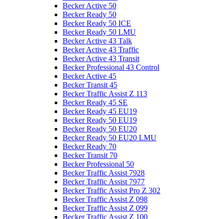
Becker Active 50
Becker Ready 50
Becker Ready 50 ICE
Becker Ready 50 LMU
Becker Active 43 Talk
Becker Active 43 Traffic
Becker Active 43 Transit
Becker Professional 43 Control
Becker Active 45
Becker Transit 45
Becker Traffic Assist Z 113
Becker Ready 45 SE
Becker Ready 45 EU19
Becker Ready 50 EU19
Becker Ready 50 EU20
Becker Ready 50 EU20 LMU
Becker Ready 70
Becker Transit 70
Becker Professional 50
Becker Traffic Assist 7928
Becker Traffic Assist 7977
Becker Traffic Assist Pro Z 302
Becker Traffic Assist Z 098
Becker Traffic Assist Z 099
Becker Traffic Assist Z 100