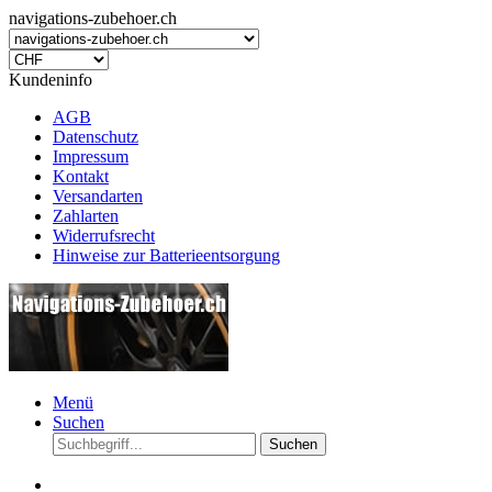
navigations-zubehoer.ch
Kundeninfo
AGB
Datenschutz
Impressum
Kontakt
Versandarten
Zahlarten
Widerrufsrecht
Hinweise zur Batterieentsorgung
Menü
Suchen
Suchen